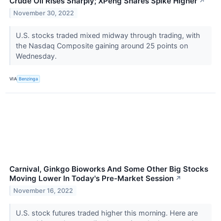
Crude Oil Rises Sharply; XPeng Shares Spike Higher
↗
November 30, 2022
U.S. stocks traded mixed midway through trading, with
the Nasdaq Composite gaining around 25 points on
Wednesday.
VIA
Benzinga
Carnival, Ginkgo Bioworks And Some Other Big Stocks
Moving Lower In Today's Pre-Market Session
↗
November 16, 2022
U.S. stock futures traded higher this morning. Here are