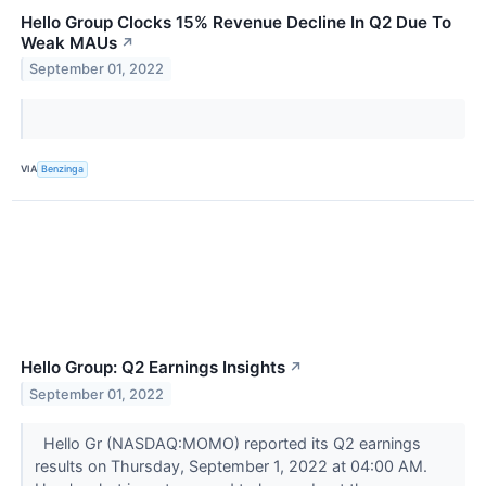
Hello Group Clocks 15% Revenue Decline In Q2 Due To
Weak MAUs
↗
September 01, 2022
VIA
Benzinga
Hello Group: Q2 Earnings Insights
↗
September 01, 2022
Hello Gr (NASDAQ:MOMO) reported its Q2 earnings
results on Thursday, September 1, 2022 at 04:00 AM.