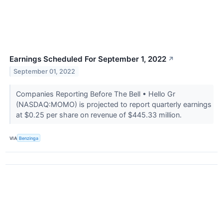
Earnings Scheduled For September 1, 2022
↗
September 01, 2022
Companies Reporting Before The Bell • Hello Gr
(NASDAQ:MOMO) is projected to report quarterly earnings
at $0.25 per share on revenue of $445.33 million.
VIA
Benzinga