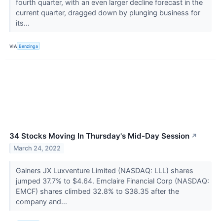
fourth quarter, with an even larger decline forecast in the
current quarter, dragged down by plunging business for
its...
VIA
Benzinga
34 Stocks Moving In Thursday's Mid-Day Session
↗
March 24, 2022
Gainers JX Luxventure Limited (NASDAQ: LLL) shares
jumped 37.7% to $4.64. Emclaire Financial Corp (NASDAQ:
EMCF) shares climbed 32.8% to $38.35 after the
company and...