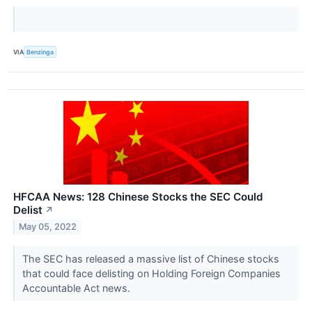
VIA
Benzinga
HFCAA News: 128 Chinese Stocks the SEC Could
Delist
↗
May 05, 2022
The SEC has released a massive list of Chinese stocks
that could face delisting on Holding Foreign Companies
Accountable Act news.