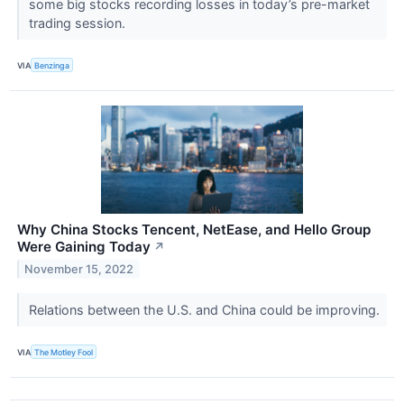
some big stocks recording losses in today’s pre-market
trading session.
VIA
Benzinga
Why China Stocks Tencent, NetEase, and Hello Group
Were Gaining Today
↗
November 15, 2022
Relations between the U.S. and China could be improving.
VIA
The Motley Fool