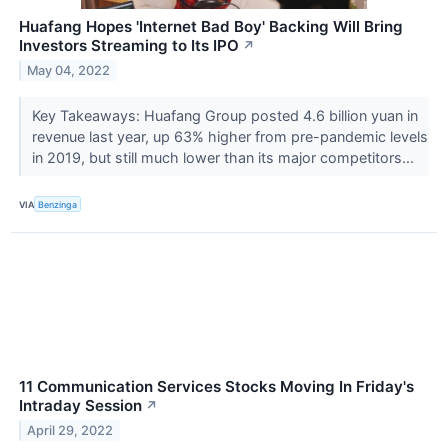
Huafang Hopes 'Internet Bad Boy' Backing Will Bring
Investors Streaming to Its IPO
↗
May 04, 2022
Key Takeaways: Huafang Group posted 4.6 billion yuan in
revenue last year, up 63% higher from pre-pandemic levels
in 2019, but still much lower than its major competitors...
VIA
Benzinga
11 Communication Services Stocks Moving In Friday's
Intraday Session
↗
April 29, 2022