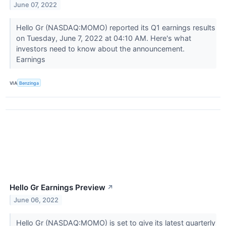
June 07, 2022
Hello Gr (NASDAQ:MOMO) reported its Q1 earnings results
on Tuesday, June 7, 2022 at 04:10 AM. Here's what
investors need to know about the announcement.
Earnings
VIA
Benzinga
Hello Gr Earnings Preview
↗
June 06, 2022
Hello Gr (NASDAQ:MOMO) is set to give its latest quarterly