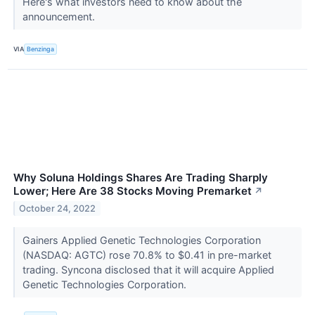
Here's what investors need to know about the
announcement.
VIA
Benzinga
Why Soluna Holdings Shares Are Trading Sharply
Lower; Here Are 38 Stocks Moving Premarket
↗
October 24, 2022
Gainers Applied Genetic Technologies Corporation
(NASDAQ: AGTC) rose 70.8% to $0.41 in pre-market
trading. Syncona disclosed that it will acquire Applied
Genetic Technologies Corporation.