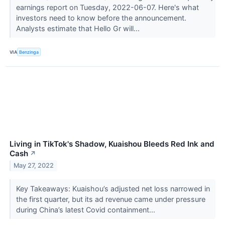
earnings report on Tuesday, 2022-06-07. Here's what
investors need to know before the announcement.
Analysts estimate that Hello Gr will...
VIA
Benzinga
Living in TikTok's Shadow, Kuaishou Bleeds Red Ink and
Cash
↗
May 27, 2022
Key Takeaways: Kuaishou’s adjusted net loss narrowed in
the first quarter, but its ad revenue came under pressure
during China’s latest Covid containment...