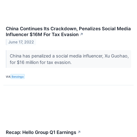
China Continues Its Crackdown, Penalizes Social Media
Influencer $16M For Tax Evasion
↗
June 17, 2022
China has penalized a social media influencer, Xu Guohao,
for $16 million for tax evasion.
VIA
Benzinga
Recap: Hello Group Q1 Earnings
↗