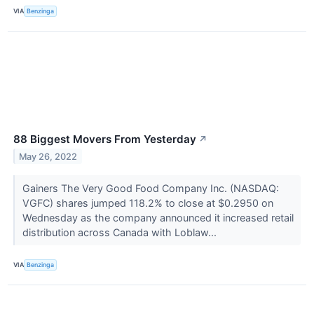
VIA
Benzinga
88 Biggest Movers From Yesterday
↗
May 26, 2022
Gainers The Very Good Food Company Inc. (NASDAQ:
VGFC) shares jumped 118.2% to close at $0.2950 on
Wednesday as the company announced it increased retail
distribution across Canada with Loblaw...
VIA
Benzinga