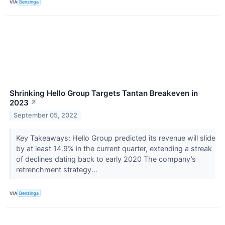
VIA
Benzinga
Shrinking Hello Group Targets Tantan Breakeven in
2023
↗
September 05, 2022
Key Takeaways: Hello Group predicted its revenue will slide
by at least 14.9% in the current quarter, extending a streak
of declines dating back to early 2020 The company’s
retrenchment strategy...
VIA
Benzinga