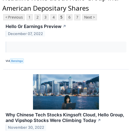
American Depositary Shares
< Previous
1
2
3
4
5
6
7
Next >
Hello Gr Earnings Preview
↗
December 07, 2022
VIA
Benzinga
Why Chinese Tech Stocks Kingsoft Cloud, Hello Group,
and Vipshop Stocks Were Climbing Today
↗
November 30, 2022