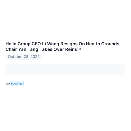
Hello Group CEO Li Wang Resigns On Health Grounds;
Chair Yan Tang Takes Over Reins
↗
October 28, 2022
VIA
Benzinga