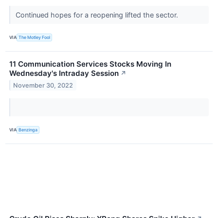
Continued hopes for a reopening lifted the sector.
VIA
The Motley Fool
11 Communication Services Stocks Moving In
Wednesday's Intraday Session
↗
November 30, 2022
VIA
Benzinga