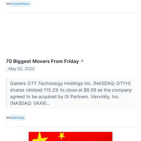
VIA
InvestorPlace
70 Biggest Movers From Friday
↗
May 02, 2022
Gainers GTY Technology Holdings Inc. (NASDAQ: GTYH)
shares climbed 115.2% to close at $6.09 as the company
agreed to be acquired by GI Partners. Vaxxinity, Inc.
(NASDAQ: VAXX)...
VIA
Benzinga