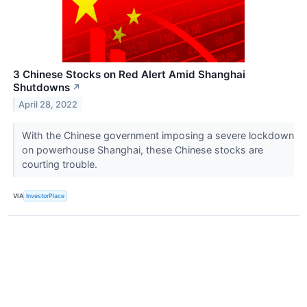
3 Chinese Stocks on Red Alert Amid Shanghai
Shutdowns
↗
April 28, 2022
With the Chinese government imposing a severe lockdown
on powerhouse Shanghai, these Chinese stocks are
courting trouble.
VIA
InvestorPlace