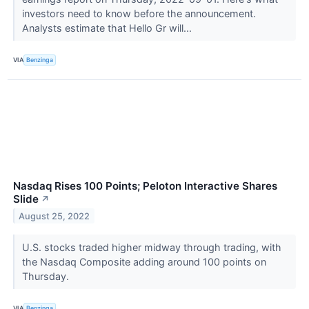
investors need to know before the announcement.
Analysts estimate that Hello Gr will...
VIA
Benzinga
Nasdaq Rises 100 Points; Peloton Interactive Shares
Slide
↗
August 25, 2022
U.S. stocks traded higher midway through trading, with
the Nasdaq Composite adding around 100 points on
Thursday.
VIA
Benzinga