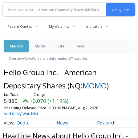
Recent Quotes
My Watchlist
Indicators
Markets
Stocks
ETFs
Tools
Overview
News
Currencies
International
Treasuries
Hello Group Inc. - American
Depositary Shares
(NQ:
MOMO
)
5.860
+0.070 (+1.19%)
Streaming Delayed Price
8:00:00 PM GMT, Aug 7, 2026
Add to My Watchlist
Quote
News
Research
Headline News about Hello Group Inc. -