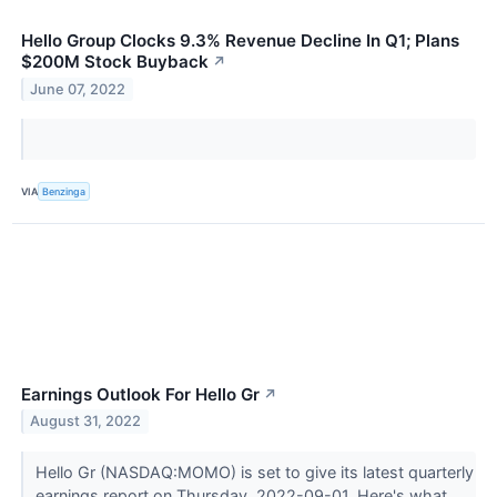
Hello Group Clocks 9.3% Revenue Decline In Q1; Plans
$200M Stock Buyback
↗
June 07, 2022
VIA
Benzinga
Earnings Outlook For Hello Gr
↗
August 31, 2022
Hello Gr (NASDAQ:MOMO) is set to give its latest quarterly
earnings report on Thursday, 2022-09-01. Here's what