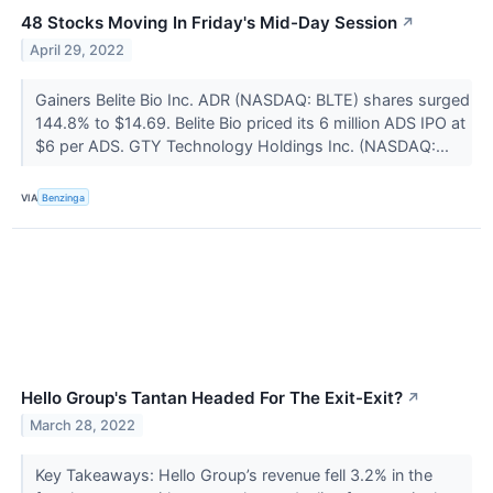
48 Stocks Moving In Friday's Mid-Day Session
↗
April 29, 2022
Gainers Belite Bio Inc. ADR (NASDAQ: BLTE) shares surged
144.8% to $14.69. Belite Bio priced its 6 million ADS IPO at
$6 per ADS. GTY Technology Holdings Inc. (NASDAQ:...
VIA
Benzinga
Hello Group's Tantan Headed For The Exit-Exit?
↗
March 28, 2022
Key Takeaways: Hello Group’s revenue fell 3.2% in the