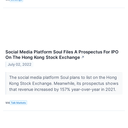
Social Media Platform Soul Files A Prospectus For IPO
On The Hong Kong Stock Exchange
↗
July 02, 2022
The social media platform Soul plans to list on the Hong
Kong Stock Exchange. Meanwhile, its prospectus shows
that revenue increased by 157% year-over-year in 2021.
VIA
Talk Markets