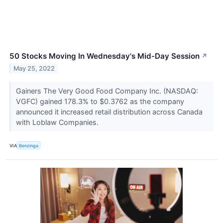
50 Stocks Moving In Wednesday's Mid-Day Session
↗
May 25, 2022
Gainers The Very Good Food Company Inc. (NASDAQ:
VGFC) gained 178.3% to $0.3762 as the company
announced it increased retail distribution across Canada
with Loblaw Companies.
VIA
Benzinga