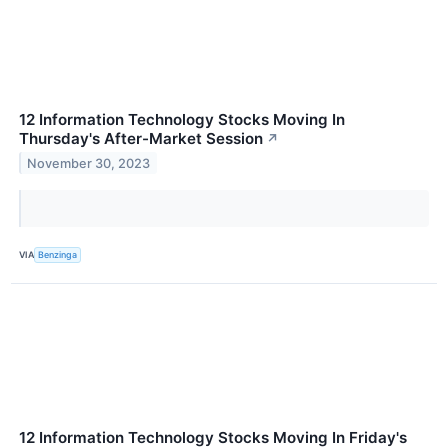
12 Information Technology Stocks Moving In
Thursday's After-Market Session
↗
November 30, 2023
VIA
Benzinga
12 Information Technology Stocks Moving In Friday's