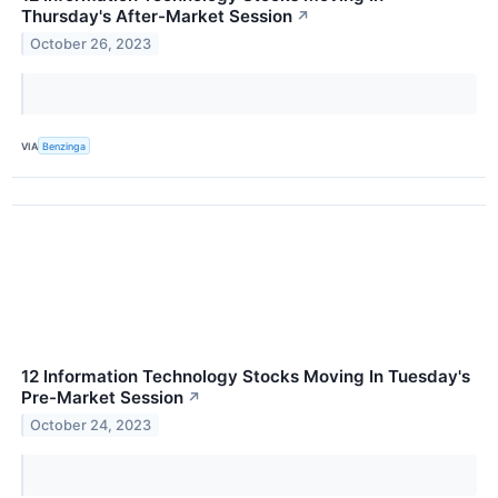
Thursday's After-Market Session
↗
October 26, 2023
VIA
Benzinga
12 Information Technology Stocks Moving In Tuesday's
Pre-Market Session
↗
October 24, 2023