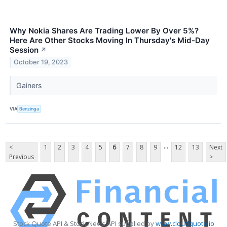
Why Nokia Shares Are Trading Lower By Over 5%?
Here Are Other Stocks Moving In Thursday's Mid-Day
Session
↗
October 19, 2023
Gainers
VIA
Benzinga
...
<
1
2
3
4
5
6
7
8
9
12
13
Next
Previous
>
Stock Quote API & Stock News API supplied by
www.cloudquote.io