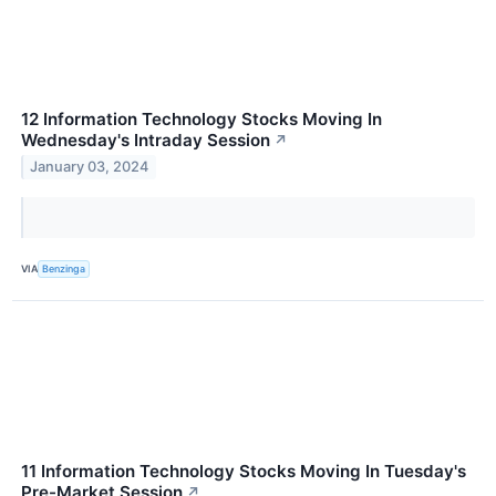
12 Information Technology Stocks Moving In
Wednesday's Intraday Session
↗
January 03, 2024
VIA
Benzinga
11 Information Technology Stocks Moving In Tuesday's
Pre-Market Session
↗