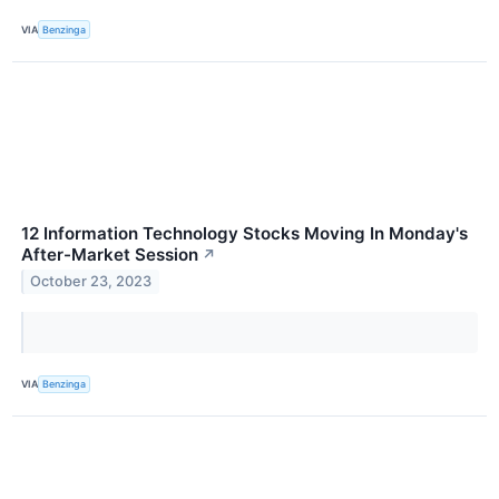
VIA
Benzinga
12 Information Technology Stocks Moving In Monday's
After-Market Session
↗
October 23, 2023
VIA
Benzinga