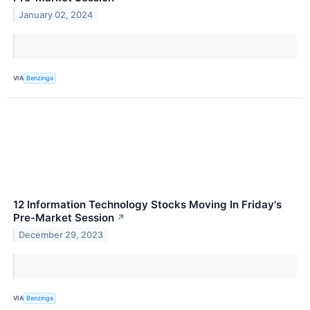
January 02, 2024
VIA
Benzinga
12 Information Technology Stocks Moving In Friday's
Pre-Market Session
↗
December 29, 2023
VIA
Benzinga