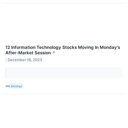
12 Information Technology Stocks Moving In Monday's
After-Market Session
↗
December 18, 2023
VIA
Benzinga