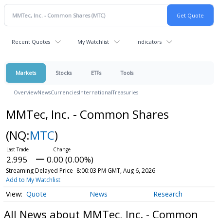
Recent Quotes
My Watchlist
Indicators
Markets
Stocks
ETFs
Tools
Overview
News
Currencies
International
Treasuries
MMTec, Inc. - Common Shares
(NQ:
MTC
)
2.995
0.00 (0.00%)
Streaming Delayed Price
8:00:03 PM GMT, Aug 6, 2026
Add to My Watchlist
Quote
News
Research
All News about MMTec, Inc. - Common