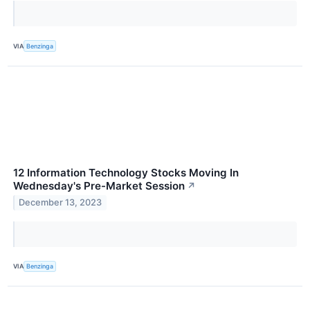
VIA
Benzinga
12 Information Technology Stocks Moving In
Wednesday's Pre-Market Session
↗
December 13, 2023
VIA
Benzinga