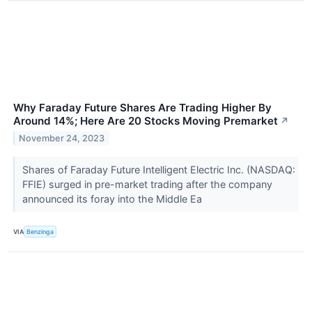
Why Faraday Future Shares Are Trading Higher By
Around 14%; Here Are 20 Stocks Moving Premarket
↗
November 24, 2023
Shares of Faraday Future Intelligent Electric Inc. (NASDAQ:
FFIE) surged in pre-market trading after the company
announced its foray into the Middle Ea
VIA
Benzinga