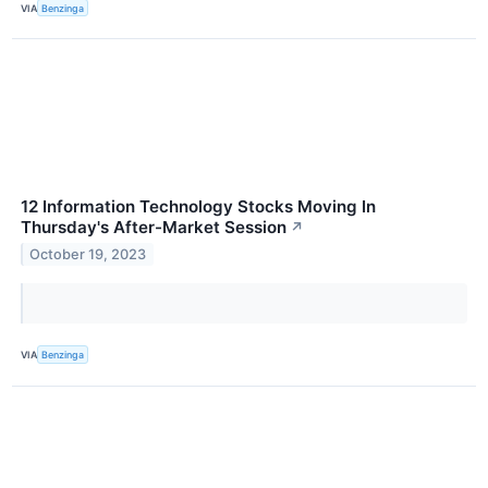
VIA
Benzinga
12 Information Technology Stocks Moving In
Thursday's After-Market Session
↗
October 19, 2023
VIA
Benzinga