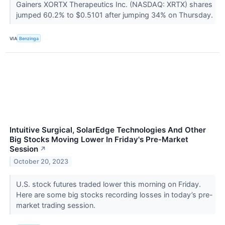
Gainers XORTX Therapeutics Inc. (NASDAQ: XRTX) shares
jumped 60.2% to $0.5101 after jumping 34% on Thursday.
VIA
Benzinga
Intuitive Surgical, SolarEdge Technologies And Other
Big Stocks Moving Lower In Friday's Pre-Market
Session
↗
October 20, 2023
U.S. stock futures traded lower this morning on Friday.
Here are some big stocks recording losses in today’s pre-
market trading session.