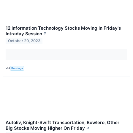
12 Information Technology Stocks Moving In Friday's
Intraday Session
↗
October 20, 2023
VIA
Benzinga
Autoliv, Knight-Swift Transportation, Bowlero, Other
Big Stocks Moving Higher On Friday
↗