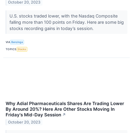
October 20, 2023
U.S. stocks traded lower, with the Nasdaq Composite
falling more than 100 points on Friday. Here are some big
stocks recording gains in today’s session.
VIA
Benzinga
TOPICS
Stocks
Why Adial Pharmaceuticals Shares Are Trading Lower
By Around 20%? Here Are Other Stocks Moving In
Friday's Mid-Day Session
↗
October 20, 2023