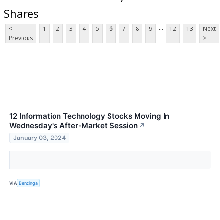
Shares
...
<
1
2
3
4
5
6
7
8
9
12
13
Next
Previous
>
12 Information Technology Stocks Moving In
Wednesday's After-Market Session
↗
January 03, 2024
VIA
Benzinga