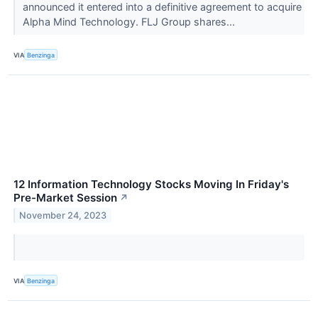
announced it entered into a definitive agreement to acquire
Alpha Mind Technology. FLJ Group shares...
VIA
Benzinga
12 Information Technology Stocks Moving In Friday's
Pre-Market Session
↗
November 24, 2023
VIA
Benzinga