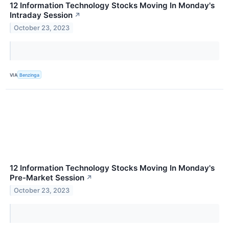
12 Information Technology Stocks Moving In Monday's
Intraday Session
↗
October 23, 2023
VIA
Benzinga
12 Information Technology Stocks Moving In Monday's
Pre-Market Session
↗
October 23, 2023