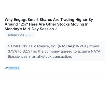
Why EngageSmart Shares Are Trading Higher By
Around 12%? Here Are Other Stocks Moving In
Monday's Mid-Day Session
↗
October 23, 2023
Gainers INVO Bioscience, Inc. (NASDAQ: INVO) jumped
375% to $2.57 as the company agreed to acquire NAYA
Biosciences in an all-stock transaction.
VIA
Benzinga