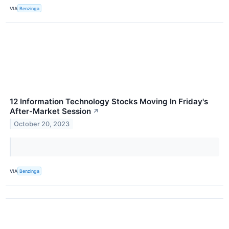
VIA
Benzinga
12 Information Technology Stocks Moving In Friday's
After-Market Session
↗
October 20, 2023
VIA
Benzinga