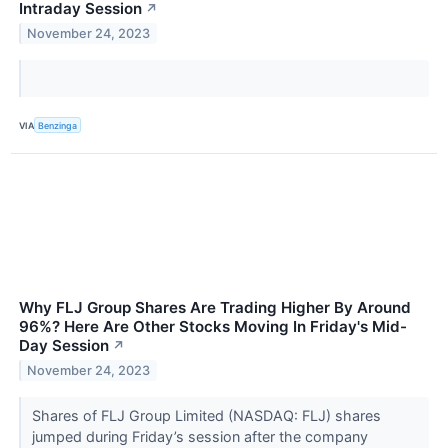
Intraday Session
↗
November 24, 2023
VIA
Benzinga
Why FLJ Group Shares Are Trading Higher By Around
96%? Here Are Other Stocks Moving In Friday's Mid-
Day Session
↗
November 24, 2023
Shares of FLJ Group Limited (NASDAQ: FLJ) shares
jumped during Friday’s session after the company