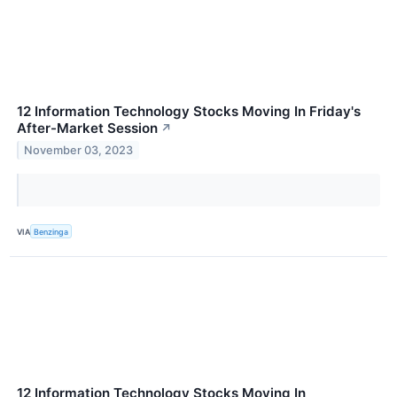
12 Information Technology Stocks Moving In Friday's
After-Market Session
↗
November 03, 2023
VIA
Benzinga
12 Information Technology Stocks Moving In