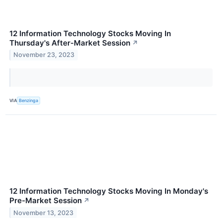
12 Information Technology Stocks Moving In
Thursday's After-Market Session
↗
November 23, 2023
VIA
Benzinga
12 Information Technology Stocks Moving In Monday's
Pre-Market Session
↗
November 13, 2023