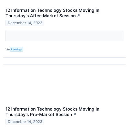
12 Information Technology Stocks Moving In
Thursday's After-Market Session
↗
December 14, 2023
VIA
Benzinga
12 Information Technology Stocks Moving In
Thursday's Pre-Market Session
↗
December 14, 2023