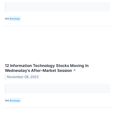
VIA
Benzinga
12 Information Technology Stocks Moving In
Wednesday's After-Market Session
↗
November 08, 2023
VIA
Benzinga