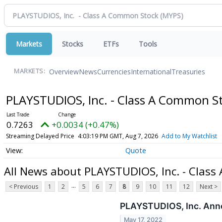
Markets
Stocks
ETFs
Tools
Overview
News
Currencies
International
Treasuries
MARKETS:
PLAYSTUDIOS, Inc. - Class A Common S
0.7263
+0.0034 (+0.47%)
Streaming Delayed Price
4:03:19 PM GMT, Aug 7, 2026
Add to My Watchlist
Quote
All News about PLAYSTUDIOS, Inc. - Clas
...
< Previous
1
2
5
6
7
8
9
10
11
12
Next >
PLAYSTUDIOS, Inc. Annou
May 17, 2022