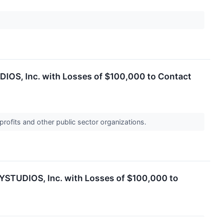
DIOS, Inc. with Losses of $100,000 to Contact
profits and other public sector organizations.
AYSTUDIOS, Inc. with Losses of $100,000 to