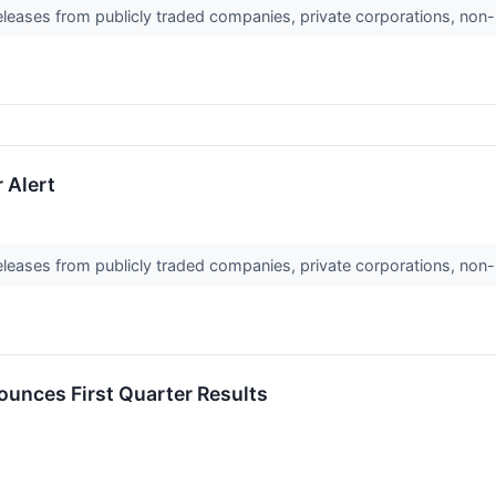
releases from publicly traded companies, private corporations, non-
 Alert
releases from publicly traded companies, private corporations, non-
unces First Quarter Results