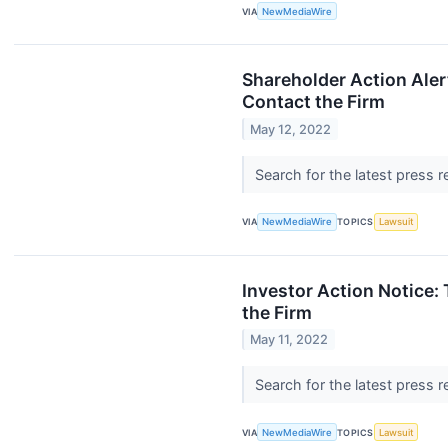
VIA
NewMediaWire
Shareholder Action Aler
Contact the Firm
May 12, 2022
Search for the latest press 
VIA
NewMediaWire
TOPICS
Lawsuit
Investor Action Notice:
the Firm
May 11, 2022
Search for the latest press 
VIA
NewMediaWire
TOPICS
Lawsuit