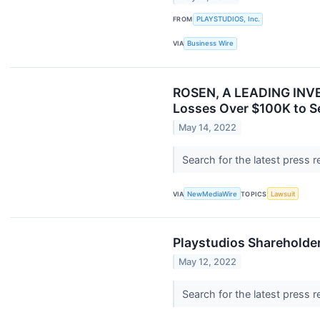
FROM
PLAYSTUDIOS, Inc.
VIA
Business Wire
ROSEN, A LEADING INVES
Losses Over $100K to S
May 14, 2022
Search for the latest press 
VIA
NewMediaWire
TOPICS
Lawsuit
Playstudios Shareholde
May 12, 2022
Search for the latest press 