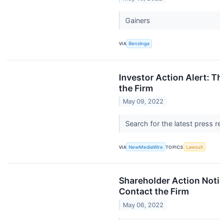
Gainers
VIA
Benzinga
Investor Action Alert: 
the Firm
May 09, 2022
Search for the latest press 
VIA
NewMediaWire
TOPICS
Lawsuit
Shareholder Action Noti
Contact the Firm
May 06, 2022