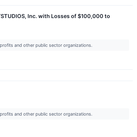
YSTUDIOS, Inc. with Losses of $100,000 to
profits and other public sector organizations.
profits and other public sector organizations.