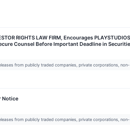
TOR RIGHTS LAW FIRM, Encourages PLAYSTUDIOS, Inc
ecure Counsel Before Important Deadline in Securit
releases from publicly traded companies, private corporations, non-
r Notice
releases from publicly traded companies, private corporations, non-