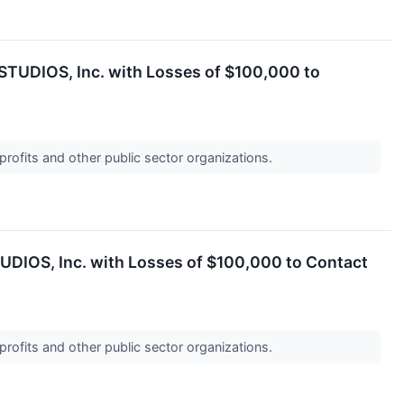
YSTUDIOS, Inc. with Losses of $100,000 to
profits and other public sector organizations.
TUDIOS, Inc. with Losses of $100,000 to Contact
profits and other public sector organizations.