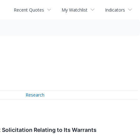
Recent Quotes
My Watchlist
Indicators
Research
olicitation Relating to Its Warrants