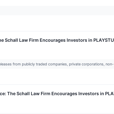
The Schall Law Firm Encourages Investors in PLAYSTU
releases from publicly traded companies, private corporations, non-
ce: The Schall Law Firm Encourages Investors in PL