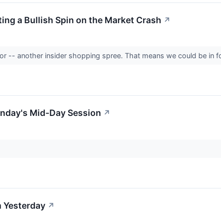
ing a Bullish Spin on the Market Crash
↗
ator -- another insider shopping spree. That means we could be in fo
nday's Mid-Day Session
↗
 Yesterday
↗