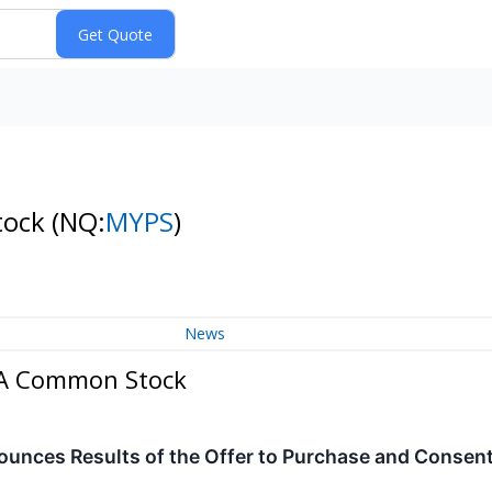
tock
(NQ:
MYPS
)
News
s A Common Stock
nces Results of the Offer to Purchase and Consent S