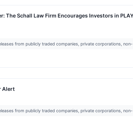
r: The Schall Law Firm Encourages Investors in PLA
releases from publicly traded companies, private corporations, non-
 Alert
releases from publicly traded companies, private corporations, non-