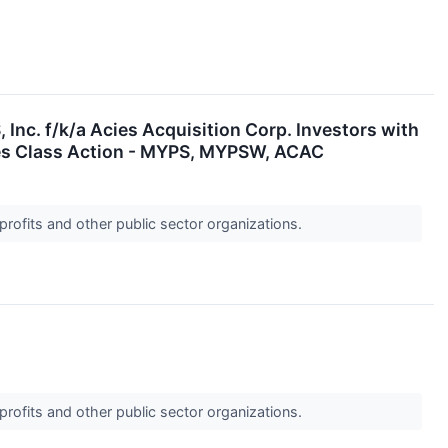
. f/k/a Acies Acquisition Corp. Investors with
ies Class Action - MYPS, MYPSW, ACAC
profits and other public sector organizations.
profits and other public sector organizations.