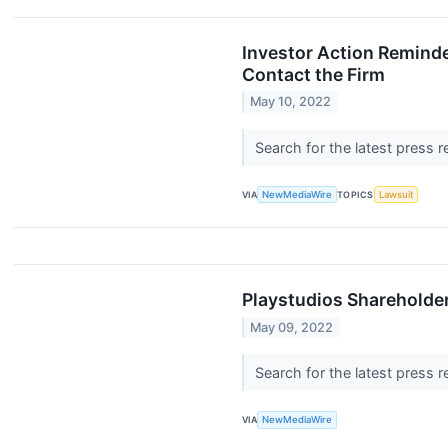
Investor Action Reminde
Contact the Firm
May 10, 2022
Search for the latest press 
VIA
NewMediaWire
TOPICS
Lawsuit
Playstudios Shareholder
May 09, 2022
Search for the latest press 
VIA
NewMediaWire