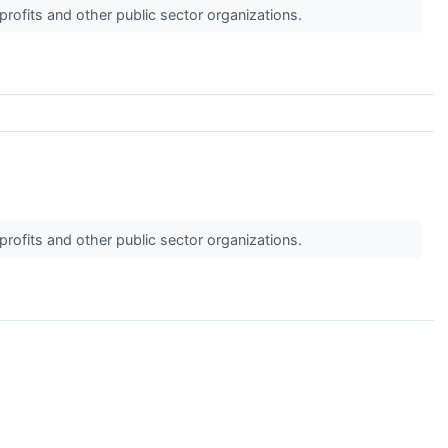
profits and other public sector organizations.
profits and other public sector organizations.