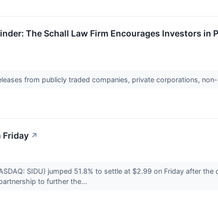
nder: The Schall Law Firm Encourages Investors in 
releases from publicly traded companies, private corporations, non-
 Friday
↗
NASDAQ: SIDU) jumped 51.8% to settle at $2.99 on Friday after 
artnership to further the...