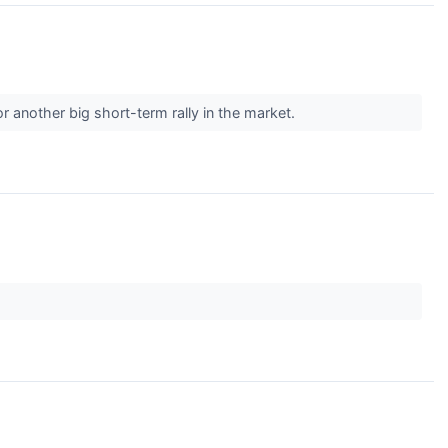
r another big short-term rally in the market.