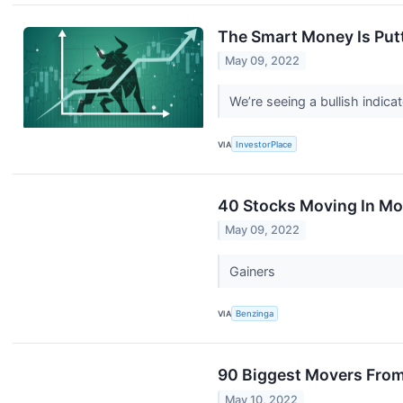
The Smart Money Is Putt
May 09, 2022
We’re seeing a bullish indic
VIA
InvestorPlace
40 Stocks Moving In Mo
May 09, 2022
Gainers
VIA
Benzinga
90 Biggest Movers From
May 10, 2022