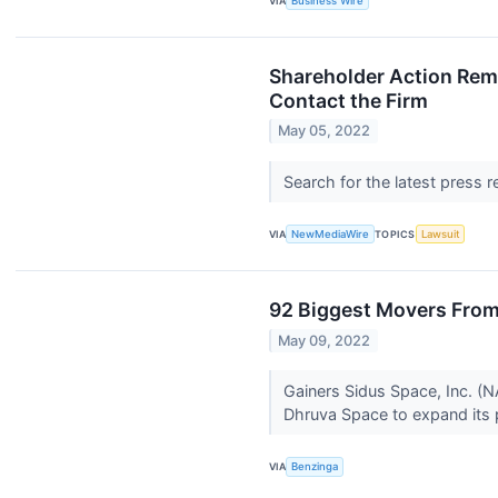
VIA
Business Wire
Shareholder Action Remi
Contact the Firm
May 05, 2022
Search for the latest press 
VIA
NewMediaWire
TOPICS
Lawsuit
92 Biggest Movers From
May 09, 2022
Gainers Sidus Space, Inc. (
Dhruva Space to expand its p
VIA
Benzinga