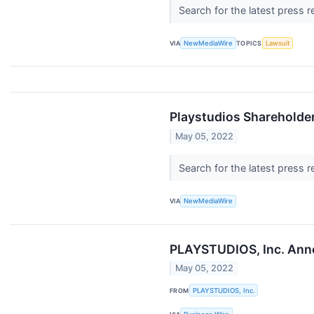
Search for the latest press 
VIA
NewMediaWire
TOPICS
Lawsuit
Playstudios Shareholder
May 05, 2022
Search for the latest press 
VIA
NewMediaWire
PLAYSTUDIOS, Inc. Anno
May 05, 2022
FROM
PLAYSTUDIOS, Inc.