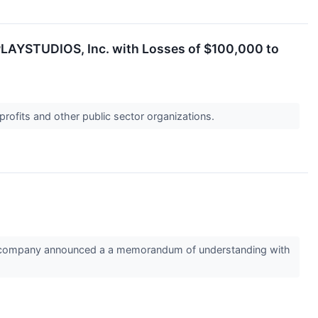
PLAYSTUDIOS, Inc. with Losses of $100,000 to
profits and other public sector organizations.
the company announced a a memorandum of understanding with