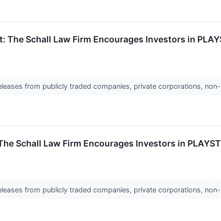
t: The Schall Law Firm Encourages Investors in PLA
releases from publicly traded companies, private corporations, non-
 The Schall Law Firm Encourages Investors in PLAYS
releases from publicly traded companies, private corporations, non-