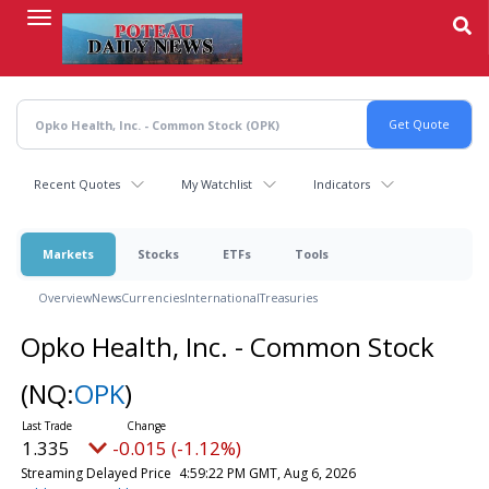
Skip
to
main
content
Recent Quotes
My Watchlist
Indicators
Markets
Stocks
ETFs
Tools
Overview
News
Currencies
International
Treasuries
Opko Health, Inc. - Common Stock
(NQ:
OPK
)
1.335
-0.015 (-1.12%)
Streaming Delayed Price
4:59:22 PM GMT, Aug 6, 2026