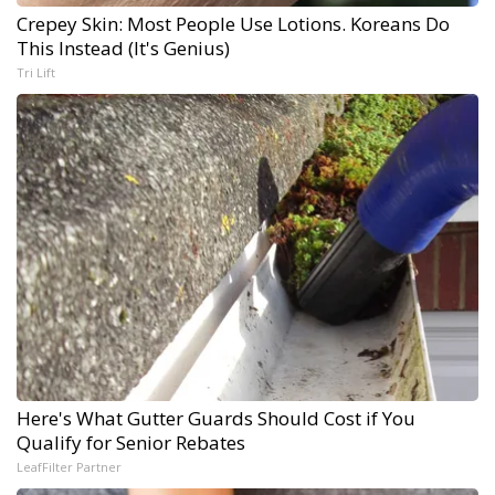
Crepey Skin: Most People Use Lotions. Koreans Do
This Instead (It's Genius)
Tri Lift
Here's What Gutter Guards Should Cost if You
Qualify for Senior Rebates
LeafFilter Partner