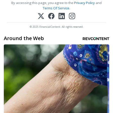
By accessing this page, you agree to the
Privacy Policy
and
Terms Of Service
.
© 2025 FinancialContent. All rights reserved.
Around the Web