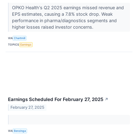
OPKO Health's Q2 2025 earnings missed revenue and
EPS estimates, causing a 7.8% stock drop. Weak
performance in pharma/diagnostics segments and
higher losses raised investor concerns.
VIA
Chartmill
TOPICS
Earnings
Earnings Scheduled For February 27, 2025
↗
February 27, 2025
VIA
Benzinga