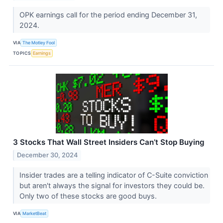
OPK earnings call for the period ending December 31,
2024.
VIA
The Motley Fool
TOPICS
Earnings
3 Stocks That Wall Street Insiders Can’t Stop Buying
December 30, 2024
Insider trades are a telling indicator of C-Suite conviction
but aren't always the signal for investors they could be.
Only two of these stocks are good buys.
VIA
MarketBeat