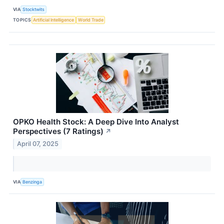
VIA
Stocktwits
TOPICS
Artificial Intelligence
World Trade
OPKO Health Stock: A Deep Dive Into Analyst
Perspectives (7 Ratings)
↗
April 07, 2025
VIA
Benzinga