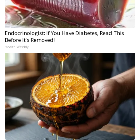
Endocrinologist: If You Have Diabetes, Read This
Before It's Removed!
Health Weekly