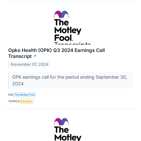
Opko Health (OPK) Q3 2024 Earnings Call
Transcript
↗
November 07, 2024
OPK earnings call for the period ending September 30,
2024.
VIA
The Motley Fool
TOPICS
Earnings