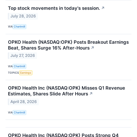
Top stock movements in today's session.
↗
July 28, 2026
VIA
Chartmill
OPKO Health (NASDAQ:OPK) Posts Breakout Earnings
Beat, Shares Surge 16% After-Hours
↗
July 27, 2026
VIA
Chartmill
TOPICS
Earnings
OPKO Health Inc (NASDAQ:OPK) Misses Q1 Revenue
Estimates, Shares Slide After Hours
↗
April 28, 2026
VIA
Chartmill
OPKO Health Inc (NASDAQ:OPK) Posts Strong Q4