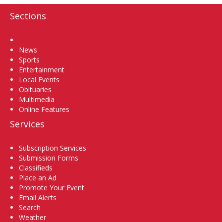
Sections
Home
News
Sports
Entertainment
Local Events
Obituaries
Multimedia
Online Features
Services
Subscription Services
Submission Forms
Classifieds
Place an Ad
Promote Your Event
Email Alerts
Search
Weather