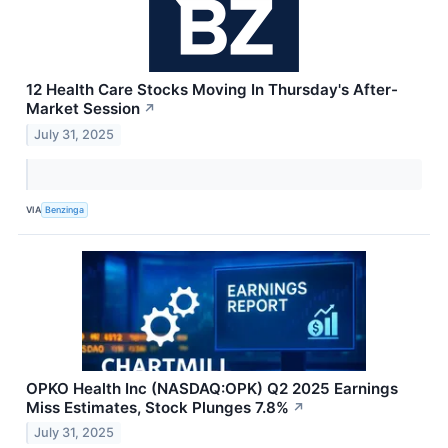
12 Health Care Stocks Moving In Thursday's After-
Market Session
↗
July 31, 2025
VIA
Benzinga
OPKO Health Inc (NASDAQ:OPK) Q2 2025 Earnings
Miss Estimates, Stock Plunges 7.8%
↗
July 31, 2025