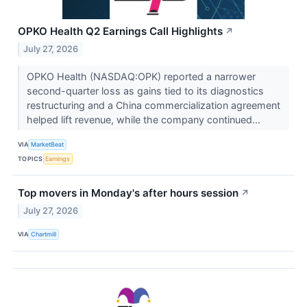
OPKO Health Q2 Earnings Call Highlights
↗
July 27, 2026
OPKO Health (NASDAQ:OPK) reported a narrower
second-quarter loss as gains tied to its diagnostics
restructuring and a China commercialization agreement
helped lift revenue, while the company continued...
VIA
MarketBeat
TOPICS
Earnings
Top movers in Monday's after hours session
↗
July 27, 2026
VIA
Chartmill