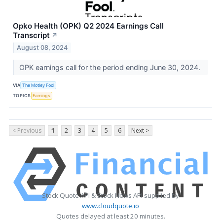
Opko Health (OPK) Q2 2024 Earnings Call
Transcript
↗
August 08, 2024
OPK earnings call for the period ending June 30, 2024.
VIA
The Motley Fool
TOPICS
Earnings
< Previous
1
2
3
4
5
6
Next >
Stock Quote API & Stock News API supplied by
www.cloudquote.io
Quotes delayed at least 20 minutes.