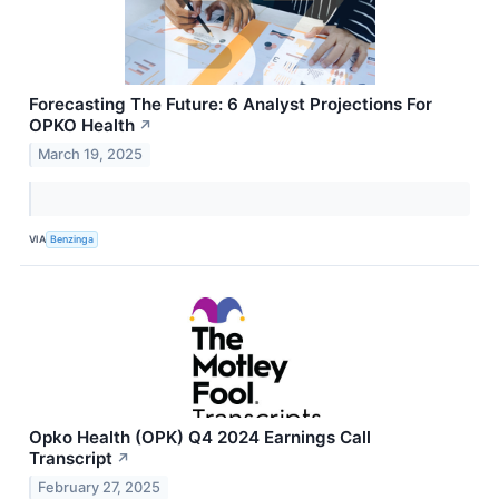
Forecasting The Future: 6 Analyst Projections For
OPKO Health
↗
March 19, 2025
VIA
Benzinga
Opko Health (OPK) Q4 2024 Earnings Call
Transcript
↗
February 27, 2025