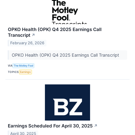
OPKO Health (OPK) Q4 2025 Earnings Call
Transcript
↗
February 26, 2026
OPKO Health (OPK) Q4 2025 Earnings Call Transcript
VIA
The Motley Fool
TOPICS
Earnings
Earnings Scheduled For April 30, 2025
↗
April 30, 2025