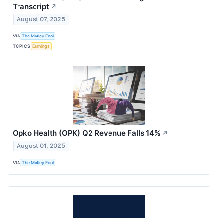
Transcript
↗
August 07, 2025
VIA
The Motley Fool
TOPICS
Earnings
Opko Health (OPK) Q2 Revenue Falls 14%
↗
August 01, 2025
VIA
The Motley Fool