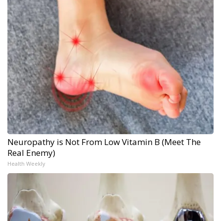
Neuropathy is Not From Low Vitamin B (Meet The
Real Enemy)
Health Weekly