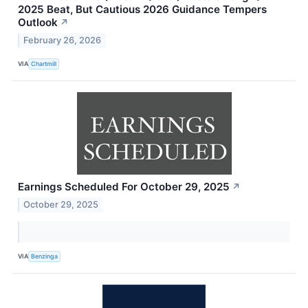
2025 Beat, But Cautious 2026 Guidance Tempers
Outlook
↗
February 26, 2026
VIA
Chartmill
Earnings Scheduled For October 29, 2025
↗
October 29, 2025
VIA
Benzinga