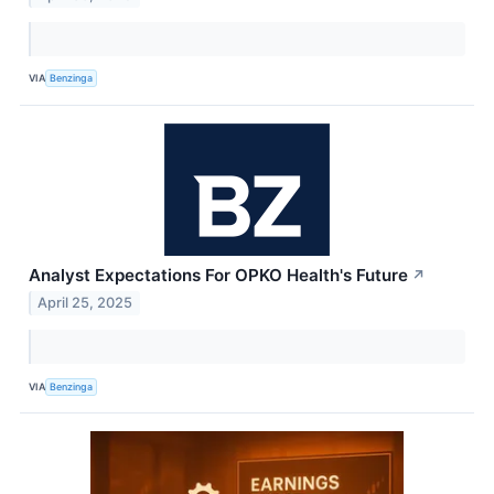
VIA
Benzinga
Analyst Expectations For OPKO Health's Future
↗
April 25, 2025
VIA
Benzinga