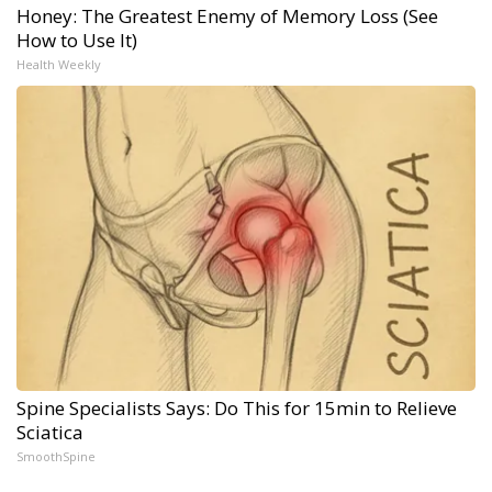
Honey: The Greatest Enemy of Memory Loss (See
How to Use It)
Health Weekly
Spine Specialists Says: Do This for 15min to Relieve
Sciatica
SmoothSpine