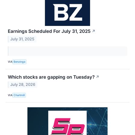
Earnings Scheduled For July 31, 2025
↗
July 31, 2025
VIA
Benzinga
Which stocks are gapping on Tuesday?
↗
July 28, 2026
VIA
Chartmill