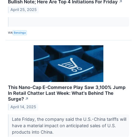
Bullish Note; Here Are Top 4 Initiations For Friday
↗
April 25, 2025
VIA
Benzinga
This Nano-Cap E-Commerce Play Saw 3,100% Jump
In Retail Chatter Last Week: What's Behind The
Surge?
↗
April 14, 2025
Late Friday, the company said the U.S.-China tariffs will
have a material impact on anticipated sales of U.S.
products into China.