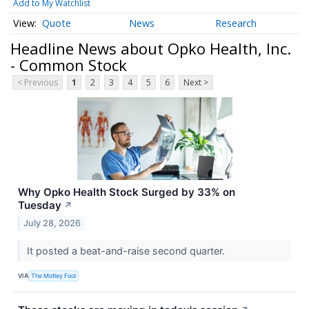
Add to My Watchlist
Quote
News
Research
Headline News about Opko Health, Inc.
- Common Stock
< Previous
1
2
3
4
5
6
Next >
Why Opko Health Stock Surged by 33% on
Tuesday
↗
July 28, 2026
It posted a beat-and-raise second quarter.
VIA
The Motley Fool