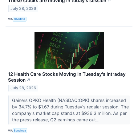
These stocks are moving in today's session
↗
July 28, 2026
VIA
Chartmill
12 Health Care Stocks Moving In Tuesday's Intraday
Session
↗
July 28, 2026
Gainers OPKO Health (NASDAQ:OPK) shares increased
by 34.7% to $1.67 during Tuesday's regular session. The
company's market cap stands at $936.3 million. As per
the press release, Q2 earnings came out...
VIA
Benzinga