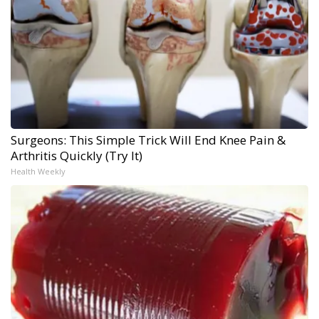
Surgeons: This Simple Trick Will End Knee Pain &
Arthritis Quickly (Try It)
Health Weekly