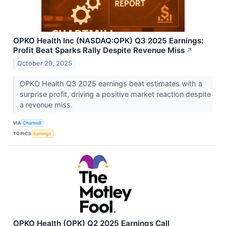
OPKO Health Inc (NASDAQ:OPK) Q3 2025 Earnings:
Profit Beat Sparks Rally Despite Revenue Miss
↗
October 29, 2025
OPKO Health Q3 2025 earnings beat estimates with a
surprise profit, driving a positive market reaction despite
a revenue miss.
VIA
Chartmill
TOPICS
Earnings
OPKO Health (OPK) Q2 2025 Earnings Call