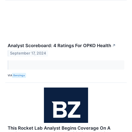
Analyst Scoreboard: 4 Ratings For OPKO Health
↗
September 17, 2024
VIA
Benzinga
This Rocket Lab Analyst Begins Coverage On A