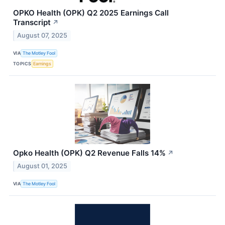
OPKO Health (OPK) Q2 2025 Earnings Call
Transcript
↗
August 07, 2025
VIA
The Motley Fool
TOPICS
Earnings
Opko Health (OPK) Q2 Revenue Falls 14%
↗
August 01, 2025
VIA
The Motley Fool