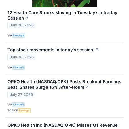
12 Health Care Stocks Moving In Tuesday's Intraday
Session
↗
July 28, 2026
VIA
Benzinga
Top stock movements in today's session.
↗
July 28, 2026
VIA
Chartmill
OPKO Health (NASDAQ:OPK) Posts Breakout Earnings
Beat, Shares Surge 16% After-Hours
↗
July 27, 2026
VIA
Chartmill
TOPICS
Earnings
OPKO Health Inc (NASDAQ:OPK) Misses Q1 Revenue