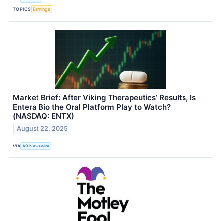
TOPICS
Earnings
Market Brief: After Viking Therapeutics’ Results, Is
Entera Bio the Oral Platform Play to Watch?
(NASDAQ: ENTX)
August 22, 2025
VIA
AB Newswire