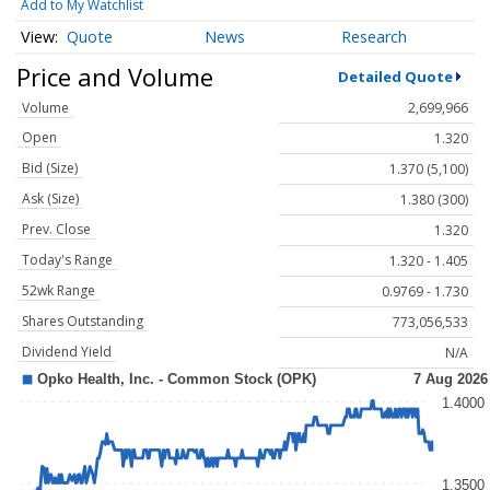
Add to My Watchlist
Quote
News
Research
Price and Volume
Detailed Quote
Volume
2,699,966
Open
1.320
Bid (Size)
1.370 (5,100)
Ask (Size)
1.380 (300)
Prev. Close
1.320
Today's Range
1.320 - 1.405
52wk Range
0.9769 - 1.730
Shares Outstanding
773,056,533
Dividend Yield
N/A