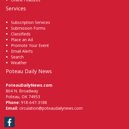
Services
Subscription Services
Submission Forms
Classifieds
Place an Ad
Promote Your Event
Email Alerts
Search
Weather
Poteau Daily News
PoteauDailyNews.com
804 N. Broadway
Poteau, OK 74953
Phone:
918-647-3188
Email:
circulation@poteaudailynews.com
Facebook