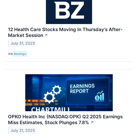
12 Health Care Stocks Moving In Thursday's After-
Market Session
↗
July 31, 2025
VIA
Benzinga
OPKO Health Inc (NASDAQ:OPK) Q2 2025 Earnings
Miss Estimates, Stock Plunges 7.8%
↗
July 31, 2025