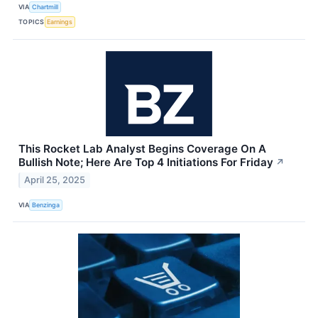
VIA
Chartmill
TOPICS
Earnings
This Rocket Lab Analyst Begins Coverage On A
Bullish Note; Here Are Top 4 Initiations For Friday
↗
April 25, 2025
VIA
Benzinga