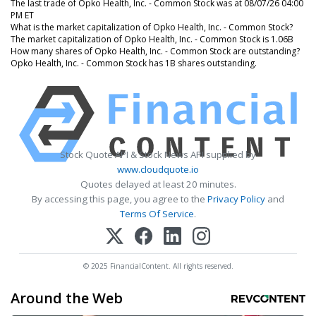
The last trade of Opko Health, Inc. - Common Stock was at 08/07/26 04:00
PM ET
What is the market capitalization of Opko Health, Inc. - Common Stock?
The market capitalization of Opko Health, Inc. - Common Stock is 1.06B
How many shares of Opko Health, Inc. - Common Stock are outstanding?
Opko Health, Inc. - Common Stock has 1B shares outstanding.
Stock Quote API & Stock News API supplied by
www.cloudquote.io
Quotes delayed at least 20 minutes.
By accessing this page, you agree to the
Privacy Policy
and
Terms Of Service
.
© 2025 FinancialContent. All rights reserved.
Around the Web