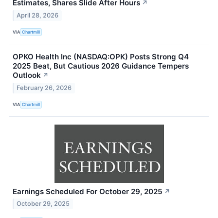
Estimates, Shares Slide After Hours
↗
April 28, 2026
VIA
Chartmill
OPKO Health Inc (NASDAQ:OPK) Posts Strong Q4
2025 Beat, But Cautious 2026 Guidance Tempers
Outlook
↗
February 26, 2026
VIA
Chartmill
Earnings Scheduled For October 29, 2025
↗
October 29, 2025