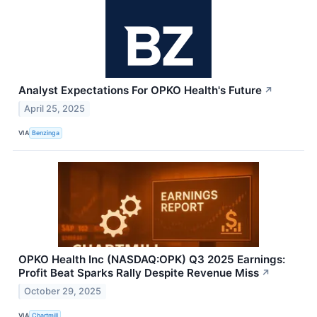
Analyst Expectations For OPKO Health's Future
↗
April 25, 2025
VIA
Benzinga
OPKO Health Inc (NASDAQ:OPK) Q3 2025 Earnings:
Profit Beat Sparks Rally Despite Revenue Miss
↗
October 29, 2025
VIA
Chartmill