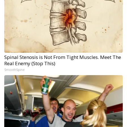
Spinal Stenosis is Not From Tight Muscles. Meet The
Real Enemy (Stop This)
SmoothSpine