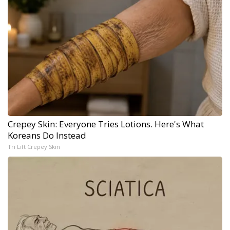
Crepey Skin: Everyone Tries Lotions. Here's What
Koreans Do Instead
Tri Lift Crepey Skin