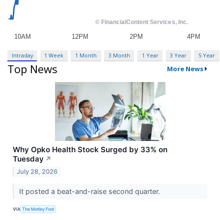
Intraday
1 Week
1 Month
3 Month
1 Year
3 Year
5 Year
Top News
More News
Why Opko Health Stock Surged by 33% on
Tuesday
↗
July 28, 2026
It posted a beat-and-raise second quarter.
VIA
The Motley Fool