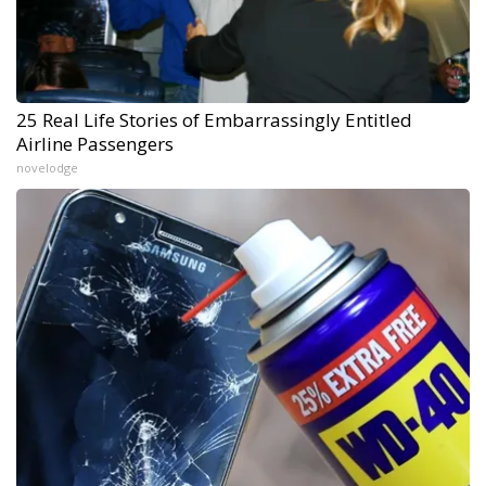
25 Real Life Stories of Embarrassingly Entitled
Airline Passengers
novelodge