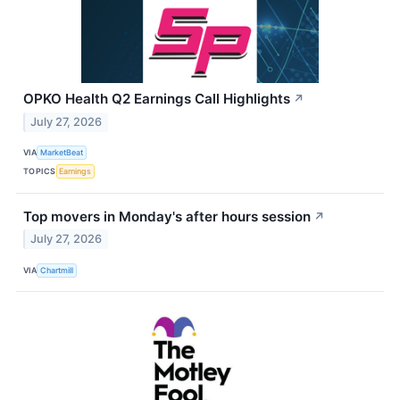
OPKO Health Q2 Earnings Call Highlights
↗
July 27, 2026
VIA
MarketBeat
TOPICS
Earnings
Top movers in Monday's after hours session
↗
July 27, 2026
VIA
Chartmill