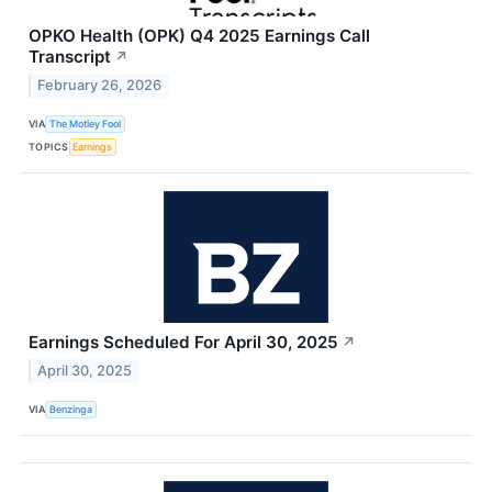
OPKO Health (OPK) Q4 2025 Earnings Call
Transcript
↗
February 26, 2026
VIA
The Motley Fool
TOPICS
Earnings
Earnings Scheduled For April 30, 2025
↗
April 30, 2025
VIA
Benzinga