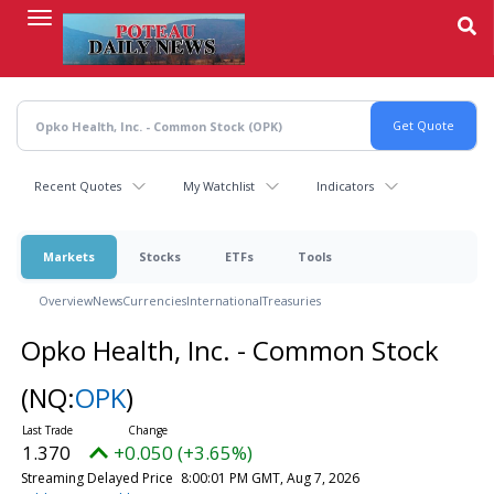
Skip
to
main
content
Recent Quotes
My Watchlist
Indicators
Markets
Stocks
ETFs
Tools
Overview
News
Currencies
International
Treasuries
Opko Health, Inc. - Common Stock
(NQ:
OPK
)
1.370
+0.050 (+3.65%)
Streaming Delayed Price
8:00:01 PM GMT, Aug 7, 2026