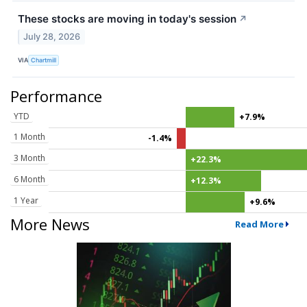
These stocks are moving in today's session
↗
July 28, 2026
VIA
Chartmill
Performance
YTD
+7.9%
1 Month
-1.4%
3 Month
+22.3%
6 Month
+12.3%
1 Year
+9.6%
More News
Read More