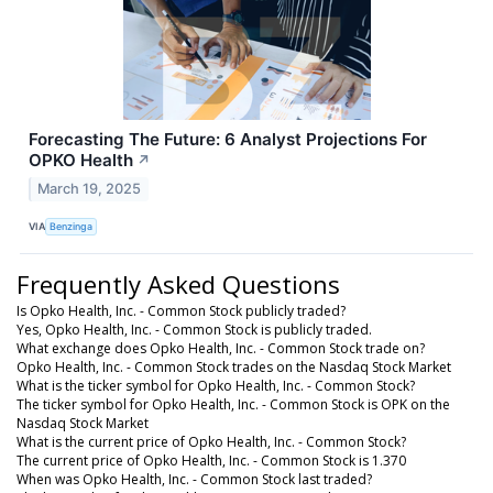
Forecasting The Future: 6 Analyst Projections For
OPKO Health
↗
March 19, 2025
VIA
Benzinga
Frequently Asked Questions
Is Opko Health, Inc. - Common Stock publicly traded?
Yes, Opko Health, Inc. - Common Stock is publicly traded.
What exchange does Opko Health, Inc. - Common Stock trade on?
Opko Health, Inc. - Common Stock trades on the Nasdaq Stock Market
What is the ticker symbol for Opko Health, Inc. - Common Stock?
The ticker symbol for Opko Health, Inc. - Common Stock is OPK on the
Nasdaq Stock Market
What is the current price of Opko Health, Inc. - Common Stock?
The current price of Opko Health, Inc. - Common Stock is 1.370
When was Opko Health, Inc. - Common Stock last traded?