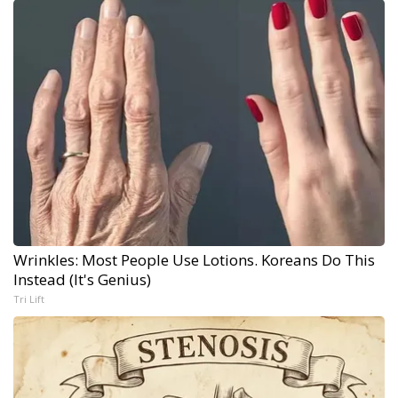
Wrinkles: Most People Use Lotions. Koreans Do This
Instead (It's Genius)
Tri Lift