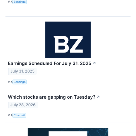
VIA
Benzinga
Earnings Scheduled For July 31, 2025
↗
July 31, 2025
VIA
Benzinga
Which stocks are gapping on Tuesday?
↗
July 28, 2026
VIA
Chartmill