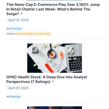
This Nano-Cap E-Commerce Play Saw 3,100% Jump
In Retail Chatter Last Week: What's Behind The
Surge?
↗
April 14, 2025
VIA
Stocktwits
TOPICS
Artificial Intelligence
World Trade
OPKO Health Stock: A Deep Dive Into Analyst
Perspectives (7 Ratings)
↗
April 07, 2025
VIA
Benzinga