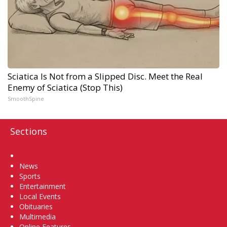
Sciatica Is Not from a Slipped Disc. Meet the Real
Enemy of Sciatica (Stop This)
SmoothSpine
Sections
Home
News
Sports
Entertainment
Local Events
Obituaries
Multimedia
Online Features