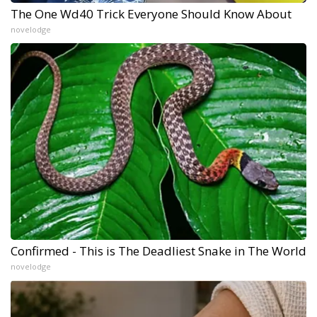
The One Wd40 Trick Everyone Should Know About
novelodge
Confirmed - This is The Deadliest Snake in The World
novelodge