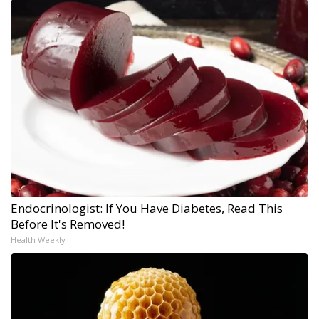
Endocrinologist: If You Have Diabetes, Read This
Before It's Removed!
Health Weekly