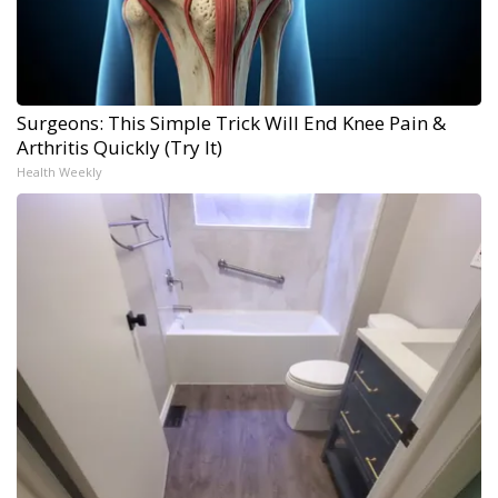
Surgeons: This Simple Trick Will End Knee Pain &
Arthritis Quickly (Try It)
Health Weekly