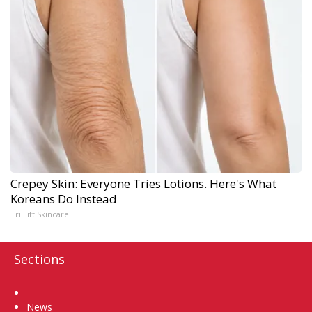
Crepey Skin: Everyone Tries Lotions. Here's What
Koreans Do Instead
Tri Lift Skincare
Sections
Home
News