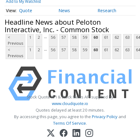
Add to My Watchlist
Quote
News
Research
Headline News about Peloton
Interactive, Inc. - Common Stock
...
<
1
2
56
57
58
59
60
61
62
63
6
Previous
...
<
1
2
56
57
58
59
60
61
62
63
6
Previous
Stock Quote API & Stock News API supplied by
www.cloudquote.io
Quotes delayed at least 20 minutes.
By accessing this page, you agree to the
Privacy Policy
and
Terms Of Service
.