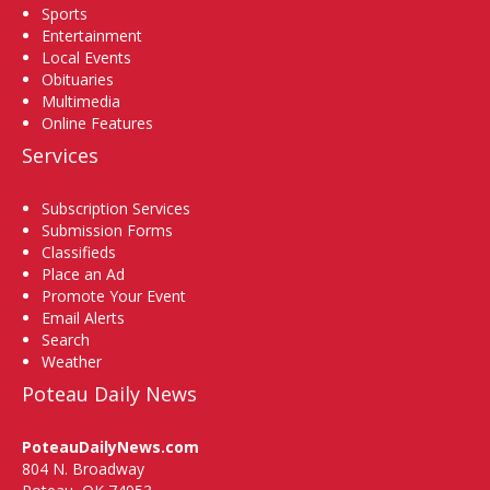
Sports
Entertainment
Local Events
Obituaries
Multimedia
Online Features
Services
Subscription Services
Submission Forms
Classifieds
Place an Ad
Promote Your Event
Email Alerts
Search
Weather
Poteau Daily News
PoteauDailyNews.com
804 N. Broadway