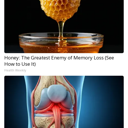
Honey: The Greatest Enemy of Memory Loss (See
How to Use It)
Health Weekly