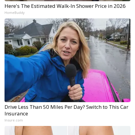
Here's The Estimated Walk-In Shower Price in 2026
HomeBuddy
Drive Less Than 50 Miles Per Day? Switch to This Car
Insurance
Insure.com