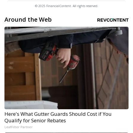
© 2025 FinancialContent. All rights reserved.
Around the Web
Here's What Gutter Guards Should Cost if You
Qualify for Senior Rebates
LeafFilter Partner