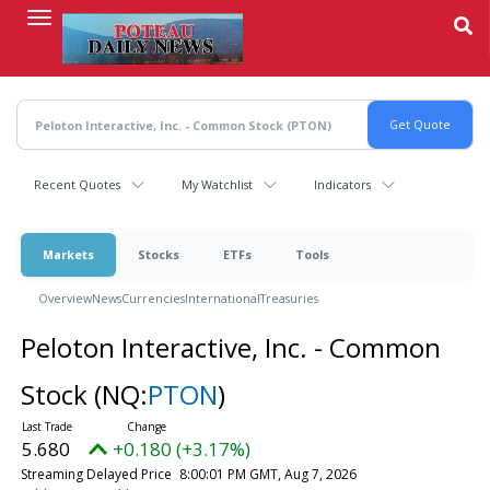
Skip
to
main
content
Recent Quotes
My Watchlist
Indicators
Markets
Stocks
ETFs
Tools
Overview
News
Currencies
International
Treasuries
Peloton Interactive, Inc. - Common
Stock
(NQ:
PTON
)
5.680
+0.180 (+3.17%)
Streaming Delayed Price
8:00:01 PM GMT, Aug 7, 2026