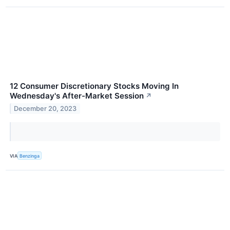
12 Consumer Discretionary Stocks Moving In
Wednesday's After-Market Session
↗
December 20, 2023
VIA
Benzinga