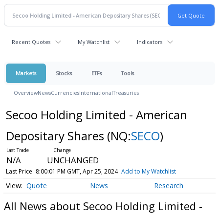
Recent Quotes
My Watchlist
Indicators
Markets
Stocks
ETFs
Tools
Overview
News
Currencies
International
Treasuries
Secoo Holding Limited - American
Depositary Shares
(NQ:
SECO
)
N/A
UNCHANGED
Last Price
8:00:01 PM GMT, Apr 25, 2024
Add to My Watchlist
Quote
News
Research
All News about Secoo Holding Limited -