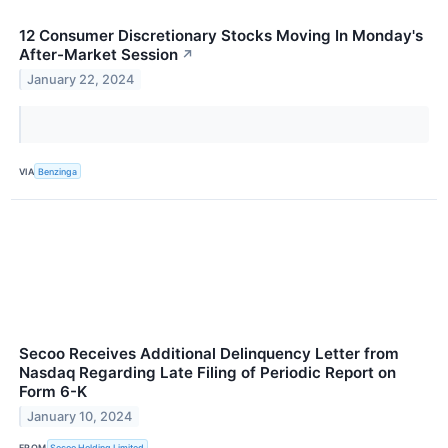
12 Consumer Discretionary Stocks Moving In Monday's
After-Market Session
↗
January 22, 2024
VIA
Benzinga
Secoo Receives Additional Delinquency Letter from
Nasdaq Regarding Late Filing of Periodic Report on
Form 6-K
January 10, 2024
FROM
Secoo Holding Limited