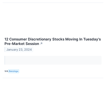
12 Consumer Discretionary Stocks Moving In Tuesday's
Pre-Market Session
↗
January 23, 2024
VIA
Benzinga