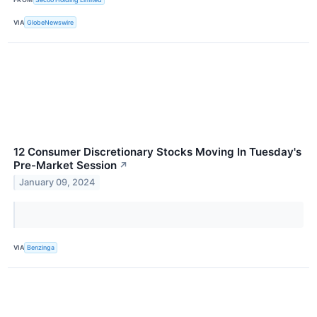
VIA
GlobeNewswire
12 Consumer Discretionary Stocks Moving In Tuesday's
Pre-Market Session
↗
January 09, 2024
VIA
Benzinga