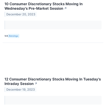
10 Consumer Discretionary Stocks Moving In
Wednesday's Pre-Market Session
↗
December 20, 2023
VIA
Benzinga
12 Consumer Discretionary Stocks Moving In Tuesday's
Intraday Session
↗
December 19, 2023