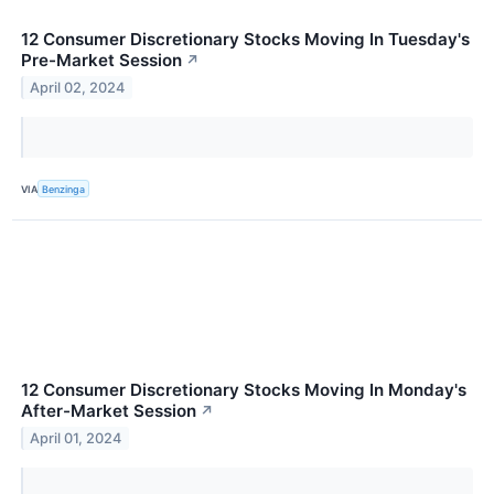
12 Consumer Discretionary Stocks Moving In Tuesday's
Pre-Market Session
↗
April 02, 2024
VIA
Benzinga
12 Consumer Discretionary Stocks Moving In Monday's
After-Market Session
↗
April 01, 2024