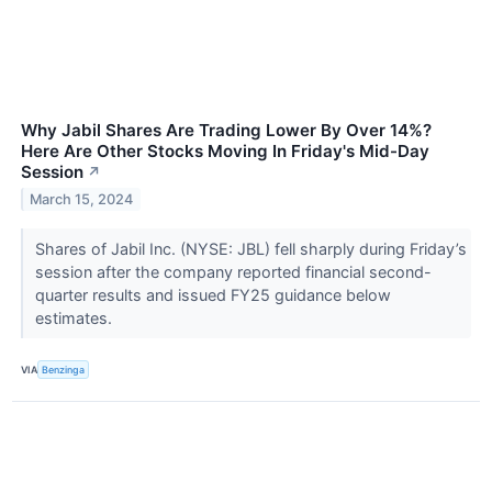
Why Jabil Shares Are Trading Lower By Over 14%?
Here Are Other Stocks Moving In Friday's Mid-Day
Session
↗
March 15, 2024
Shares of Jabil Inc. (NYSE: JBL) fell sharply during Friday’s
session after the company reported financial second-
quarter results and issued FY25 guidance below
estimates.
VIA
Benzinga