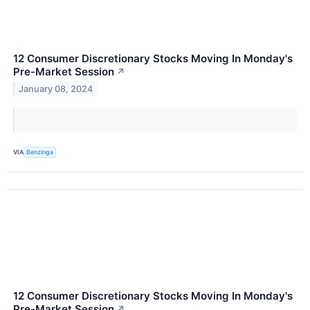
12 Consumer Discretionary Stocks Moving In Monday's
Pre-Market Session
↗
January 08, 2024
VIA
Benzinga
12 Consumer Discretionary Stocks Moving In Monday's
Pre-Market Session
↗