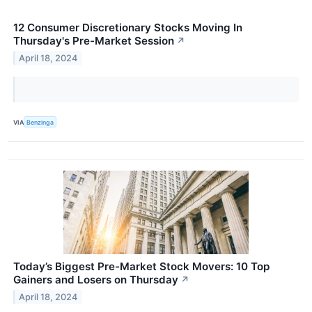
12 Consumer Discretionary Stocks Moving In
Thursday's Pre-Market Session
↗
April 18, 2024
VIA
Benzinga
Today’s Biggest Pre-Market Stock Movers: 10 Top
Gainers and Losers on Thursday
↗
April 18, 2024