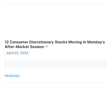
12 Consumer Discretionary Stocks Moving In Monday's
After-Market Session
↗
April 22, 2024
VIA
Benzinga