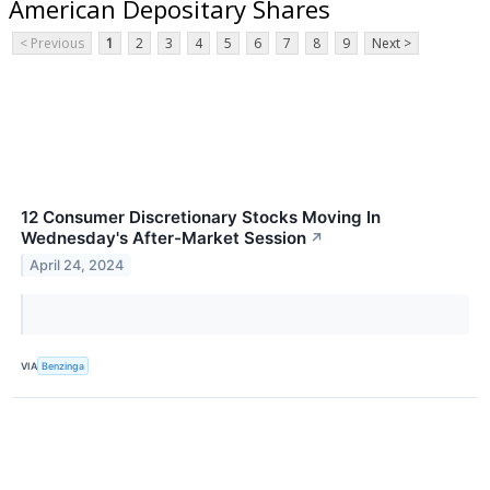
American Depositary Shares
< Previous
1
2
3
4
5
6
7
8
9
Next >
12 Consumer Discretionary Stocks Moving In
Wednesday's After-Market Session
↗
April 24, 2024
VIA
Benzinga