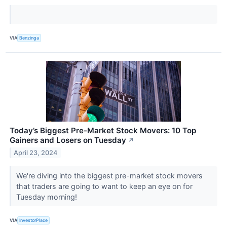
VIA
Benzinga
Today’s Biggest Pre-Market Stock Movers: 10 Top
Gainers and Losers on Tuesday
↗
April 23, 2024
We're diving into the biggest pre-market stock movers
that traders are going to want to keep an eye on for
Tuesday morning!
VIA
InvestorPlace