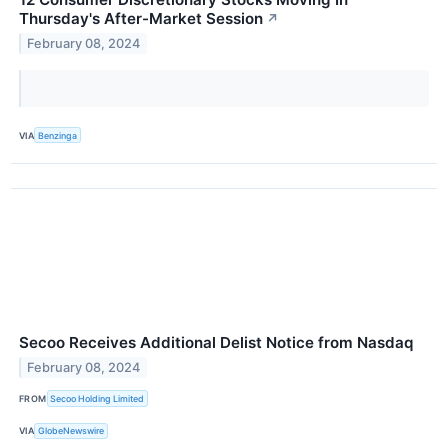
Thursday's After-Market Session
↗
February 08, 2024
VIA
Benzinga
Secoo Receives Additional Delist Notice from Nasdaq
February 08, 2024
FROM
Secoo Holding Limited
VIA
GlobeNewswire