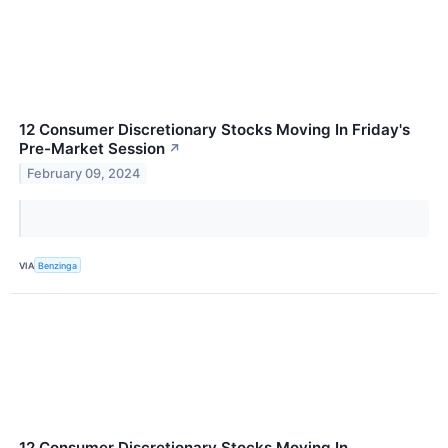
12 Consumer Discretionary Stocks Moving In Friday's
Pre-Market Session
↗
February 09, 2024
VIA
Benzinga
12 Consumer Discretionary Stocks Moving In