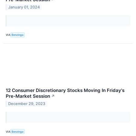
January 01, 2024
VIA
Benzinga
12 Consumer Discretionary Stocks Moving In Friday's
Pre-Market Session
↗
December 29, 2023
VIA
Benzinga