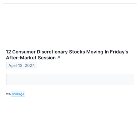
12 Consumer Discretionary Stocks Moving In Friday's
After-Market Session
↗
April 12, 2024
VIA
Benzinga