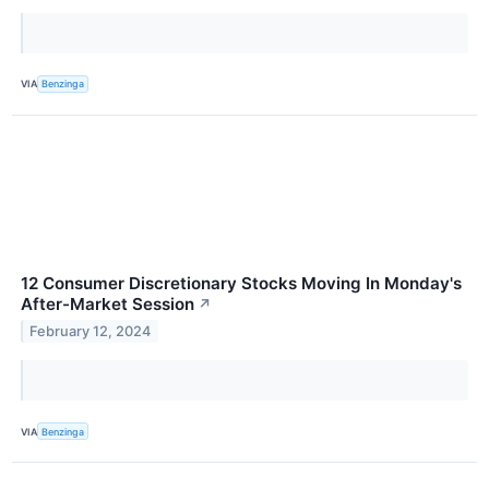
VIA
Benzinga
12 Consumer Discretionary Stocks Moving In Monday's
After-Market Session
↗
February 12, 2024
VIA
Benzinga