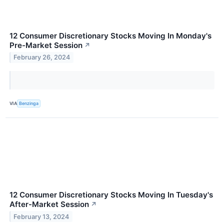
12 Consumer Discretionary Stocks Moving In Monday's
Pre-Market Session
↗
February 26, 2024
VIA
Benzinga
12 Consumer Discretionary Stocks Moving In Tuesday's
After-Market Session
↗
February 13, 2024