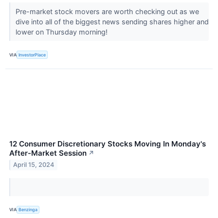
Pre-market stock movers are worth checking out as we
dive into all of the biggest news sending shares higher and
lower on Thursday morning!
VIA
InvestorPlace
12 Consumer Discretionary Stocks Moving In Monday's
After-Market Session
↗
April 15, 2024
VIA
Benzinga