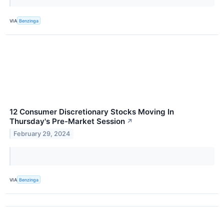
VIA
Benzinga
12 Consumer Discretionary Stocks Moving In
Thursday's Pre-Market Session
↗
February 29, 2024
VIA
Benzinga