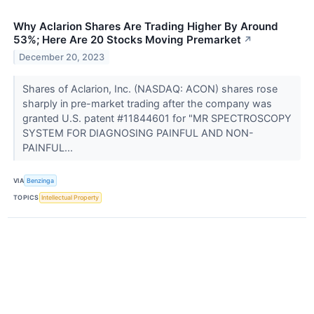
Why Aclarion Shares Are Trading Higher By Around
53%; Here Are 20 Stocks Moving Premarket
↗
December 20, 2023
Shares of Aclarion, Inc. (NASDAQ: ACON) shares rose
sharply in pre-market trading after the company was
granted U.S. patent #11844601 for "MR SPECTROSCOPY
SYSTEM FOR DIAGNOSING PAINFUL AND NON-
PAINFUL...
VIA
Benzinga
TOPICS
Intellectual Property