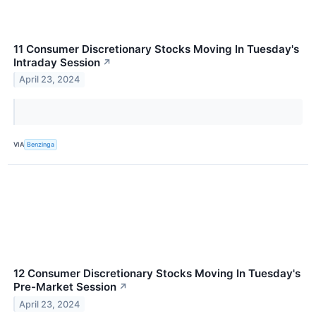
11 Consumer Discretionary Stocks Moving In Tuesday's
Intraday Session
↗
April 23, 2024
VIA
Benzinga
12 Consumer Discretionary Stocks Moving In Tuesday's
Pre-Market Session
↗
April 23, 2024