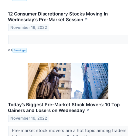
12 Consumer Discretionary Stocks Moving In
Wednesday's Pre-Market Session
↗
November 16, 2022
VIA
Benzinga
Today’s Biggest Pre-Market Stock Movers: 10 Top
Gainers and Losers on Wednesday
↗
November 16, 2022
Pre-market stock movers are a hot topic among traders