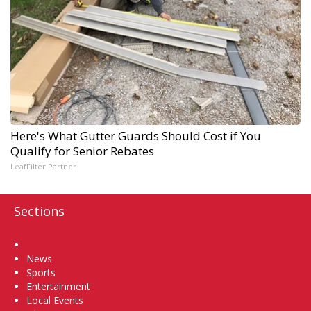
Here's What Gutter Guards Should Cost if You
Qualify for Senior Rebates
LeafFilter Partner
Sections
Home
News
Sports
Entertainment
Local Events