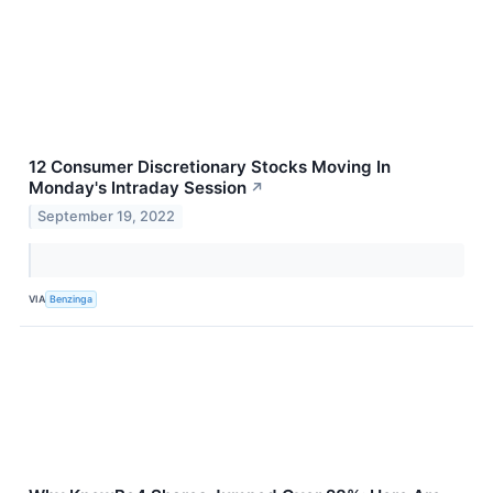
12 Consumer Discretionary Stocks Moving In
Monday's Intraday Session
↗
September 19, 2022
VIA
Benzinga