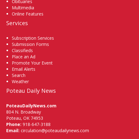
Obituaries
Multimedia
Online Features
Services
Subscription Services
Submission Forms
Classifieds
Place an Ad
Promote Your Event
Email Alerts
Search
Weather
Poteau Daily News
PoteauDailyNews.com
804 N. Broadway
Poteau, OK 74953
Phone:
918-647-3188
Email:
circulation@poteaudailynews.com