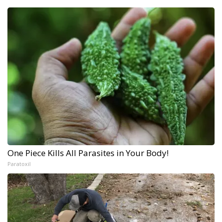
One Piece Kills All Parasites in Your Body!
Paratoxil