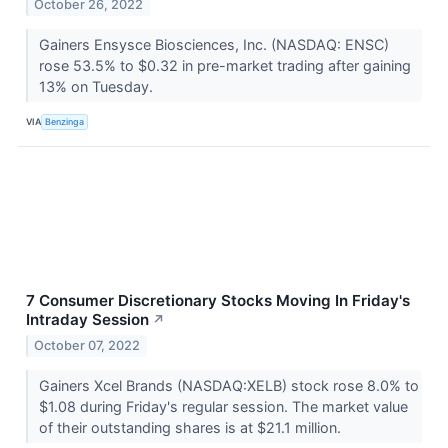
October 26, 2022
Gainers Ensysce Biosciences, Inc. (NASDAQ: ENSC)
rose 53.5% to $0.32 in pre-market trading after gaining
13% on Tuesday.
VIA
Benzinga
7 Consumer Discretionary Stocks Moving In Friday's
Intraday Session
↗
October 07, 2022
Gainers Xcel Brands (NASDAQ:XELB) stock rose 8.0% to
$1.08 during Friday's regular session. The market value
of their outstanding shares is at $21.1 million.