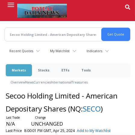
Skip
to
main
content
Recent Quotes
My Watchlist
Indicators
Markets
Stocks
ETFs
Tools
Overview
News
Currencies
International
Treasuries
Secoo Holding Limited - American
Depositary Shares
(NQ:
SECO
)
N/A
UNCHANGED
Last Price
8:00:01 PM GMT, Apr 25, 2024
Add to My Watchlist