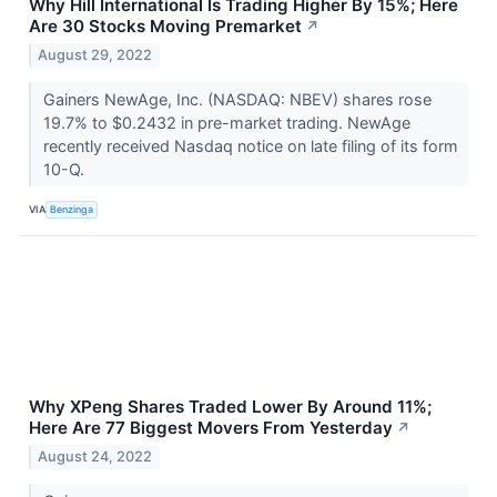
Why Hill International Is Trading Higher By 15%; Here
Are 30 Stocks Moving Premarket
↗
August 29, 2022
Gainers NewAge, Inc. (NASDAQ: NBEV) shares rose
19.7% to $0.2432 in pre-market trading. NewAge
recently received Nasdaq notice on late filing of its form
10-Q.
VIA
Benzinga
Why XPeng Shares Traded Lower By Around 11%;
Here Are 77 Biggest Movers From Yesterday
↗
August 24, 2022