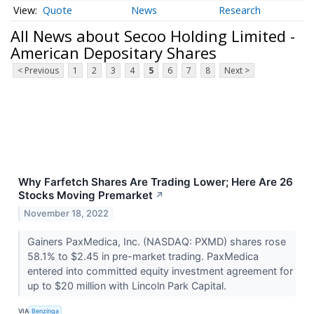
Quote
News
Research
All News about Secoo Holding Limited -
American Depositary Shares
< Previous
1
2
3
4
5
6
7
8
Next >
Why Farfetch Shares Are Trading Lower; Here Are 26
Stocks Moving Premarket
↗
November 18, 2022
Gainers PaxMedica, Inc. (NASDAQ: PXMD) shares rose
58.1% to $2.45 in pre-market trading. PaxMedica
entered into committed equity investment agreement for
up to $20 million with Lincoln Park Capital.
VIA
Benzinga