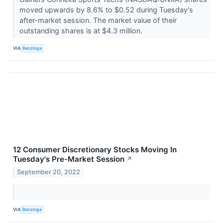
moved upwards by 8.6% to $0.52 during Tuesday's
after-market session. The market value of their
outstanding shares is at $4.3 million.
VIA
Benzinga
12 Consumer Discretionary Stocks Moving In
Tuesday's Pre-Market Session
↗
September 20, 2022
VIA
Benzinga