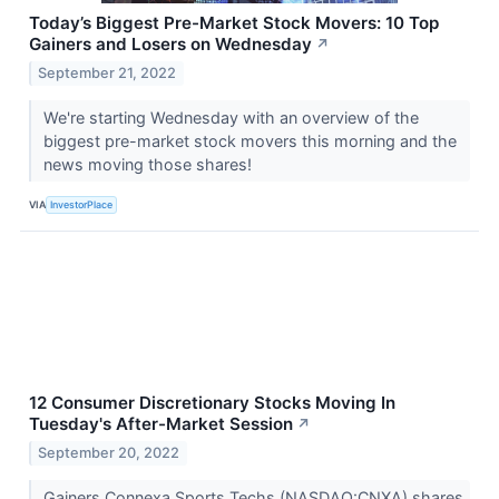
Today’s Biggest Pre-Market Stock Movers: 10 Top
Gainers and Losers on Wednesday
↗
September 21, 2022
We're starting Wednesday with an overview of the
biggest pre-market stock movers this morning and the
news moving those shares!
VIA
InvestorPlace
12 Consumer Discretionary Stocks Moving In
Tuesday's After-Market Session
↗
September 20, 2022
Gainers Connexa Sports Techs (NASDAQ:CNXA) shares