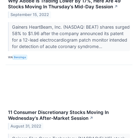
Why Adobe Is Trading Lower By 17%, Here Are 49
Stocks Moving In Thursday's Mid-Day Session
↗
September 15, 2022
Gainers HeartBeam, Inc. (NASDAQ: BEAT) shares surged
58% to $1.96 after the company announced its patent
for a 12-lead electrocardiogram patch monitor intended
for detection of acute coronary syndrome...
VIA
Benzinga
11 Consumer Discretionary Stocks Moving In
Wednesday's After-Market Session
↗
August 31, 2022