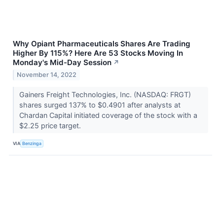
Why Opiant Pharmaceuticals Shares Are Trading
Higher By 115%? Here Are 53 Stocks Moving In
Monday's Mid-Day Session
↗
November 14, 2022
Gainers Freight Technologies, Inc. (NASDAQ: FRGT)
shares surged 137% to $0.4901 after analysts at
Chardan Capital initiated coverage of the stock with a
$2.25 price target.
VIA
Benzinga