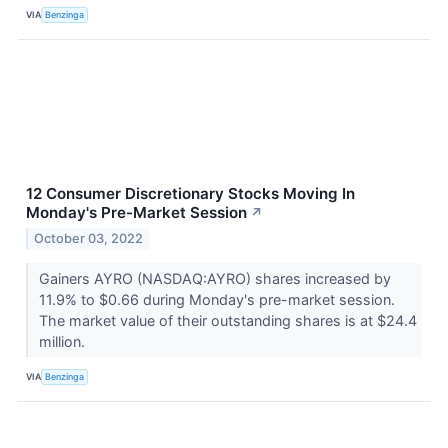
VIA
Benzinga
12 Consumer Discretionary Stocks Moving In
Monday's Pre-Market Session
↗
October 03, 2022
Gainers AYRO (NASDAQ:AYRO) shares increased by
11.9% to $0.66 during Monday's pre-market session.
The market value of their outstanding shares is at $24.4
million.
VIA
Benzinga