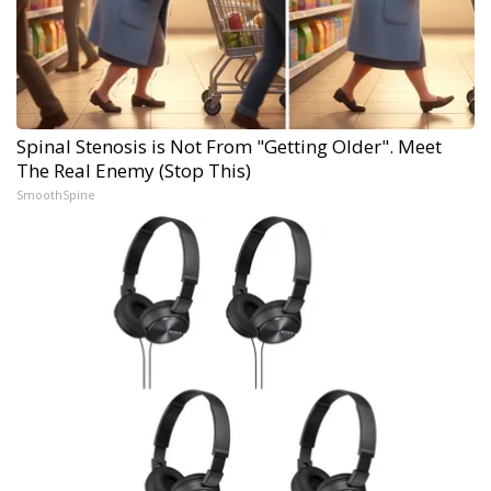
Spinal Stenosis is Not From "Getting Older". Meet
The Real Enemy (Stop This)
SmoothSpine