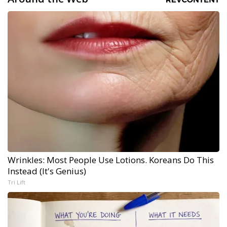
Wrinkles: Most People Use Lotions. Koreans Do This
Instead (It's Genius)
Tri Lift