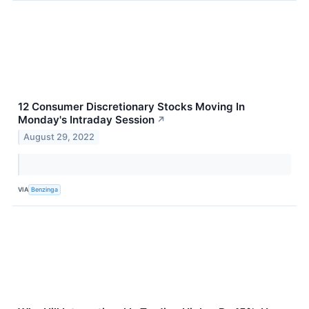
12 Consumer Discretionary Stocks Moving In
Monday's Intraday Session
↗
August 29, 2022
VIA
Benzinga