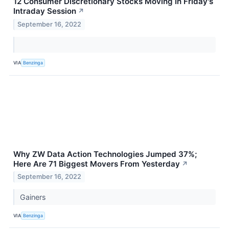
12 Consumer Discretionary Stocks Moving In Friday's
Intraday Session
↗
September 16, 2022
VIA
Benzinga
Why ZW Data Action Technologies Jumped 37%;
Here Are 71 Biggest Movers From Yesterday
↗
September 16, 2022
Gainers
VIA
Benzinga