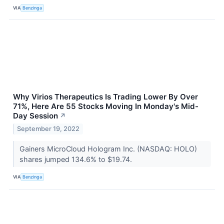
VIA
Benzinga
Why Virios Therapeutics Is Trading Lower By Over
71%, Here Are 55 Stocks Moving In Monday's Mid-
Day Session
↗
September 19, 2022
Gainers MicroCloud Hologram Inc. (NASDAQ: HOLO)
shares jumped 134.6% to $19.74.
VIA
Benzinga