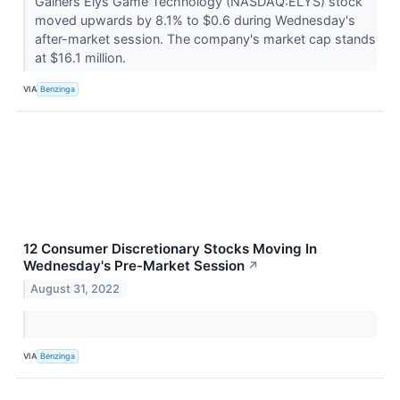
Gainers Elys Game Technology (NASDAQ:ELYS) stock
moved upwards by 8.1% to $0.6 during Wednesday's
after-market session. The company's market cap stands
at $16.1 million.
VIA
Benzinga
12 Consumer Discretionary Stocks Moving In
Wednesday's Pre-Market Session
↗
August 31, 2022
VIA
Benzinga