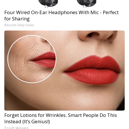
Four Wired On-Ear Headphones With Mic - Perfect
for Sharing
Bikoosh Daily Deals
Forget Lotions for Wrinkles. Smart People Do This
Instead (It’s Genius!)
Tri Lift Skincare