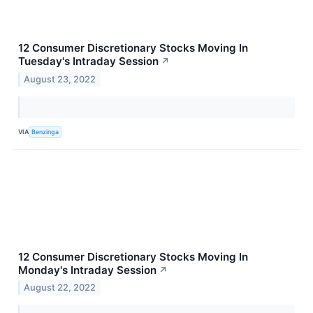
12 Consumer Discretionary Stocks Moving In
Tuesday's Intraday Session
↗
August 23, 2022
VIA
Benzinga
12 Consumer Discretionary Stocks Moving In
Monday's Intraday Session
↗
August 22, 2022