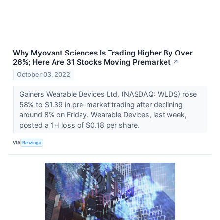
Why Myovant Sciences Is Trading Higher By Over
26%; Here Are 31 Stocks Moving Premarket
↗
October 03, 2022
Gainers Wearable Devices Ltd. (NASDAQ: WLDS) rose
58% to $1.39 in pre-market trading after declining
around 8% on Friday. Wearable Devices, last week,
posted a 1H loss of $0.18 per share.
VIA
Benzinga