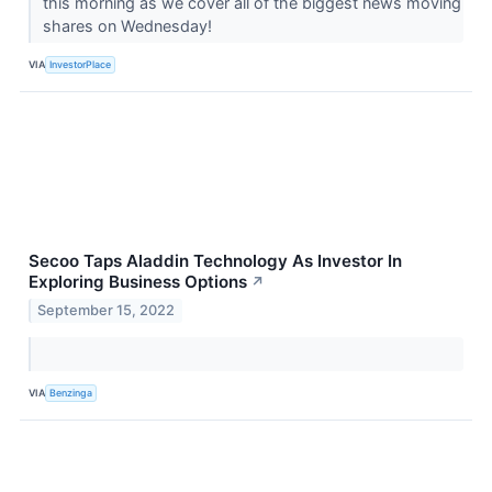
this morning as we cover all of the biggest news moving
shares on Wednesday!
VIA
InvestorPlace
Secoo Taps Aladdin Technology As Investor In
Exploring Business Options
↗
September 15, 2022
VIA
Benzinga