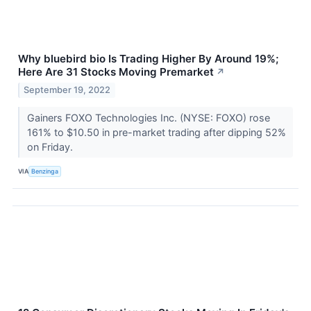
Why bluebird bio Is Trading Higher By Around 19%;
Here Are 31 Stocks Moving Premarket
↗
September 19, 2022
Gainers FOXO Technologies Inc. (NYSE: FOXO) rose
161% to $10.50 in pre-market trading after dipping 52%
on Friday.
VIA
Benzinga