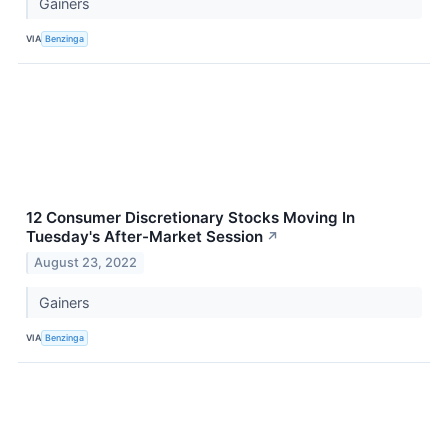
Gainers
VIA
Benzinga
12 Consumer Discretionary Stocks Moving In
Tuesday's After-Market Session
↗
August 23, 2022
Gainers
VIA
Benzinga