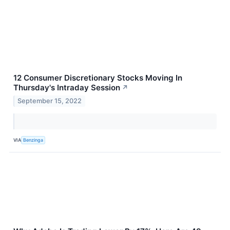
12 Consumer Discretionary Stocks Moving In
Thursday's Intraday Session
↗
September 15, 2022
VIA
Benzinga