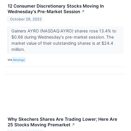
12 Consumer Discretionary Stocks Moving In
Wednesday's Pre-Market Session
↗
October 26, 2022
Gainers AYRO (NASDAQ:AYRO) shares rose 13.4% to
$0.66 during Wednesday's pre-market session. The
market value of their outstanding shares is at $24.4
million.
VIA
Benzinga
Why Skechers Shares Are Trading Lower; Here Are
25 Stocks Moving Premarket
↗