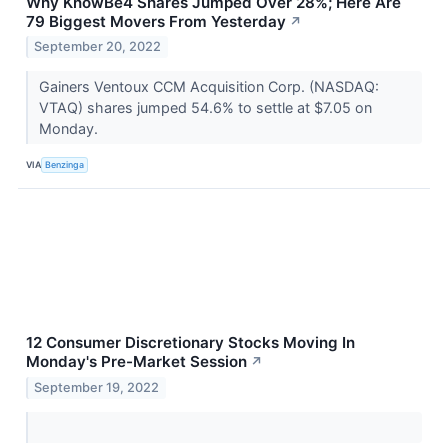
Why KnowBe4 Shares Jumped Over 28%; Here Are
79 Biggest Movers From Yesterday
↗
September 20, 2022
Gainers Ventoux CCM Acquisition Corp. (NASDAQ:
VTAQ) shares jumped 54.6% to settle at $7.05 on
Monday.
VIA
Benzinga
12 Consumer Discretionary Stocks Moving In
Monday's Pre-Market Session
↗
September 19, 2022