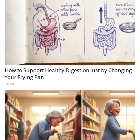
How to Support Healthy Digestion Just by Changing
Your Frying Pan
Plateful