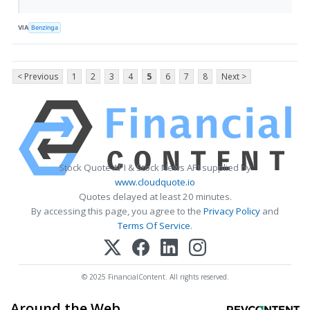
VIA
Benzinga
< Previous
1
2
3
4
5
6
7
8
Next >
Stock Quote API & Stock News API supplied by
www.cloudquote.io
Quotes delayed at least 20 minutes.
By accessing this page, you agree to the
Privacy Policy
and
Terms Of Service
.
© 2025 FinancialContent. All rights reserved.
Around the Web