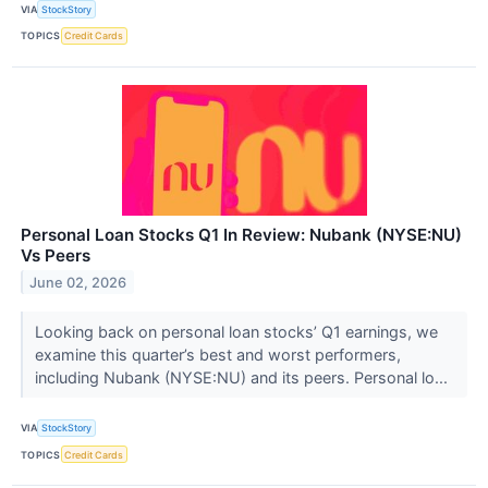
VIA
StockStory
TOPICS
Credit Cards
Personal Loan Stocks Q1 In Review: Nubank (NYSE:NU)
Vs Peers
June 02, 2026
Looking back on personal loan stocks’ Q1 earnings, we
examine this quarter’s best and worst performers,
including Nubank (NYSE:NU) and its peers. Personal lo...
VIA
StockStory
TOPICS
Credit Cards