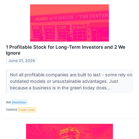
1 Profitable Stock for Long-Term Investors and 2 We
Ignore
June 01, 2026
Not all profitable companies are built to last - some rely on
outdated models or unsustainable advantages. Just
because a business is in the green today does...
VIA
StockStory
TOPICS
Credit Cards