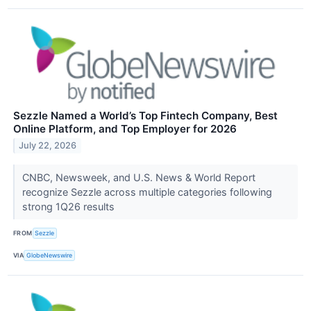
Sezzle Named a World’s Top Fintech Company, Best
Online Platform, and Top Employer for 2026
July 22, 2026
CNBC, Newsweek, and U.S. News & World Report
recognize Sezzle across multiple categories following
strong 1Q26 results
FROM
Sezzle
VIA
GlobeNewswire