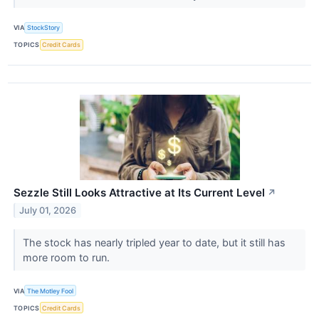
VIA
StockStory
TOPICS
Credit Cards
Sezzle Still Looks Attractive at Its Current Level
↗
July 01, 2026
The stock has nearly tripled year to date, but it still has
more room to run.
VIA
The Motley Fool
TOPICS
Credit Cards