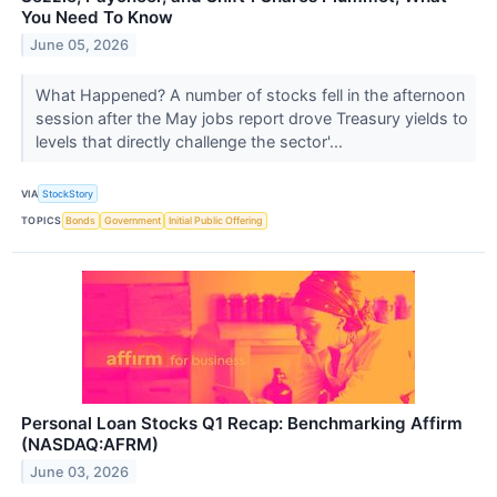
You Need To Know
June 05, 2026
What Happened? A number of stocks fell in the afternoon
session after the May jobs report drove Treasury yields to
levels that directly challenge the sector'...
VIA
StockStory
TOPICS
Bonds
Government
Initial Public Offering
Personal Loan Stocks Q1 Recap: Benchmarking Affirm
(NASDAQ:AFRM)
June 03, 2026