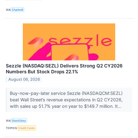
VIA
Chartmill
Sezzle (NASDAQ:SEZL) Delivers Strong Q2 CY2026
Numbers But Stock Drops 22.1%
August 06, 2026
Buy-now-pay-later service Sezzle (NASDAQCM:SEZL)
beat Wall Street’s revenue expectations in Q2 CY2026,
with sales up 51.7% year on year to $149.7 million. It...
VIA
StockStory
TOPICS
Credit Cards