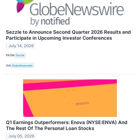
Sezzle to Announce Second Quarter 2026 Results and
Participate in Upcoming Investor Conferences
July 14, 2026
FROM
Sezzle
VIA
GlobeNewswire
Q1 Earnings Outperformers: Enova (NYSE:ENVA) And
The Rest Of The Personal Loan Stocks
July 05, 2026