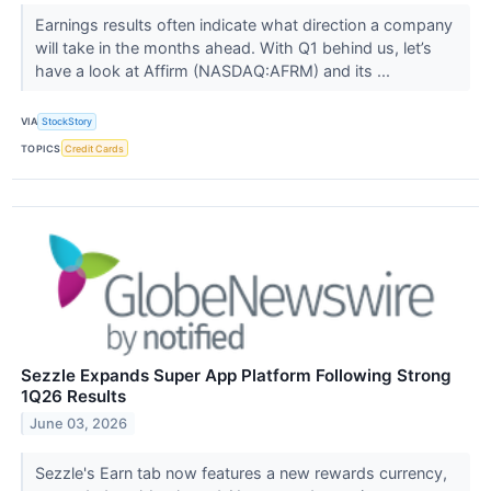
Earnings results often indicate what direction a company
will take in the months ahead. With Q1 behind us, let’s
have a look at Affirm (NASDAQ:AFRM) and its ...
VIA
StockStory
TOPICS
Credit Cards
Sezzle Expands Super App Platform Following Strong
1Q26 Results
June 03, 2026
Sezzle's Earn tab now features a new rewards currency,