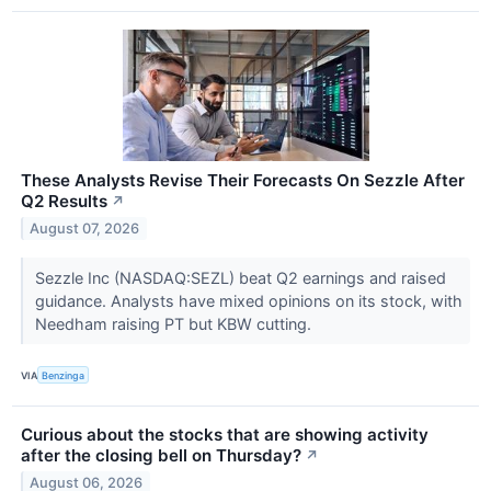
These Analysts Revise Their Forecasts On Sezzle After
Q2 Results
↗
August 07, 2026
Sezzle Inc (NASDAQ:SEZL) beat Q2 earnings and raised
guidance. Analysts have mixed opinions on its stock, with
Needham raising PT but KBW cutting.
VIA
Benzinga
Curious about the stocks that are showing activity
after the closing bell on Thursday?
↗
August 06, 2026