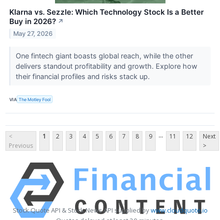
Klarna vs. Sezzle: Which Technology Stock Is a Better
Buy in 2026?
↗
May 27, 2026
One fintech giant boasts global reach, while the other
delivers standout profitability and growth. Explore how
their financial profiles and risks stack up.
VIA
The Motley Fool
...
<
1
2
3
4
5
6
7
8
9
11
12
Next
Previous
>
Stock Quote API & Stock News API supplied by
www.cloudquote.io