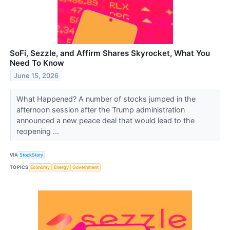
SoFi, Sezzle, and Affirm Shares Skyrocket, What You
Need To Know
June 15, 2026
What Happened? A number of stocks jumped in the
afternoon session after the Trump administration
announced a new peace deal that would lead to the
reopening ...
VIA
StockStory
TOPICS
Economy
Energy
Government