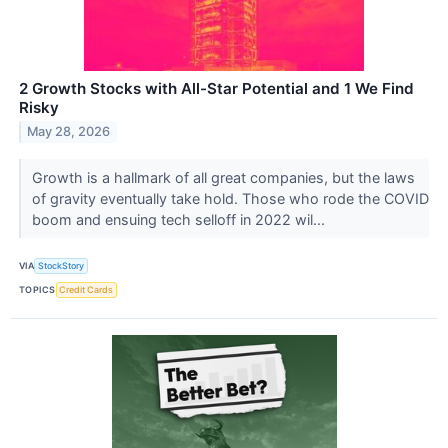
2 Growth Stocks with All-Star Potential and 1 We Find
Risky
May 28, 2026
Growth is a hallmark of all great companies, but the laws
of gravity eventually take hold. Those who rode the COVID
boom and ensuing tech selloff in 2022 wil...
VIA
StockStory
TOPICS
Credit Cards