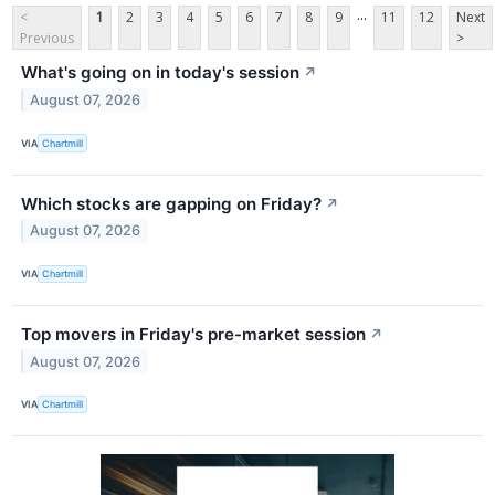
...
<
1
2
3
4
5
6
7
8
9
11
12
Next
Previous
>
What's going on in today's session
↗
August 07, 2026
VIA
Chartmill
Which stocks are gapping on Friday?
↗
August 07, 2026
VIA
Chartmill
Top movers in Friday's pre-market session
↗
August 07, 2026
VIA
Chartmill