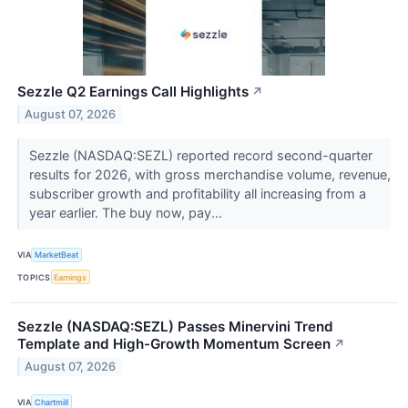
Sezzle Q2 Earnings Call Highlights
↗
August 07, 2026
Sezzle (NASDAQ:SEZL) reported record second-quarter
results for 2026, with gross merchandise volume, revenue,
subscriber growth and profitability all increasing from a
year earlier. The buy now, pay...
VIA
MarketBeat
TOPICS
Earnings
Sezzle (NASDAQ:SEZL) Passes Minervini Trend
Template and High-Growth Momentum Screen
↗
August 07, 2026
VIA
Chartmill