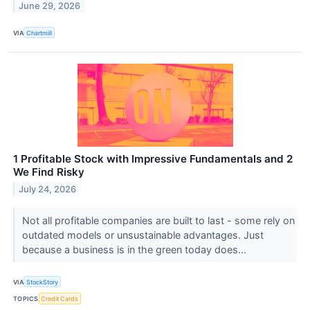
June 29, 2026
VIA
Chartmill
1 Profitable Stock with Impressive Fundamentals and 2
We Find Risky
July 24, 2026
Not all profitable companies are built to last - some rely on
outdated models or unsustainable advantages. Just
because a business is in the green today does...
VIA
StockStory
TOPICS
Credit Cards