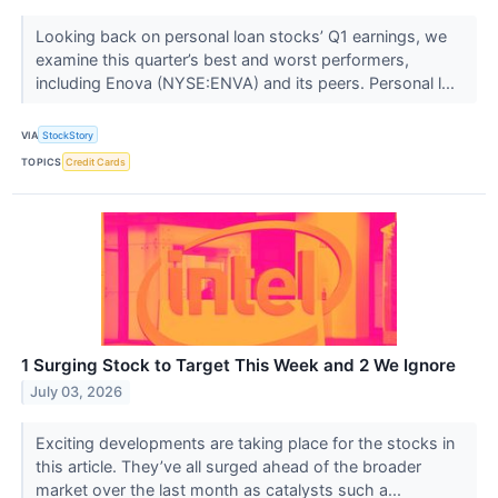
Looking back on personal loan stocks’ Q1 earnings, we
examine this quarter’s best and worst performers,
including Enova (NYSE:ENVA) and its peers. Personal l...
VIA
StockStory
TOPICS
Credit Cards
1 Surging Stock to Target This Week and 2 We Ignore
July 03, 2026
Exciting developments are taking place for the stocks in
this article. They’ve all surged ahead of the broader
market over the last month as catalysts such a...