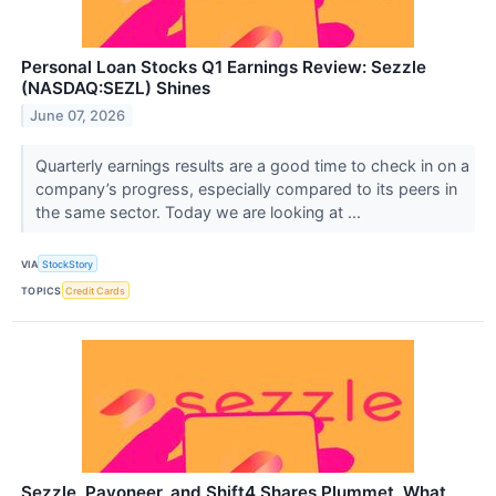
Personal Loan Stocks Q1 Earnings Review: Sezzle
(NASDAQ:SEZL) Shines
June 07, 2026
Quarterly earnings results are a good time to check in on a
company’s progress, especially compared to its peers in
the same sector. Today we are looking at ...
VIA
StockStory
TOPICS
Credit Cards
Sezzle, Payoneer, and Shift4 Shares Plummet, What