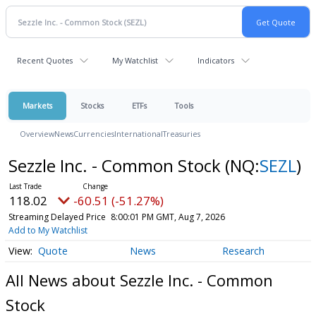
Recent Quotes
My Watchlist
Indicators
Markets
Stocks
ETFs
Tools
Overview
News
Currencies
International
Treasuries
Sezzle Inc. - Common Stock
(NQ:
SEZL
)
118.02
-60.51 (-51.27%)
Streaming Delayed Price
8:00:01 PM GMT, Aug 7, 2026
Add to My Watchlist
Quote
News
Research
All News about Sezzle Inc. - Common
Stock