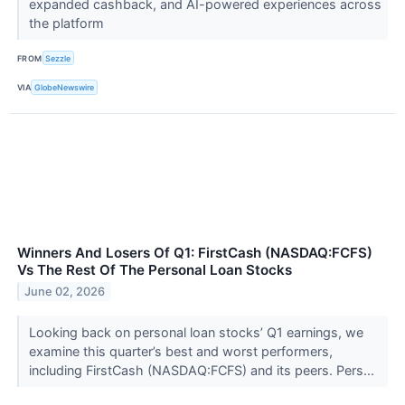
expanded cashback, and AI-powered experiences across
the platform
FROM
Sezzle
VIA
GlobeNewswire
Winners And Losers Of Q1: FirstCash (NASDAQ:FCFS)
Vs The Rest Of The Personal Loan Stocks
June 02, 2026
Looking back on personal loan stocks’ Q1 earnings, we
examine this quarter’s best and worst performers,
including FirstCash (NASDAQ:FCFS) and its peers. Pers...