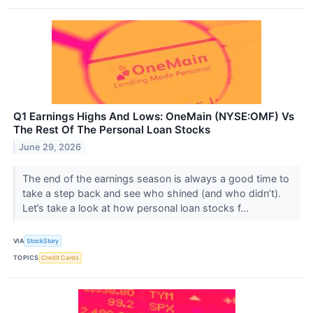
Q1 Earnings Highs And Lows: OneMain (NYSE:OMF) Vs
The Rest Of The Personal Loan Stocks
June 29, 2026
The end of the earnings season is always a good time to
take a step back and see who shined (and who didn’t).
Let’s take a look at how personal loan stocks f...
VIA
StockStory
TOPICS
Credit Cards