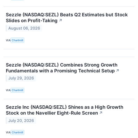
Sezzle (NASDAQ:SEZL) Beats Q2 Estimates but Stock
Slides on Profit-Taking
↗
August 06, 2026
VIA
Chartmill
Sezzle (NASDAQ:SEZL) Combines Strong Growth
Fundamentals with a Promising Technical Setup
↗
July 29, 2026
VIA
Chartmill
Sezzle Inc (NASDAQ:SEZL) Shines as a High Growth
Stock on the Navellier Eight-Rule Screen
↗
July 20, 2026
VIA
Chartmill