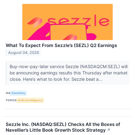
What To Expect From Sezzle’s (SEZL) Q2 Earnings
August 04, 2026
Buy-now-pay-later service Sezzle (NASDAQCM:SEZL) will
be announcing earnings results this Thursday after market
close. Here’s what to look for. Sezzle beat a...
VIA
StockStory
TOPICS
Artificial Intelligence
Sezzle Inc. (NASDAQ:SEZL) Checks All the Boxes of
Navellier’s Little Book Growth Stock Strategy
↗