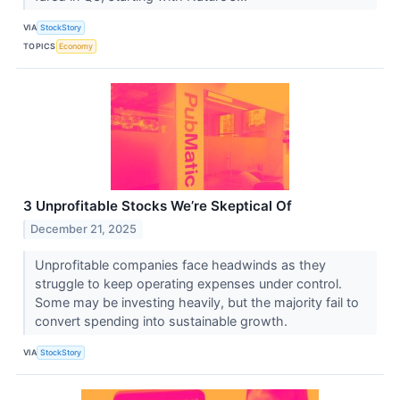
VIA
StockStory
TOPICS
Economy
3 Unprofitable Stocks We’re Skeptical Of
December 21, 2025
Unprofitable companies face headwinds as they
struggle to keep operating expenses under control.
Some may be investing heavily, but the majority fail to
convert spending into sustainable growth.
VIA
StockStory