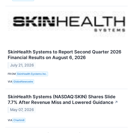
SkinHealth Systems to Report Second Quarter 2026
Financial Results on August 6, 2026
July 21, 2026
FROM
SkinHealth Systems Inc.
VIA
GlobeNewswire
SkinHealth Systems (NASDAQ:SKIN) Shares Slide
7.7% After Revenue Miss and Lowered Guidance
↗
May 07, 2026
VIA
Chartmill