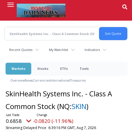
Skip
to
main
content
Recent Quotes
My Watchlist
Indicators
Markets
Stocks
ETFs
Tools
Overview
News
Currencies
International
Treasuries
SkinHealth Systems Inc. - Class A
Common Stock
(NQ:
SKIN
)
0.6858
-0.0820 (-11.96%)
Streaming Delayed Price
6:39:16 PM GMT, Aug 7, 2026