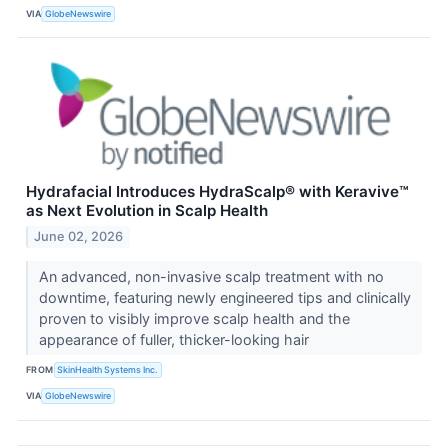
VIA
GlobeNewswire
Hydrafacial Introduces HydraScalp® with Keravive™
as Next Evolution in Scalp Health
June 02, 2026
An advanced, non-invasive scalp treatment with no
downtime, featuring newly engineered tips and clinically
proven to visibly improve scalp health and the
appearance of fuller, thicker-looking hair
FROM
SkinHealth Systems Inc.
VIA
GlobeNewswire