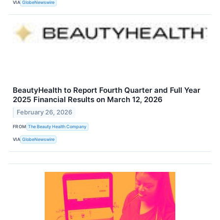
VIA
GlobeNewswire
BeautyHealth to Report Fourth Quarter and Full Year
2025 Financial Results on March 12, 2026
February 26, 2026
FROM
The Beauty Health Company
VIA
GlobeNewswire