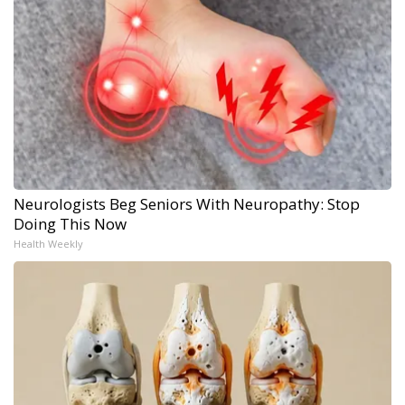
Neurologists Beg Seniors With Neuropathy: Stop
Doing This Now
Health Weekly