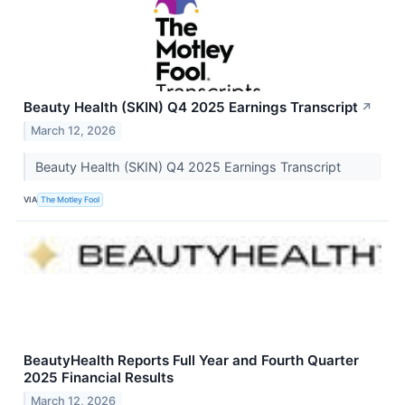
Beauty Health (SKIN) Q4 2025 Earnings Transcript
↗
March 12, 2026
Beauty Health (SKIN) Q4 2025 Earnings Transcript
VIA
The Motley Fool
BeautyHealth Reports Full Year and Fourth Quarter
2025 Financial Results
March 12, 2026