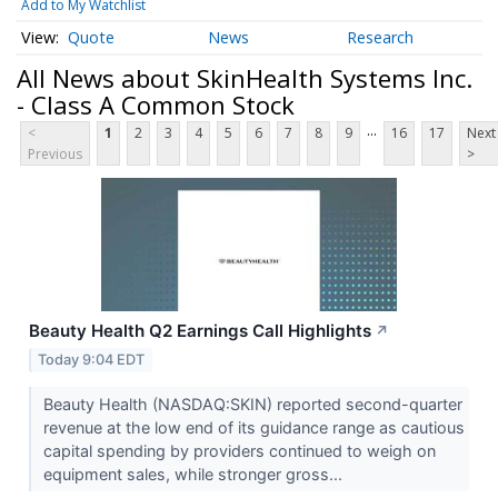
Add to My Watchlist
Quote
News
Research
All News about SkinHealth Systems Inc.
- Class A Common Stock
...
<
1
2
3
4
5
6
7
8
9
16
17
Next
Previous
>
Beauty Health Q2 Earnings Call Highlights
↗
Today 9:04 EDT
Beauty Health (NASDAQ:SKIN) reported second-quarter
revenue at the low end of its guidance range as cautious
capital spending by providers continued to weigh on
equipment sales, while stronger gross...