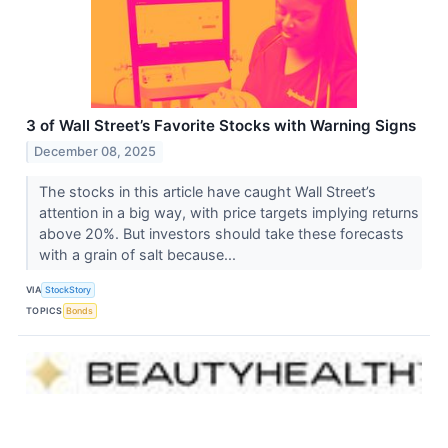
3 of Wall Street’s Favorite Stocks with Warning Signs
December 08, 2025
The stocks in this article have caught Wall Street’s
attention in a big way, with price targets implying returns
above 20%. But investors should take these forecasts
with a grain of salt because...
VIA
StockStory
TOPICS
Bonds