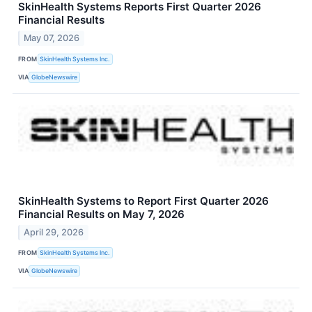
SkinHealth Systems Reports First Quarter 2026
Financial Results
May 07, 2026
FROM
SkinHealth Systems Inc.
VIA
GlobeNewswire
SkinHealth Systems to Report First Quarter 2026
Financial Results on May 7, 2026
April 29, 2026
FROM
SkinHealth Systems Inc.
VIA
GlobeNewswire