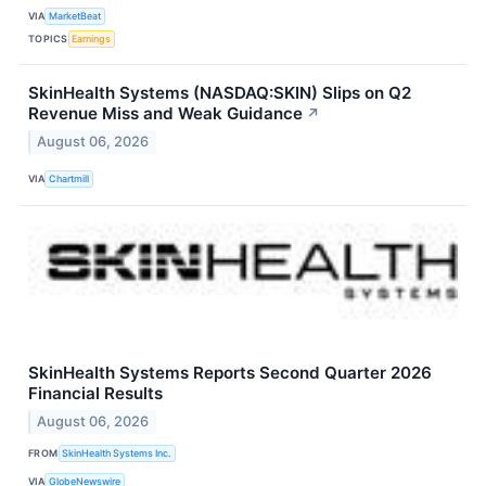
VIA
MarketBeat
TOPICS
Earnings
SkinHealth Systems (NASDAQ:SKIN) Slips on Q2
Revenue Miss and Weak Guidance
↗
August 06, 2026
VIA
Chartmill
SkinHealth Systems Reports Second Quarter 2026
Financial Results
August 06, 2026
FROM
SkinHealth Systems Inc.
VIA
GlobeNewswire