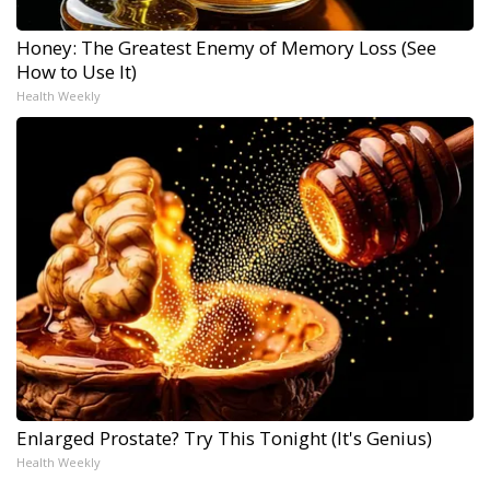
Honey: The Greatest Enemy of Memory Loss (See
How to Use It)
Health Weekly
Enlarged Prostate? Try This Tonight (It's Genius)
Health Weekly