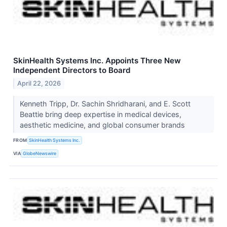
SkinHealth Systems Inc. Appoints Three New
Independent Directors to Board
April 22, 2026
Kenneth Tripp, Dr. Sachin Shridharani, and E. Scott
Beattie bring deep expertise in medical devices,
aesthetic medicine, and global consumer brands
FROM
SkinHealth Systems Inc.
VIA
GlobeNewswire