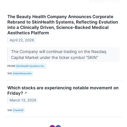
The Beauty Health Company Announces Corporate
Rebrand to SkinHealth Systems, Reflecting Evolution
into a Clinically Driven, Science-Backed Medical
Aesthetics Platform
April 22, 2026
The Company will continue trading on the Nasdaq
Capital Market under the ticker symbol “SKIN”
FROM
SkinHealth Systems Inc.
VIA
GlobeNewswire
Which stocks are experiencing notable movement on
Friday?
↗
March 13, 2026
VIA
Chartmill