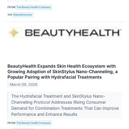
FROM
The Beauty Health Company
VIA
GlobeNewswire
BeautyHealth Expands Skin Health Ecosystem with
Growing Adoption of SkinStylus Nano-Channeling, a
Popular Pairing with Hydrafacial Treatments
March 09, 2026
The Hydrafacial Treatment and SkinStylus Nano-
Channeling Protocol Addresses Rising Consumer
Demand for Combination Treatments That Can Improve
Performance and Enhance Results
FROM
The Beauty Health Company