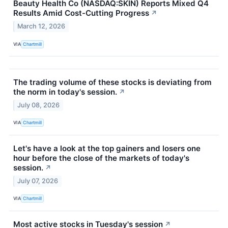
Beauty Health Co (NASDAQ:SKIN) Reports Mixed Q4
Results Amid Cost-Cutting Progress
↗
March 12, 2026
VIA
Chartmill
The trading volume of these stocks is deviating from
the norm in today's session.
↗
July 08, 2026
VIA
Chartmill
Let's have a look at the top gainers and losers one
hour before the close of the markets of today's
session.
↗
July 07, 2026
VIA
Chartmill
Most active stocks in Tuesday's session
↗