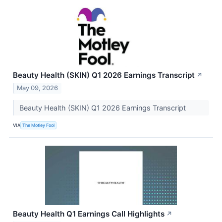
Beauty Health (SKIN) Q1 2026 Earnings Transcript
↗
May 09, 2026
Beauty Health (SKIN) Q1 2026 Earnings Transcript
VIA
The Motley Fool
Beauty Health Q1 Earnings Call Highlights
↗