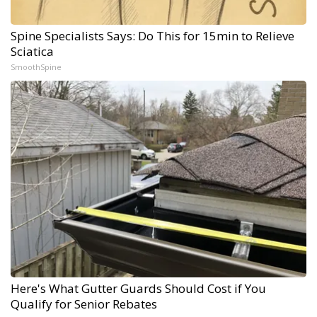
Spine Specialists Says: Do This for 15min to Relieve
Sciatica
SmoothSpine
Here's What Gutter Guards Should Cost if You
Qualify for Senior Rebates