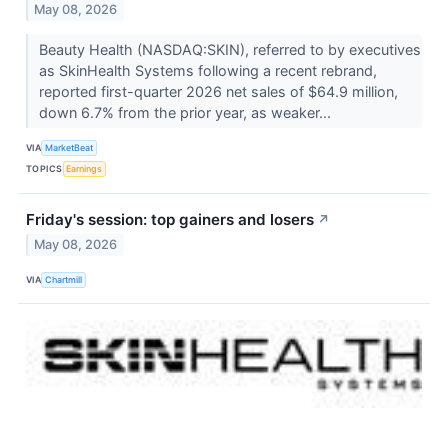
May 08, 2026
Beauty Health (NASDAQ:SKIN), referred to by executives
as SkinHealth Systems following a recent rebrand,
reported first-quarter 2026 net sales of $64.9 million,
down 6.7% from the prior year, as weaker...
VIA
MarketBeat
TOPICS
Earnings
Friday's session: top gainers and losers
↗
May 08, 2026
VIA
Chartmill