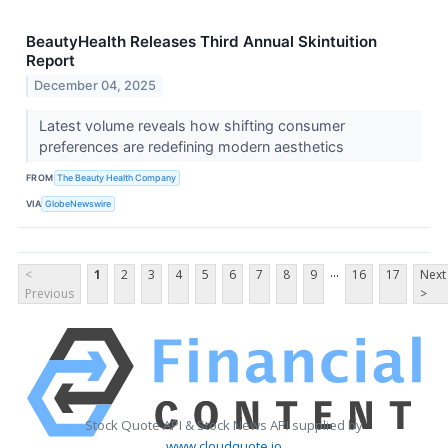
BeautyHealth Releases Third Annual Skintuition
Report
December 04, 2025
Latest volume reveals how shifting consumer
preferences are redefining modern aesthetics
FROM
The Beauty Health Company
VIA
GlobeNewswire
...
<
1
2
3
4
5
6
7
8
9
16
17
Next
Previous
>
Stock Quote API & Stock News API supplied by
www.cloudquote.io