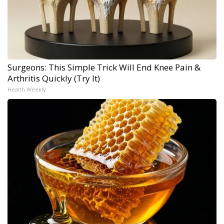
Surgeons: This Simple Trick Will End Knee Pain &
Arthritis Quickly (Try It)
Health Weekly