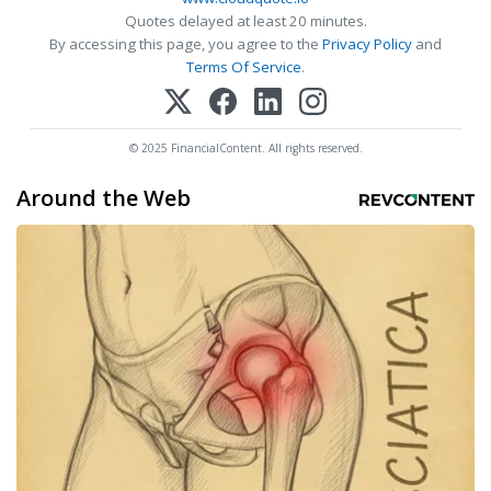
Quotes delayed at least 20 minutes.
By accessing this page, you agree to the
Privacy Policy
and
Terms Of Service
.
© 2025 FinancialContent. All rights reserved.
Around the Web