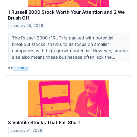
1 Russell 2000 Stock Worth Your Attention and 2 We
Brush Off
January 25, 2026
The Russell 2000 (^RUT) is packed with potential
breakout stocks, thanks to its focus on smaller
companies with high growth potential. However, smaller
size also means these businesses often lack the...
VIA
StockStory
3 Volatile Stocks That Fall Short
January 01, 2026