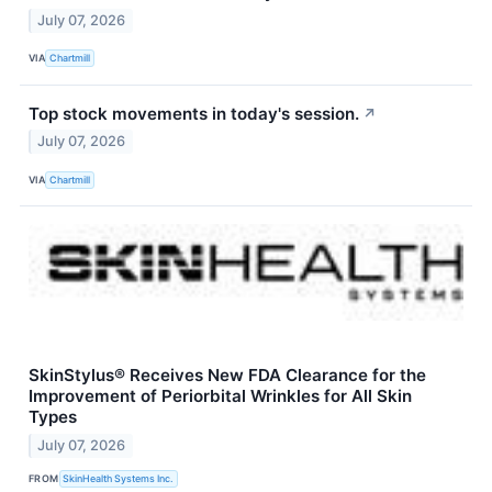
July 07, 2026
VIA
Chartmill
Top stock movements in today's session.
↗
July 07, 2026
VIA
Chartmill
SkinStylus® Receives New FDA Clearance for the
Improvement of Periorbital Wrinkles for All Skin
Types
July 07, 2026
FROM
SkinHealth Systems Inc.