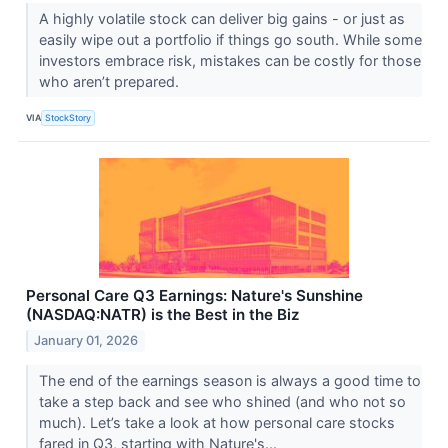
A highly volatile stock can deliver big gains - or just as
easily wipe out a portfolio if things go south. While some
investors embrace risk, mistakes can be costly for those
who aren’t prepared.
VIA
StockStory
Personal Care Q3 Earnings: Nature's Sunshine
(NASDAQ:NATR) is the Best in the Biz
January 01, 2026
The end of the earnings season is always a good time to
take a step back and see who shined (and who not so
much). Let’s take a look at how personal care stocks
fared in Q3, starting with Nature's...