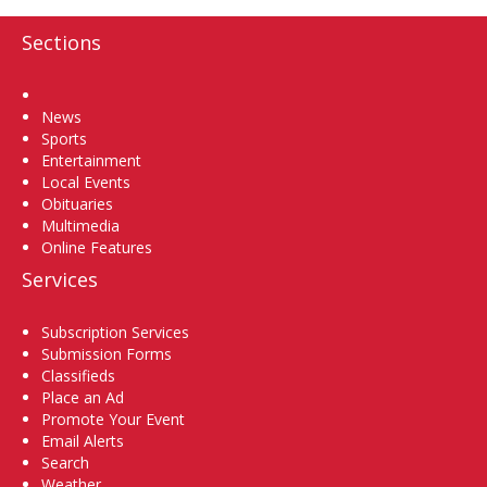
Sections
Home
News
Sports
Entertainment
Local Events
Obituaries
Multimedia
Online Features
Services
Subscription Services
Submission Forms
Classifieds
Place an Ad
Promote Your Event
Email Alerts
Search
Weather