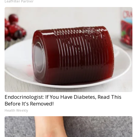
LeafFilter Partner
Endocrinologist: If You Have Diabetes, Read This
Before It's Removed!
Health Weekly