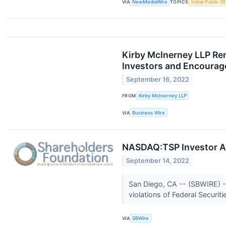
VIA
NewMediaWire
TOPICS
Initial Public O
Kirby McInerney LLP Rem
Investors and Encourage
September 16, 2022
FROM
Kirby McInerney LLP
VIA
Business Wire
NASDAQ:TSP Investor Ale
September 14, 2022
San Diego, CA -- (SBWIRE) -
violations of Federal Securit
VIA
SBWire