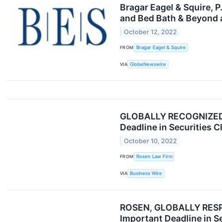
Bragar Eagel & Squire, 
and Bed Bath & Beyond 
October 12, 2022
FROM
Bragar Eagel & Squire
VIA
GlobeNewswire
GLOBALLY RECOGNIZED R
Deadline in Securities C
October 10, 2022
FROM
Rosen Law Firm
VIA
Business Wire
ROSEN, GLOBALLY RESPE
Important Deadline in S