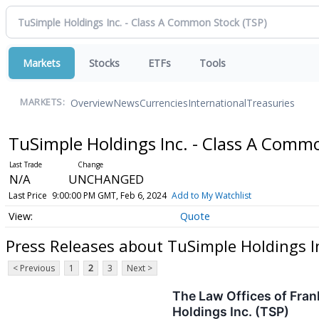
Markets
Stocks
ETFs
Tools
Overview
News
Currencies
International
Treasuries
MARKETS:
TuSimple Holdings Inc. - Class A Comm
N/A
UNCHANGED
Last Price
9:00:00 PM GMT, Feb 6, 2024
Add to My Watchlist
Quote
Press Releases about TuSimple Holdings I
< Previous
1
2
3
Next >
The Law Offices of Fran
Holdings Inc. (TSP)