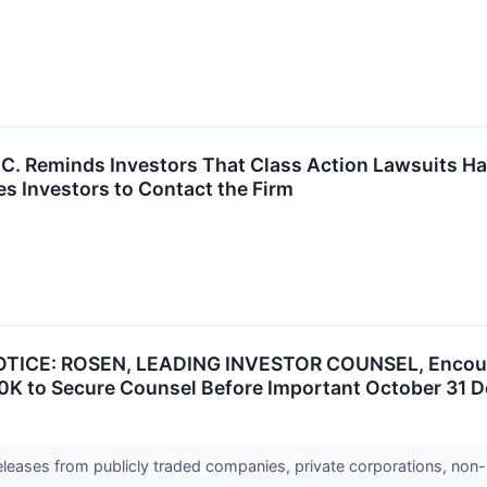
P.C. Reminds Investors That Class Action Lawsuits Ha
s Investors to Contact the Firm
TICE: ROSEN, LEADING INVESTOR COUNSEL, Encourag
0K to Secure Counsel Before Important October 31 De
releases from publicly traded companies, private corporations, non-