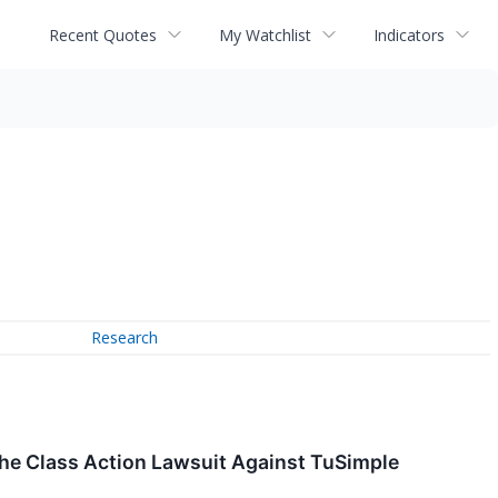
Recent Quotes
My Watchlist
Indicators
Research
the Class Action Lawsuit Against TuSimple