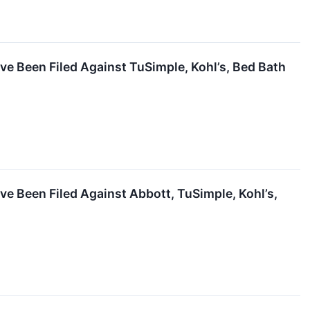
ve Been Filed Against TuSimple, Kohl’s, Bed Bath
ve Been Filed Against Abbott, TuSimple, Kohl’s,