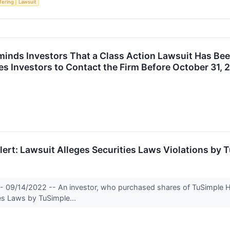
ffering
Lawsuit
inds Investors That a Class Action Lawsuit Has Been
s Investors to Contact the Firm Before October 31, 
rt: Lawsuit Alleges Securities Laws Violations by T
- 09/14/2022 -- An investor, who purchased shares of TuSimple Ho
ies Laws by TuSimple...