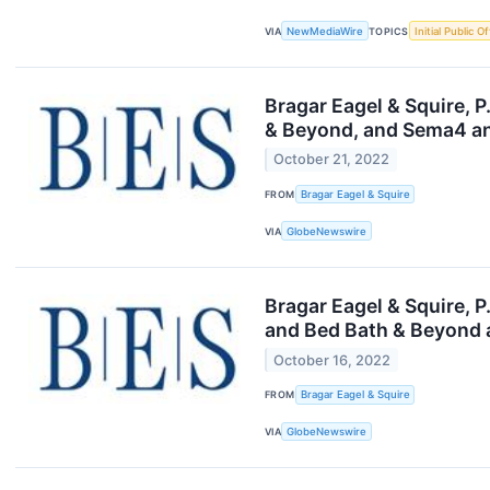
VIA
NewMediaWire
TOPICS
Initial Public O
Bragar Eagel & Squire, 
& Beyond, and Sema4 an
October 21, 2022
FROM
Bragar Eagel & Squire
VIA
GlobeNewswire
Bragar Eagel & Squire, 
and Bed Bath & Beyond 
October 16, 2022
FROM
Bragar Eagel & Squire
VIA
GlobeNewswire