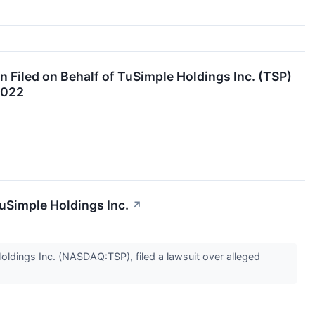
 Filed on Behalf of TuSimple Holdings Inc. (TSP)
2022
uSimple Holdings Inc.
↗
ldings Inc. (NASDAQ:TSP), filed a lawsuit over alleged