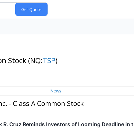
on Stock
(NQ:
TSP
)
News
nc. - Class A Common Stock
k R. Cruz Reminds Investors of Looming Deadline in 