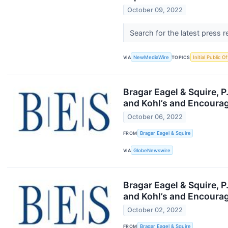
October 09, 2022
Search for the latest press 
VIA
NewMediaWire
TOPICS
Initial Public O
Bragar Eagel & Squire, 
and Kohl’s and Encourag
October 06, 2022
FROM
Bragar Eagel & Squire
VIA
GlobeNewswire
Bragar Eagel & Squire, 
and Kohl’s and Encourag
October 02, 2022
FROM
Bragar Eagel & Squire