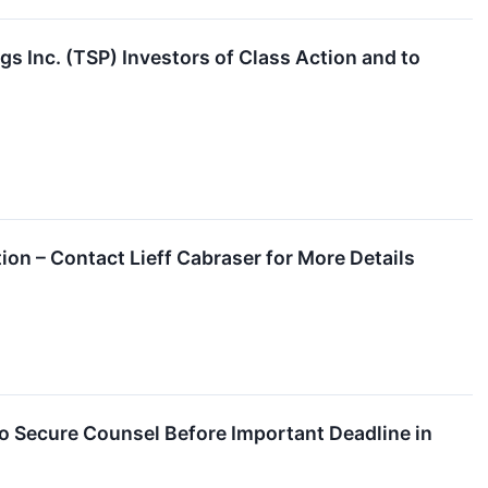
s Inc. (TSP) Investors of Class Action and to
on – Contact Lieff Cabraser for More Details
 Secure Counsel Before Important Deadline in