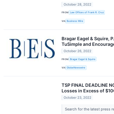
October 28, 2022
FROM
Law Offices of Frank R. Cruz
VIA
Business Wire
Bragar Eagel & Squire, 
TuSimple and Encourage
October 26, 2022
FROM
Bragar Eagel & Squire
VIA
GlobeNewswire
TSP FINAL DEADLINE NO
Losses in Excess of $10
October 23, 2022
Search for the latest press 