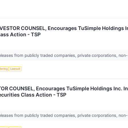
ESTOR COUNSEL, Encourages TuSimple Holdings Inc.
lass Action - TSP
releases from publicly traded companies, private corporations, non-
ffering
Lawsuit
 COUNSEL, Encourages TuSimple Holdings Inc. Inv
ecurities Class Action - TSP
releases from publicly traded companies, private corporations, non-