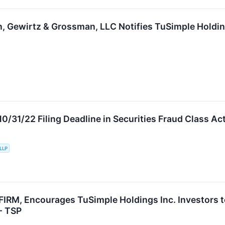
in, Gewirtz & Grossman, LLC Notifies TuSimple Holding
31/22 Filing Deadline in Securities Fraud Class Acti
 LLP
RM, Encourages TuSimple Holdings Inc. Investors to
 - TSP