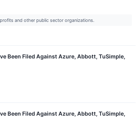
profits and other public sector organizations.
ve Been Filed Against Azure, Abbott, TuSimple,
ve Been Filed Against Azure, Abbott, TuSimple,