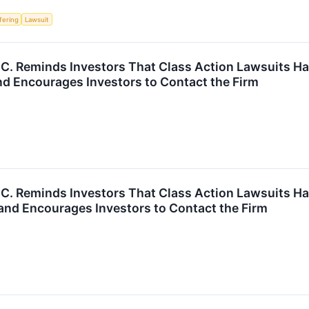
ffering
Lawsuit
P.C. Reminds Investors That Class Action Lawsuits Ha
d Encourages Investors to Contact the Firm
P.C. Reminds Investors That Class Action Lawsuits Ha
and Encourages Investors to Contact the Firm