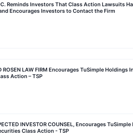
P.C. Reminds Investors That Class Action Lawsuits Ha
and Encourages Investors to Contact the Firm
OSEN LAW FIRM Encourages TuSimple Holdings Inc. 
lass Action – TSP
CTED INVESTOR COUNSEL, Encourages TuSimple Hold
ecurities Class Action - TSP