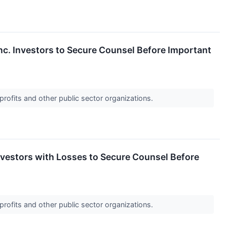
 Investors to Secure Counsel Before Important
profits and other public sector organizations.
estors with Losses to Secure Counsel Before
profits and other public sector organizations.