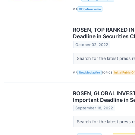
VIA
GlobeNewswire
ROSEN, TOP RANKED INV
Deadline in Securities C
October 02, 2022
Search for the latest press 
VIA
NewMediaWire
TOPICS
Initial Public O
ROSEN, GLOBAL INVESTOR
Important Deadline in S
September 18, 2022
Search for the latest press 