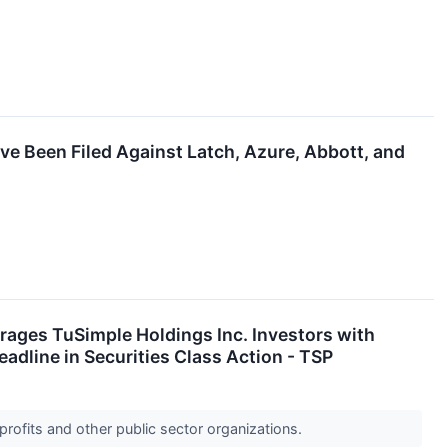
ve Been Filed Against Latch, Azure, Abbott, and
es TuSimple Holdings Inc. Investors with
adline in Securities Class Action - TSP
profits and other public sector organizations.