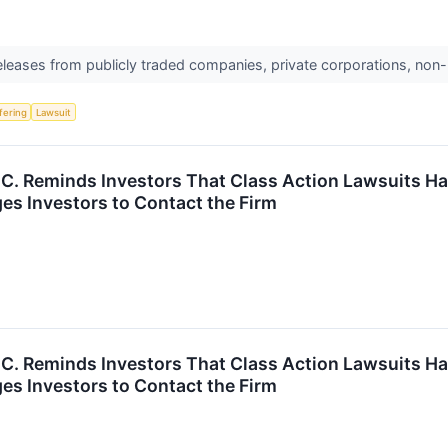
releases from publicly traded companies, private corporations, non-
ffering
Lawsuit
P.C. Reminds Investors That Class Action Lawsuits Ha
es Investors to Contact the Firm
P.C. Reminds Investors That Class Action Lawsuits Ha
es Investors to Contact the Firm