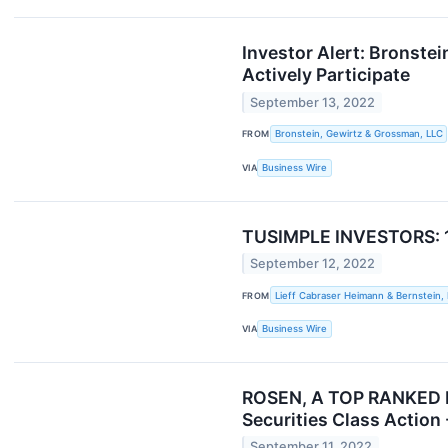
Investor Alert: Bronste
Actively Participate
September 13, 2022
FROM
Bronstein, Gewirtz & Grossman, LLC
VIA
Business Wire
TUSIMPLE INVESTORS: 10/
September 12, 2022
FROM
Lieff Cabraser Heimann & Bernstein,
VIA
Business Wire
ROSEN, A TOP RANKED FI
Securities Class Action
September 11, 2022