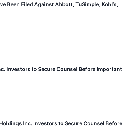
ve Been Filed Against Abbott, TuSimple, Kohl’s,
Investors to Secure Counsel Before Important
ings Inc. Investors to Secure Counsel Before