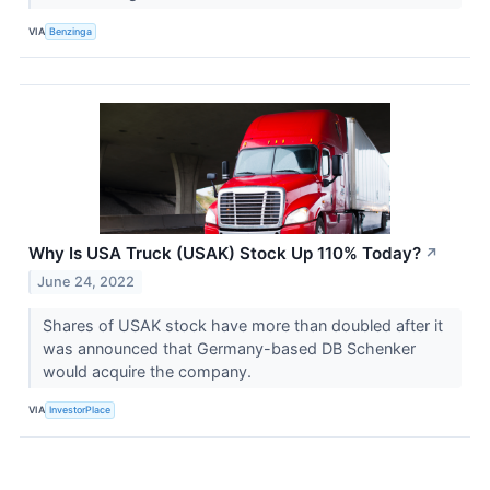
VIA
Benzinga
Why Is USA Truck (USAK) Stock Up 110% Today?
↗
June 24, 2022
Shares of USAK stock have more than doubled after it
was announced that Germany-based DB Schenker
would acquire the company.
VIA
InvestorPlace