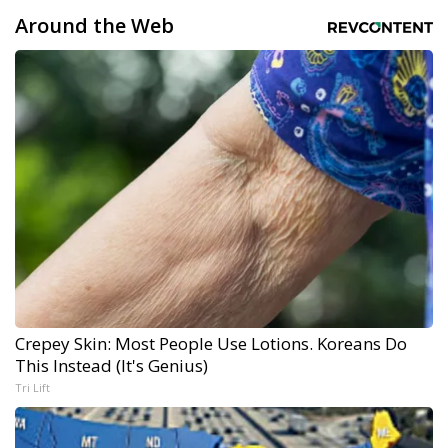
Around the Web
Crepey Skin: Most People Use Lotions. Koreans Do
This Instead (It's Genius)
Tri Lift