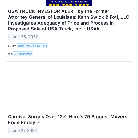
USA TRUCK INVESTOR ALERT by the Former
Attorney General of Louisiana: Kahn Swick & Foti, LLC
Investigates Adequacy of Price and Process in
Proposed Sale of USA Truck, Inc. - USAK
June 26, 2022
FROM
Kahn Swick & Foti, LLC
VIA
Business Wire
Carnival Surges Over 12%, Here's 75 Biggest Movers
From Friday
↗
June 27, 2022