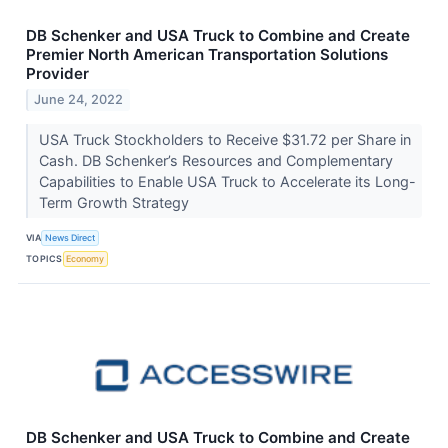
DB Schenker and USA Truck to Combine and Create
Premier North American Transportation Solutions
Provider
June 24, 2022
USA Truck Stockholders to Receive $31.72 per Share in
Cash. DB Schenker’s Resources and Complementary
Capabilities to Enable USA Truck to Accelerate its Long-
Term Growth Strategy
VIA
News Direct
TOPICS
Economy
DB Schenker and USA Truck to Combine and Create