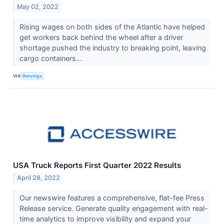
May 02, 2022
Rising wages on both sides of the Atlantic have helped
get workers back behind the wheel after a driver
shortage pushed the industry to breaking point, leaving
cargo containers...
VIA
Benzinga
USA Truck Reports First Quarter 2022 Results
April 28, 2022
Our newswire features a comprehensive, flat-fee Press
Release service. Generate quality engagement with real-
time analytics to improve visibility and expand your