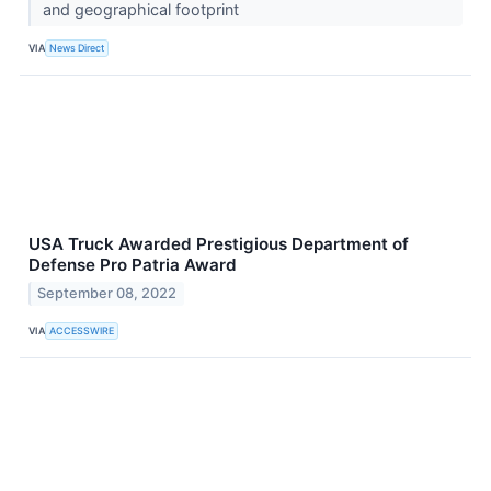
and geographical footprint
VIA
News Direct
USA Truck Awarded Prestigious Department of
Defense Pro Patria Award
September 08, 2022
VIA
ACCESSWIRE