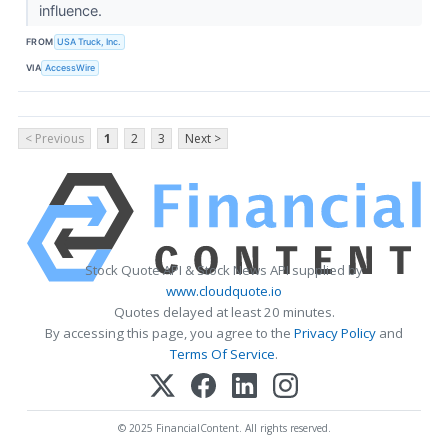
influence.
FROM
USA Truck, Inc.
VIA
AccessWire
< Previous
1
2
3
Next >
Stock Quote API & Stock News API supplied by
www.cloudquote.io
Quotes delayed at least 20 minutes.
By accessing this page, you agree to the
Privacy Policy
and
Terms Of Service
.
© 2025 FinancialContent. All rights reserved.