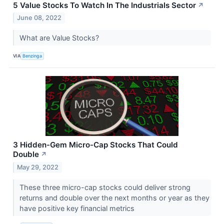
5 Value Stocks To Watch In The Industrials Sector
↗
June 08, 2022
What are Value Stocks?
VIA
Benzinga
3 Hidden-Gem Micro-Cap Stocks That Could
Double
↗
May 29, 2022
These three micro-cap stocks could deliver strong
returns and double over the next months or year as they
have positive key financial metrics