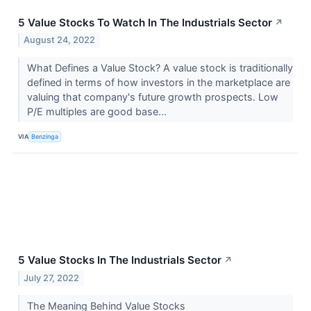
5 Value Stocks To Watch In The Industrials Sector
↗
August 24, 2022
What Defines a Value Stock? A value stock is traditionally
defined in terms of how investors in the marketplace are
valuing that company's future growth prospects. Low
P/E multiples are good base...
VIA
Benzinga
5 Value Stocks In The Industrials Sector
↗
July 27, 2022
The Meaning Behind Value Stocks