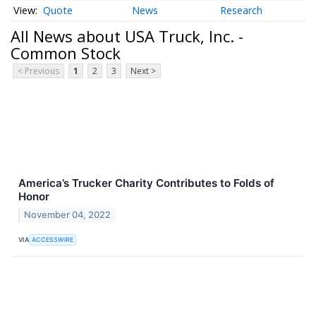
Quote
News
Research
All News about USA Truck, Inc. -
Common Stock
< Previous
1
2
3
Next >
America’s Trucker Charity Contributes to Folds of
Honor
November 04, 2022
VIA
ACCESSWIRE