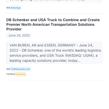
VIA
Benzinga
DB Schenker and USA Truck to Combine and Create
Premier North American Transportation Solutions
Provider
June 24, 2022
VAN BUREN, AR and ESSEN, GERMANY – June 24,
2022 – DB Schenker, one of the world’s leading logistics
service providers, and USA Truck (NASDAQ: USAK), a
leading capacity solutions provider, today...
VIA
TheNewswire.com
TOPICS
Economy