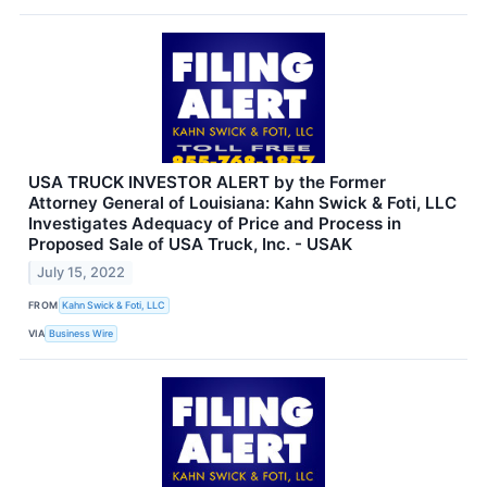
USA TRUCK INVESTOR ALERT by the Former
Attorney General of Louisiana: Kahn Swick & Foti, LLC
Investigates Adequacy of Price and Process in
Proposed Sale of USA Truck, Inc. - USAK
July 15, 2022
FROM
Kahn Swick & Foti, LLC
VIA
Business Wire