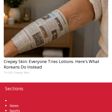
Crepey Skin: Everyone Tries Lotions. Here's What
Koreans Do Instead
Tri Lift Crepey Skin
Sections
Home
News
Sports