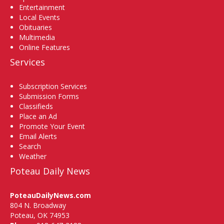
Entertainment
Local Events
Obituaries
Multimedia
Online Features
Services
Subscription Services
Submission Forms
Classifieds
Place an Ad
Promote Your Event
Email Alerts
Search
Weather
Poteau Daily News
PoteauDailyNews.com
804 N. Broadway
Poteau, OK 74953