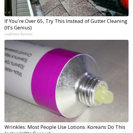
If You're Over 65, Try This Instead of Gutter Cleaning
(It's Genius)
LeafFilter Partner
Wrinkles: Most People Use Lotions. Koreans Do This