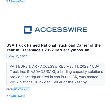
VIA
InvestorPlace
USA Truck Named National Truckload Carrier of the
Year At Transplace's 2022 Carrier Symposium
May 11, 2022
VAN BUREN, AR / ACCESSWIRE / May 11, 2022 / USA
Truck Inc. (NASDAQ:USAK), a leading capacity solutions
provider headquartered in Van Buren, AR, was named
2022 National Truckload Carrier of the Year by...
FROM
USA Truck, Inc.
VIA
AccessWire