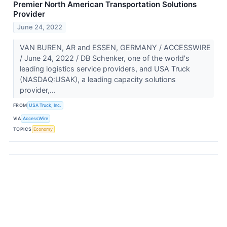
Premier North American Transportation Solutions
Provider
June 24, 2022
VAN BUREN, AR and ESSEN, GERMANY / ACCESSWIRE
/ June 24, 2022 / DB Schenker, one of the world's
leading logistics service providers, and USA Truck
(NASDAQ:USAK), a leading capacity solutions
provider,...
FROM
USA Truck, Inc.
VIA
AccessWire
TOPICS
Economy