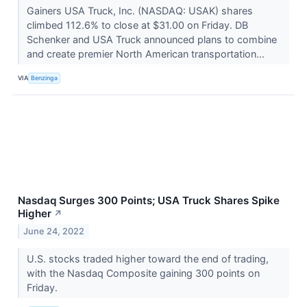
Gainers USA Truck, Inc. (NASDAQ: USAK) shares
climbed 112.6% to close at $31.00 on Friday. DB
Schenker and USA Truck announced plans to combine
and create premier North American transportation...
VIA
Benzinga
Nasdaq Surges 300 Points; USA Truck Shares Spike
Higher
↗
June 24, 2022
U.S. stocks traded higher toward the end of trading,
with the Nasdaq Composite gaining 300 points on
Friday.