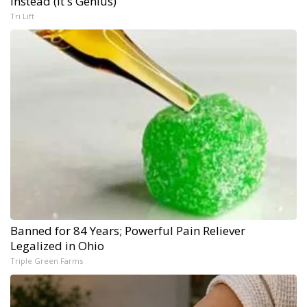
Instead (It's Genius)
Tri Lift
Banned for 84 Years; Powerful Pain Reliever
Legalized in Ohio
Triple Green Farms