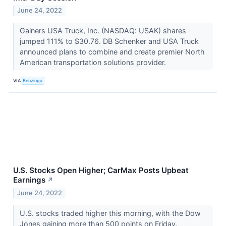
June 24, 2022
Gainers USA Truck, Inc. (NASDAQ: USAK) shares
jumped 111% to $30.76. DB Schenker and USA Truck
announced plans to combine and create premier North
American transportation solutions provider.
VIA
Benzinga
U.S. Stocks Open Higher; CarMax Posts Upbeat
Earnings
↗
June 24, 2022
U.S. stocks traded higher this morning, with the Dow
Jones gaining more than 500 points on Friday.