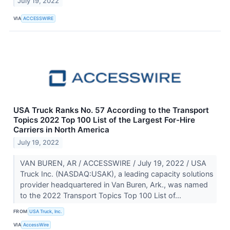
July 19, 2022
VIA
ACCESSWIRE
USA Truck Ranks No. 57 According to the Transport
Topics 2022 Top 100 List of the Largest For-Hire
Carriers in North America
July 19, 2022
VAN BUREN, AR / ACCESSWIRE / July 19, 2022 / USA
Truck Inc. (NASDAQ:USAK), a leading capacity solutions
provider headquartered in Van Buren, Ark., was named
to the 2022 Transport Topics Top 100 List of...
FROM
USA Truck, Inc.
VIA
AccessWire