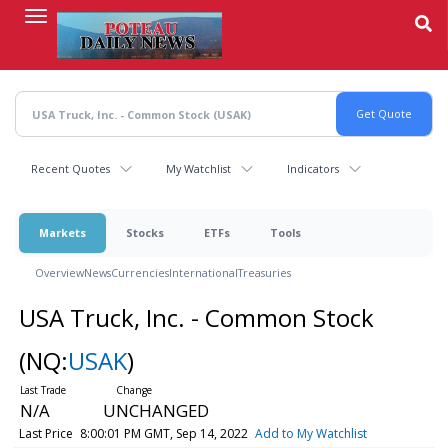
Skip
to
main
content
Recent Quotes
My Watchlist
Indicators
Markets
Stocks
ETFs
Tools
Overview
News
Currencies
International
Treasuries
USA Truck, Inc. - Common Stock
(NQ:
USAK
)
N/A
UNCHANGED
Last Price
8:00:01 PM GMT, Sep 14, 2022
Add to My Watchlist