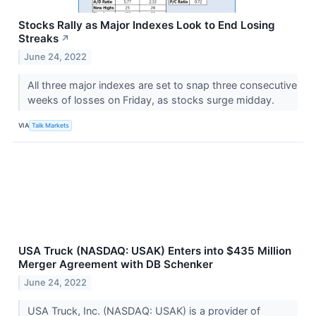
Stocks Rally as Major Indexes Look to End Losing
Streaks
↗
June 24, 2022
All three major indexes are set to snap three consecutive
weeks of losses on Friday, as stocks surge midday.
VIA
Talk Markets
USA Truck (NASDAQ: USAK) Enters into $435 Million
Merger Agreement with DB Schenker
June 24, 2022
USA Truck, Inc. (NASDAQ: USAK) is a provider of