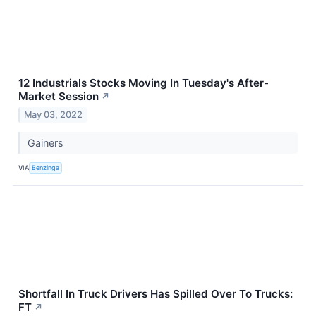
12 Industrials Stocks Moving In Tuesday's After-
Market Session
↗
May 03, 2022
Gainers
VIA
Benzinga
Shortfall In Truck Drivers Has Spilled Over To Trucks:
FT
↗