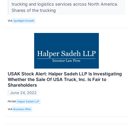
trucking and logistics services across North America.
Shares of the trucking
VIA
Spotlight Growth
USAK Stock Alert: Halper Sadeh LLP Is Investigating
Whether the Sale Of USA Truck, Inc. Is Fair to
Shareholders
June 24, 2022
FROM
Halper Sadeh LLP
VIA
Business Wire