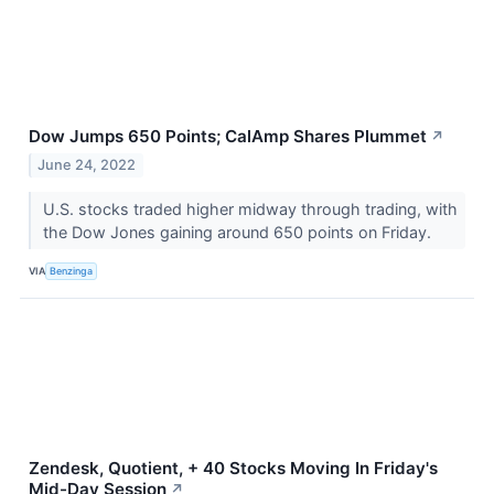
Dow Jumps 650 Points; CalAmp Shares Plummet
↗
June 24, 2022
U.S. stocks traded higher midway through trading, with
the Dow Jones gaining around 650 points on Friday.
VIA
Benzinga
Zendesk, Quotient, + 40 Stocks Moving In Friday's
Mid-Day Session
↗