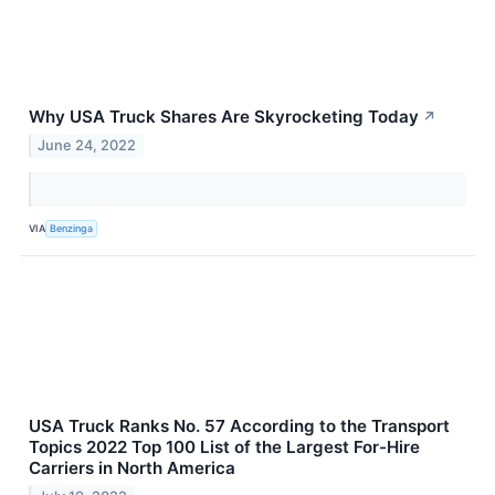
Why USA Truck Shares Are Skyrocketing Today
↗
June 24, 2022
VIA
Benzinga
USA Truck Ranks No. 57 According to the Transport
Topics 2022 Top 100 List of the Largest For-Hire
Carriers in North America