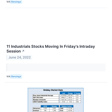
VIA
Benzinga
11 Industrials Stocks Moving In Friday's Intraday
Session
↗
June 24, 2022
VIA
Benzinga