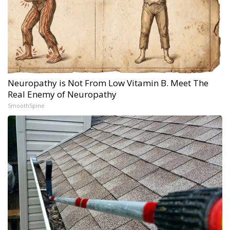
Neuropathy is Not From Low Vitamin B. Meet The
Real Enemy of Neuropathy
SmoothSpine