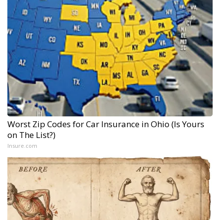
Worst Zip Codes for Car Insurance in Ohio (Is Yours
on The List?)
Insure.com