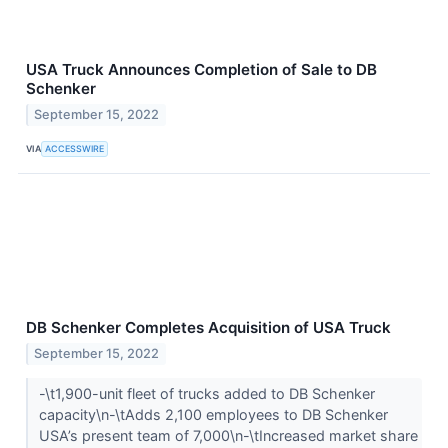
USA Truck Announces Completion of Sale to DB
Schenker
September 15, 2022
VIA
ACCESSWIRE
DB Schenker Completes Acquisition of USA Truck
September 15, 2022
-\t1,900-unit fleet of trucks added to DB Schenker
capacity\n-\tAdds 2,100 employees to DB Schenker
USA’s present team of 7,000\n-\tIncreased market share