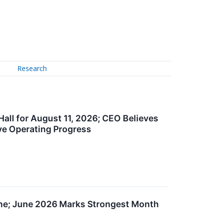
Research
ll for August 11, 2026; CEO Believes
ive Operating Progress
une; June 2026 Marks Strongest Month