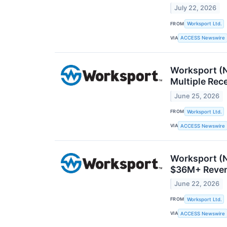
July 22, 2026
FROM
Worksport Ltd.
VIA
ACCESS Newswire
Worksport (N
Multiple Rec
June 25, 2026
FROM
Worksport Ltd.
VIA
ACCESS Newswire
Worksport (
$36M+ Reven
June 22, 2026
FROM
Worksport Ltd.
VIA
ACCESS Newswire