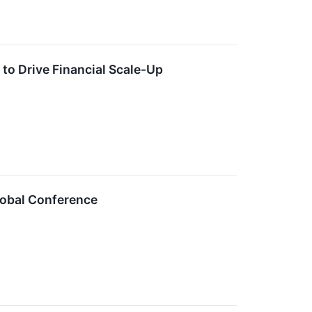
o Drive Financial Scale-Up
lobal Conference