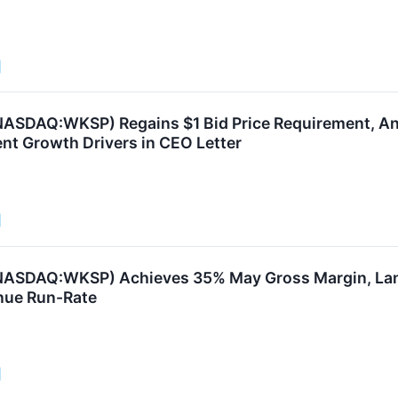
ASDAQ:WKSP) Regains $1 Bid Price Requirement, An
ent Growth Drivers in CEO Letter
NASDAQ:WKSP) Achieves 35% May Gross Margin, Land
ue Run-Rate