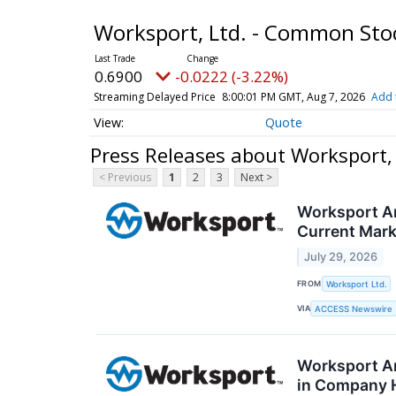
Worksport, Ltd. - Common St
0.6900
-0.0222 (-3.22%)
Streaming Delayed Price
8:00:01 PM GMT, Aug 7, 2026
Add 
Quote
Press Releases about Worksport,
< Previous
1
2
3
Next >
Worksport An
Current Mark
July 29, 2026
FROM
Worksport Ltd.
VIA
ACCESS Newswire
Worksport An
in Company 