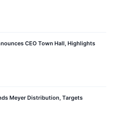
nounces CEO Town Hall, Highlights
s Meyer Distribution, Targets