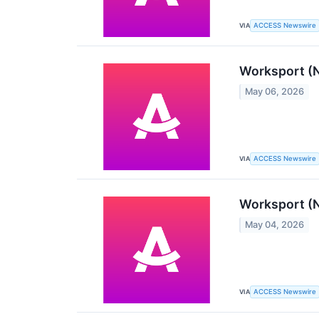
VIA
ACCESS Newswire
Worksport (N
May 06, 2026
VIA
ACCESS Newswire
Worksport (N
May 04, 2026
VIA
ACCESS Newswire