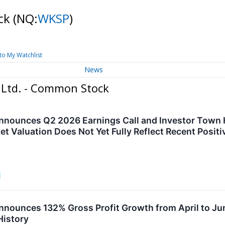
ock
(NQ:
WKSP
)
to My Watchlist
News
 Ltd. - Common Stock
nounces Q2 2026 Earnings Call and Investor Town Ha
et Valuation Does Not Yet Fully Reflect Recent Posit
nounces 132% Gross Profit Growth from April to J
History