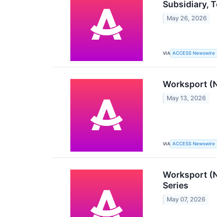
Subsidiary, 
May 26, 2026
VIA
ACCESS Newswire
Worksport (
May 13, 2026
VIA
ACCESS Newswire
Worksport (N
Series
May 07, 2026