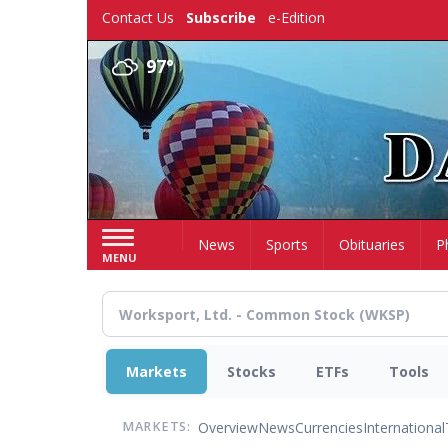
Skip
Contact Us
Subscribe
e-Edition
to
main
97°
content
Home
News
Sports
Obituaries
P
MENU
Markets
Stocks
ETFs
Tools
Overview
News
Currencies
International
MARKETS: