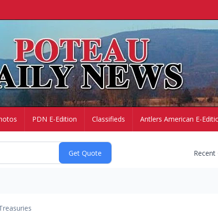
hotos
PDN E-Edition
Classifieds
Antlers American E-Editi
Recent
Treasuries