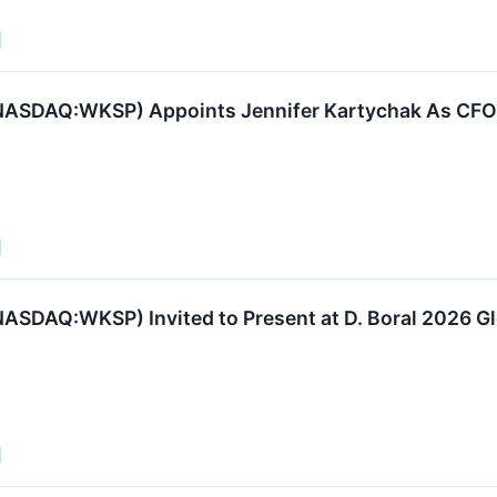
ASDAQ:WKSP) Appoints Jennifer Kartychak As CFO t
ASDAQ:WKSP) Invited to Present at D. Boral 2026 G