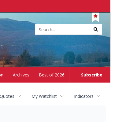
Site
search
on
Archives
Best of 2026
Subscribe
 Quotes
My Watchlist
Indicators