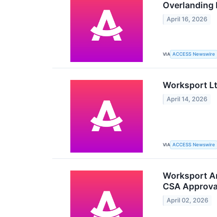
Overlanding
April 16, 2026
VIA
ACCESS Newswire
Worksport Lt
April 14, 2026
VIA
ACCESS Newswire
Worksport An
CSA Approval
April 02, 2026