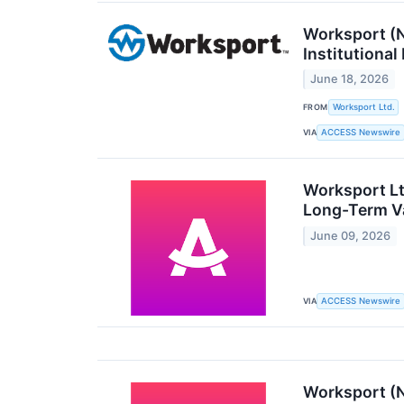
Worksport (
Institutional
June 18, 2026
FROM
Worksport Ltd.
VIA
ACCESS Newswire
Worksport Lt
Long-Term Va
June 09, 2026
VIA
ACCESS Newswire
Worksport (N