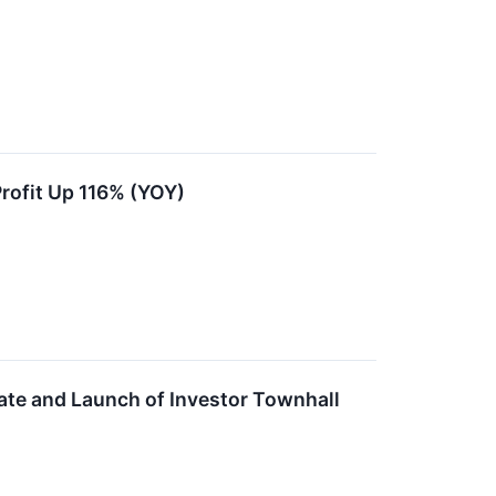
ofit Up 116% (YOY)
e and Launch of Investor Townhall