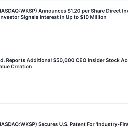
NASDAQ:WKSP) Announces $1.20 per Share Direct In
 Investor Signals Interest in Up to $10 Million
d. Reports Additional $50,000 CEO Insider Stock Acq
lue Creation
ASDAQ:WKSP) Secures U.S. Patent For 'Industry-Firs