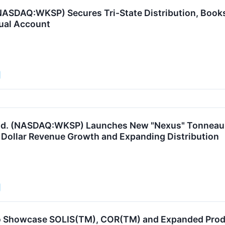
ASDAQ:WKSP) Secures Tri-State Distribution, Books In
ual Account
td. (NASDAQ:WKSP) Launches New "Nexus" Tonneau C
n Dollar Revenue Growth and Expanding Distribution
o Showcase SOLIS(TM), COR(TM) and Expanded Prod