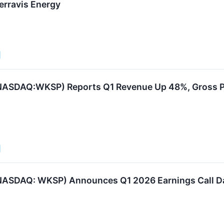
Terravis Energy
NASDAQ:WKSP) Reports Q1 Revenue Up 48%, Gross Pr
ASDAQ: WKSP) Announces Q1 2026 Earnings Call Dat