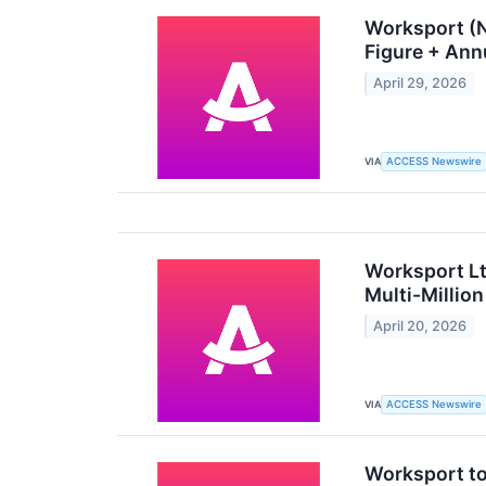
Worksport (N
Figure + Ann
April 29, 2026
VIA
ACCESS Newswire
Worksport L
Multi-Millio
April 20, 2026
VIA
ACCESS Newswire
Worksport t