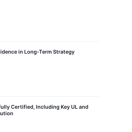
idence in Long-Term Strategy
ly Certified, Including Key UL and
bution