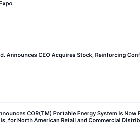
 Expo
d. Announces CEO Acquires Stock, Reinforcing Conf
nounces COR(TM) Portable Energy System Is Now Ful
s, for North American Retail and Commercial Distri