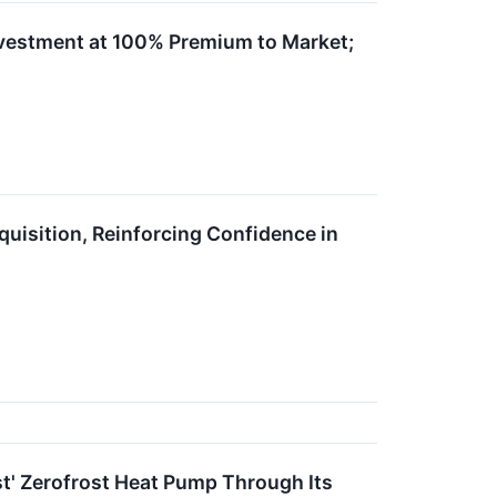
vestment at 100% Premium to Market;
uisition, Reinforcing Confidence in
t' Zerofrost Heat Pump Through Its