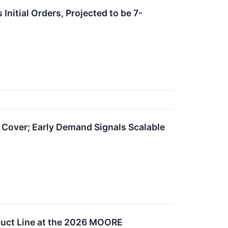
itial Orders, Projected to be 7-
over; Early Demand Signals Scalable
uct Line at the 2026 MOORE