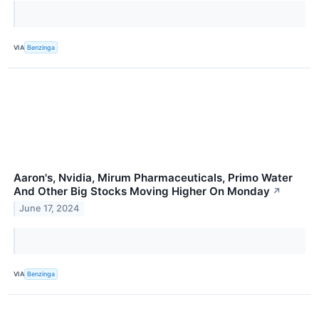
VIA
Benzinga
Aaron's, Nvidia, Mirum Pharmaceuticals, Primo Water
And Other Big Stocks Moving Higher On Monday
↗
June 17, 2024
VIA
Benzinga