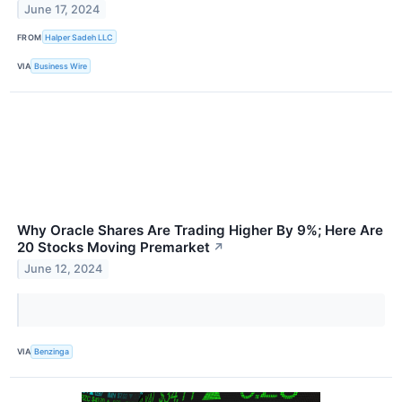
June 17, 2024
FROM
Halper Sadeh LLC
VIA
Business Wire
Why Oracle Shares Are Trading Higher By 9%; Here Are
20 Stocks Moving Premarket
↗
June 12, 2024
VIA
Benzinga