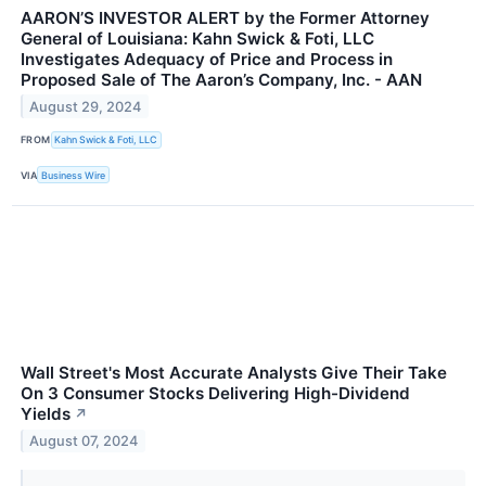
AARON’S INVESTOR ALERT by the Former Attorney
General of Louisiana: Kahn Swick & Foti, LLC
Investigates Adequacy of Price and Process in
Proposed Sale of The Aaron’s Company, Inc. - AAN
August 29, 2024
FROM
Kahn Swick & Foti, LLC
VIA
Business Wire
Wall Street's Most Accurate Analysts Give Their Take
On 3 Consumer Stocks Delivering High-Dividend
Yields
↗
August 07, 2024