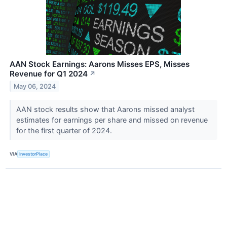
AAN Stock Earnings: Aarons Misses EPS, Misses
Revenue for Q1 2024
↗
May 06, 2024
AAN stock results show that Aarons missed analyst
estimates for earnings per share and missed on revenue
for the first quarter of 2024.
VIA
InvestorPlace