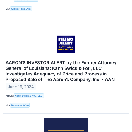
VIA
GlobeNewswire
AARON’S INVESTOR ALERT by the Former Attorney
General of Louisiana: Kahn Swick & Foti, LLC
Investigates Adequacy of Price and Process in
Proposed Sale of The Aaron’s Company, Inc. - AAN
June 19, 2024
FROM
Kahn Swick & Foti, LLC
VIA
Business Wire