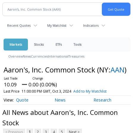
Recent Quotes
My Watchlist
Indicators
Markets
Stocks
ETFs
Tools
Overview
News
Currencies
International
Treasuries
Aaron's, Inc. Common Stock
(NY:
AAN
)
10.09
0.00 (0.00%)
Last Price
11:00:00 PM GMT, Oct 3, 2024
Add to My Watchlist
Quote
News
Research
All News about Aaron's, Inc. Common
Stock
< Previous
1
2
3
4
5
Next >