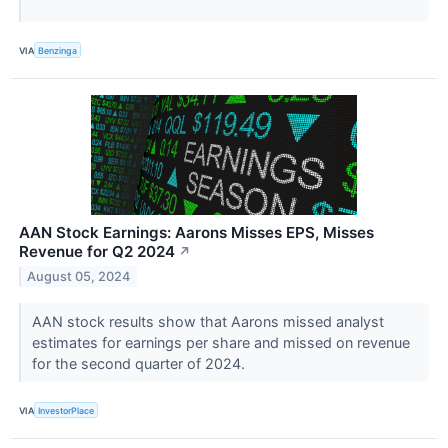
VIA
Benzinga
AAN Stock Earnings: Aarons Misses EPS, Misses
Revenue for Q2 2024
↗
August 05, 2024
AAN stock results show that Aarons missed analyst
estimates for earnings per share and missed on revenue
for the second quarter of 2024.
VIA
InvestorPlace