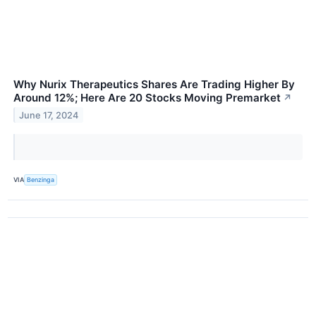
Why Nurix Therapeutics Shares Are Trading Higher By
Around 12%; Here Are 20 Stocks Moving Premarket
↗
June 17, 2024
VIA
Benzinga