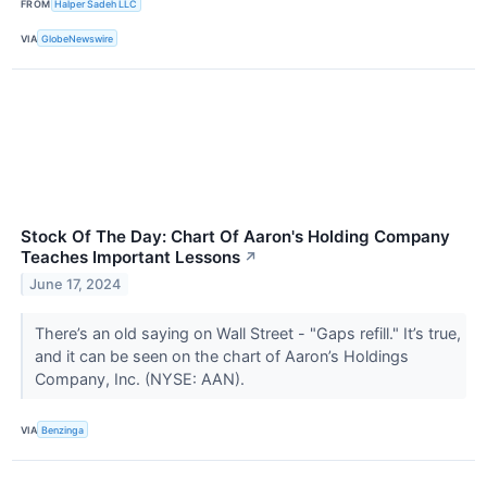
FROM
Halper Sadeh LLC
VIA
GlobeNewswire
Stock Of The Day: Chart Of Aaron's Holding Company
Teaches Important Lessons
↗
June 17, 2024
There’s an old saying on Wall Street - "Gaps refill." It’s true,
and it can be seen on the chart of Aaron’s Holdings
Company, Inc. (NYSE: AAN).
VIA
Benzinga