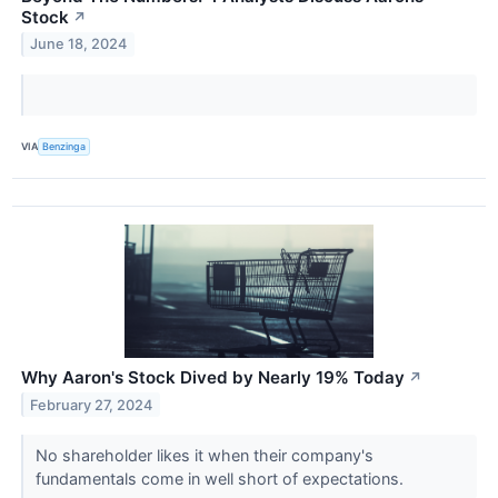
Stock
↗
June 18, 2024
VIA
Benzinga
Why Aaron's Stock Dived by Nearly 19% Today
↗
February 27, 2024
No shareholder likes it when their company's
fundamentals come in well short of expectations.