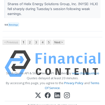
Shares of Helix Energy Solutions Group, Inc. (NYSE: HLX)
fell sharply during Tuesday’s session following weak
earnings.
VIA
Benzinga
< Previous
1
2
3
4
5
Next >
Stock Quote API & Stock News API supplied by
www.cloudquote.io
Quotes delayed at least 20 minutes.
By accessing this page, you agree to the
Privacy Policy
and
Terms
Of Service
.