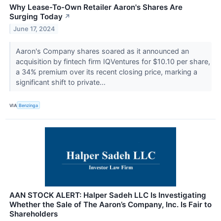
Why Lease-To-Own Retailer Aaron's Shares Are
Surging Today
↗
June 17, 2024
Aaron's Company shares soared as it announced an
acquisition by fintech firm IQVentures for $10.10 per share,
a 34% premium over its recent closing price, marking a
significant shift to private...
VIA
Benzinga
AAN STOCK ALERT: Halper Sadeh LLC Is Investigating
Whether the Sale of The Aaron’s Company, Inc. Is Fair to
Shareholders