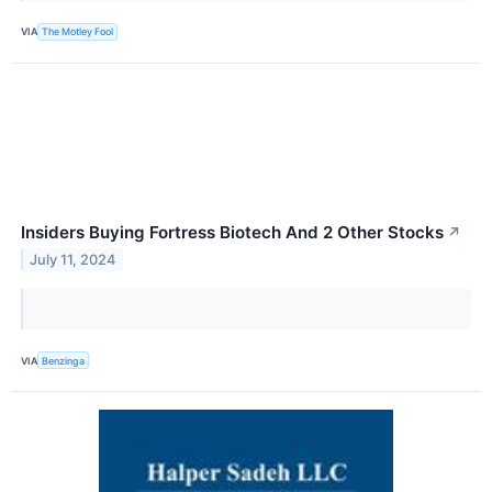
VIA
The Motley Fool
Insiders Buying Fortress Biotech And 2 Other Stocks
↗
July 11, 2024
VIA
Benzinga