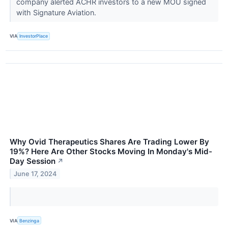
company alerted ACHR investors to a new MOU signed
with Signature Aviation.
VIA
InvestorPlace
Why Ovid Therapeutics Shares Are Trading Lower By
19%? Here Are Other Stocks Moving In Monday's Mid-
Day Session
↗
June 17, 2024
VIA
Benzinga