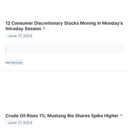
12 Consumer Discretionary Stocks Moving In Monday's
Intraday Session
↗
June 17, 2024
VIA
Benzinga
Crude Oil Rises 1%; Mustang Bio Shares Spike Higher
↗
June 17, 2024