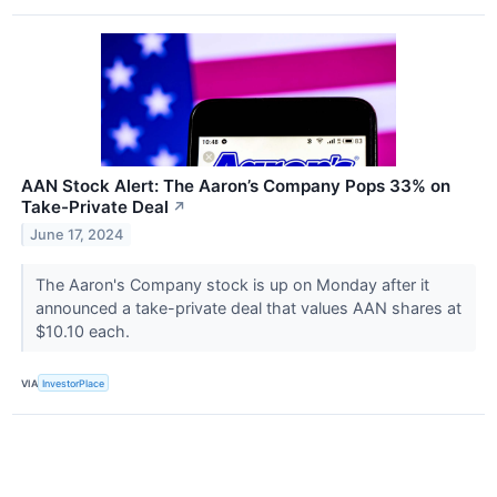
AAN Stock Alert: The Aaron’s Company Pops 33% on
Take-Private Deal
↗
June 17, 2024
The Aaron's Company stock is up on Monday after it
announced a take-private deal that values AAN shares at
$10.10 each.
VIA
InvestorPlace