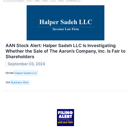
AAN Stock Alert: Halper Sadeh LLC Is Investigating
Whether the Sale of The Aaron’s Company, Inc. Is Fair to
Shareholders
September 03, 2024
FROM
Halper Sadeh LLC
VIA
Business Wire