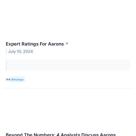
Expert Ratings For Aarons
↗
July 10, 2024
VIA
Benzinga
Beyond The Numbers: 4 Analysts Discuss Aarons