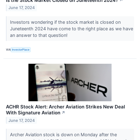
Is the Stock Market Closed on Juneteenth 2024?
↗
June 17, 2024
Investors wondering if the stock market is closed on
Juneteenth 2024 have come to the right place as we have
an answer to that question!
VIA
InvestorPlace
ACHR Stock Alert: Archer Aviation Strikes New Deal
With Signature Aviation
↗
June 17, 2024
Archer Aviation stock is down on Monday after the