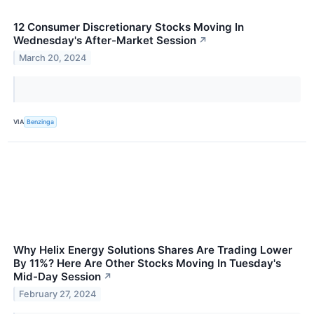
12 Consumer Discretionary Stocks Moving In
Wednesday's After-Market Session
↗
March 20, 2024
VIA
Benzinga
Why Helix Energy Solutions Shares Are Trading Lower
By 11%? Here Are Other Stocks Moving In Tuesday's
Mid-Day Session
↗
February 27, 2024