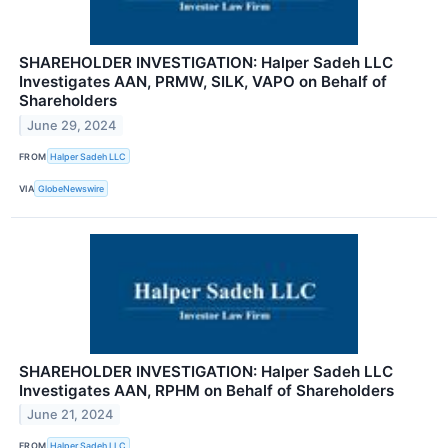
SHAREHOLDER INVESTIGATION: Halper Sadeh LLC
Investigates AAN, PRMW, SILK, VAPO on Behalf of
Shareholders
June 29, 2024
FROM
Halper Sadeh LLC
VIA
GlobeNewswire
SHAREHOLDER INVESTIGATION: Halper Sadeh LLC
Investigates AAN, RPHM on Behalf of Shareholders
June 21, 2024
FROM
Halper Sadeh LLC