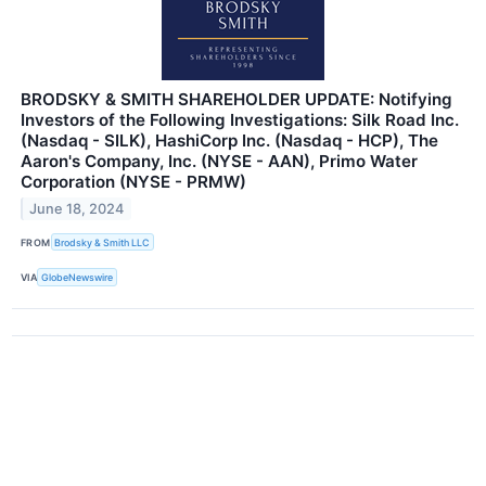
BRODSKY & SMITH SHAREHOLDER UPDATE: Notifying
Investors of the Following Investigations: Silk Road Inc.
(Nasdaq - SILK), HashiCorp Inc. (Nasdaq - HCP), The
Aaron's Company, Inc. (NYSE - AAN), Primo Water
Corporation (NYSE - PRMW)
June 18, 2024
FROM
Brodsky & Smith LLC
VIA
GlobeNewswire