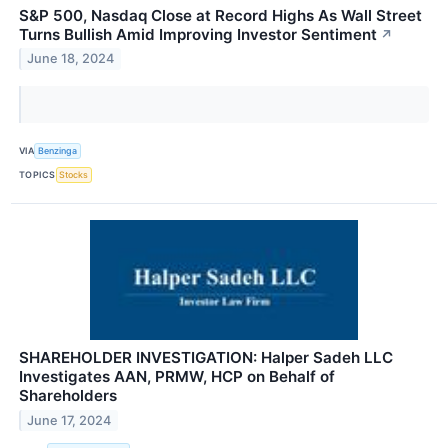
S&P 500, Nasdaq Close at Record Highs As Wall Street
Turns Bullish Amid Improving Investor Sentiment
↗
June 18, 2024
VIA
Benzinga
TOPICS
Stocks
SHAREHOLDER INVESTIGATION: Halper Sadeh LLC
Investigates AAN, PRMW, HCP on Behalf of
Shareholders
June 17, 2024