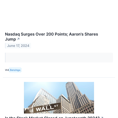
Nasdaq Surges Over 200 Points; Aaron's Shares
Jump
↗
June 17, 2024
VIA
Benzinga