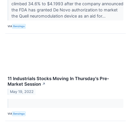
climbed 34.6% to $4.1993 after the company announced
the FDA has granted De Novo authorization to market
the Quell neuromodulation device as an aid for...
VIA
Benzinga
11 Industrials Stocks Moving In Thursday's Pre-
Market Session
↗
May 19, 2022
VIA
Benzinga