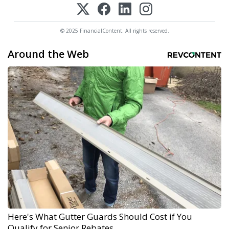
© 2025 FinancialContent. All rights reserved.
Around the Web
Here's What Gutter Guards Should Cost if You
Qualify for Senior Rebates