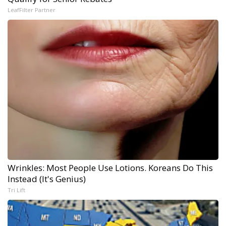
LeafFilter Partner
Wrinkles: Most People Use Lotions. Koreans Do This
Instead (It's Genius)
Tri Lift