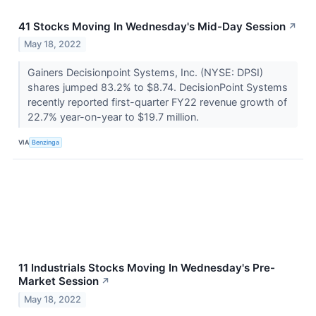
41 Stocks Moving In Wednesday's Mid-Day Session
↗
May 18, 2022
Gainers Decisionpoint Systems, Inc. (NYSE: DPSI)
shares jumped 83.2% to $8.74. DecisionPoint Systems
recently reported first-quarter FY22 revenue growth of
22.7% year-on-year to $19.7 million.
VIA
Benzinga
11 Industrials Stocks Moving In Wednesday's Pre-
Market Session
↗
May 18, 2022