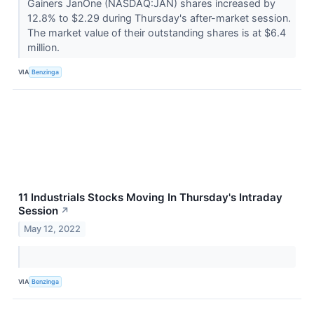
Gainers JanOne (NASDAQ:JAN) shares increased by
12.8% to $2.29 during Thursday's after-market session.
The market value of their outstanding shares is at $6.4
million.
VIA
Benzinga
11 Industrials Stocks Moving In Thursday's Intraday
Session
↗
May 12, 2022
VIA
Benzinga