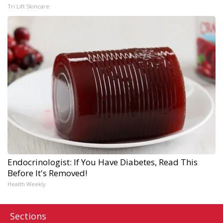
Tri Lift Skincare
Endocrinologist: If You Have Diabetes, Read This
Before It's Removed!
Health Weekly
Sections