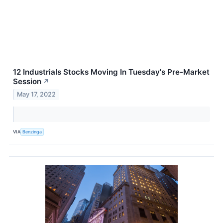
12 Industrials Stocks Moving In Tuesday's Pre-Market
Session
↗
May 17, 2022
VIA
Benzinga