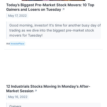
Today’s Biggest Pre-Market Stock Movers: 10 Top
Gainers and Losers on Tuesday
↗
May 17, 2022
Good morning, investor! It's time for another busy day of
trading as we dive into the biggest pre-market stock
movers for Tuesday!
VIA
InvestorPlace
12 Industrials Stocks Moving In Monday's After-
Market Session
↗
May 16, 2022
Gainers