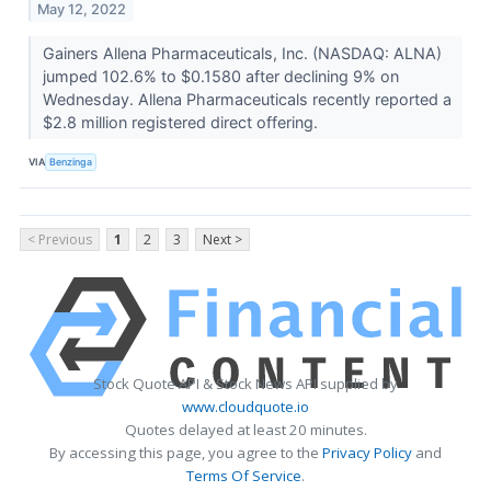
May 12, 2022
Gainers Allena Pharmaceuticals, Inc. (NASDAQ: ALNA)
jumped 102.6% to $0.1580 after declining 9% on
Wednesday. Allena Pharmaceuticals recently reported a
$2.8 million registered direct offering.
VIA
Benzinga
< Previous
1
2
3
Next >
Stock Quote API & Stock News API supplied by
www.cloudquote.io
Quotes delayed at least 20 minutes.
By accessing this page, you agree to the
Privacy Policy
and
Terms Of Service
.