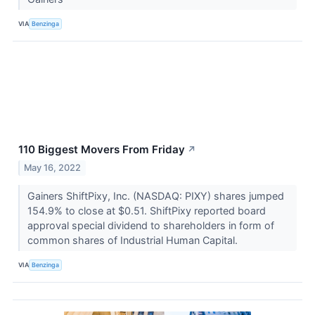
VIA
Benzinga
110 Biggest Movers From Friday
↗
May 16, 2022
Gainers ShiftPixy, Inc. (NASDAQ: PIXY) shares jumped
154.9% to close at $0.51. ShiftPixy reported board
approval special dividend to shareholders in form of
common shares of Industrial Human Capital.
VIA
Benzinga