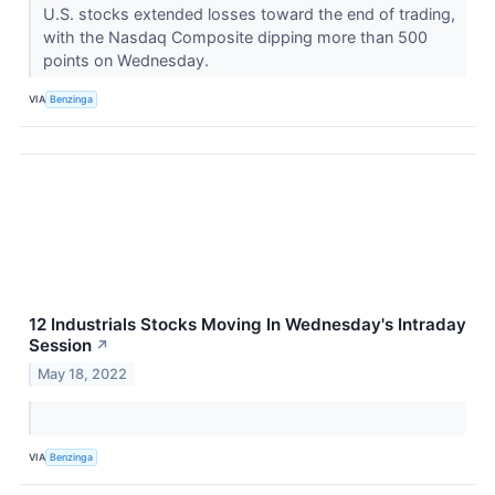
U.S. stocks extended losses toward the end of trading,
with the Nasdaq Composite dipping more than 500
points on Wednesday.
VIA
Benzinga
12 Industrials Stocks Moving In Wednesday's Intraday
Session
↗
May 18, 2022
VIA
Benzinga