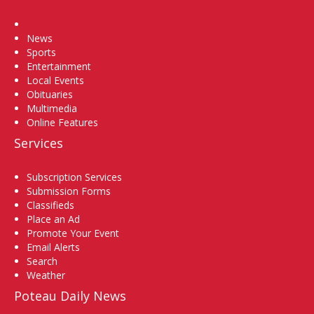
Home
News
Sports
Entertainment
Local Events
Obituaries
Multimedia
Online Features
Services
Subscription Services
Submission Forms
Classifieds
Place an Ad
Promote Your Event
Email Alerts
Search
Weather
Poteau Daily News