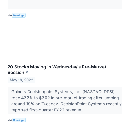
VIA
Benzinga
20 Stocks Moving in Wednesday's Pre-Market
Session
↗
May 18, 2022
Gainers Decisionpoint Systems, Inc. (NASDAQ: DPSI)
rose 47.2% to $7.02 in pre-market trading after jumping
around 19% on Tuesday. DecisionPoint Systems recently
reported first-quarter FY22 revenue...
VIA
Benzinga