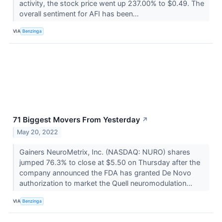
activity, the stock price went up 237.00% to $0.49. The
overall sentiment for AFI has been...
VIA
Benzinga
71 Biggest Movers From Yesterday
↗
May 20, 2022
Gainers NeuroMetrix, Inc. (NASDAQ: NURO) shares
jumped 76.3% to close at $5.50 on Thursday after the
company announced the FDA has granted De Novo
authorization to market the Quell neuromodulation...
VIA
Benzinga