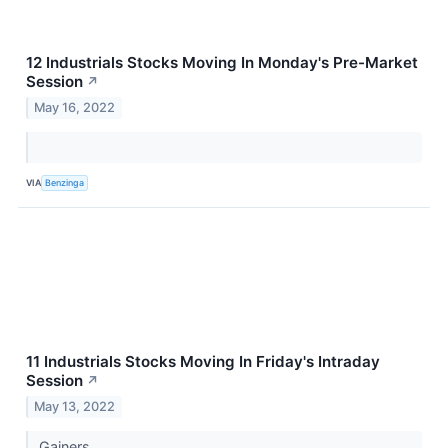
12 Industrials Stocks Moving In Monday's Pre-Market
Session
↗
May 16, 2022
VIA
Benzinga
11 Industrials Stocks Moving In Friday's Intraday
Session
↗
May 13, 2022
Gainers