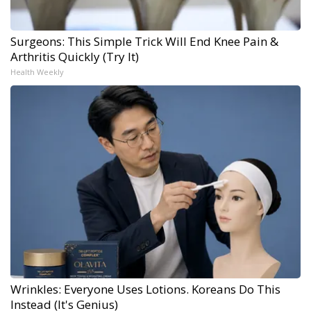
Surgeons: This Simple Trick Will End Knee Pain &
Arthritis Quickly (Try It)
Health Weekly
Wrinkles: Everyone Uses Lotions. Koreans Do This
Instead (It's Genius)