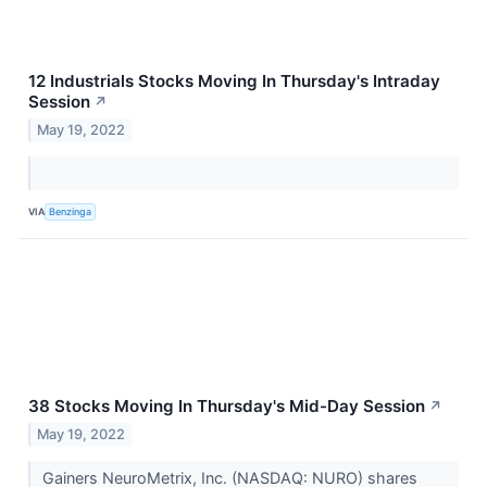
12 Industrials Stocks Moving In Thursday's Intraday
Session
↗
May 19, 2022
VIA
Benzinga
38 Stocks Moving In Thursday's Mid-Day Session
↗
May 19, 2022
Gainers NeuroMetrix, Inc. (NASDAQ: NURO) shares