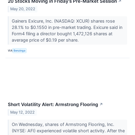
20 Stocks Moving in Friday's Pre-Market Session
↗
May 20, 2022
Gainers Exicure, Inc. (NASDAQ: XCUR) shares rose
28.1% to $0.1550 in pre-market trading. Exicure said in
Form4 filing a director bought 1,472,126 shares at
average price of $0.19 per share.
VIA
Benzinga
Short Volatility Alert: Armstrong Flooring
↗
May 12, 2022
On Wednesday, shares of Armstrong Flooring, Inc.
(NYSE: AFI) experienced volatile short activity. After the