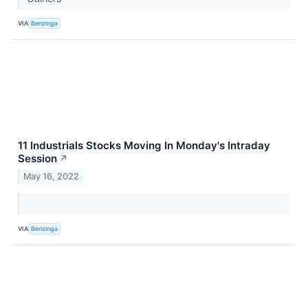
VIA
Benzinga
11 Industrials Stocks Moving In Monday's Intraday
Session
↗
May 16, 2022
VIA
Benzinga