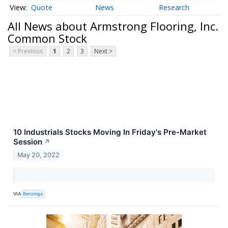
Quote
News
Research
All News about Armstrong Flooring, Inc.
Common Stock
< Previous
1
2
3
Next >
10 Industrials Stocks Moving In Friday's Pre-Market
Session
↗
May 20, 2022
VIA
Benzinga