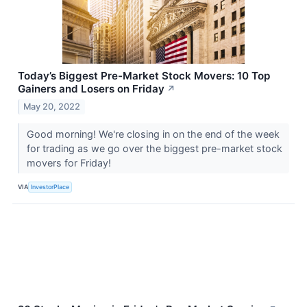
Today’s Biggest Pre-Market Stock Movers: 10 Top
Gainers and Losers on Friday
↗
May 20, 2022
Good morning! We're closing in on the end of the week
for trading as we go over the biggest pre-market stock
movers for Friday!
VIA
InvestorPlace