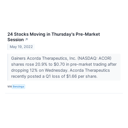
24 Stocks Moving in Thursday's Pre-Market
Session
↗
May 19, 2022
Gainers Acorda Therapeutics, Inc. (NASDAQ: ACOR)
shares rose 20.9% to $0.70 in pre-market trading after
dropping 12% on Wednesday. Acorda Therapeutics
recently posted a Q1 loss of $1.66 per share.
VIA
Benzinga