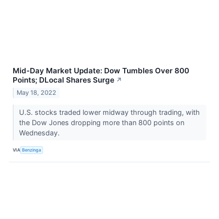
Mid-Day Market Update: Dow Tumbles Over 800
Points; DLocal Shares Surge
↗
May 18, 2022
U.S. stocks traded lower midway through trading, with
the Dow Jones dropping more than 800 points on
Wednesday.
VIA
Benzinga