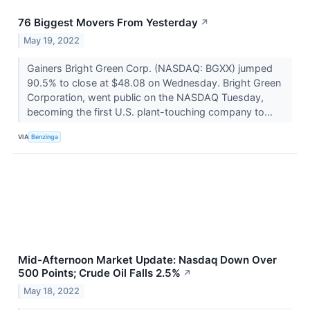
76 Biggest Movers From Yesterday
↗
May 19, 2022
Gainers Bright Green Corp. (NASDAQ: BGXX) jumped
90.5% to close at $48.08 on Wednesday. Bright Green
Corporation, went public on the NASDAQ Tuesday,
becoming the first U.S. plant-touching company to...
VIA
Benzinga
Mid-Afternoon Market Update: Nasdaq Down Over
500 Points; Crude Oil Falls 2.5%
↗
May 18, 2022