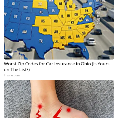
Worst Zip Codes for Car Insurance in Ohio (Is Yours
on The List?)
Insure.com