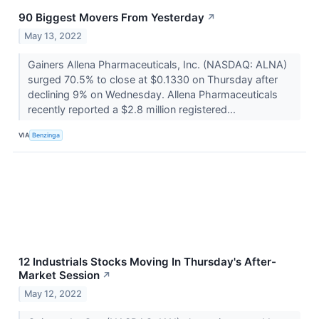
90 Biggest Movers From Yesterday
↗
May 13, 2022
Gainers Allena Pharmaceuticals, Inc. (NASDAQ: ALNA)
surged 70.5% to close at $0.1330 on Thursday after
declining 9% on Wednesday. Allena Pharmaceuticals
recently reported a $2.8 million registered...
VIA
Benzinga
12 Industrials Stocks Moving In Thursday's After-
Market Session
↗
May 12, 2022