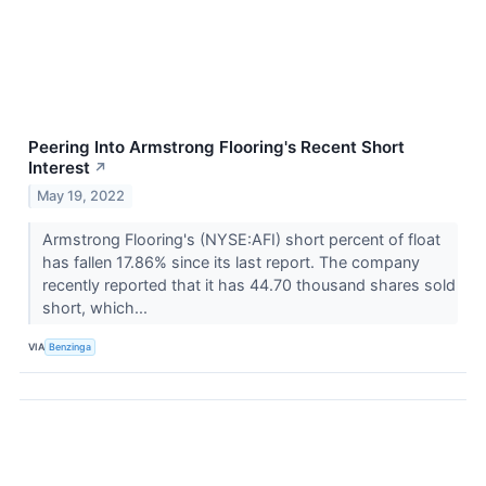
Peering Into Armstrong Flooring's Recent Short
Interest
↗
May 19, 2022
Armstrong Flooring's (NYSE:AFI) short percent of float
has fallen 17.86% since its last report. The company
recently reported that it has 44.70 thousand shares sold
short, which...
VIA
Benzinga