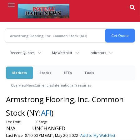
Skip
to
main
content
Recent Quotes
My Watchlist
Indicators
Markets
Stocks
ETFs
Tools
Overview
News
Currencies
International
Treasuries
Armstrong Flooring, Inc. Common
Stock
(NY:
AFI
)
N/A
UNCHANGED
Last Price
8:10:00 PM GMT, May 20, 2022
Add to My Watchlist