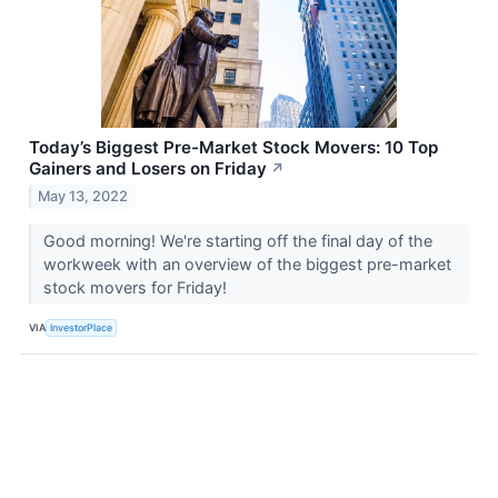
Today’s Biggest Pre-Market Stock Movers: 10 Top
Gainers and Losers on Friday
↗
May 13, 2022
Good morning! We're starting off the final day of the
workweek with an overview of the biggest pre-market
stock movers for Friday!
VIA
InvestorPlace