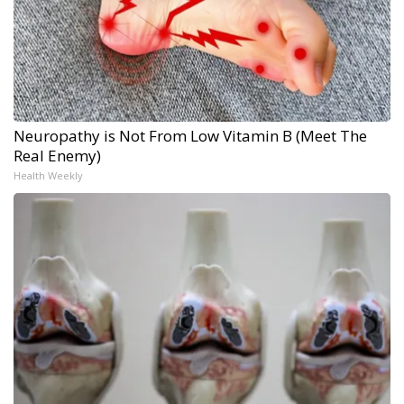
Neuropathy is Not From Low Vitamin B (Meet The
Real Enemy)
Health Weekly