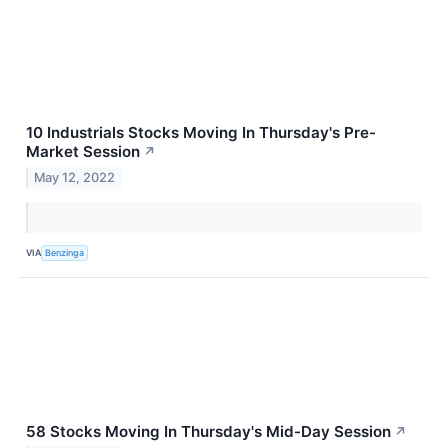
10 Industrials Stocks Moving In Thursday's Pre-
Market Session
↗
May 12, 2022
VIA
Benzinga
58 Stocks Moving In Thursday's Mid-Day Session
↗