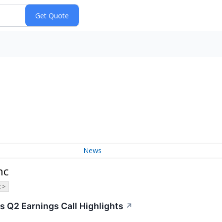
News
nc
 >
 Q2 Earnings Call Highlights
↗