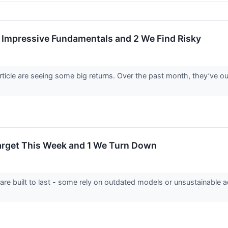
Impressive Fundamentals and 2 We Find Risky
article are seeing some big returns. Over the past month, they’ve
Target This Week and 1 We Turn Down
 are built to last - some rely on outdated models or unsustainable 