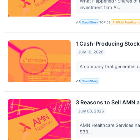
What Happened? Shares of h
investment firm Ar...
VIA
StockStory
TOPICS
Artificial Intelligen
1 Cash-Producing Stock 
July 16, 2026
A company that generates cash
VIA
StockStory
3 Reasons to Sell AMN a
July 08, 2026
AMN Healthcare Services has
$33...