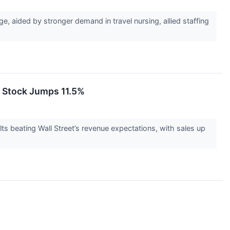
 aided by stronger demand in travel nursing, allied staffing
 Stock Jumps 11.5%
beating Wall Street’s revenue expectations, with sales up