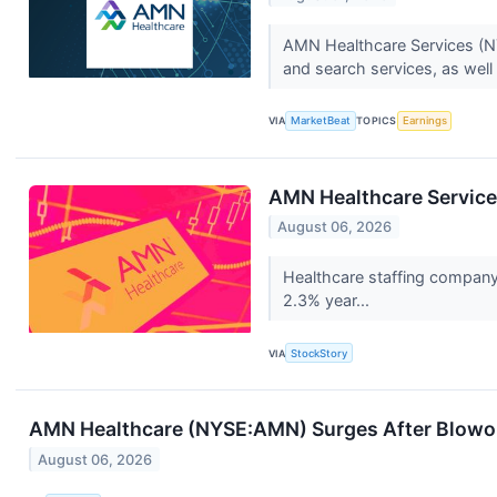
AMN Healthcare Services (NYS
and search services, as well 
VIA
MarketBeat
TOPICS
Earnings
AMN Healthcare Servic
August 06, 2026
Healthcare staffing company
2.3% year...
VIA
StockStory
AMN Healthcare (NYSE:AMN) Surges After Blowo
August 06, 2026