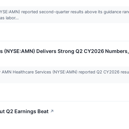
E:AMN) reported second-quarter results above its guidance range,
as labor...
es (NYSE:AMN) Delivers Strong Q2 CY2026 Numbers,
 AMN Healthcare Services (NYSE:AMN) reported Q2 CY2026 results 
ut Q2 Earnings Beat
↗