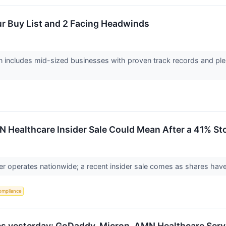
ur Buy List and 2 Facing Headwinds
 includes mid-sized businesses with proven track records and plen
 Healthcare Insider Sale Could Mean After a 41% St
der operates nationwide; a recent insider sale comes as shares hav
ompliance
s yesterday: GoDaddy, Micron, AMN Healthcare Serv