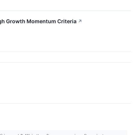
igh Growth Momentum Criteria
↗
↗