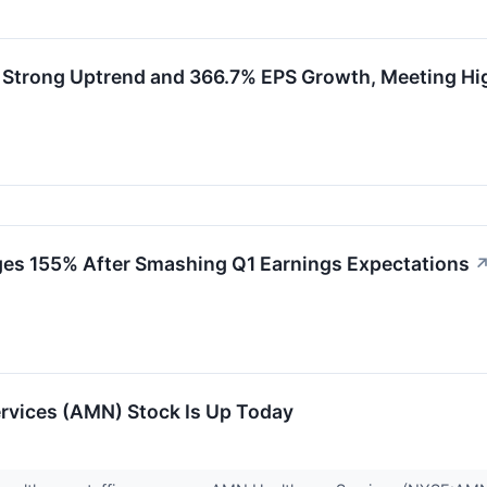
Strong Uptrend and 366.7% EPS Growth, Meeting H
es 155% After Smashing Q1 Earnings Expectations
vices (AMN) Stock Is Up Today