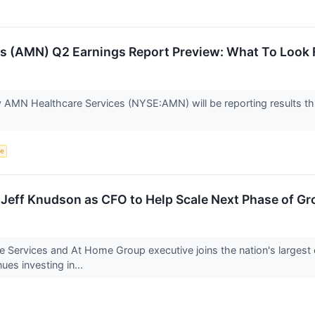
s (AMN) Q2 Earnings Report Preview: What To Look 
 AMN Healthcare Services (NYSE:AMN) will be reporting results thi
ce
 Jeff Knudson as CFO to Help Scale Next Phase of G
Services and At Home Group executive joins the nation's largest 
nues investing in...