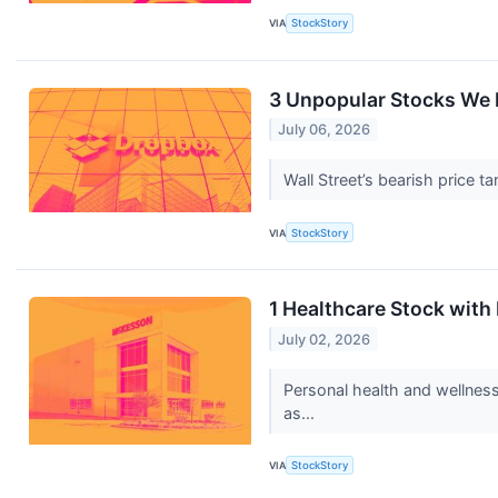
VIA
StockStory
3 Unpopular Stocks We 
July 06, 2026
Wall Street’s bearish price t
VIA
StockStory
1 Healthcare Stock wit
July 02, 2026
Personal health and wellness
as...
VIA
StockStory