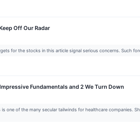
Keep Off Our Radar
argets for the stocks in this article signal serious concerns. Such
h Impressive Fundamentals and 2 We Turn Down
 is one of the many secular tailwinds for healthcare companies. S