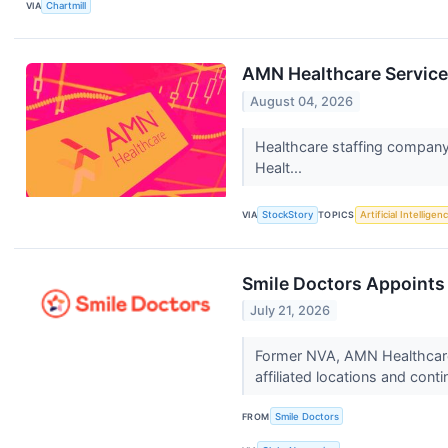
VIA
Chartmill
AMN Healthcare Service
August 04, 2026
Healthcare staffing company
Healt...
VIA
StockStory
TOPICS
Artificial Intelligen
Smile Doctors Appoints
July 21, 2026
Former NVA, AMN Healthcare 
affiliated locations and conti
FROM
Smile Doctors