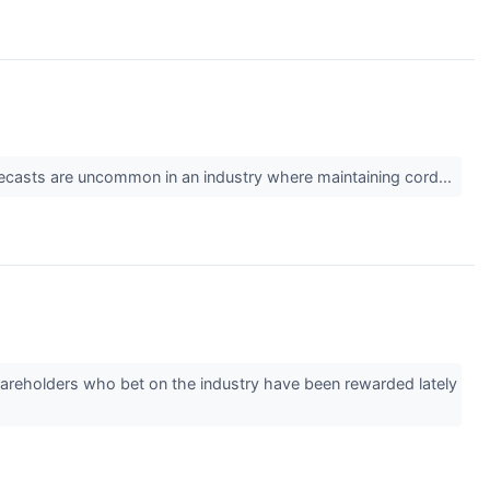
 forecasts are uncommon in an industry where maintaining cord...
hareholders who bet on the industry have been rewarded lately