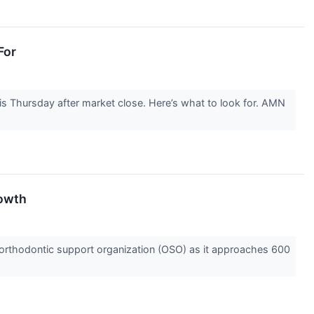
For
s Thursday after market close. Here’s what to look for. AMN
rowth
orthodontic support organization (OSO) as it approaches 600