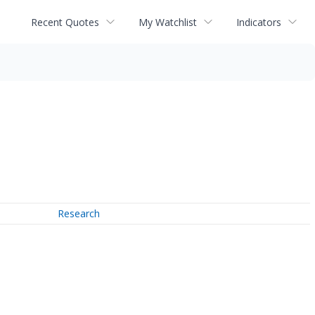
Recent Quotes
My Watchlist
Indicators
Research