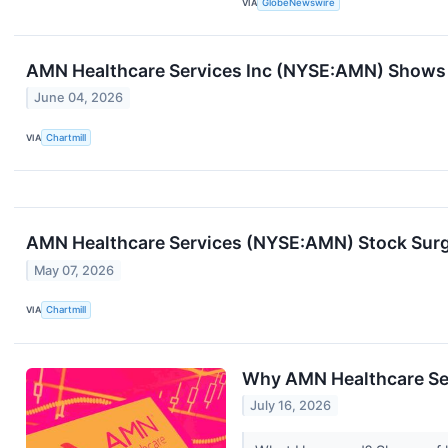
VIA
GlobeNewswire
AMN Healthcare Services Inc (NYSE:AMN) Shows 
June 04, 2026
VIA
Chartmill
AMN Healthcare Services (NYSE:AMN) Stock Surg
May 07, 2026
VIA
Chartmill
Why AMN Healthcare Ser
July 16, 2026