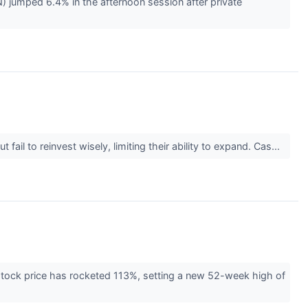
umped 6.4% in the afternoon session after private
il to reinvest wisely, limiting their ability to expand. Cas...
 stock price has rocketed 113%, setting a new 52-week high of