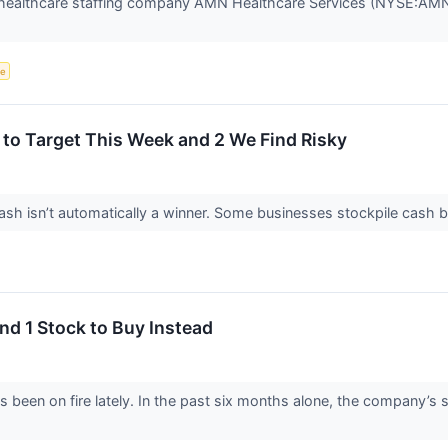
ealthcare staffing company AMN Healthcare Services (NYSE:AMN) j
ce
to Target This Week and 2 We Find Risky
 isn’t automatically a winner. Some businesses stockpile cash but fa
nd 1 Stock to Buy Instead
 been on fire lately. In the past six months alone, the company’s