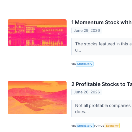
1 Momentum Stock with 
June 29, 2026
The stocks featured in this 
u...
VIA
StockStory
2 Profitable Stocks to 
June 26, 2026
Not all profitable companies
does...
VIA
StockStory
TOPICS
Economy