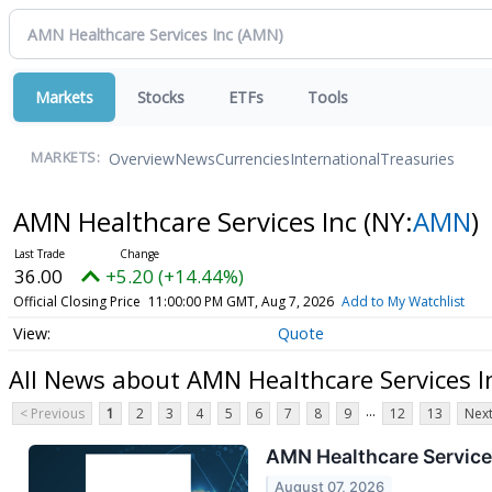
Markets
Stocks
ETFs
Tools
Overview
News
Currencies
International
Treasuries
MARKETS:
AMN Healthcare Services Inc
(NY:
AMN
)
36.00
+5.20 (+14.44%)
Official Closing Price
11:00:00 PM GMT, Aug 7, 2026
Add to My Watchlist
Quote
All News about AMN Healthcare Services I
...
< Previous
1
2
3
4
5
6
7
8
9
12
13
Next
AMN Healthcare Services
August 07, 2026