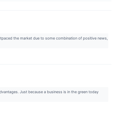
 outpaced the market due to some combination of positive news,
advantages. Just because a business is in the green today