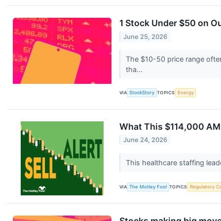
1 Stock Under $50 on O
June 25, 2026
The $10-50 price range often
tha...
VIA
StockStory
TOPICS
Energy
What This $114,000 AMN
June 24, 2026
This healthcare staffing lea
VIA
The Motley Fool
TOPICS
Regulatory C
Stocks making big move