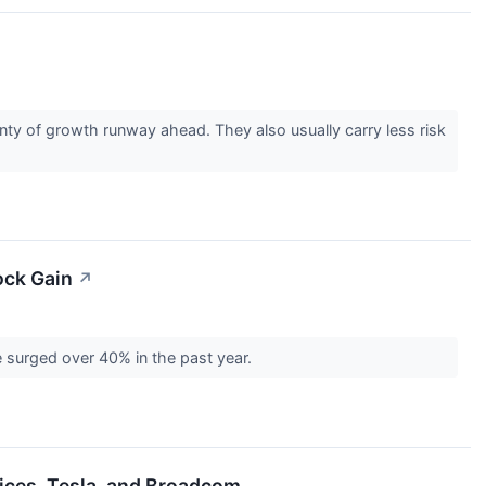
ty of growth runway ahead. They also usually carry less risk
ock Gain
↗
e surged over 40% in the past year.
ices, Tesla, and Broadcom