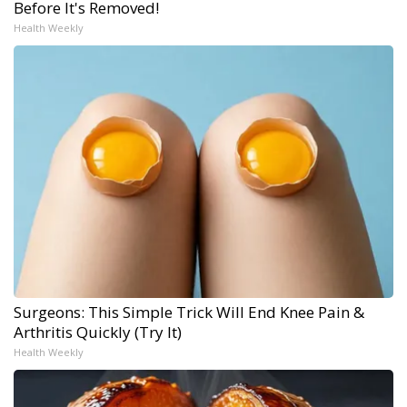
Before It's Removed!
Health Weekly
Surgeons: This Simple Trick Will End Knee Pain &
Arthritis Quickly (Try It)
Health Weekly