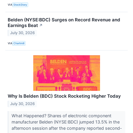
VIA
StockStory
Belden (NYSE:BDC) Surges on Record Revenue and
Earnings Beat
↗
July 30, 2026
VIA
Chartmill
Why Is Belden (BDC) Stock Rocketing Higher Today
July 30, 2026
What Happened? Shares of electronic component
manufacturer Belden (NYSE:BDC) jumped 13.5% in the
afternoon session after the company reported second-