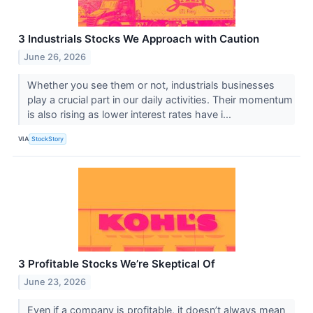
3 Industrials Stocks We Approach with Caution
June 26, 2026
Whether you see them or not, industrials businesses
play a crucial part in our daily activities. Their momentum
is also rising as lower interest rates have i...
VIA
StockStory
3 Profitable Stocks We’re Skeptical Of
June 23, 2026
Even if a company is profitable, it doesn’t always mean