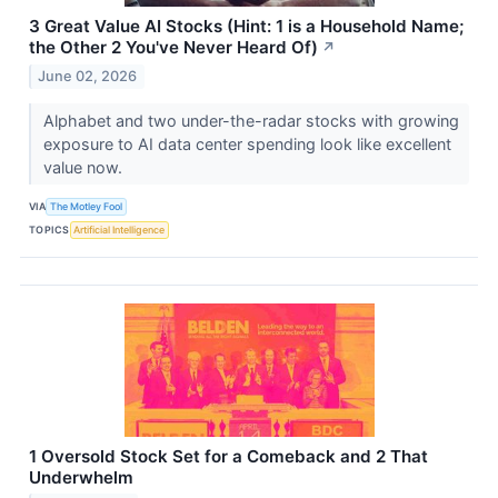
3 Great Value AI Stocks (Hint: 1 is a Household Name;
the Other 2 You've Never Heard Of)
↗
June 02, 2026
Alphabet and two under-the-radar stocks with growing
exposure to AI data center spending look like excellent
value now.
VIA
The Motley Fool
TOPICS
Artificial Intelligence
1 Oversold Stock Set for a Comeback and 2 That
Underwhelm