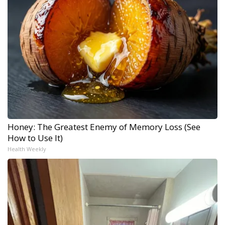
Honey: The Greatest Enemy of Memory Loss (See
How to Use It)
Health Weekly