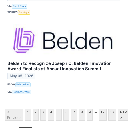
VIA
StockStory
TOPICS
Earnings
Belden to Recognize Joseph C. Belden Innovation
Award Finalists at Annual Innovation Summit
May 05, 2026
FROM
Belden Inc.
VIA
Business Wire
...
<
1
2
3
4
5
6
7
8
9
12
13
Next
Previous
>