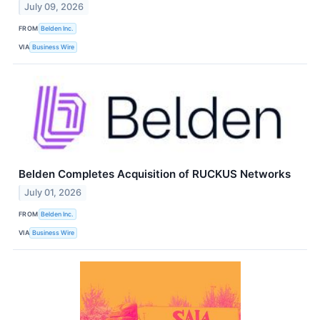
July 09, 2026
FROM
Belden Inc.
VIA
Business Wire
Belden Completes Acquisition of RUCKUS Networks
July 01, 2026
FROM
Belden Inc.
VIA
Business Wire