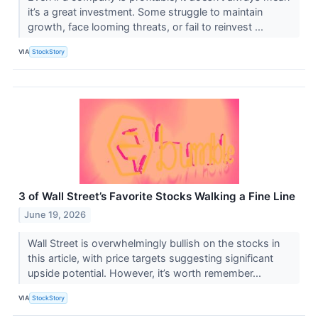
it’s a great investment. Some struggle to maintain
growth, face looming threats, or fail to reinvest ...
VIA
StockStory
3 of Wall Street’s Favorite Stocks Walking a Fine Line
June 19, 2026
Wall Street is overwhelmingly bullish on the stocks in
this article, with price targets suggesting significant
upside potential. However, it’s worth remember...
VIA
StockStory