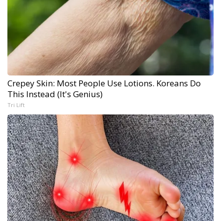
Crepey Skin: Most People Use Lotions. Koreans Do
This Instead (It's Genius)
Tri Lift