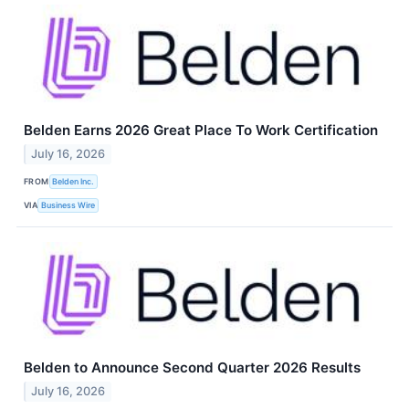
Belden Earns 2026 Great Place To Work Certification
July 16, 2026
FROM
Belden Inc.
VIA
Business Wire
Belden to Announce Second Quarter 2026 Results
July 16, 2026