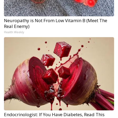
Neuropathy is Not From Low Vitamin B (Meet The
Real Enemy)
Health Weekly
Endocrinologist: If You Have Diabetes, Read This