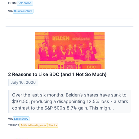
FROM
Belden Inc.
VIA
Business Wire
2 Reasons to Like BDC (and 1 Not So Much)
July 16, 2026
Over the last six months, Belden’s shares have sunk to
$101.50, producing a disappointing 12.5% loss - a stark
contrast to the S&P 500’s 8.7% gain. This migh...
VIA
StockStory
TOPICS
Artificial Intelligence
Stocks