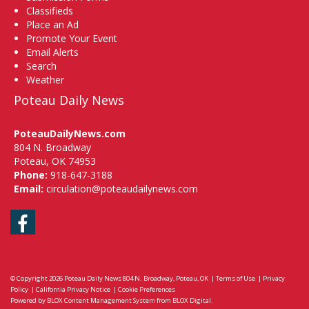
Classifieds
Place an Ad
Promote Your Event
Email Alerts
Search
Weather
Poteau Daily News
PoteauDailyNews.com
804 N. Broadway
Poteau, OK 74953
Phone:
918-647-3188
Email:
circulation@poteaudailynews.com
Facebook
© Copyright 2026
Poteau Daily News
804 N. Broadway, Poteau, OK
|
Terms of Use
|
Privacy
Policy
|
California Privacy Notice
|
Cookie Preferences
Powered by
BLOX Content Management System
from
BLOX Digital
.