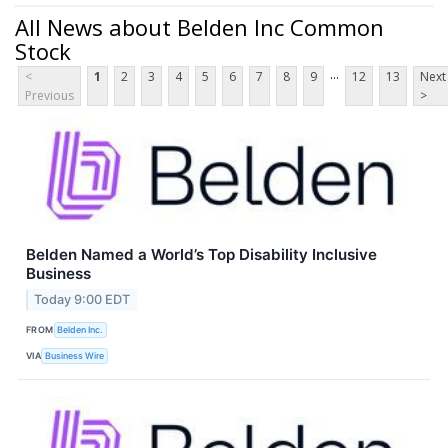
All News about Belden Inc Common
Stock
...
<
1
2
3
4
5
6
7
8
9
12
13
Next
Previous
>
Belden Named a World’s Top Disability Inclusive
Business
Today 9:00 EDT
FROM
Belden Inc.
VIA
Business Wire