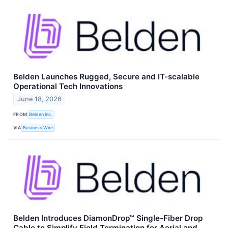
Belden Launches Rugged, Secure and IT-scalable
Operational Tech Innovations
June 18, 2026
FROM
Belden Inc.
VIA
Business Wire
Belden Introduces DiamonDrop™ Single-Fiber Drop
Cable to Simplify Field Termination for Aerial and