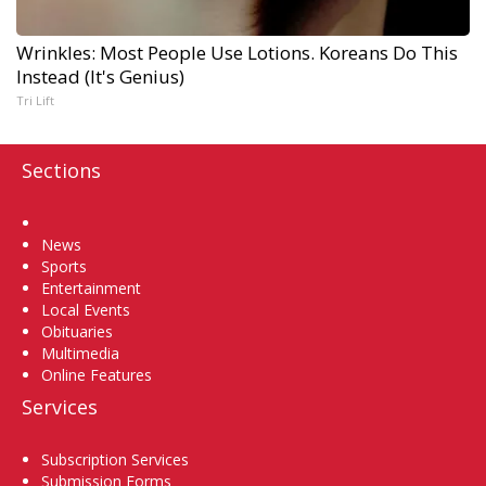
Wrinkles: Most People Use Lotions. Koreans Do This
Instead (It's Genius)
Tri Lift
Sections
Home
News
Sports
Entertainment
Local Events
Obituaries
Multimedia
Online Features
Services
Subscription Services
Submission Forms