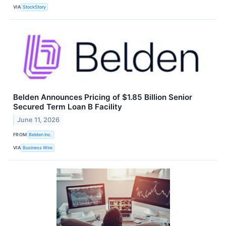
VIA
StockStory
Belden Announces Pricing of $1.85 Billion Senior
Secured Term Loan B Facility
June 11, 2026
FROM
Belden Inc.
VIA
Business Wire