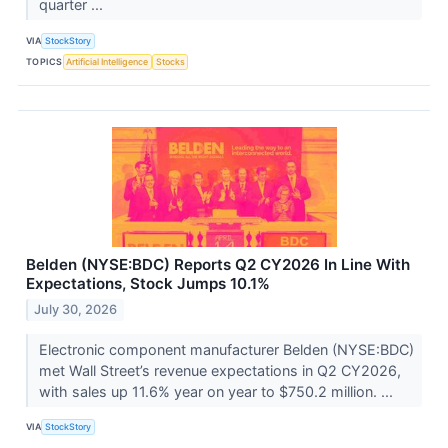
quarter ...
VIA
StockStory
TOPICS
Artificial Intelligence
Stocks
Belden (NYSE:BDC) Reports Q2 CY2026 In Line With
Expectations, Stock Jumps 10.1%
July 30, 2026
Electronic component manufacturer Belden (NYSE:BDC)
met Wall Street’s revenue expectations in Q2 CY2026,
with sales up 11.6% year on year to $750.2 million. ...
VIA
StockStory