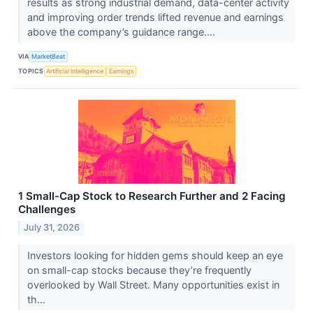
results as strong industrial demand, data-center activity
and improving order trends lifted revenue and earnings
above the company’s guidance range....
VIA
MarketBeat
TOPICS
Artificial Intelligence
Earnings
1 Small-Cap Stock to Research Further and 2 Facing
Challenges
July 31, 2026
Investors looking for hidden gems should keep an eye
on small-cap stocks because they’re frequently
overlooked by Wall Street. Many opportunities exist in
th...