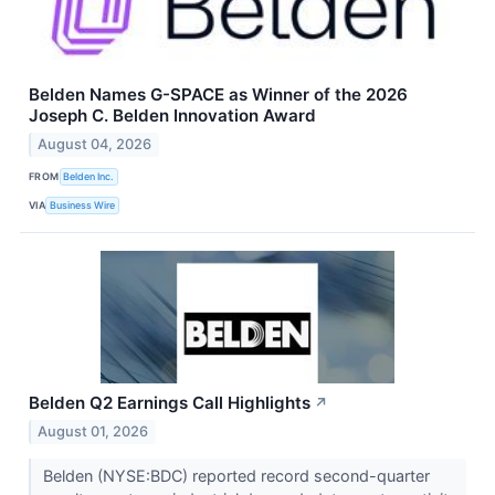
Belden Names G-SPACE as Winner of the 2026
Joseph C. Belden Innovation Award
August 04, 2026
FROM
Belden Inc.
VIA
Business Wire
Belden Q2 Earnings Call Highlights
↗
August 01, 2026
Belden (NYSE:BDC) reported record second-quarter