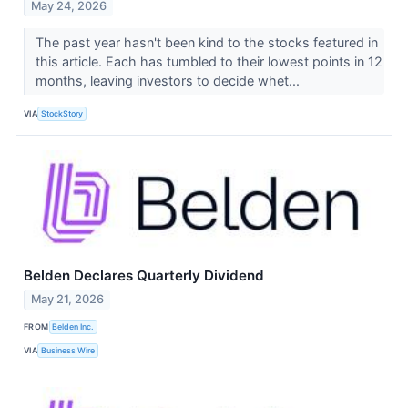
May 24, 2026
The past year hasn't been kind to the stocks featured in
this article. Each has tumbled to their lowest points in 12
months, leaving investors to decide whet...
VIA
StockStory
Belden Declares Quarterly Dividend
May 21, 2026
FROM
Belden Inc.
VIA
Business Wire