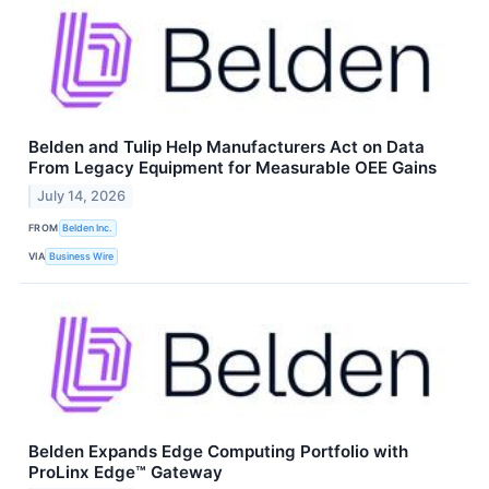
Belden and Tulip Help Manufacturers Act on Data
From Legacy Equipment for Measurable OEE Gains
July 14, 2026
FROM
Belden Inc.
VIA
Business Wire
Belden Expands Edge Computing Portfolio with
ProLinx Edge™ Gateway