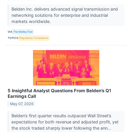
Belden Inc. delivers advanced signal transmission and
networking solutions for enterprise and industrial
markets worldwide.
VIA
The Motley Fool
TOPICS
Regulatory Compliance
5 Insightful Analyst Questions From Belden’s Q1
Earnings Call
May 07, 2026
Belden’s first quarter results outpaced Wall Street’s
expectations for both revenue and adjusted profit, yet
the stock traded sharply lower following the ann...