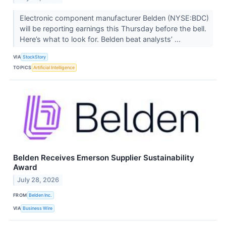
Electronic component manufacturer Belden (NYSE:BDC)
will be reporting earnings this Thursday before the bell.
Here’s what to look for. Belden beat analysts’ ...
VIA
StockStory
TOPICS
Artificial Intelligence
Belden Receives Emerson Supplier Sustainability
Award
July 28, 2026
FROM
Belden Inc.
VIA
Business Wire