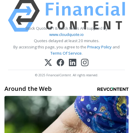
Stock Quote API & Stock News API supplied by
www.cloudquote.io
Quotes delayed at least 20 minutes.
By accessing this page, you agree to the
Privacy Policy
and
Terms Of Service
.
© 2025 FinancialContent. All rights reserved.
Around the Web