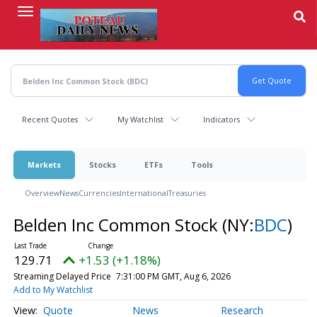
Skip
to
main
content
Recent Quotes
My Watchlist
Indicators
Markets
Stocks
ETFs
Tools
Overview
News
Currencies
International
Treasuries
Belden Inc Common Stock
(NY:
BDC
)
129.71
+1.53 (+1.18%)
Streaming Delayed Price
7:31:00 PM GMT, Aug 6, 2026
Add to My Watchlist
Quote
News
Research