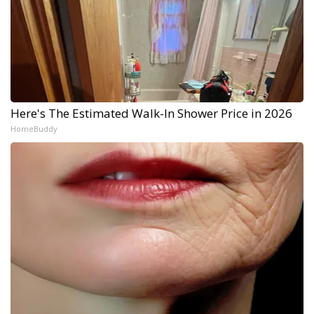
Here's The Estimated Walk-In Shower Price in 2026
HomeBuddy