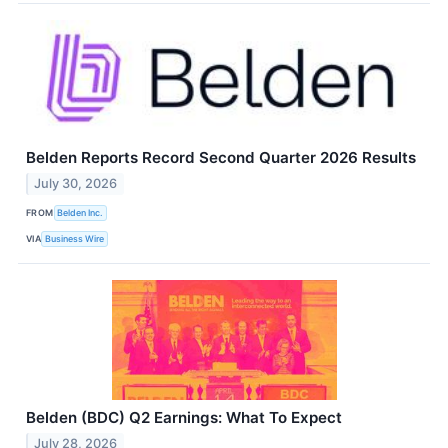
Belden Reports Record Second Quarter 2026 Results
July 30, 2026
FROM
Belden Inc.
VIA
Business Wire
Belden (BDC) Q2 Earnings: What To Expect
July 28, 2026