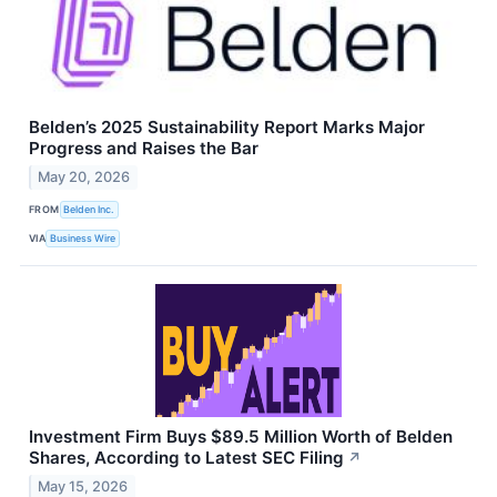
Belden’s 2025 Sustainability Report Marks Major
Progress and Raises the Bar
May 20, 2026
FROM
Belden Inc.
VIA
Business Wire
Investment Firm Buys $89.5 Million Worth of Belden
Shares, According to Latest SEC Filing
↗
May 15, 2026