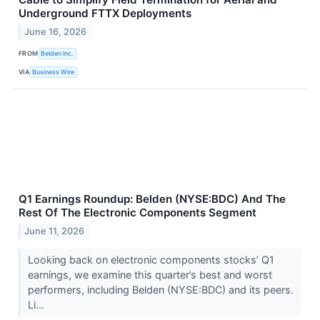
Underground FTTX Deployments
June 16, 2026
FROM
Belden Inc.
VIA
Business Wire
Q1 Earnings Roundup: Belden (NYSE:BDC) And The
Rest Of The Electronic Components Segment
June 11, 2026
Looking back on electronic components stocks’ Q1
earnings, we examine this quarter’s best and worst
performers, including Belden (NYSE:BDC) and its peers.
Li...