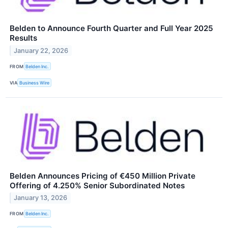
Belden to Announce Fourth Quarter and Full Year 2025
Results
January 22, 2026
FROM
Belden Inc.
VIA
Business Wire
Belden Announces Pricing of €450 Million Private
Offering of 4.250% Senior Subordinated Notes
January 13, 2026
FROM
Belden Inc.