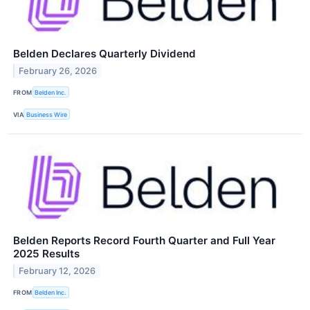
Belden Declares Quarterly Dividend
February 26, 2026
FROM
Belden Inc.
VIA
Business Wire
Belden Reports Record Fourth Quarter and Full Year
2025 Results
February 12, 2026
FROM
Belden Inc.