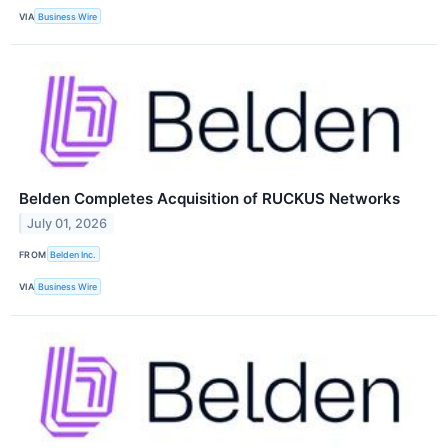
VIA
Business Wire
Belden Completes Acquisition of RUCKUS Networks
July 01, 2026
FROM
Belden Inc.
VIA
Business Wire