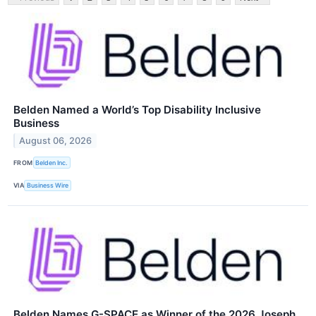
Belden Named a World’s Top Disability Inclusive
Business
August 06, 2026
FROM
Belden Inc.
VIA
Business Wire
Belden Names G-SPACE as Winner of the 2026 Joseph