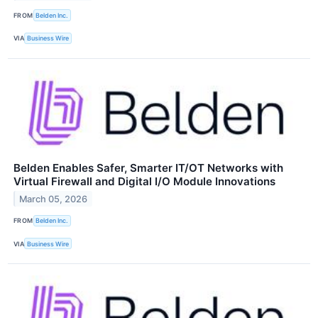
FROM
Belden Inc.
VIA
Business Wire
Belden Enables Safer, Smarter IT/OT Networks with
Virtual Firewall and Digital I/O Module Innovations
March 05, 2026
FROM
Belden Inc.
VIA
Business Wire