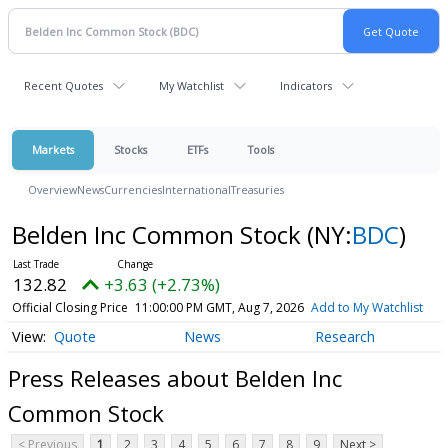
Recent Quotes
My Watchlist
Indicators
Markets
Stocks
ETFs
Tools
Overview
News
Currencies
International
Treasuries
Belden Inc Common Stock
(NY:
BDC
)
132.82
+3.63 (+2.73%)
Official Closing Price
11:00:00 PM GMT, Aug 7, 2026
Add to My Watchlist
Quote
News
Research
Press Releases about Belden Inc
Common Stock
< Previous
1
2
3
4
5
6
7
8
9
Next >