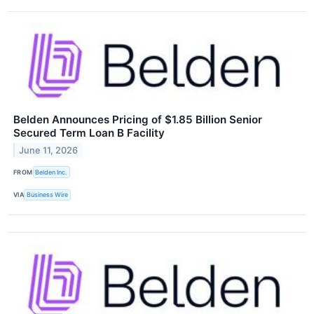
Belden Announces Pricing of $1.85 Billion Senior
Secured Term Loan B Facility
June 11, 2026
FROM
Belden Inc.
VIA
Business Wire