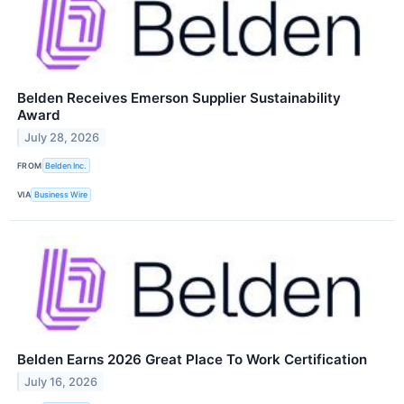
Belden Receives Emerson Supplier Sustainability
Award
July 28, 2026
FROM
Belden Inc.
VIA
Business Wire
Belden Earns 2026 Great Place To Work Certification
July 16, 2026