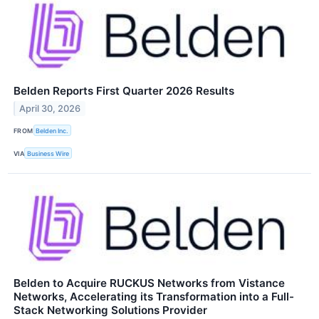
Belden Reports First Quarter 2026 Results
April 30, 2026
FROM
Belden Inc.
VIA
Business Wire
Belden to Acquire RUCKUS Networks from Vistance
Networks, Accelerating its Transformation into a Full-
Stack Networking Solutions Provider