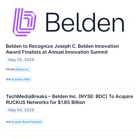
Belden to Recognize Joseph C. Belden Innovation
Award Finalists at Annual Innovation Summit
May 05, 2026
FROM
Belden Inc.
VIA
Business Wire
TechMediaBreaks – Belden Inc. (NYSE: BDC) To Acquire
RUCKUS Networks for $1.85 Billion
May 04, 2026
VIA
Investor Brand Network