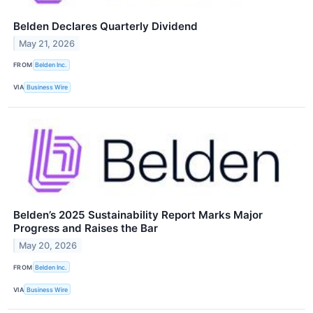
Belden Declares Quarterly Dividend
May 21, 2026
FROM
Belden Inc.
VIA
Business Wire
Belden’s 2025 Sustainability Report Marks Major
Progress and Raises the Bar
May 20, 2026
FROM
Belden Inc.
VIA
Business Wire