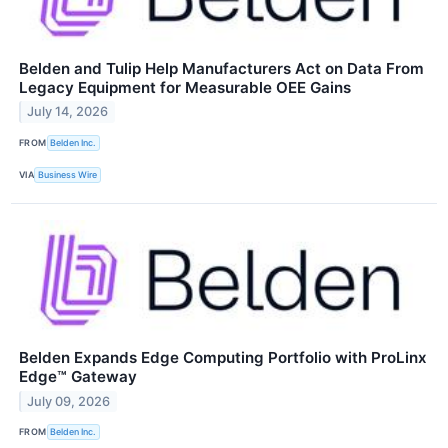
Belden and Tulip Help Manufacturers Act on Data From
Legacy Equipment for Measurable OEE Gains
July 14, 2026
FROM
Belden Inc.
VIA
Business Wire
Belden Expands Edge Computing Portfolio with ProLinx
Edge™ Gateway
July 09, 2026
FROM
Belden Inc.