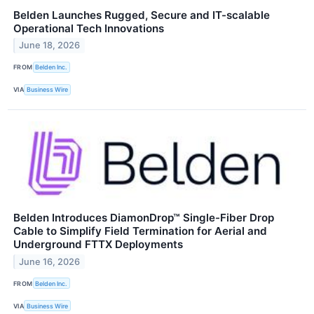
Belden Launches Rugged, Secure and IT-scalable
Operational Tech Innovations
June 18, 2026
FROM
Belden Inc.
VIA
Business Wire
Belden Introduces DiamonDrop™ Single-Fiber Drop
Cable to Simplify Field Termination for Aerial and
Underground FTTX Deployments
June 16, 2026
FROM
Belden Inc.
VIA
Business Wire