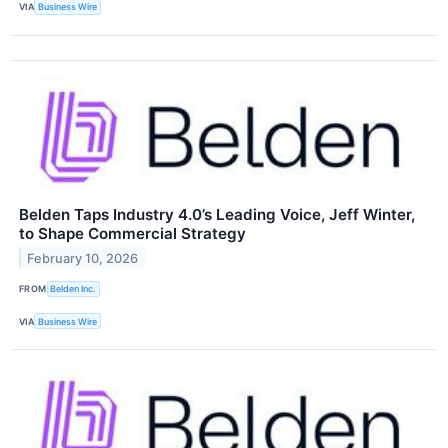
VIA
Business Wire
Belden Taps Industry 4.0’s Leading Voice, Jeff Winter,
to Shape Commercial Strategy
February 10, 2026
FROM
Belden Inc.
VIA
Business Wire