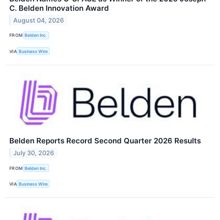
C. Belden Innovation Award
August 04, 2026
FROM
Belden Inc.
VIA
Business Wire
Belden Reports Record Second Quarter 2026 Results
July 30, 2026
FROM
Belden Inc.
VIA
Business Wire