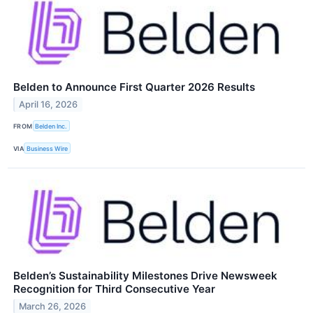
Belden to Announce First Quarter 2026 Results
April 16, 2026
FROM
Belden Inc.
VIA
Business Wire
Belden’s Sustainability Milestones Drive Newsweek
Recognition for Third Consecutive Year
March 26, 2026