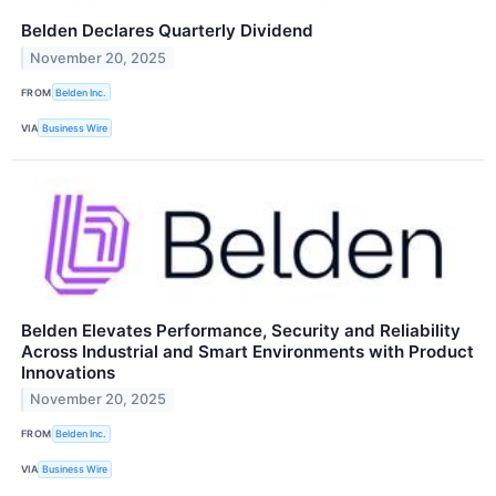
Belden Declares Quarterly Dividend
November 20, 2025
FROM
Belden Inc.
VIA
Business Wire
Belden Elevates Performance, Security and Reliability
Across Industrial and Smart Environments with Product
Innovations
November 20, 2025
FROM
Belden Inc.
VIA
Business Wire