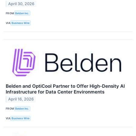
April 30, 2026
FROM
Belden Inc.
VIA
Business Wire
Belden and OptiCool Partner to Offer High-Density AI
Infrastructure for Data Center Environments
April 16, 2026
FROM
Belden Inc.
VIA
Business Wire