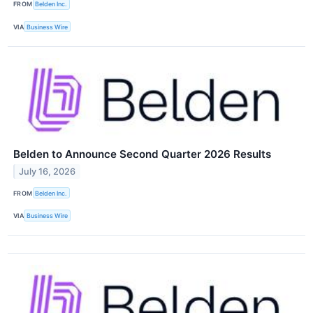
FROM
Belden Inc.
VIA
Business Wire
Belden to Announce Second Quarter 2026 Results
July 16, 2026
FROM
Belden Inc.
VIA
Business Wire