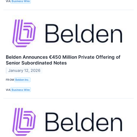
VIA
Business Wire
Belden Announces €450 Million Private Offering of
Senior Subordinated Notes
January 12, 2026
FROM
Belden Inc.
VIA
Business Wire