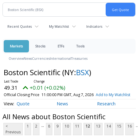
Recent Quotes
My Watchlist
Indicators
Markets
Stocks
ETFs
Tools
Overview
News
Currencies
International
Treasuries
Boston Scientific
(NY:
BSX
)
49.31
+0.01 (+0.02%)
Official Closing Price
11:00:00 PM GMT, Aug 7, 2026
Add to My Watchlist
Quote
News
Research
All News about Boston Scientific
...
..
<
1
2
8
9
10
11
12
13
14
15
16
Previous