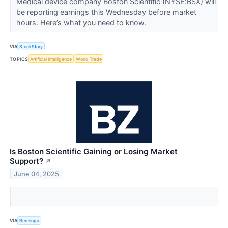
Medical device company Boston Scientific (NYSE:BSX) will
be reporting earnings this Wednesday before market
hours. Here’s what you need to know.
VIA
StockStory
TOPICS
Artificial Intelligence
World Trade
Is Boston Scientific Gaining or Losing Market
Support?
↗
June 04, 2025
VIA
Benzinga