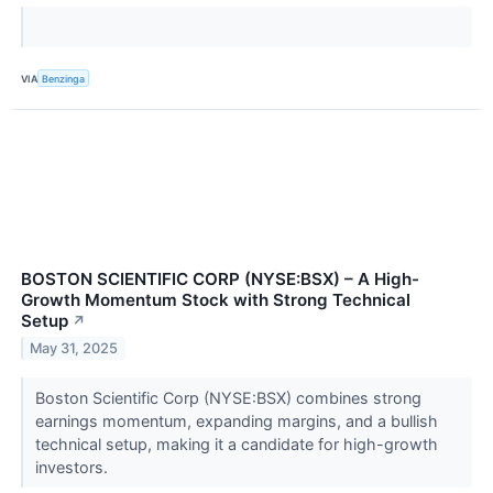
VIA
Benzinga
BOSTON SCIENTIFIC CORP (NYSE:BSX) – A High-
Growth Momentum Stock with Strong Technical
Setup
↗
May 31, 2025
Boston Scientific Corp (NYSE:BSX) combines strong
earnings momentum, expanding margins, and a bullish
technical setup, making it a candidate for high-growth
investors.