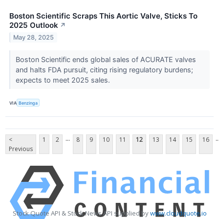
Boston Scientific Scraps This Aortic Valve, Sticks To
2025 Outlook
↗
May 28, 2025
Boston Scientific ends global sales of ACURATE valves
and halts FDA pursuit, citing rising regulatory burdens;
expects to meet 2025 sales.
VIA
Benzinga
...
..
<
1
2
8
9
10
11
12
13
14
15
16
Previous
Stock Quote API & Stock News API supplied by
www.cloudquote.io