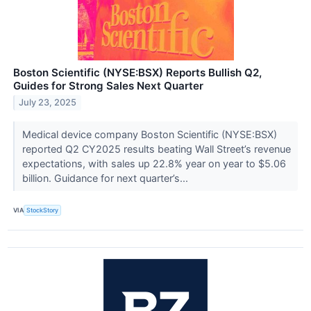
Boston Scientific (NYSE:BSX) Reports Bullish Q2,
Guides for Strong Sales Next Quarter
July 23, 2025
Medical device company Boston Scientific (NYSE:BSX)
reported Q2 CY2025 results beating Wall Street’s revenue
expectations, with sales up 22.8% year on year to $5.06
billion. Guidance for next quarter’s...
VIA
StockStory