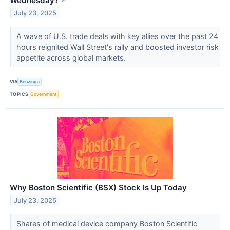
Wednesday?
↗
July 23, 2025
A wave of U.S. trade deals with key allies over the past 24
hours reignited Wall Street's rally and boosted investor risk
appetite across global markets.
VIA
Benzinga
TOPICS
Government
Why Boston Scientific (BSX) Stock Is Up Today
July 23, 2025
Shares of medical device company Boston Scientific