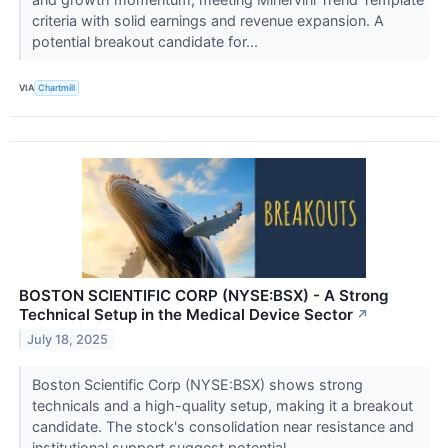
criteria with solid earnings and revenue expansion. A
potential breakout candidate for...
VIA
Chartmill
BOSTON SCIENTIFIC CORP (NYSE:BSX) - A Strong
Technical Setup in the Medical Device Sector
↗
July 18, 2025
Boston Scientific Corp (NYSE:BSX) shows strong
technicals and a high-quality setup, making it a breakout
candidate. The stock's consolidation near resistance and
institutional support suggest potential...