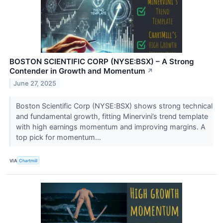
BOSTON SCIENTIFIC CORP (NYSE:BSX) – A Strong
Contender in Growth and Momentum
↗
June 27, 2025
Boston Scientific Corp (NYSE:BSX) shows strong technical
and fundamental growth, fitting Minervini’s trend template
with high earnings momentum and improving margins. A
top pick for momentum...
VIA
Chartmill