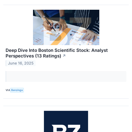
Deep Dive Into Boston Scientific Stock: Analyst
Perspectives (13 Ratings)
↗
June 16, 2025
VIA
Benzinga