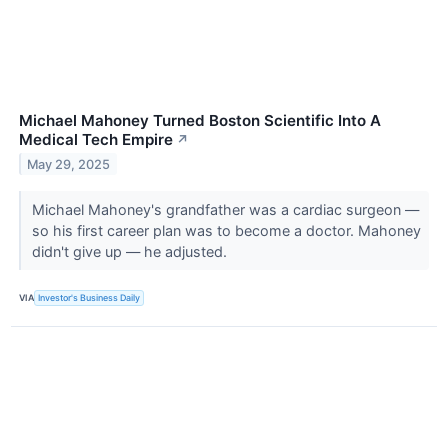
Michael Mahoney Turned Boston Scientific Into A
Medical Tech Empire
↗
May 29, 2025
Michael Mahoney's grandfather was a cardiac surgeon —
so his first career plan was to become a doctor. Mahoney
didn't give up — he adjusted.
VIA
Investor's Business Daily