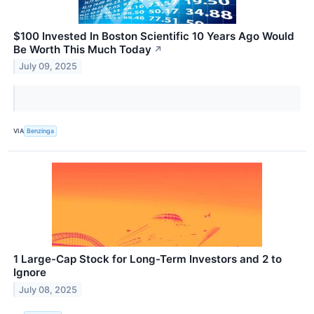
$100 Invested In Boston Scientific 10 Years Ago Would
Be Worth This Much Today
↗
July 09, 2025
VIA
Benzinga
1 Large-Cap Stock for Long-Term Investors and 2 to
Ignore
July 08, 2025