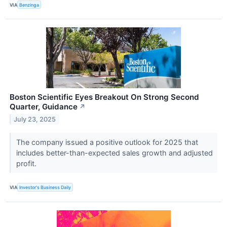
VIA
Benzinga
Boston Scientific Eyes Breakout On Strong Second
Quarter, Guidance
↗
July 23, 2025
The company issued a positive outlook for 2025 that
includes better-than-expected sales growth and adjusted
profit.
VIA
Investor's Business Daily