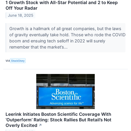
1 Growth Stock with All-Star Potential and 2 to Keep
Off Your Radar
June 18, 2025
Growth is a hallmark of all great companies, but the laws
of gravity eventually take hold. Those who rode the COVID
boom and ensuing tech selloff in 2022 will surely
remember that the market’s...
VIA
StockStory
Leerink Initiates Boston Scientific Coverage With
‘Outperform’ Rating: Stock Rallies But Retail’s Not
Overly Excited
↗