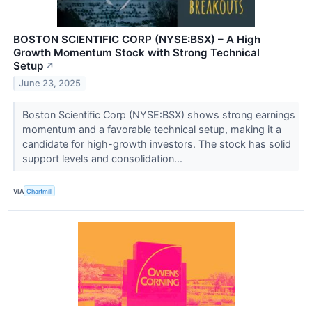
BOSTON SCIENTIFIC CORP (NYSE:BSX) – A High
Growth Momentum Stock with Strong Technical
Setup
↗
June 23, 2025
Boston Scientific Corp (NYSE:BSX) shows strong earnings
momentum and a favorable technical setup, making it a
candidate for high-growth investors. The stock has solid
support levels and consolidation...
VIA
Chartmill