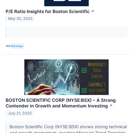
P/E Ratio Insights for Boston Scientific
↗
May 30, 2025
VIA
Benzinga
BOSTON SCIENTIFIC CORP (NYSE:BSX) – A Strong
Contender in Growth and Momentum Investing
↗
July 21, 2025
Boston Scientific Corp (NYSE:BSX) shows strong technical
and growth momentum, meeting Minervini Trend Template