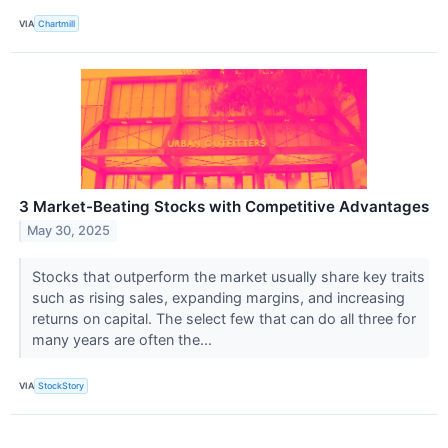
VIA
Chartmill
3 Market-Beating Stocks with Competitive Advantages
May 30, 2025
Stocks that outperform the market usually share key traits
such as rising sales, expanding margins, and increasing
returns on capital. The select few that can do all three for
many years are often the...
VIA
StockStory