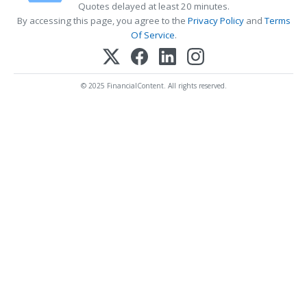
Quotes delayed at least 20 minutes.
By accessing this page, you agree to the
Privacy Policy
and
Terms
Of Service
.
© 2025 FinancialContent. All rights reserved.