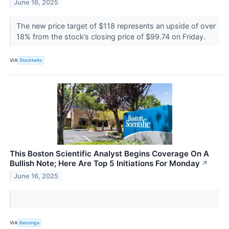
June 16, 2025
The new price target of $118 represents an upside of over
18% from the stock’s closing price of $99.74 on Friday.
VIA
Stocktwits
This Boston Scientific Analyst Begins Coverage On A
Bullish Note; Here Are Top 5 Initiations For Monday
↗
June 16, 2025
VIA
Benzinga