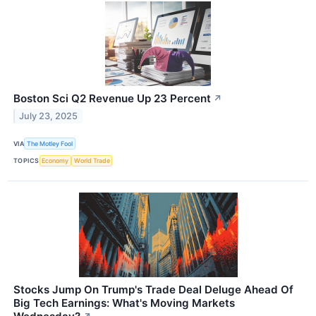
Boston Sci Q2 Revenue Up 23 Percent
↗
July 23, 2025
VIA
The Motley Fool
TOPICS
Economy
World Trade
Stocks Jump On Trump's Trade Deal Deluge Ahead Of
Big Tech Earnings: What's Moving Markets