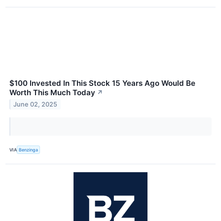
$100 Invested In This Stock 15 Years Ago Would Be
Worth This Much Today
↗
June 02, 2025
VIA
Benzinga