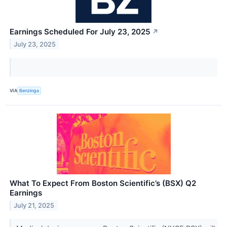
Earnings Scheduled For July 23, 2025
↗
July 23, 2025
VIA
Benzinga
What To Expect From Boston Scientific’s (BSX) Q2
Earnings
July 21, 2025