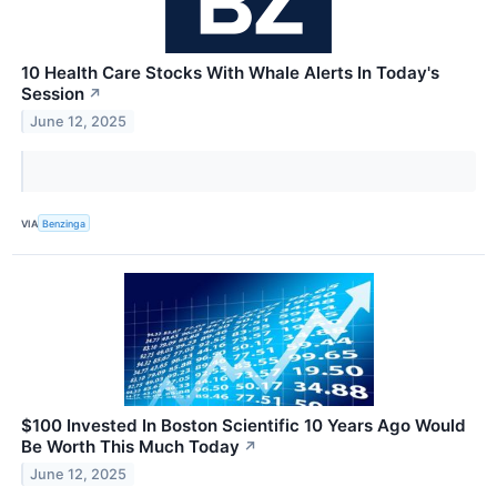
10 Health Care Stocks With Whale Alerts In Today's
Session
↗
June 12, 2025
VIA
Benzinga
$100 Invested In Boston Scientific 10 Years Ago Would
Be Worth This Much Today
↗
June 12, 2025