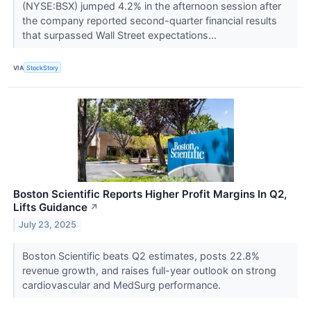
(NYSE:BSX) jumped 4.2% in the afternoon session after
the company reported second-quarter financial results
that surpassed Wall Street expectations...
VIA
StockStory
Boston Scientific Reports Higher Profit Margins In Q2,
Lifts Guidance
↗
July 23, 2025
Boston Scientific beats Q2 estimates, posts 22.8%
revenue growth, and raises full-year outlook on strong
cardiovascular and MedSurg performance.