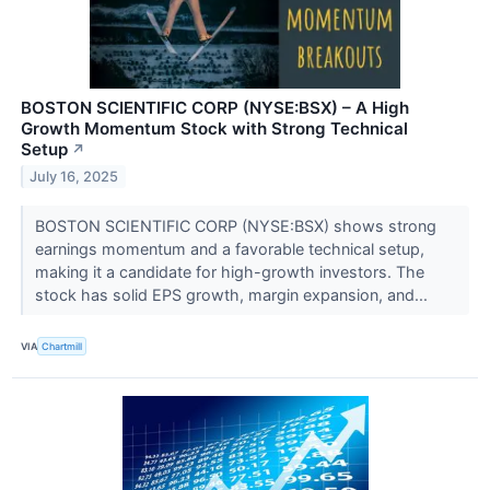
BOSTON SCIENTIFIC CORP (NYSE:BSX) – A High
Growth Momentum Stock with Strong Technical
Setup
↗
July 16, 2025
BOSTON SCIENTIFIC CORP (NYSE:BSX) shows strong
earnings momentum and a favorable technical setup,
making it a candidate for high-growth investors. The
stock has solid EPS growth, margin expansion, and...
VIA
Chartmill