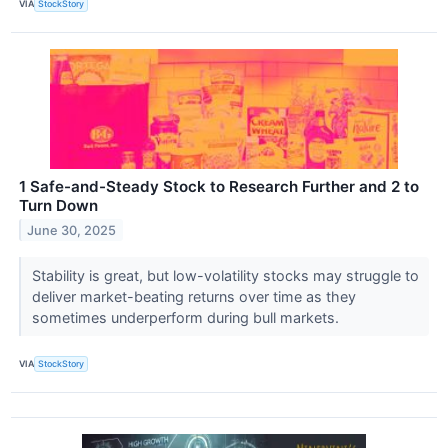
VIA
StockStory
1 Safe-and-Steady Stock to Research Further and 2 to
Turn Down
June 30, 2025
Stability is great, but low-volatility stocks may struggle to
deliver market-beating returns over time as they
sometimes underperform during bull markets.
VIA
StockStory