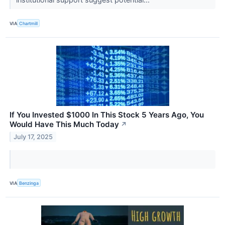
VIA
Chartmill
If You Invested $1000 In This Stock 5 Years Ago, You
Would Have This Much Today
↗
July 17, 2025
VIA
Benzinga