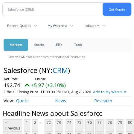
Recent Quotes
My Watchlist
Indicators
Markets
Stocks
ETFs
Tools
Overview
News
Currencies
International
Treasuries
Salesforce
(NY:
CRM
)
192.74
+5.97 (+3.10%)
Official Closing Price
11:00:00 PM GMT, Aug 7, 2026
Add to My Watchlist
Quote
News
Research
Headline News about Salesforce
...
<
1
2
72
73
74
75
76
77
78
79
80
Previous
...