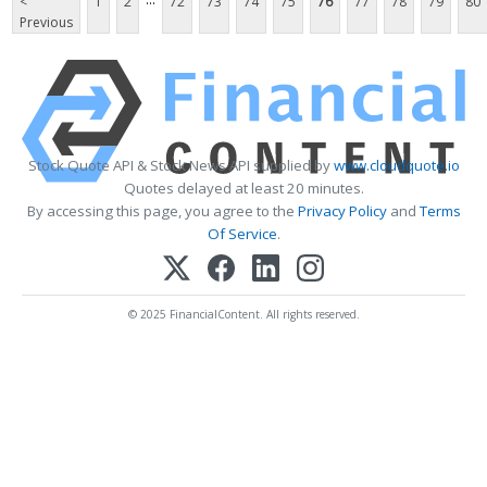
<
1
2
72
73
74
75
76
77
78
79
80
Previous
Stock Quote API & Stock News API supplied by
www.cloudquote.io
Quotes delayed at least 20 minutes.
By accessing this page, you agree to the
Privacy Policy
and
Terms
Of Service
.
© 2025 FinancialContent. All rights reserved.