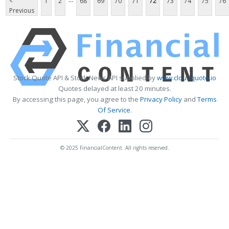
<
1
2
68
69
70
71
72
73
74
75
76
Previous
Stock Quote API & Stock News API supplied by
www.cloudquote.io
Quotes delayed at least 20 minutes.
By accessing this page, you agree to the
Privacy Policy
and
Terms
Of Service
.
© 2025 FinancialContent. All rights reserved.