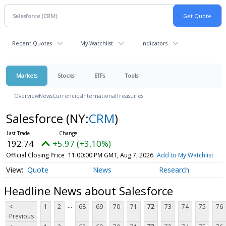
Recent Quotes
My Watchlist
Indicators
Markets
Stocks
ETFs
Tools
Overview
News
Currencies
International
Treasuries
Salesforce
(NY:
CRM
)
192.74
+5.97 (+3.10%)
Official Closing Price
11:00:00 PM GMT, Aug 7, 2026
Add to My Watchlist
Quote
News
Research
Headline News about Salesforce
...
<
1
2
68
69
70
71
72
73
74
75
76
Previous
...