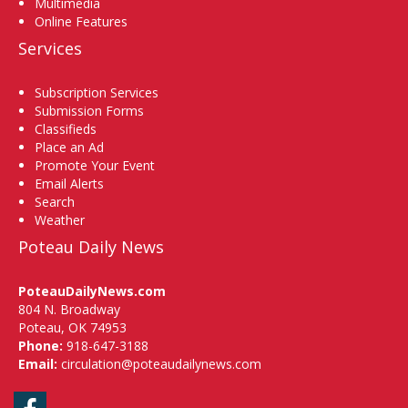
Multimedia
Online Features
Services
Subscription Services
Submission Forms
Classifieds
Place an Ad
Promote Your Event
Email Alerts
Search
Weather
Poteau Daily News
PoteauDailyNews.com
804 N. Broadway
Poteau, OK 74953
Phone:
918-647-3188
Email:
circulation@poteaudailynews.com