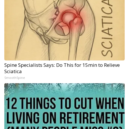
Spine Specialists Says: Do This for 15min to Relieve
Sciatica
SmoothSpine