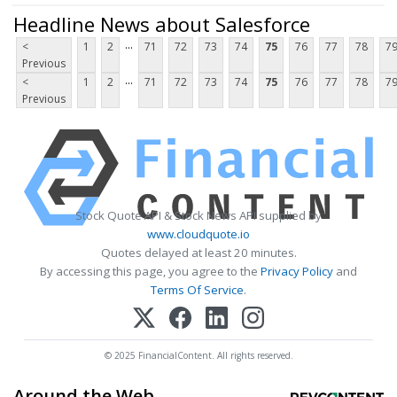
Headline News about Salesforce
...
<
1
2
71
72
73
74
75
76
77
78
7
Previous
...
<
1
2
71
72
73
74
75
76
77
78
7
Previous
Stock Quote API & Stock News API supplied by
www.cloudquote.io
Quotes delayed at least 20 minutes.
By accessing this page, you agree to the
Privacy Policy
and
Terms Of Service
.
© 2025 FinancialContent. All rights reserved.
Around the Web