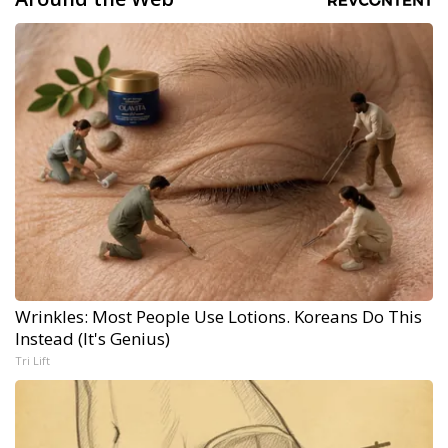
Wrinkles: Most People Use Lotions. Koreans Do This
Instead (It's Genius)
Tri Lift