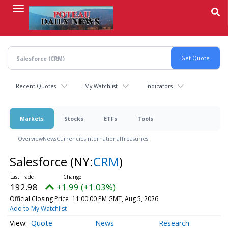
Skip
to
main
content
Recent Quotes
My Watchlist
Indicators
Markets
Stocks
ETFs
Tools
Overview
News
Currencies
International
Treasuries
Salesforce
(NY:
CRM
)
192.98
+1.99 (+1.03%)
Official Closing Price
11:00:00 PM GMT, Aug 5, 2026
Add to My Watchlist
Quote
News
Research