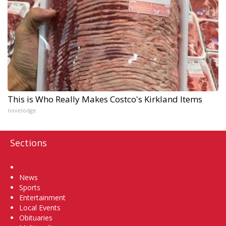
This is Who Really Makes Costco's Kirkland Items
novelodge
Sections
Home
News
Sports
Entertainment
Local Events
Obituaries