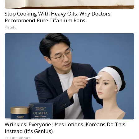
Stop Cooking With Heavy Oils: Why Doctors
Recommend Pure Titanium Pans
Plateful
Wrinkles: Everyone Uses Lotions. Koreans Do This
Instead (It's Genius)
Tri Lift Skincare