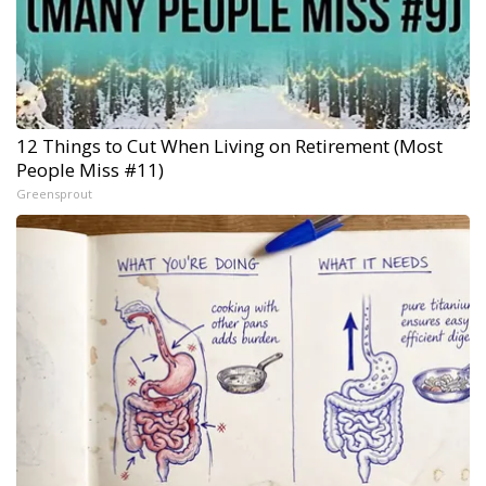
12 Things to Cut When Living on Retirement (Most
People Miss #11)
Greensprout