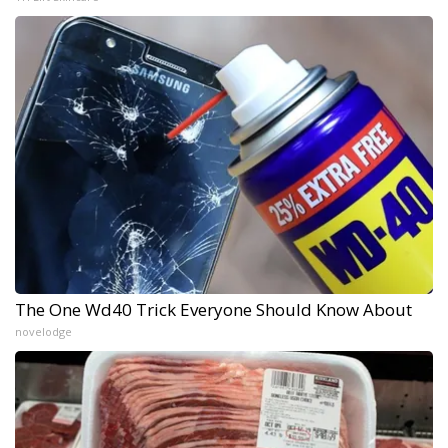
The One Wd40 Trick Everyone Should Know About
novelodge