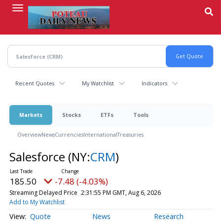
Skip
to
main
content
Recent Quotes
My Watchlist
Indicators
Markets
Stocks
ETFs
Tools
Overview
News
Currencies
International
Treasuries
Salesforce
(NY:
CRM
)
185.50
-7.48 (-4.03%)
Streaming Delayed Price
2:31:55 PM GMT, Aug 6, 2026
Add to My Watchlist
Quote
News
Research