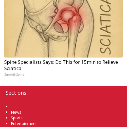
Spine Specialists Says: Do This for 15min to Relieve
Sciatica
SmoothSpine
Sections
Home
News
Sports
Entertainment