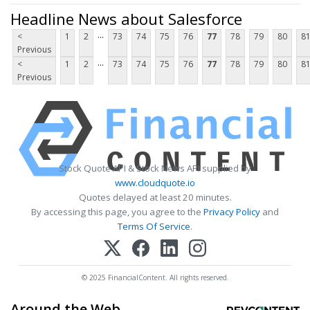
Headline News about Salesforce
...
<
1
2
73
74
75
76
77
78
79
80
8
Previous
...
<
1
2
73
74
75
76
77
78
79
80
8
Previous
Stock Quote API & Stock News API supplied by
www.cloudquote.io
Quotes delayed at least 20 minutes.
By accessing this page, you agree to the
Privacy Policy
and
Terms Of Service
.
© 2025 FinancialContent. All rights reserved.
Around the Web