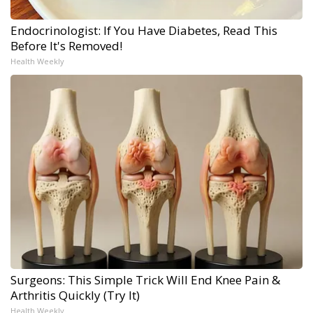
Endocrinologist: If You Have Diabetes, Read This
Before It's Removed!
Health Weekly
Surgeons: This Simple Trick Will End Knee Pain &
Arthritis Quickly (Try It)
Health Weekly