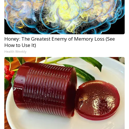
Honey: The Greatest Enemy of Memory Loss (See
How to Use It)
Health Weekly