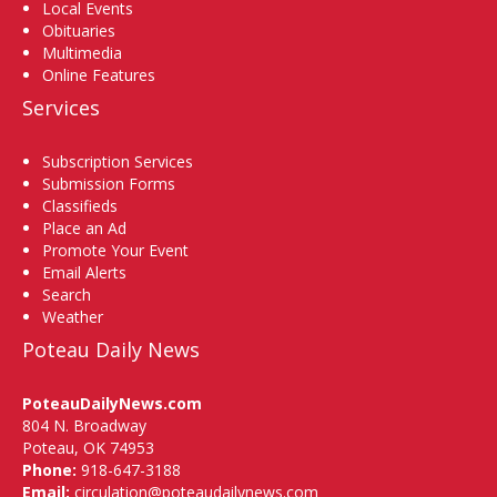
Local Events
Obituaries
Multimedia
Online Features
Services
Subscription Services
Submission Forms
Classifieds
Place an Ad
Promote Your Event
Email Alerts
Search
Weather
Poteau Daily News
PoteauDailyNews.com
804 N. Broadway
Poteau, OK 74953
Phone:
918-647-3188
Email:
circulation@poteaudailynews.com