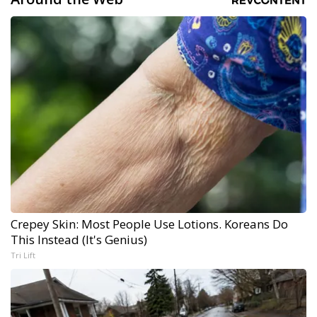
Crepey Skin: Most People Use Lotions. Koreans Do
This Instead (It's Genius)
Tri Lift