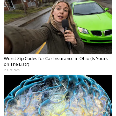
Worst Zip Codes for Car Insurance in Ohio (Is Yours
on The List?)
Insure.com