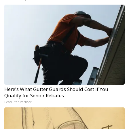
Here's What Gutter Guards Should Cost if You
Qualify for Senior Rebates
LeafFilter Partner