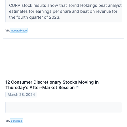
CURV stock results show that Torrid Holdings beat analyst
estimates for earnings per share and beat on revenue for
the fourth quarter of 2023.
VIA
InvestorPlace
12 Consumer Discretionary Stocks Moving In
Thursday's After-Market Session
↗
March 28, 2024
VIA
Benzinga