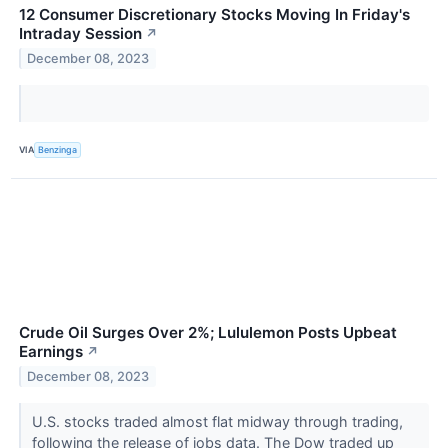
12 Consumer Discretionary Stocks Moving In Friday's
Intraday Session
↗
December 08, 2023
VIA
Benzinga
Crude Oil Surges Over 2%; Lululemon Posts Upbeat
Earnings
↗
December 08, 2023
U.S. stocks traded almost flat midway through trading,
following the release of jobs data. The Dow traded up