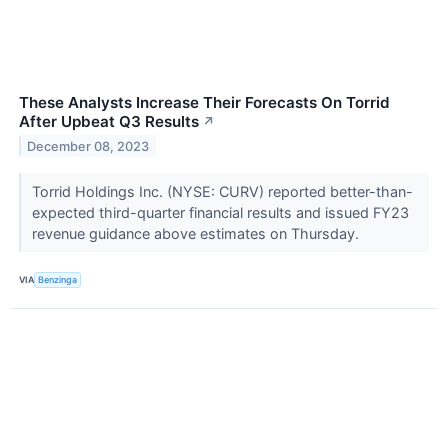
These Analysts Increase Their Forecasts On Torrid
After Upbeat Q3 Results
↗
December 08, 2023
Torrid Holdings Inc. (NYSE: CURV) reported better-than-
expected third-quarter financial results and issued FY23
revenue guidance above estimates on Thursday.
VIA
Benzinga