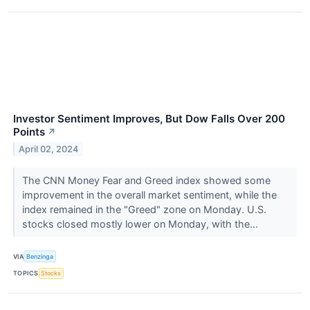
Investor Sentiment Improves, But Dow Falls Over 200
Points
↗
April 02, 2024
The CNN Money Fear and Greed index showed some
improvement in the overall market sentiment, while the
index remained in the "Greed" zone on Monday. U.S.
stocks closed mostly lower on Monday, with the...
VIA
Benzinga
TOPICS
Stocks