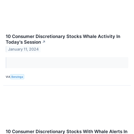
10 Consumer Discretionary Stocks Whale Activity In
Today's Session
↗
January 11, 2024
VIA
Benzinga
10 Consumer Discretionary Stocks With Whale Alerts In