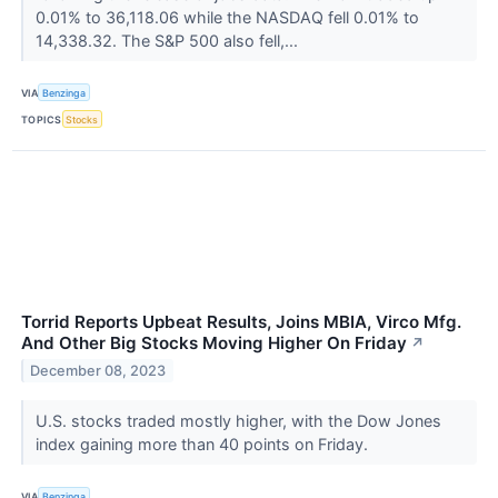
0.01% to 36,118.06 while the NASDAQ fell 0.01% to
14,338.32. The S&P 500 also fell,...
VIA
Benzinga
TOPICS
Stocks
Torrid Reports Upbeat Results, Joins MBIA, Virco Mfg.
And Other Big Stocks Moving Higher On Friday
↗
December 08, 2023
U.S. stocks traded mostly higher, with the Dow Jones
index gaining more than 40 points on Friday.
VIA
Benzinga