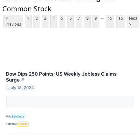
Common Stock
...
<
1
2
3
4
5
6
7
8
9
15
16
Next
Previous
>
Dow Dips 250 Points; US Weekly Jobless Claims
Surge
↗
July 18, 2024
VIA
Benzinga
TOPICS
Stocks