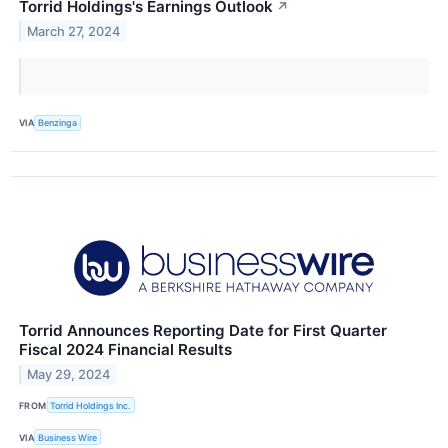
Torrid Holdings's Earnings Outlook
↗
March 27, 2024
VIA
Benzinga
Torrid Announces Reporting Date for First Quarter
Fiscal 2024 Financial Results
May 29, 2024
FROM
Torrid Holdings Inc.
VIA
Business Wire