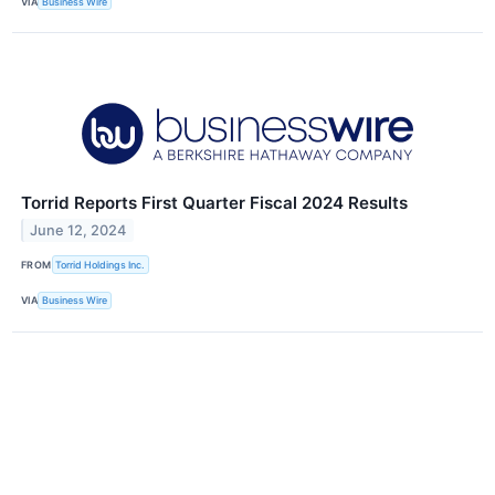
VIA
Business Wire
Torrid Reports First Quarter Fiscal 2024 Results
June 12, 2024
FROM
Torrid Holdings Inc.
VIA
Business Wire