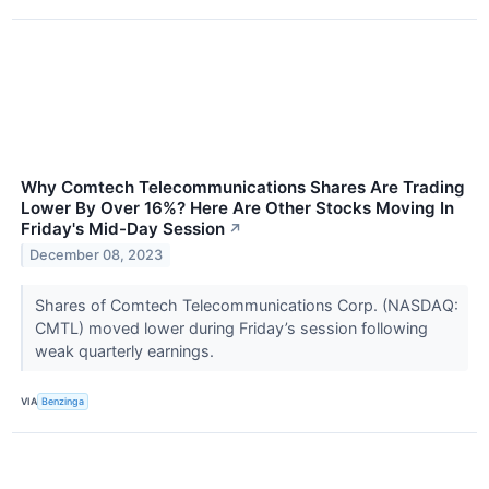
Why Comtech Telecommunications Shares Are Trading
Lower By Over 16%? Here Are Other Stocks Moving In
Friday's Mid-Day Session
↗
December 08, 2023
Shares of Comtech Telecommunications Corp. (NASDAQ:
CMTL) moved lower during Friday’s session following
weak quarterly earnings.
VIA
Benzinga