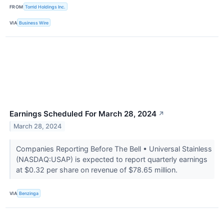
FROM
Torrid Holdings Inc.
VIA
Business Wire
Earnings Scheduled For March 28, 2024
↗
March 28, 2024
Companies Reporting Before The Bell • Universal Stainless
(NASDAQ:USAP) is expected to report quarterly earnings
at $0.32 per share on revenue of $78.65 million.
VIA
Benzinga