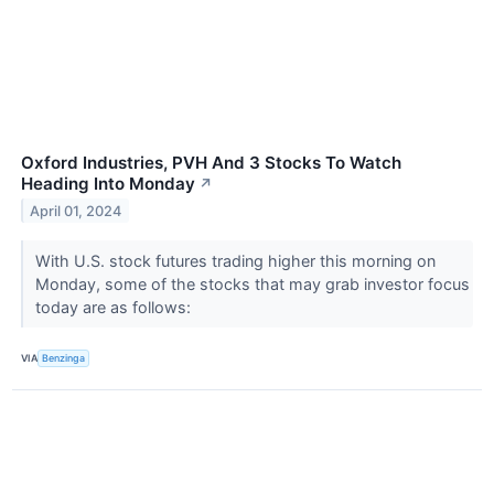
Oxford Industries, PVH And 3 Stocks To Watch
Heading Into Monday
↗
April 01, 2024
With U.S. stock futures trading higher this morning on
Monday, some of the stocks that may grab investor focus
today are as follows:
VIA
Benzinga