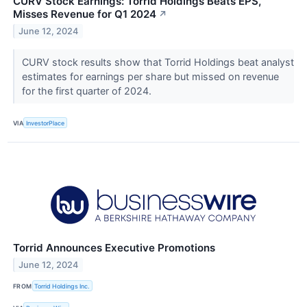
CURV Stock Earnings: Torrid Holdings Beats EPS,
Misses Revenue for Q1 2024
↗
June 12, 2024
CURV stock results show that Torrid Holdings beat analyst
estimates for earnings per share but missed on revenue
for the first quarter of 2024.
VIA
InvestorPlace
Torrid Announces Executive Promotions
June 12, 2024
FROM
Torrid Holdings Inc.