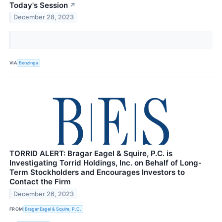
Today's Session
↗
December 28, 2023
VIA
Benzinga
TORRID ALERT: Bragar Eagel & Squire, P.C. is
Investigating Torrid Holdings, Inc. on Behalf of Long-
Term Stockholders and Encourages Investors to
Contact the Firm
December 26, 2023
FROM
Bragar Eagel & Squire, P.C.