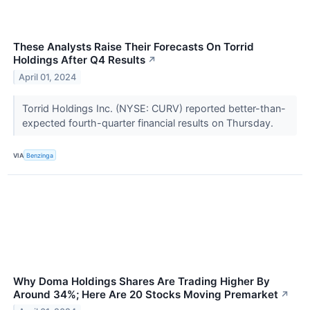
These Analysts Raise Their Forecasts On Torrid
Holdings After Q4 Results
↗
April 01, 2024
Torrid Holdings Inc. (NYSE: CURV) reported better-than-
expected fourth-quarter financial results on Thursday.
VIA
Benzinga
Why Doma Holdings Shares Are Trading Higher By
Around 34%; Here Are 20 Stocks Moving Premarket
↗