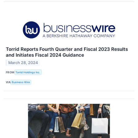
Torrid Reports Fourth Quarter and Fiscal 2023 Results
and Initiates Fiscal 2024 Guidance
March 28, 2024
FROM
Torrid Holdings Inc.
VIA
Business Wire