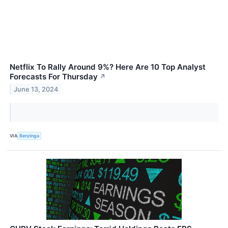
Netflix To Rally Around 9%? Here Are 10 Top Analyst
Forecasts For Thursday
↗
June 13, 2024
VIA
Benzinga