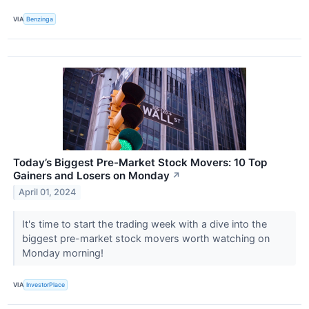
VIA
Benzinga
Today’s Biggest Pre-Market Stock Movers: 10 Top
Gainers and Losers on Monday
↗
April 01, 2024
It's time to start the trading week with a dive into the
biggest pre-market stock movers worth watching on
Monday morning!
VIA
InvestorPlace