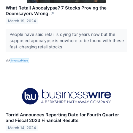
What Retail Apocalypse? 7 Stocks Proving the
Doomsayers Wrong.
↗
March 19, 2024
People have said retail is dying for years now but the
supposed apocalypse is nowhere to be found with these
fast-charging retail stocks.
VIA
InvestorPlace
Torrid Announces Reporting Date for Fourth Quarter
and Fiscal 2023 Financial Results
March 14, 2024