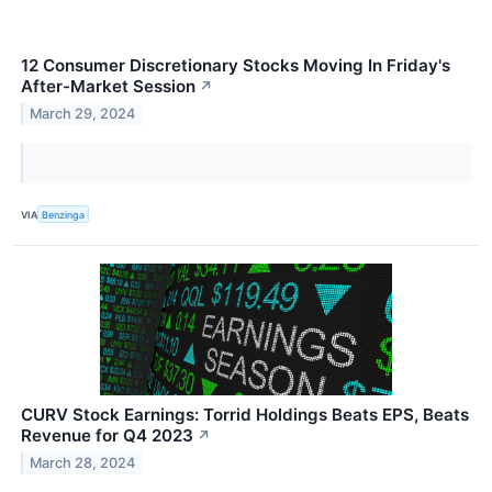
12 Consumer Discretionary Stocks Moving In Friday's
After-Market Session
↗
March 29, 2024
VIA
Benzinga
CURV Stock Earnings: Torrid Holdings Beats EPS, Beats
Revenue for Q4 2023
↗
March 28, 2024