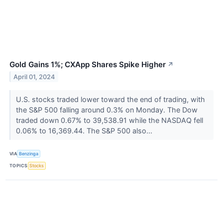
Gold Gains 1%; CXApp Shares Spike Higher
↗
April 01, 2024
U.S. stocks traded lower toward the end of trading, with
the S&P 500 falling around 0.3% on Monday. The Dow
traded down 0.67% to 39,538.91 while the NASDAQ fell
0.06% to 16,369.44. The S&P 500 also...
VIA
Benzinga
TOPICS
Stocks