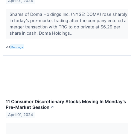
April 01, 2024
Shares of Doma Holdings Inc. (NYSE: DOMA) rose sharply
in today’s pre-market trading after the company entered a
merger transaction with TRG to go private at $6.29 per
share in cash. Doma Holdings...
VIA
Benzinga
11 Consumer Discretionary Stocks Moving In Monday's
Pre-Market Session
↗
April 01, 2024