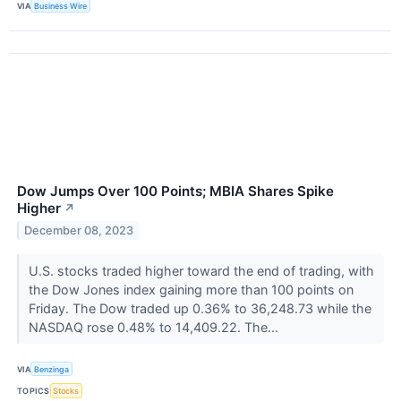
VIA
Business Wire
Dow Jumps Over 100 Points; MBIA Shares Spike
Higher
↗
December 08, 2023
U.S. stocks traded higher toward the end of trading, with
the Dow Jones index gaining more than 100 points on
Friday. The Dow traded up 0.36% to 36,248.73 while the
NASDAQ rose 0.48% to 14,409.22. The...
VIA
Benzinga
TOPICS
Stocks