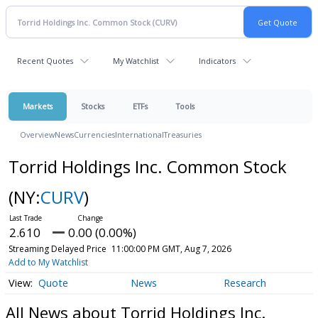
Recent Quotes
My Watchlist
Indicators
Markets
Stocks
ETFs
Tools
Overview
News
Currencies
International
Treasuries
Torrid Holdings Inc. Common Stock
(NY:
CURV
)
2.610
0.00 (0.00%)
Streaming Delayed Price
11:00:00 PM GMT, Aug 7, 2026
Add to My Watchlist
Quote
News
Research
All News about Torrid Holdings Inc.