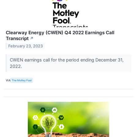
Clearway Energy (CWEN) Q4 2022 Earnings Call
Transcript
↗
February 23, 2023
CWEN earnings call for the period ending December 31,
2022.
VIA
The Motley Fool