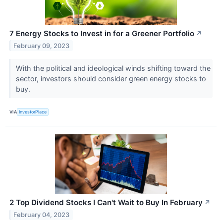
7 Energy Stocks to Invest in for a Greener Portfolio
↗
February 09, 2023
With the political and ideological winds shifting toward the
sector, investors should consider green energy stocks to
buy.
VIA
InvestorPlace
2 Top Dividend Stocks I Can't Wait to Buy In February
↗
February 04, 2023