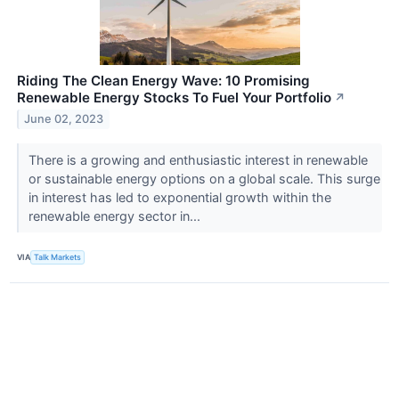
Riding The Clean Energy Wave: 10 Promising
Renewable Energy Stocks To Fuel Your Portfolio
↗
June 02, 2023
There is a growing and enthusiastic interest in renewable
or sustainable energy options on a global scale. This surge
in interest has led to exponential growth within the
renewable energy sector in...
VIA
Talk Markets