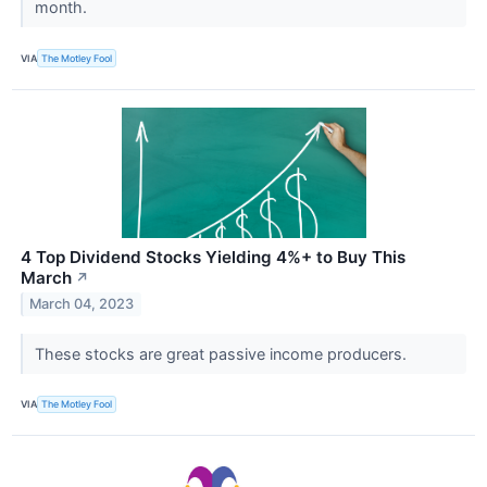
month.
VIA
The Motley Fool
4 Top Dividend Stocks Yielding 4%+ to Buy This
March
↗
March 04, 2023
These stocks are great passive income producers.
VIA
The Motley Fool