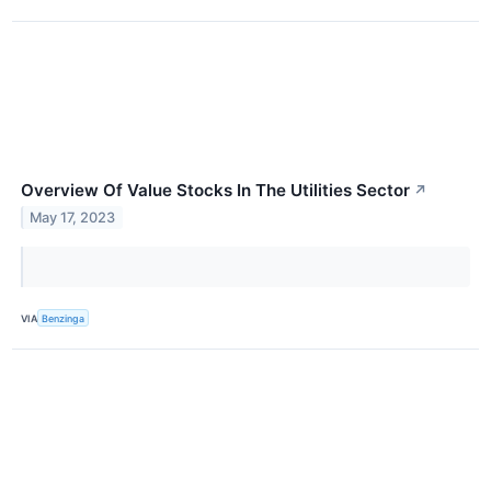
Overview Of Value Stocks In The Utilities Sector
↗
May 17, 2023
VIA
Benzinga