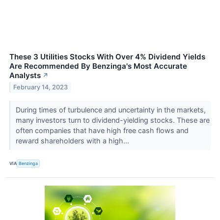
These 3 Utilities Stocks With Over 4% Dividend Yields
Are Recommended By Benzinga's Most Accurate
Analysts
↗
February 14, 2023
During times of turbulence and uncertainty in the markets,
many investors turn to dividend-yielding stocks. These are
often companies that have high free cash flows and
reward shareholders with a high...
VIA
Benzinga