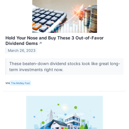
Hold Your Nose and Buy These 3 Out-of-Favor
Dividend Gems
↗
March 26, 2023
These beaten-down dividend stocks look like great long-
term investments right now.
VIA
The Motley Fool