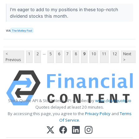
I'm eager to add to my positions in these top-notch
dividend stocks this month.
VIA
The Motley Fool
...
<
1
2
5
6
7
8
9
10
11
12
Next
Previous
>
Stock Quote API & Stock News API supplied by
www.cloudquote.io
Quotes delayed at least 20 minutes.
By accessing this page, you agree to the
Privacy Policy
and
Terms
Of Service
.