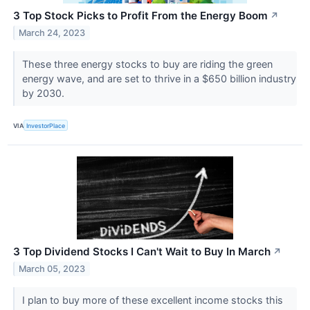
3 Top Stock Picks to Profit From the Energy Boom
↗
March 24, 2023
These three energy stocks to buy are riding the green
energy wave, and are set to thrive in a $650 billion industry
by 2030.
VIA
InvestorPlace
3 Top Dividend Stocks I Can't Wait to Buy In March
↗
March 05, 2023
I plan to buy more of these excellent income stocks this