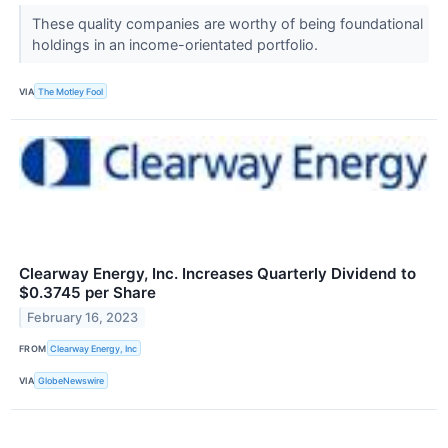
These quality companies are worthy of being foundational
holdings in an income-orientated portfolio.
VIA
The Motley Fool
Clearway Energy, Inc. Increases Quarterly Dividend to
$0.3745 per Share
February 16, 2023
FROM
Clearway Energy, Inc
VIA
GlobeNewswire