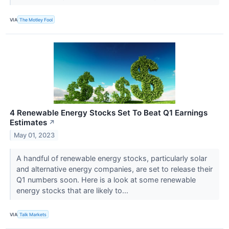
VIA
The Motley Fool
4 Renewable Energy Stocks Set To Beat Q1 Earnings
Estimates
↗
May 01, 2023
A handful of renewable energy stocks, particularly solar
and alternative energy companies, are set to release their
Q1 numbers soon. Here is a look at some renewable
energy stocks that are likely to...
VIA
Talk Markets