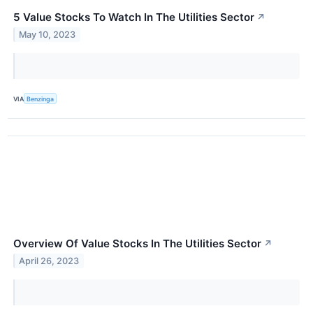
5 Value Stocks To Watch In The Utilities Sector
↗
May 10, 2023
VIA
Benzinga
Overview Of Value Stocks In The Utilities Sector
↗
April 26, 2023