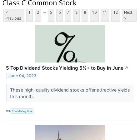
Class C Common Stock
...
<
1
2
5
6
7
8
9
10
11
12
Next
Previous
>
5 Top Dividend Stocks Yielding 5%+ to Buy in June
↗
June 04, 2023
These high-quality dividend stocks offer attractive yields
this month.
VIA
The Motley Fool