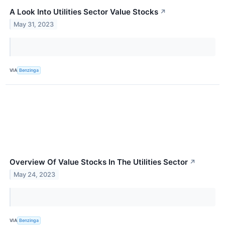
A Look Into Utilities Sector Value Stocks
↗
May 31, 2023
VIA
Benzinga
Overview Of Value Stocks In The Utilities Sector
↗
May 24, 2023
VIA
Benzinga