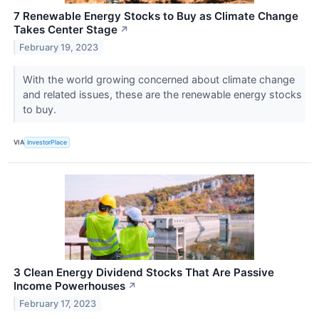
7 Renewable Energy Stocks to Buy as Climate Change
Takes Center Stage
↗
February 19, 2023
With the world growing concerned about climate change
and related issues, these are the renewable energy stocks
to buy.
VIA
InvestorPlace
3 Clean Energy Dividend Stocks That Are Passive
Income Powerhouses
↗
February 17, 2023