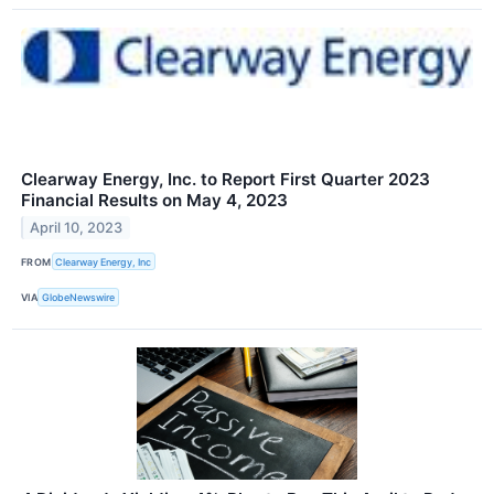
Clearway Energy, Inc. to Report First Quarter 2023
Financial Results on May 4, 2023
April 10, 2023
FROM
Clearway Energy, Inc
VIA
GlobeNewswire