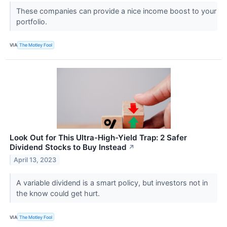
These companies can provide a nice income boost to your
portfolio.
VIA
The Motley Fool
Look Out for This Ultra-High-Yield Trap: 2 Safer
Dividend Stocks to Buy Instead
↗
April 13, 2023
A variable dividend is a smart policy, but investors not in
the know could get hurt.
VIA
The Motley Fool