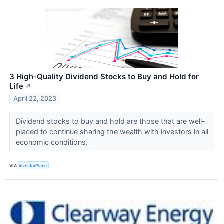
3 High-Quality Dividend Stocks to Buy and Hold for
Life
↗
April 22, 2023
Dividend stocks to buy and hold are those that are well-
placed to continue sharing the wealth with investors in all
economic conditions.
VIA
InvestorPlace