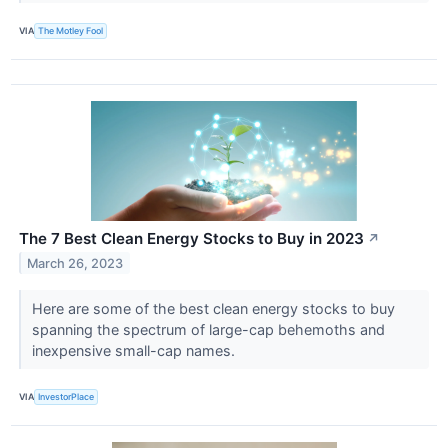
VIA
The Motley Fool
The 7 Best Clean Energy Stocks to Buy in 2023
↗
March 26, 2023
Here are some of the best clean energy stocks to buy
spanning the spectrum of large-cap behemoths and
inexpensive small-cap names.
VIA
InvestorPlace