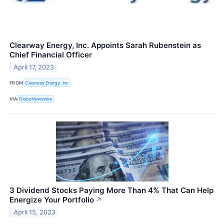
Clearway Energy, Inc. Appoints Sarah Rubenstein as
Chief Financial Officer
April 17, 2023
FROM
Clearway Energy, Inc
VIA
GlobeNewswire
3 Dividend Stocks Paying More Than 4% That Can Help
Energize Your Portfolio
↗
April 15, 2023