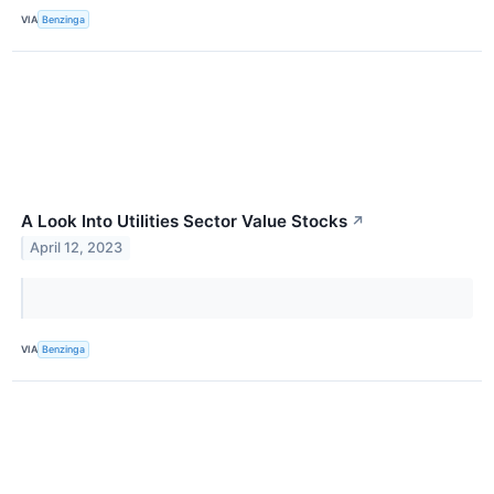
VIA
Benzinga
A Look Into Utilities Sector Value Stocks
↗
April 12, 2023
VIA
Benzinga