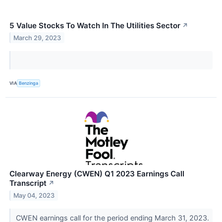
5 Value Stocks To Watch In The Utilities Sector
↗
March 29, 2023
VIA
Benzinga
Clearway Energy (CWEN) Q1 2023 Earnings Call
Transcript
↗
May 04, 2023
CWEN earnings call for the period ending March 31, 2023.