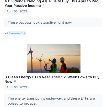
4 Dividends Yielding 4%-Plus to Buy This April to Pad
Your Passive Income
↗
April 03, 2023
These payouts look attractive right now.
VIA
The Motley Fool
3 Clean Energy ETFs Near Their 52-Week Lows to Buy
Now
↗
April 03, 2023
The energy transition is underway, and these ETFs are
poised to prosper.