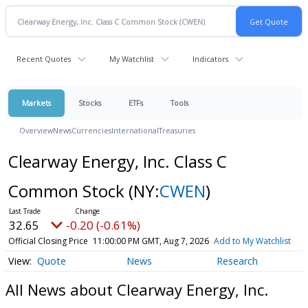
Recent Quotes
My Watchlist
Indicators
Markets
Stocks
ETFs
Tools
Overview
News
Currencies
International
Treasuries
Clearway Energy, Inc. Class C
Common Stock
(NY:
CWEN
)
32.65
-0.20 (-0.61%)
Official Closing Price
11:00:00 PM GMT, Aug 7, 2026
Add to My Watchlist
Quote
News
Research
All News about Clearway Energy, Inc.