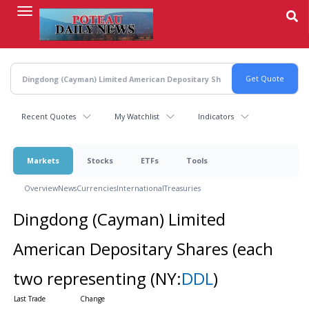
Skip
to
main
content
Recent Quotes
My Watchlist
Indicators
Markets
Stocks
ETFs
Tools
Overview
News
Currencies
International
Treasuries
Dingdong (Cayman) Limited
American Depositary Shares (each
two representing
(NY:
DDL
)