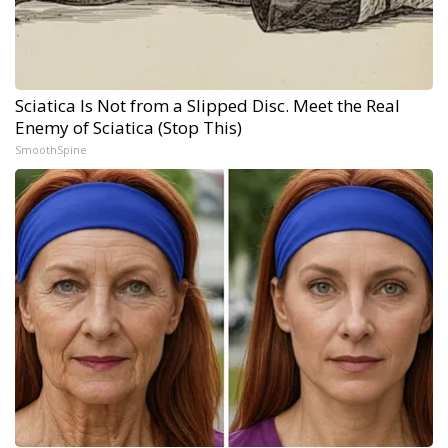
Sciatica Is Not from a Slipped Disc. Meet the Real
Enemy of Sciatica (Stop This)
SmoothSpine