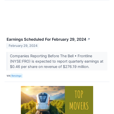
Earnings Scheduled For February 29, 2024
↗
February 29, 2024
Companies Reporting Before The Bell • Frontline
(NYSE:FRO) is expected to report quarterly earnings at
$0.46 per share on revenue of $276.19 million.
VIA
Benzinga