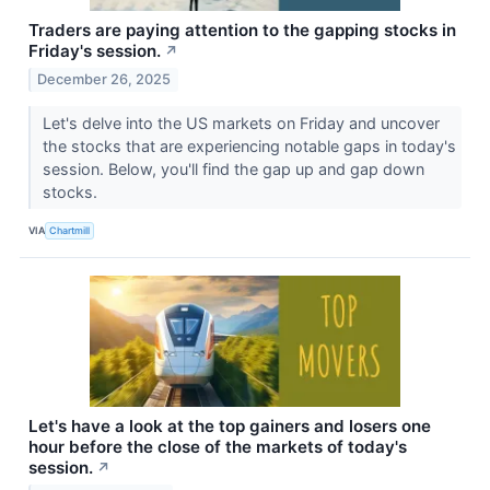
Traders are paying attention to the gapping stocks in
Friday's session.
↗
December 26, 2025
Let's delve into the US markets on Friday and uncover
the stocks that are experiencing notable gaps in today's
session. Below, you'll find the gap up and gap down
stocks.
VIA
Chartmill
Let's have a look at the top gainers and losers one
hour before the close of the markets of today's
session.
↗