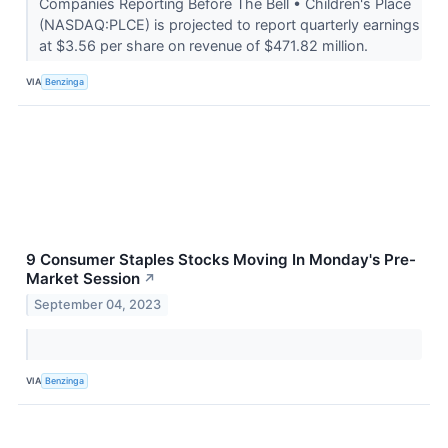
Companies Reporting Before The Bell • Children's Place
(NASDAQ:PLCE) is projected to report quarterly earnings
at $3.56 per share on revenue of $471.82 million.
VIA
Benzinga
9 Consumer Staples Stocks Moving In Monday's Pre-
Market Session
↗
September 04, 2023
VIA
Benzinga