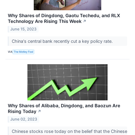
Why Shares of Dingdong, Gaotu Techedu, and RLX
Technology Are Rising This Week
↗
June 15, 2023
China's central bank recently cut a key policy rate.
VIA
The Motley Fool
Why Shares of Alibaba, Dingdong, and Baozun Are
Rising Today
↗
June 02, 2023
Chinese stocks rose today on the belief that the Chinese