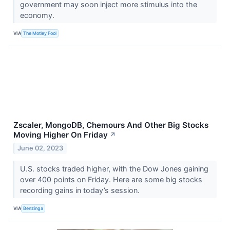
government may soon inject more stimulus into the
economy.
VIA
The Motley Fool
Zscaler, MongoDB, Chemours And Other Big Stocks
Moving Higher On Friday
↗
June 02, 2023
U.S. stocks traded higher, with the Dow Jones gaining
over 400 points on Friday. Here are some big stocks
recording gains in today’s session.
VIA
Benzinga