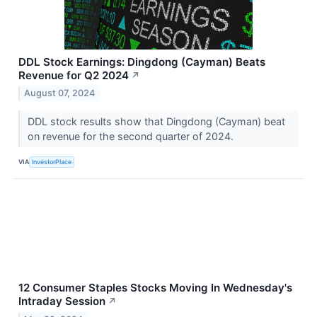
DDL Stock Earnings: Dingdong (Cayman) Beats
Revenue for Q2 2024
↗
August 07, 2024
DDL stock results show that Dingdong (Cayman) beat
on revenue for the second quarter of 2024.
VIA
InvestorPlace
12 Consumer Staples Stocks Moving In Wednesday's
Intraday Session
↗