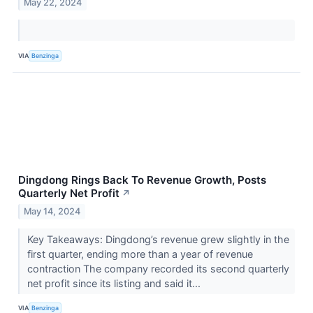
May 22, 2024
VIA
Benzinga
Dingdong Rings Back To Revenue Growth, Posts
Quarterly Net Profit
↗
May 14, 2024
Key Takeaways: Dingdong’s revenue grew slightly in the
first quarter, ending more than a year of revenue
contraction The company recorded its second quarterly
net profit since its listing and said it...
VIA
Benzinga