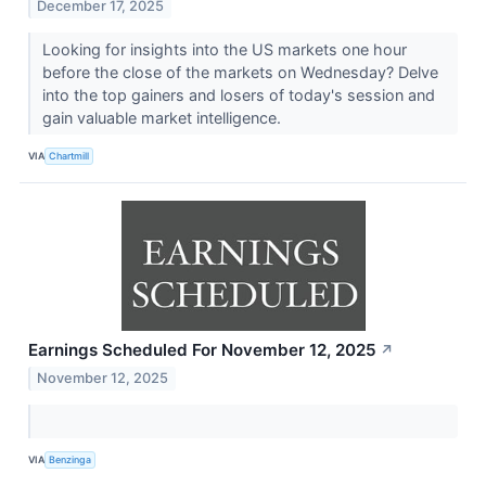
December 17, 2025
Looking for insights into the US markets one hour
before the close of the markets on Wednesday? Delve
into the top gainers and losers of today's session and
gain valuable market intelligence.
VIA
Chartmill
Earnings Scheduled For November 12, 2025
↗
November 12, 2025
VIA
Benzinga