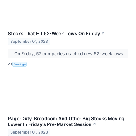
Stocks That Hit 52-Week Lows On Friday
↗
September 01, 2023
On Friday, 57 companies reached new 52-week lows.
VIA
Benzinga
PagerDuty, Broadcom And Other Big Stocks Moving
Lower In Friday's Pre-Market Session
↗
September 01, 2023