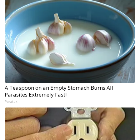
A Teaspoon on an Empty Stomach Burns All
Parasites Extremely Fast!
Paratoxil