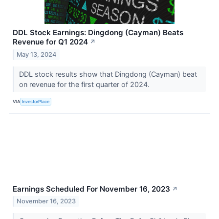
DDL Stock Earnings: Dingdong (Cayman) Beats
Revenue for Q1 2024
↗
May 13, 2024
DDL stock results show that Dingdong (Cayman) beat
on revenue for the first quarter of 2024.
VIA
InvestorPlace
Earnings Scheduled For November 16, 2023
↗
November 16, 2023