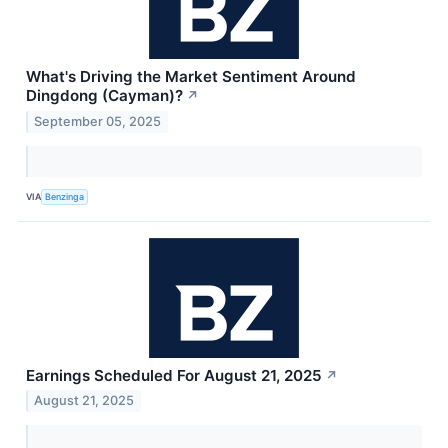
What's Driving the Market Sentiment Around
Dingdong (Cayman)?
↗
September 05, 2025
VIA
Benzinga
Earnings Scheduled For August 21, 2025
↗
August 21, 2025