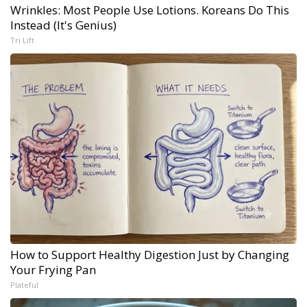
Wrinkles: Most People Use Lotions. Koreans Do This
Instead (It's Genius)
Tri Lift
How to Support Healthy Digestion Just by Changing
Your Frying Pan
Plateful