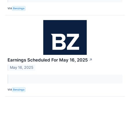
VIA
Benzinga
Earnings Scheduled For May 16, 2025
↗
May 16, 2025
VIA
Benzinga