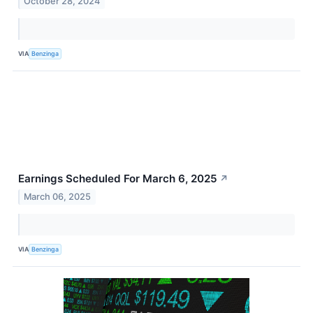
October 28, 2024
VIA
Benzinga
Earnings Scheduled For March 6, 2025
↗
March 06, 2025
VIA
Benzinga