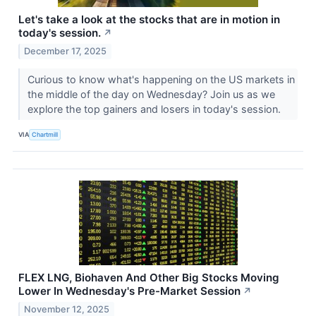
Let's take a look at the stocks that are in motion in
today's session.
↗
December 17, 2025
Curious to know what's happening on the US markets in
the middle of the day on Wednesday? Join us as we
explore the top gainers and losers in today's session.
VIA
Chartmill
FLEX LNG, Biohaven And Other Big Stocks Moving
Lower In Wednesday's Pre-Market Session
↗
November 12, 2025