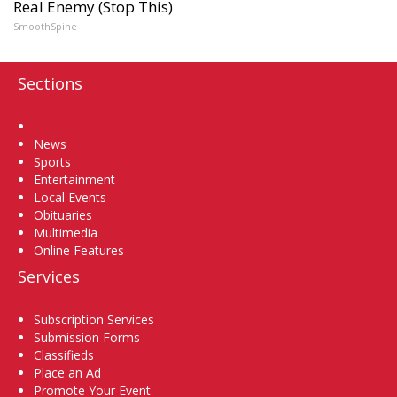
Real Enemy (Stop This)
SmoothSpine
Sections
Home
News
Sports
Entertainment
Local Events
Obituaries
Multimedia
Online Features
Services
Subscription Services
Submission Forms
Classifieds
Place an Ad
Promote Your Event