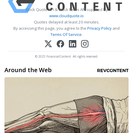
Stock Quote API & Stock News API supplied by
www.cloudquote.io
Quotes delayed at least 20 minutes.
By accessing this page, you agree to the
Privacy Policy
and
Terms Of Service
.
© 2025 FinancialContent. All rights reserved.
Around the Web