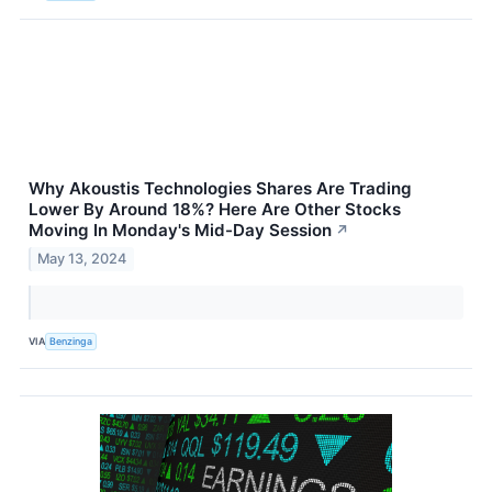
Why Akoustis Technologies Shares Are Trading
Lower By Around 18%? Here Are Other Stocks
Moving In Monday's Mid-Day Session
↗
May 13, 2024
VIA
Benzinga