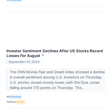
Investor Sentiment Declines After US Stocks Record
Losses For August
↗
September 01, 2023
The CNN Money Fear and Greed index showed a decline
in overall sentiment among U.S. investors on Thursday.
U.S. stocks closed mostly lower, with the Dow Jones
falling around 170 points on Thursday. The...
VIA
Benzinga
TOPICS
Stocks