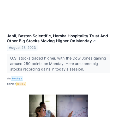
Jabil, Boston Scientific, Hersha Hospitality Trust And
Other Big Stocks Moving Higher On Monday
↗
August 28, 2023
U.S. stocks traded higher, with the Dow Jones gaining
around 250 points on Monday. Here are some big
stocks recording gains in today’s session.
VIA
Benzinga
TOPICS
Stocks