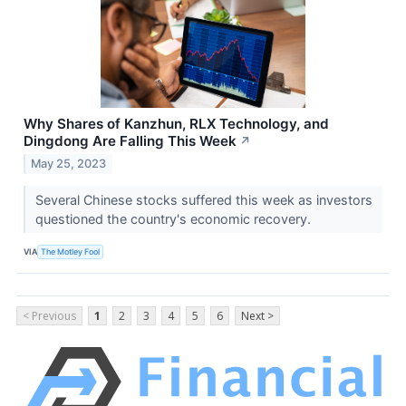
Why Shares of Kanzhun, RLX Technology, and
Dingdong Are Falling This Week
↗
May 25, 2023
Several Chinese stocks suffered this week as investors
questioned the country's economic recovery.
VIA
The Motley Fool
< Previous
1
2
3
4
5
6
Next >