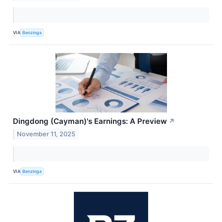
VIA
Benzinga
Dingdong (Cayman)'s Earnings: A Preview
↗
November 11, 2025
VIA
Benzinga