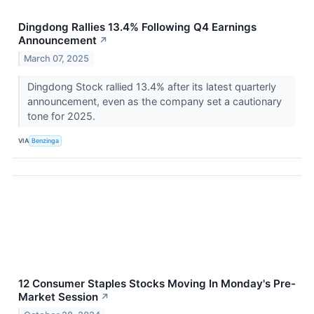
Dingdong Rallies 13.4% Following Q4 Earnings
Announcement
↗
March 07, 2025
Dingdong Stock rallied 13.4% after its latest quarterly
announcement, even as the company set a cautionary
tone for 2025.
VIA
Benzinga
12 Consumer Staples Stocks Moving In Monday's Pre-
Market Session
↗