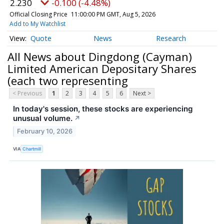
2.230
-0.100 (-4.48%)
Official Closing Price
11:00:00 PM GMT, Aug 5, 2026
Add to My Watchlist
Quote
News
Research
All News about Dingdong (Cayman)
Limited American Depositary Shares
(each two representing
< Previous
1
2
3
4
5
6
Next >
In today's session, these stocks are experiencing
unusual volume.
↗
February 10, 2026
VIA
Chartmill