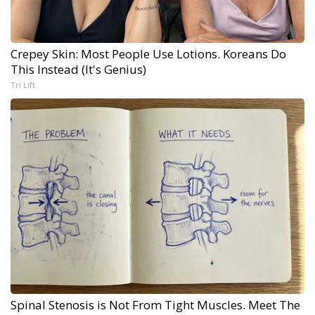
Crepey Skin: Most People Use Lotions. Koreans Do
This Instead (It's Genius)
Tri Lift
Spinal Stenosis is Not From Tight Muscles. Meet The