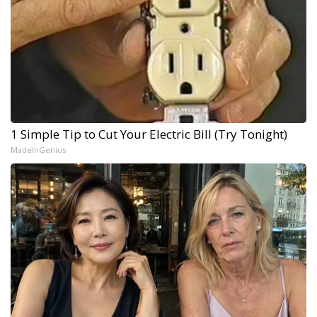
1 Simple Tip to Cut Your Electric Bill (Try Tonight)
MadeInGenius