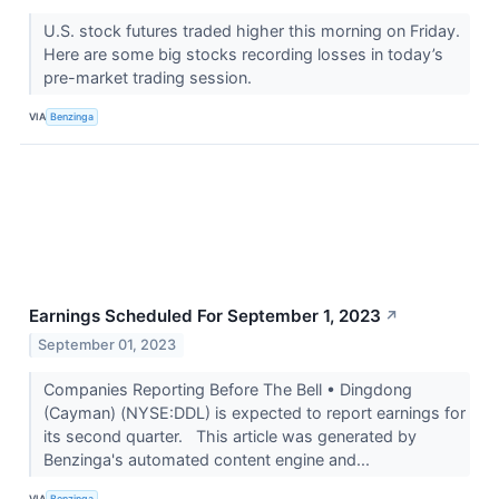
U.S. stock futures traded higher this morning on Friday.
Here are some big stocks recording losses in today’s
pre-market trading session.
VIA
Benzinga
Earnings Scheduled For September 1, 2023
↗
September 01, 2023
Companies Reporting Before The Bell • Dingdong
(Cayman) (NYSE:DDL) is expected to report earnings for
its second quarter. This article was generated by
Benzinga's automated content engine and...
VIA
Benzinga