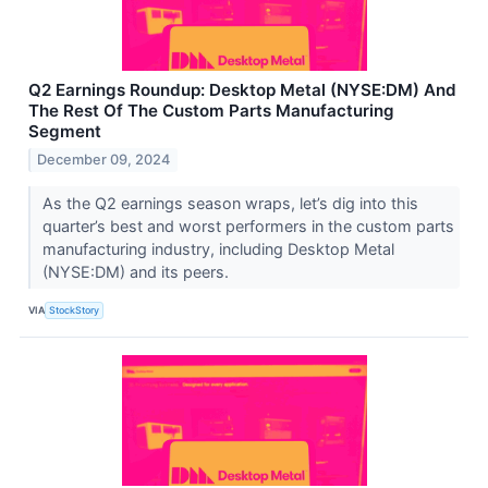
Q2 Earnings Roundup: Desktop Metal (NYSE:DM) And
The Rest Of The Custom Parts Manufacturing
Segment
December 09, 2024
As the Q2 earnings season wraps, let’s dig into this
quarter’s best and worst performers in the custom parts
manufacturing industry, including Desktop Metal
(NYSE:DM) and its peers.
VIA
StockStory