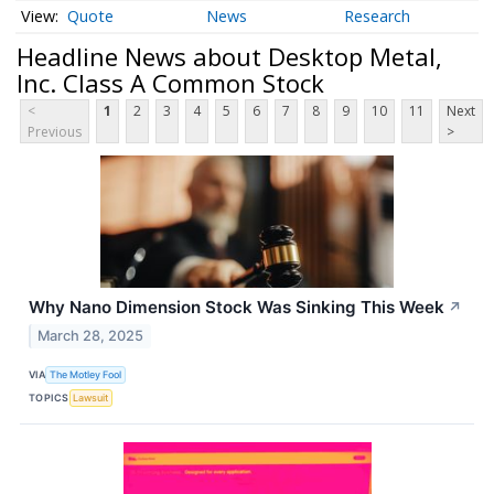
Quote
News
Research
Headline News about Desktop Metal,
Inc. Class A Common Stock
<
1
2
3
4
5
6
7
8
9
10
11
Next
Previous
>
Why Nano Dimension Stock Was Sinking This Week
↗
March 28, 2025
VIA
The Motley Fool
TOPICS
Lawsuit