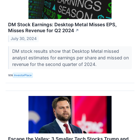
DM Stock Earnings: Desktop Metal Misses EPS,
Misses Revenue for Q2 2024
↗
July 30, 2024
DM stock results show that Desktop Metal missed
analyst estimates for earnings per share and missed on
revenue for the second quarter of 2024.
VIA
InvestorPlace
Escape the Valley: 3 Smaller Tech Stocks Trump and