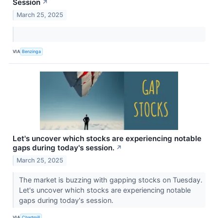
Session
↗
March 25, 2025
VIA
Benzinga
Let's uncover which stocks are experiencing notable
gaps during today's session.
↗
March 25, 2025
The market is buzzing with gapping stocks on Tuesday.
Let's uncover which stocks are experiencing notable
gaps during today's session.
VIA
Chartmill