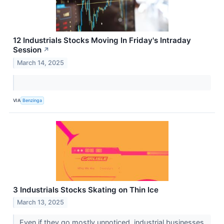
12 Industrials Stocks Moving In Friday's Intraday
Session
↗
March 14, 2025
VIA
Benzinga
3 Industrials Stocks Skating on Thin Ice
March 13, 2025
Even if they go mostly unnoticed, industrial businesses