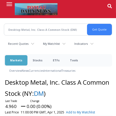
Skip
to
main
content
Recent Quotes
My Watchlist
Indicators
Markets
Stocks
ETFs
Tools
Overview
News
Currencies
International
Treasuries
Desktop Metal, Inc. Class A Common
Stock
(NY:
DM
)
4.960
0.00 (0.00%)
Last Price
11:00:00 PM GMT, Apr 1, 2025
Add to My Watchlist