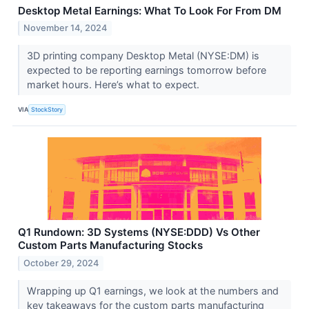
Desktop Metal Earnings: What To Look For From DM
November 14, 2024
3D printing company Desktop Metal (NYSE:DM) is
expected to be reporting earnings tomorrow before
market hours. Here’s what to expect.
VIA
StockStory
Q1 Rundown: 3D Systems (NYSE:DDD) Vs Other
Custom Parts Manufacturing Stocks
October 29, 2024
Wrapping up Q1 earnings, we look at the numbers and
key takeaways for the custom parts manufacturing