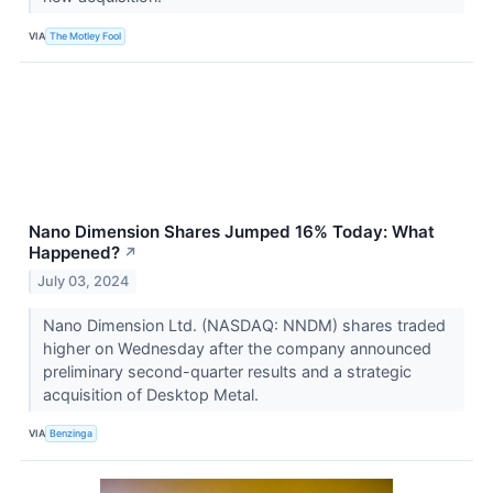
VIA
The Motley Fool
Nano Dimension Shares Jumped 16% Today: What
Happened?
↗
July 03, 2024
Nano Dimension Ltd. (NASDAQ: NNDM) shares traded
higher on Wednesday after the company announced
preliminary second-quarter results and a strategic
acquisition of Desktop Metal.
VIA
Benzinga