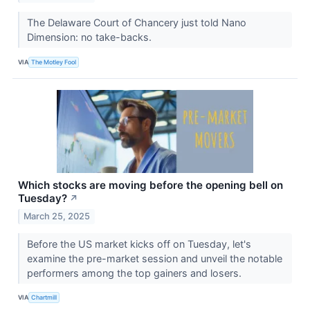
The Delaware Court of Chancery just told Nano
Dimension: no take-backs.
VIA
The Motley Fool
Which stocks are moving before the opening bell on
Tuesday?
↗
March 25, 2025
Before the US market kicks off on Tuesday, let's
examine the pre-market session and unveil the notable
performers among the top gainers and losers.
VIA
Chartmill