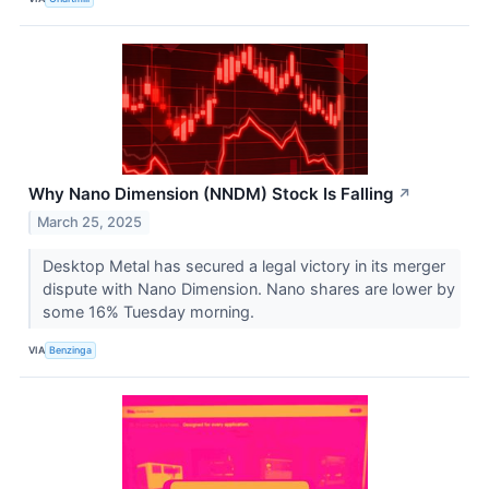
Why Nano Dimension (NNDM) Stock Is Falling
↗
March 25, 2025
Desktop Metal has secured a legal victory in its merger
dispute with Nano Dimension. Nano shares are lower by
some 16% Tuesday morning.
VIA
Benzinga