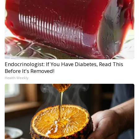
Endocrinologist: If You Have Diabetes, Read This
Before It's Removed!
Health Weekly