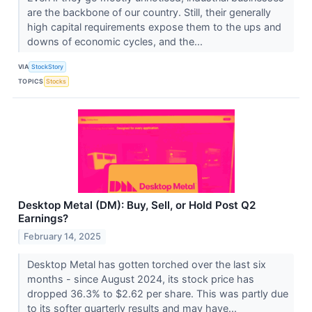
are the backbone of our country. Still, their generally
high capital requirements expose them to the ups and
downs of economic cycles, and the...
VIA
StockStory
TOPICS
Stocks
Desktop Metal (DM): Buy, Sell, or Hold Post Q2
Earnings?
February 14, 2025
Desktop Metal has gotten torched over the last six
months - since August 2024, its stock price has
dropped 36.3% to $2.62 per share. This was partly due
to its softer quarterly results and may have...