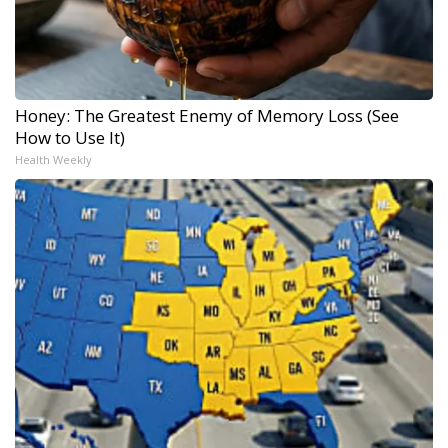
Honey: The Greatest Enemy of Memory Loss (See
How to Use It)
Health Weekly