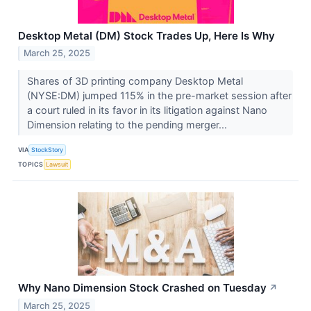
Desktop Metal (DM) Stock Trades Up, Here Is Why
March 25, 2025
Shares of 3D printing company Desktop Metal
(NYSE:DM) jumped 115% in the pre-market session after
a court ruled in its favor in its litigation against Nano
Dimension relating to the pending merger...
VIA
StockStory
TOPICS
Lawsuit
Why Nano Dimension Stock Crashed on Tuesday
↗
March 25, 2025