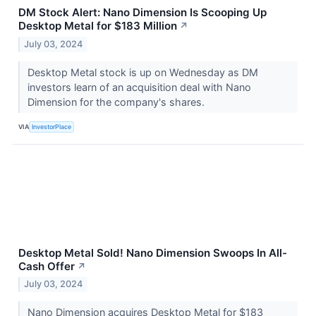
DM Stock Alert: Nano Dimension Is Scooping Up
Desktop Metal for $183 Million
↗
July 03, 2024
Desktop Metal stock is up on Wednesday as DM
investors learn of an acquisition deal with Nano
Dimension for the company's shares.
VIA
InvestorPlace
Desktop Metal Sold! Nano Dimension Swoops In All-
Cash Offer
↗
July 03, 2024
Nano Dimension acquires Desktop Metal for $183