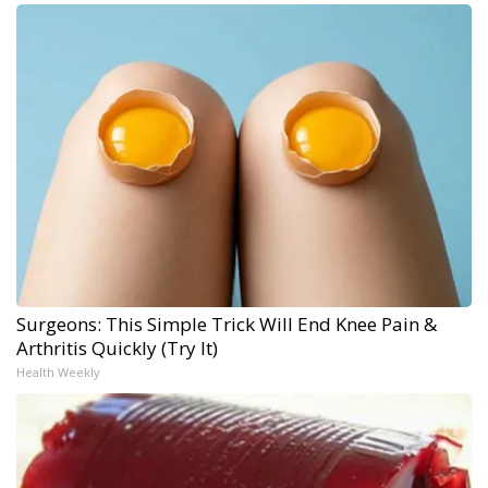
Surgeons: This Simple Trick Will End Knee Pain &
Arthritis Quickly (Try It)
Health Weekly