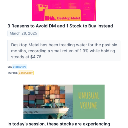
3 Reasons to Avoid DM and 1 Stock to Buy Instead
March 28, 2025
Desktop Metal has been treading water for the past six
months, recording a small return of 1.9% while holding
steady at $4.76.
VIA
StockStory
TOPICS
Bankruptcy
In today's session, these stocks are experiencing