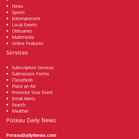
News
Sports
Entertainment
Local Events
Obituaries
Multimedia
Online Features
Services
Subscription Services
Submission Forms
Classifieds
Place an Ad
Promote Your Event
Email Alerts
Search
Weather
Poteau Daily News
PoteauDailyNews.com