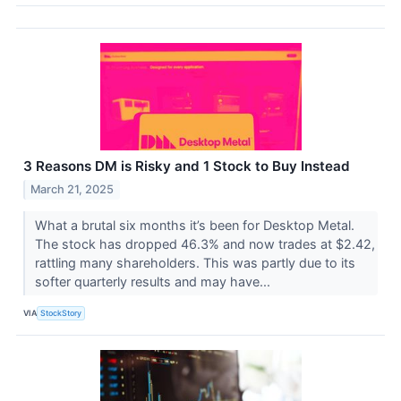
3 Reasons DM is Risky and 1 Stock to Buy Instead
March 21, 2025
What a brutal six months it’s been for Desktop Metal.
The stock has dropped 46.3% and now trades at $2.42,
rattling many shareholders. This was partly due to its
softer quarterly results and may have...
VIA
StockStory