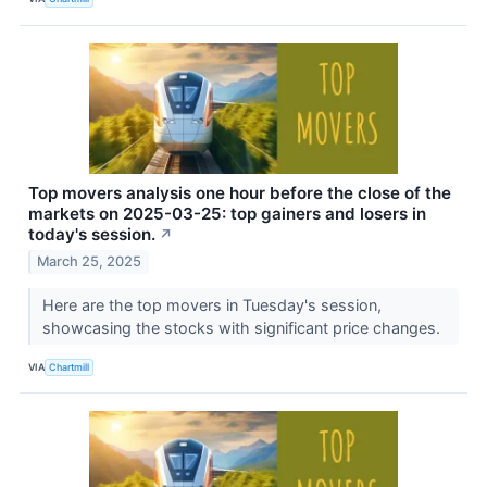
Top movers analysis one hour before the close of the
markets on 2025-03-25: top gainers and losers in
today's session.
↗
March 25, 2025
Here are the top movers in Tuesday's session,
showcasing the stocks with significant price changes.
VIA
Chartmill