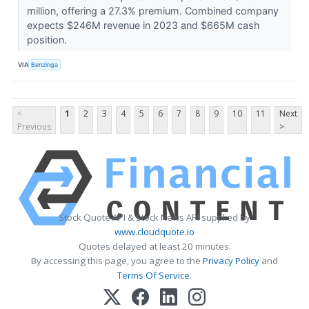
million, offering a 27.3% premium. Combined company
expects $246M revenue in 2023 and $665M cash
position.
VIA
Benzinga
<
1
2
3
4
5
6
7
8
9
10
11
Next
Previous
>
Stock Quote API & Stock News API supplied by
www.cloudquote.io
Quotes delayed at least 20 minutes.
By accessing this page, you agree to the
Privacy Policy
and
Terms Of Service
.