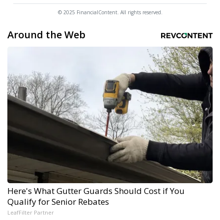
© 2025 FinancialContent. All rights reserved.
Around the Web
Here's What Gutter Guards Should Cost if You
Qualify for Senior Rebates
LeafFilter Partner