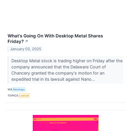
What's Going On With Desktop Metal Shares
Friday?
↗
January 03, 2025
Desktop Metal stock is trading higher on Friday after the
company announced that the Delaware Court of
Chancery granted the company's motion for an
expedited trial in its lawsuit against Nano...
VIA
Benzinga
TOPICS
Lawsuit