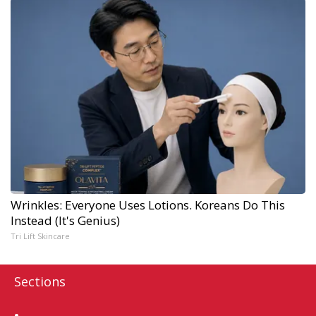
Wrinkles: Everyone Uses Lotions. Koreans Do This
Instead (It's Genius)
Tri Lift Skincare
Sections
Home