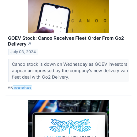
GOEV Stock: Canoo Receives Fleet Order From Go2
Delivery
↗
July 03, 2024
Canoo stock is down on Wednesday as GOEV investors
appear unimpressed by the company's new delivery van
fleet deal with Go2 Delivery.
VIA
InvestorPlace