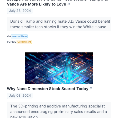
Vance Are More Likely to Love
↗
July 23, 2024
Donald Trump and running mate J.D. Vance could benefit
these smaller tech stocks if they win the White House.
VIA
InvestorPlace
TOPICS
Government
Why Nano Dimension Stock Soared Today
↗
July 03, 2024
The 3D-printing and additive manufacturing specialist
announced encouraging preliminary sales results and a
new acquisition.