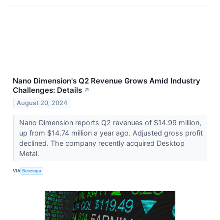
Nano Dimension's Q2 Revenue Grows Amid Industry
Challenges: Details
↗
August 20, 2024
Nano Dimension reports Q2 revenues of $14.99 million,
up from $14.74 million a year ago. Adjusted gross profit
declined. The company recently acquired Desktop
Metal.
VIA
Benzinga