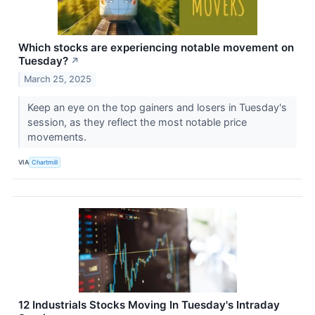
Which stocks are experiencing notable movement on
Tuesday?
↗
March 25, 2025
Keep an eye on the top gainers and losers in Tuesday's
session, as they reflect the most notable price
movements.
VIA
Chartmill
12 Industrials Stocks Moving In Tuesday's Intraday