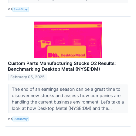
VIA
StockStory
Custom Parts Manufacturing Stocks Q2 Results:
Benchmarking Desktop Metal (NYSE:DM)
February 05, 2025
The end of an earnings season can be a great time to
discover new stocks and assess how companies are
handling the current business environment. Let’s take a
look at how Desktop Metal (NYSE:DM) and the...
VIA
StockStory