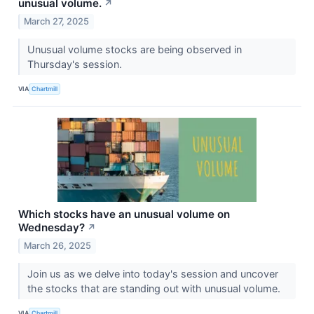
unusual volume.
↗
March 27, 2025
Unusual volume stocks are being observed in
Thursday's session.
VIA
Chartmill
Which stocks have an unusual volume on
Wednesday?
↗
March 26, 2025
Join us as we delve into today's session and uncover
the stocks that are standing out with unusual volume.
VIA
Chartmill