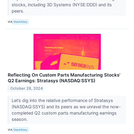
stocks, including 3D Systems (NYSE:DDD) and its
peers.
VIA
StockStory
Reflecting On Custom Parts Manufacturing Stocks’
Q2 Earnings: Stratasys (NASDAQ:SSYS)
October 28, 2024
Let’s dig into the relative performance of Stratasys
(NASDAQ:SSYS) and its peers as we unravel the now-
completed Q2 custom parts manufacturing earnings
season.
VIA
StockStory