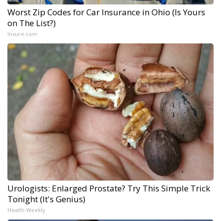
Worst Zip Codes for Car Insurance in Ohio (Is Yours
on The List?)
Insure.com
Urologists: Enlarged Prostate? Try This Simple Trick
Tonight (It's Genius)
Health Weekly