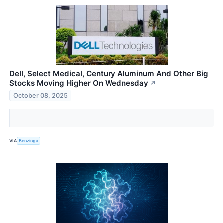
Dell, Select Medical, Century Aluminum And Other Big
Stocks Moving Higher On Wednesday
↗
October 08, 2025
VIA
Benzinga