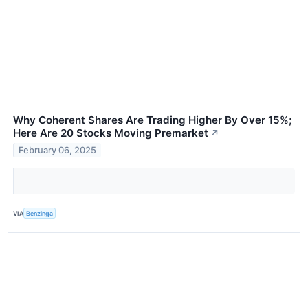
Why Coherent Shares Are Trading Higher By Over 15%;
Here Are 20 Stocks Moving Premarket
↗
February 06, 2025
VIA
Benzinga