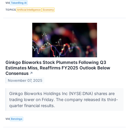
VIA
TokenRing AI
TOPICS
Artificial Intelligence
Economy
Ginkgo Bioworks Stock Plummets Following Q3
Estimates Miss, Reaffirms FY2025 Outlook Below
Consensus
↗
November 07, 2025
Ginkgo Bioworks Holdings Inc (NYSE:DNA) shares are
trading lower on Friday. The company released its third-
quarter financial results.
VIA
Benzinga