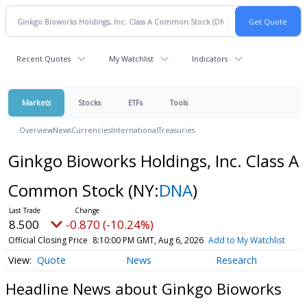
Recent Quotes
My Watchlist
Indicators
Markets
Stocks
ETFs
Tools
Overview
News
Currencies
International
Treasuries
Ginkgo Bioworks Holdings, Inc. Class A
Common Stock
(NY:
DNA
)
8.500
-0.870 (-10.24%)
Official Closing Price
8:10:00 PM GMT, Aug 6, 2026
Add to My Watchlist
Quote
News
Research
Headline News about Ginkgo Bioworks