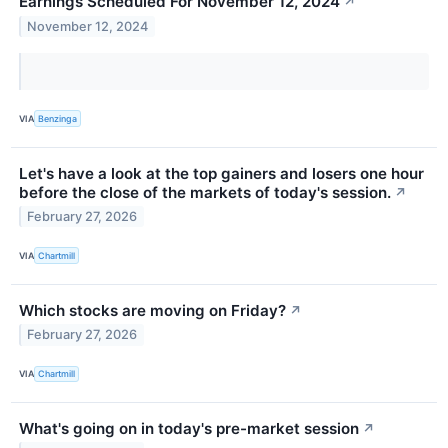
Earnings Scheduled For November 12, 2024
↗
November 12, 2024
VIA
Benzinga
Let's have a look at the top gainers and losers one hour
before the close of the markets of today's session.
↗
February 27, 2026
VIA
Chartmill
Which stocks are moving on Friday?
↗
February 27, 2026
VIA
Chartmill
What's going on in today's pre-market session
↗