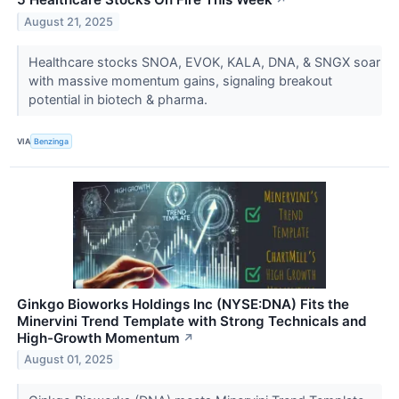
↗
August 21, 2025
Healthcare stocks SNOA, EVOK, KALA, DNA, & SNGX soar
with massive momentum gains, signaling breakout
potential in biotech & pharma.
VIA
Benzinga
Ginkgo Bioworks Holdings Inc (NYSE:DNA) Fits the
Minervini Trend Template with Strong Technicals and
High-Growth Momentum
↗
August 01, 2025