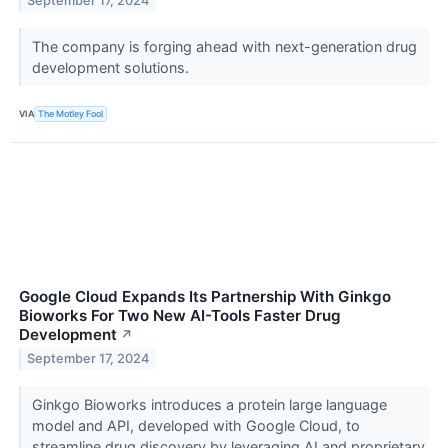
September 17, 2024
The company is forging ahead with next-generation drug
development solutions.
VIA
The Motley Fool
Google Cloud Expands Its Partnership With Ginkgo
Bioworks For Two New AI-Tools Faster Drug
Development
↗
September 17, 2024
Ginkgo Bioworks introduces a protein large language
model and API, developed with Google Cloud, to
streamline drug discovery by leveraging AI and proprietary