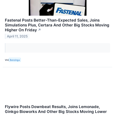
Fastenal Posts Better-Than-Expected Sales, Joins
Simulations Plus, Certara And Other Big Stocks Moving
Higher On Friday
↗
April 11, 2025
VIA
Benzinga
Flywire Posts Downbeat Results, Joins Lemonade,
Ginkgo Bioworks And Other Big Stocks Moving Lower