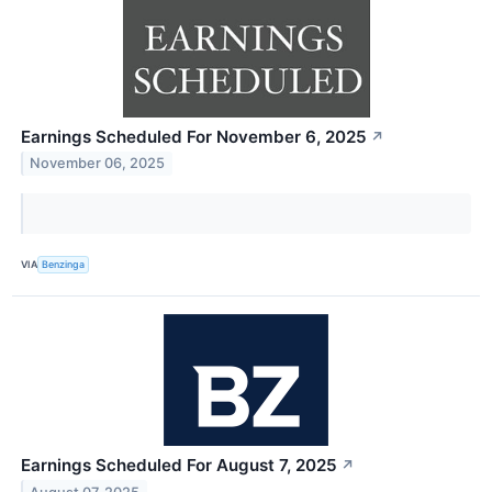
Earnings Scheduled For November 6, 2025
↗
November 06, 2025
VIA
Benzinga
Earnings Scheduled For August 7, 2025
↗