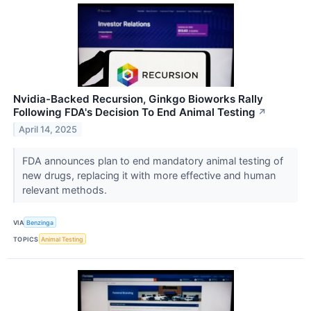
Nvidia-Backed Recursion, Ginkgo Bioworks Rally
Following FDA's Decision To End Animal Testing
↗
April 14, 2025
FDA announces plan to end mandatory animal testing of
new drugs, replacing it with more effective and human
relevant methods.
VIA
Benzinga
TOPICS
Animal Testing