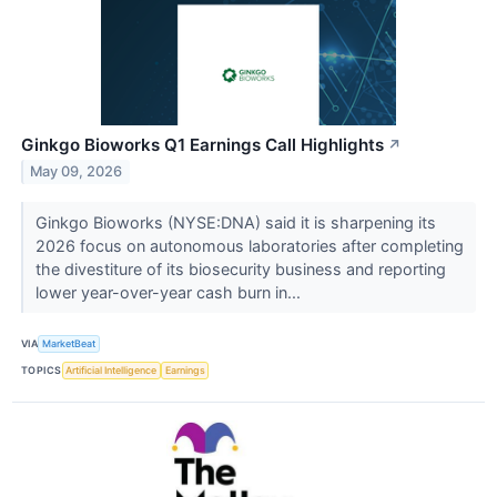
Ginkgo Bioworks Q1 Earnings Call Highlights
↗
May 09, 2026
Ginkgo Bioworks (NYSE:DNA) said it is sharpening its
2026 focus on autonomous laboratories after completing
the divestiture of its biosecurity business and reporting
lower year-over-year cash burn in...
VIA
MarketBeat
TOPICS
Artificial Intelligence
Earnings