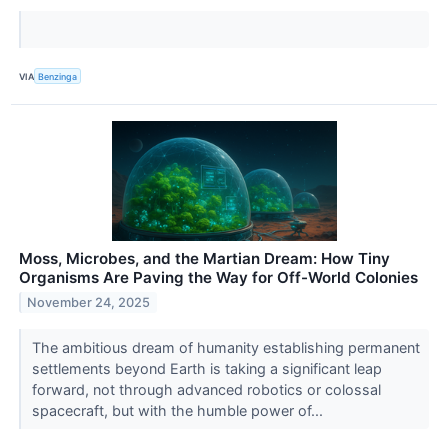
VIA
Benzinga
Moss, Microbes, and the Martian Dream: How Tiny
Organisms Are Paving the Way for Off-World Colonies
November 24, 2025
The ambitious dream of humanity establishing permanent
settlements beyond Earth is taking a significant leap
forward, not through advanced robotics or colossal
spacecraft, but with the humble power of...