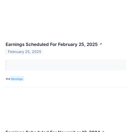
Earnings Scheduled For February 25, 2025
↗
February 25, 2025
VIA
Benzinga