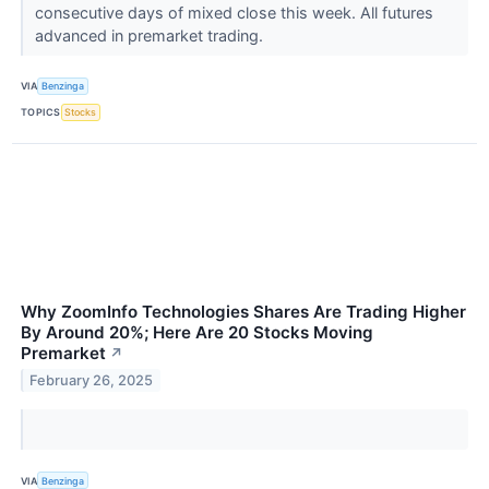
consecutive days of mixed close this week. All futures
advanced in premarket trading.
VIA
Benzinga
TOPICS
Stocks
Why ZoomInfo Technologies Shares Are Trading Higher
By Around 20%; Here Are 20 Stocks Moving
Premarket
↗
February 26, 2025
VIA
Benzinga