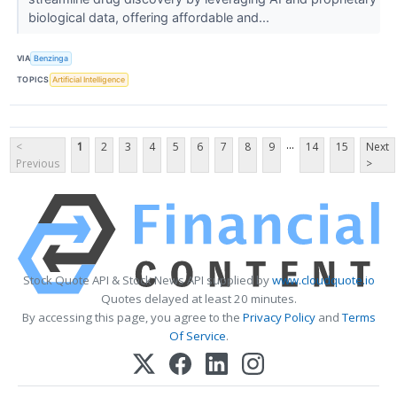
biological data, offering affordable and...
VIA
Benzinga
TOPICS
Artificial Intelligence
...
<
1
2
3
4
5
6
7
8
9
14
15
Next
Previous
>
Stock Quote API & Stock News API supplied by
www.cloudquote.io
Quotes delayed at least 20 minutes.
By accessing this page, you agree to the
Privacy Policy
and
Terms
Of Service
.