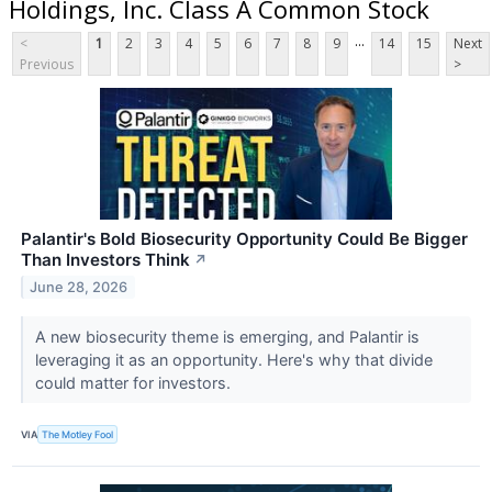
Holdings, Inc. Class A Common Stock
...
<
1
2
3
4
5
6
7
8
9
14
15
Next
Previous
>
Palantir's Bold Biosecurity Opportunity Could Be Bigger
Than Investors Think
↗
June 28, 2026
A new biosecurity theme is emerging, and Palantir is
leveraging it as an opportunity. Here's why that divide
could matter for investors.
VIA
The Motley Fool