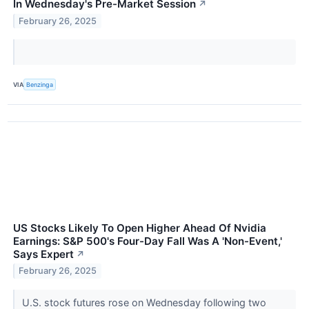
In Wednesday's Pre-Market Session
↗
February 26, 2025
VIA
Benzinga
US Stocks Likely To Open Higher Ahead Of Nvidia
Earnings: S&P 500's Four-Day Fall Was A 'Non-Event,'
Says Expert
↗
February 26, 2025
U.S. stock futures rose on Wednesday following two