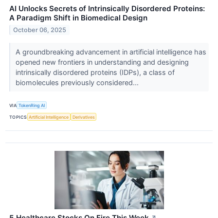
AI Unlocks Secrets of Intrinsically Disordered Proteins:
A Paradigm Shift in Biomedical Design
October 06, 2025
A groundbreaking advancement in artificial intelligence has
opened new frontiers in understanding and designing
intrinsically disordered proteins (IDPs), a class of
biomolecules previously considered...
VIA
TokenRing AI
TOPICS
Artificial Intelligence
Derivatives
5 Healthcare Stocks On Fire This Week