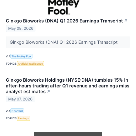
Ginkgo Bioworks (DNA) Q1 2026 Earnings Transcript
↗
May 08, 2026
Ginkgo Bioworks (DNA) Q1 2026 Earnings Transcript
VIA
The Motley Fool
TOPICS
Artificial Intelligence
Ginkgo Bioworks Holdings (NYSE:DNA) tumbles 15% in
after-hours trading after Q1 revenue and earnings miss
analyst estimates
↗
May 07, 2026
VIA
Chartmill
TOPICS
Earnings