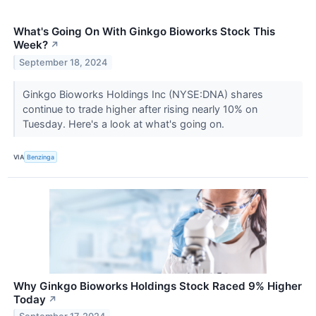
What's Going On With Ginkgo Bioworks Stock This
Week?
↗
September 18, 2024
Ginkgo Bioworks Holdings Inc (NYSE:DNA) shares
continue to trade higher after rising nearly 10% on
Tuesday. Here's a look at what's going on.
VIA
Benzinga
Why Ginkgo Bioworks Holdings Stock Raced 9% Higher
Today
↗