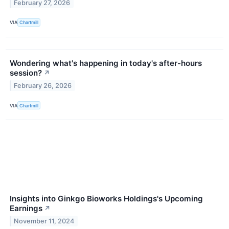
February 27, 2026
VIA
Chartmill
Wondering what's happening in today's after-hours
session?
↗
February 26, 2026
VIA
Chartmill
Insights into Ginkgo Bioworks Holdings's Upcoming
Earnings
↗
November 11, 2024