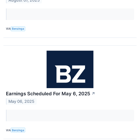
August 07, 2025
VIA
Benzinga
Earnings Scheduled For May 6, 2025
↗
May 06, 2025
VIA
Benzinga