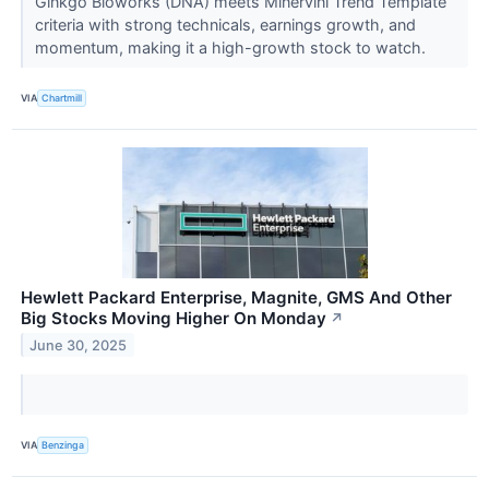
Ginkgo Bioworks (DNA) meets Minervini Trend Template
criteria with strong technicals, earnings growth, and
momentum, making it a high-growth stock to watch.
VIA
Chartmill
Hewlett Packard Enterprise, Magnite, GMS And Other
Big Stocks Moving Higher On Monday
↗
June 30, 2025
VIA
Benzinga