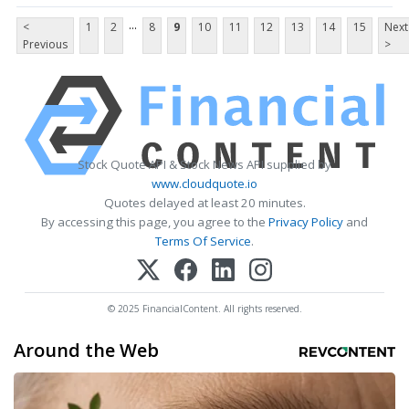
...
<
1
2
8
9
10
11
12
13
14
15
Next
Previous
>
Stock Quote API & Stock News API supplied by
www.cloudquote.io
Quotes delayed at least 20 minutes.
By accessing this page, you agree to the
Privacy Policy
and
Terms Of Service
.
© 2025 FinancialContent. All rights reserved.
Around the Web