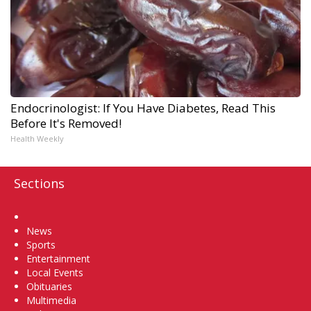
Endocrinologist: If You Have Diabetes, Read This
Before It's Removed!
Health Weekly
Sections
Home
News
Sports
Entertainment
Local Events
Obituaries
Multimedia