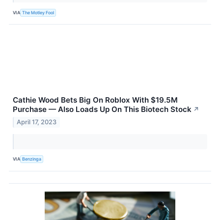
VIA
The Motley Fool
Cathie Wood Bets Big On Roblox With $19.5M
Purchase — Also Loads Up On This Biotech Stock
↗
April 17, 2023
VIA
Benzinga