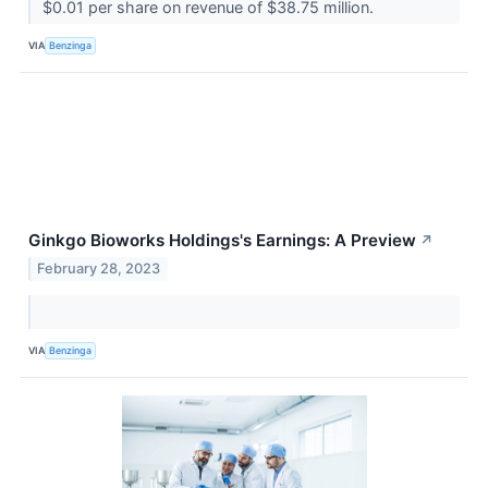
$0.01 per share on revenue of $38.75 million.
VIA
Benzinga
Ginkgo Bioworks Holdings's Earnings: A Preview
↗
February 28, 2023
VIA
Benzinga