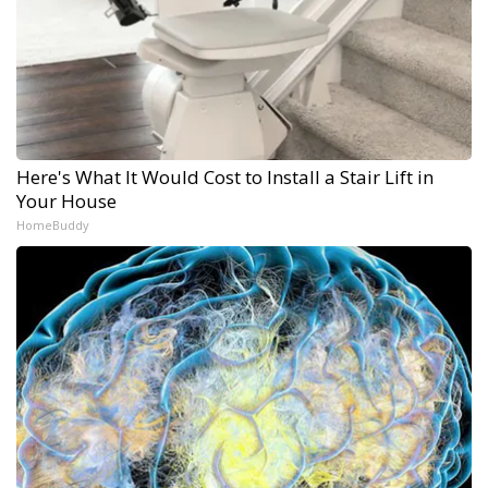
Here's What It Would Cost to Install a Stair Lift in
Your House
HomeBuddy