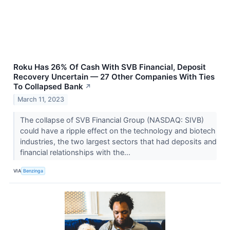
Roku Has 26% Of Cash With SVB Financial, Deposit
Recovery Uncertain — 27 Other Companies With Ties
To Collapsed Bank
↗
March 11, 2023
The collapse of SVB Financial Group (NASDAQ: SIVB)
could have a ripple effect on the technology and biotech
industries, the two largest sectors that had deposits and
financial relationships with the...
VIA
Benzinga