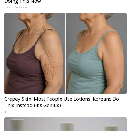
Doing This Now
Health Weekly
Crepey Skin: Most People Use Lotions. Koreans Do
This Instead (It's Genius)
Tri Lift