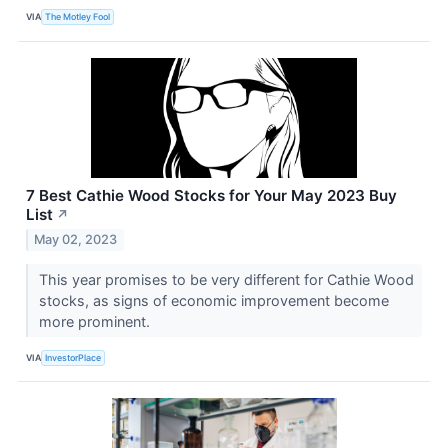
VIA
The Motley Fool
7 Best Cathie Wood Stocks for Your May 2023 Buy
List
↗
May 02, 2023
This year promises to be very different for Cathie Wood
stocks, as signs of economic improvement become
more prominent.
VIA
InvestorPlace