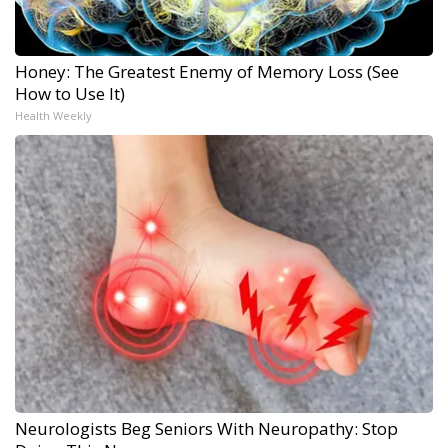
Honey: The Greatest Enemy of Memory Loss (See
How to Use It)
Health Weekly
Neurologists Beg Seniors With Neuropathy: Stop