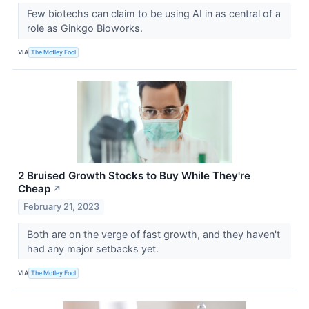
Few biotechs can claim to be using AI in as central of a
role as Ginkgo Bioworks.
VIA
The Motley Fool
2 Bruised Growth Stocks to Buy While They're
Cheap
↗
February 21, 2023
Both are on the verge of fast growth, and they haven't
had any major setbacks yet.
VIA
The Motley Fool