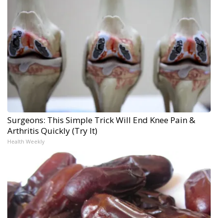
Surgeons: This Simple Trick Will End Knee Pain &
Arthritis Quickly (Try It)
Health Weekly