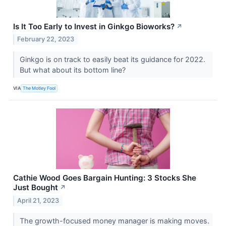
Is It Too Early to Invest in Ginkgo Bioworks?
↗
February 22, 2023
Ginkgo is on track to easily beat its guidance for 2022.
But what about its bottom line?
VIA
The Motley Fool
Cathie Wood Goes Bargain Hunting: 3 Stocks She
Just Bought
↗
April 21, 2023
The growth-focused money manager is making moves.