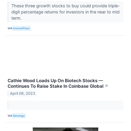
These three growth stocks to buy could provide triple-
digit percentage returns for investors in the near to mid
term.
VIA
InvestorPlace
Cathie Wood Loads Up On Biotech Stocks —
Continues To Raise Stake In Coinbase Global
↗
April 06, 2023
VIA
Benzinga