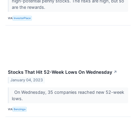
high-potential penny stocks. The risks are high, but so
are the rewards.
VIA
InvestorPlace
Stocks That Hit 52-Week Lows On Wednesday
↗
January 04, 2023
On Wednesday, 35 companies reached new 52-week
lows.
VIA
Benzinga