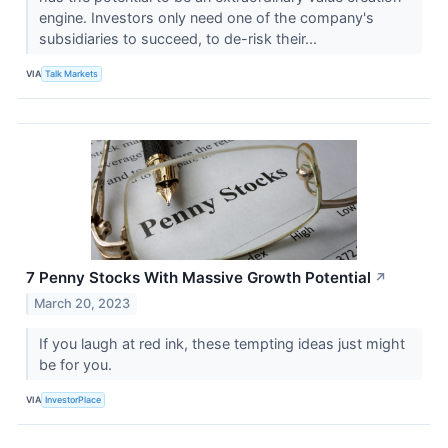
engine. Investors only need one of the company's
subsidiaries to succeed, to de-risk their...
VIA
Talk Markets
7 Penny Stocks With Massive Growth Potential
↗
March 20, 2023
If you laugh at red ink, these tempting ideas just might
be for you.
VIA
InvestorPlace