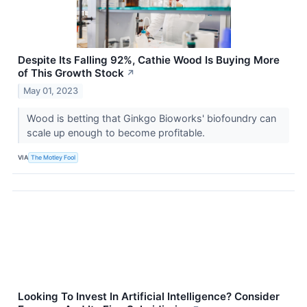
Despite Its Falling 92%, Cathie Wood Is Buying More
of This Growth Stock
↗
May 01, 2023
Wood is betting that Ginkgo Bioworks' biofoundry can
scale up enough to become profitable.
VIA
The Motley Fool
Looking To Invest In Artificial Intelligence? Consider