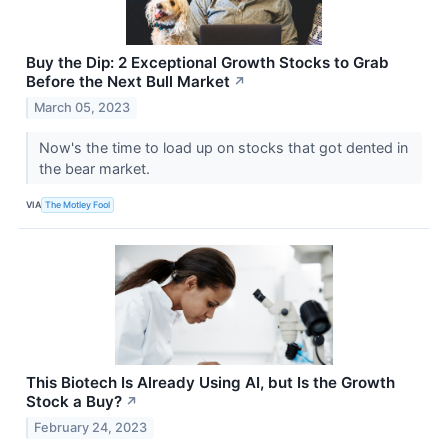
Buy the Dip: 2 Exceptional Growth Stocks to Grab
Before the Next Bull Market
↗
March 05, 2023
Now's the time to load up on stocks that got dented in
the bear market.
VIA
The Motley Fool
This Biotech Is Already Using AI, but Is the Growth
Stock a Buy?
↗
February 24, 2023