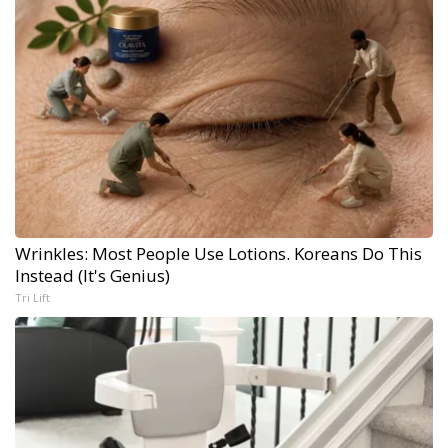
Wrinkles: Most People Use Lotions. Koreans Do This
Instead (It's Genius)
Tri Lift