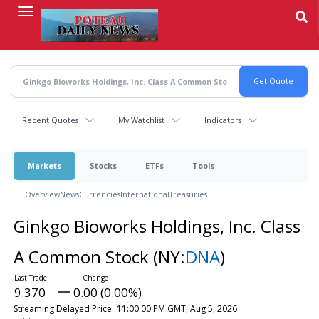
Skip
to
main
content
Recent Quotes
My Watchlist
Indicators
Markets
Stocks
ETFs
Tools
Overview
News
Currencies
International
Treasuries
Ginkgo Bioworks Holdings, Inc. Class
A Common Stock
(NY:
DNA
)
9.370
0.00 (0.00%)
Streaming Delayed Price
11:00:00 PM GMT, Aug 5, 2026