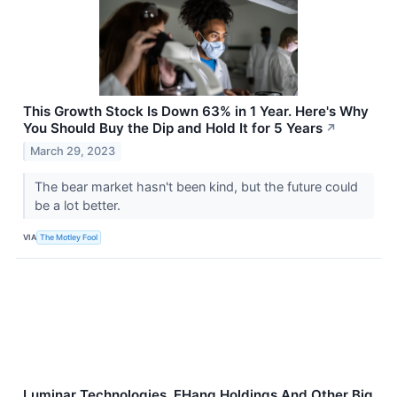
This Growth Stock Is Down 63% in 1 Year. Here's Why
You Should Buy the Dip and Hold It for 5 Years
↗
March 29, 2023
The bear market hasn't been kind, but the future could
be a lot better.
VIA
The Motley Fool
Luminar Technologies, EHang Holdings And Other Big