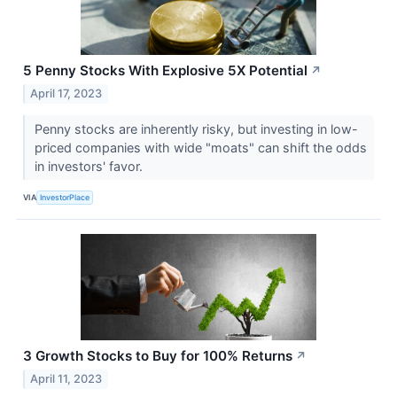
5 Penny Stocks With Explosive 5X Potential
↗
April 17, 2023
Penny stocks are inherently risky, but investing in low-
priced companies with wide "moats" can shift the odds
in investors' favor.
VIA
InvestorPlace
3 Growth Stocks to Buy for 100% Returns
↗
April 11, 2023