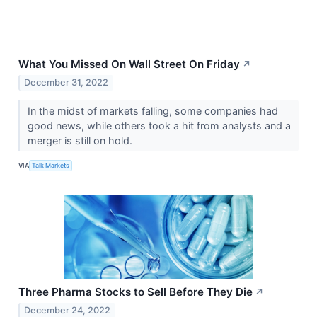
What You Missed On Wall Street On Friday
↗
December 31, 2022
In the midst of markets falling, some companies had
good news, while others took a hit from analysts and a
merger is still on hold.
VIA
Talk Markets
Three Pharma Stocks to Sell Before They Die
↗
December 24, 2022