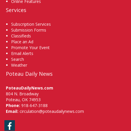
Online Features
Services
Subscription Services
Submission Forms
Classifieds
Place an Ad
Promote Your Event
Email Alerts
Search
Weather
Poteau Daily News
PoteauDailyNews.com
804 N. Broadway
Poteau, OK 74953
Phone:
918-647-3188
Email:
circulation@poteaudailynews.com
Facebook