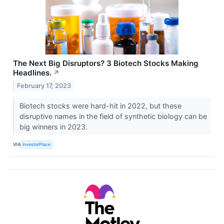
The Next Big Disruptors? 3 Biotech Stocks Making
Headlines.
↗
February 17, 2023
Biotech stocks were hard-hit in 2022, but these
disruptive names in the field of synthetic biology can be
big winners in 2023.
VIA
InvestorPlace