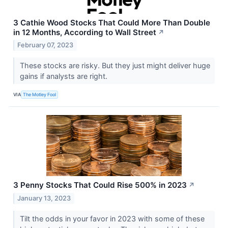
3 Cathie Wood Stocks That Could More Than Double
in 12 Months, According to Wall Street
↗
February 07, 2023
These stocks are risky. But they just might deliver huge
gains if analysts are right.
VIA
The Motley Fool
3 Penny Stocks That Could Rise 500% in 2023
↗
January 13, 2023
Tilt the odds in your favor in 2023 with some of these