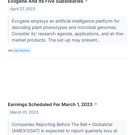
Evogene And Its Five Subsidiaries
↗
April 27, 2023
Evogene employs an artificial intelligence platform for
decoding plant phenotypes and microbial genomes.
Consider its' research agenda, applications, and at-the-
market products. The set-up may present...
VIA
Talk Markets
Earnings Scheduled For March 1, 2023
↗
March 01, 2023
Companies Reporting Before The Bell • Globalstar
(AMEX:GSAT) is expected to report quarterly loss at