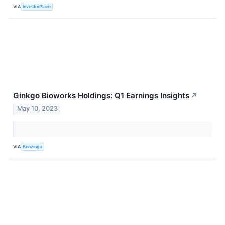
VIA
InvestorPlace
Ginkgo Bioworks Holdings: Q1 Earnings Insights
↗
May 10, 2023
VIA
Benzinga