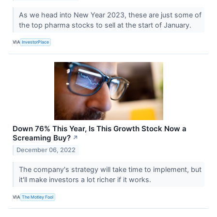
As we head into New Year 2023, these are just some of
the top pharma stocks to sell at the start of January.
VIA
InvestorPlace
Down 76% This Year, Is This Growth Stock Now a
Screaming Buy?
↗
December 06, 2022
The company's strategy will take time to implement, but
it'll make investors a lot richer if it works.
VIA
The Motley Fool