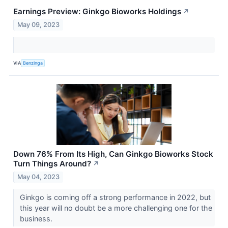
Earnings Preview: Ginkgo Bioworks Holdings
↗
May 09, 2023
VIA
Benzinga
Down 76% From Its High, Can Ginkgo Bioworks Stock
Turn Things Around?
↗
May 04, 2023
Ginkgo is coming off a strong performance in 2022, but
this year will no doubt be a more challenging one for the
business.