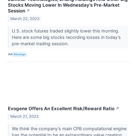
Stocks Moving Lower In Wednesday's Pre-Market
Session
↗
March 22, 2023
U.S. stock futures traded slightly lower this morning.
Here are some big stocks recording losses in today’s
pre-market trading session.
VIA
Benzinga
Evogene Offers An Excellent Risk/Reward Ratio
↗
March 21, 2023
We think the company’s main CPB computational engine
has the potential to be an extraordinary value creation