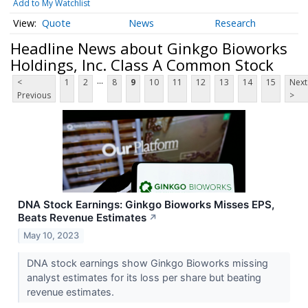
Add to My Watchlist
Quote
News
Research
Headline News about Ginkgo Bioworks
Holdings, Inc. Class A Common Stock
...
<
1
2
8
9
10
11
12
13
14
15
Next
Previous
>
DNA Stock Earnings: Ginkgo Bioworks Misses EPS,
Beats Revenue Estimates
↗
May 10, 2023
DNA stock earnings show Ginkgo Bioworks missing
analyst estimates for its loss per share but beating
revenue estimates.