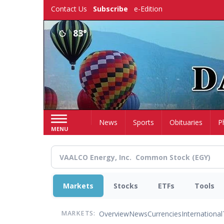
Skip
Contact Us
Subscribe
e-Edition
to
main
83°
content
Home
News
Sports
Obituaries
P
MENU
Markets
Stocks
ETFs
Tools
Overview
News
Currencies
International
MARKETS: