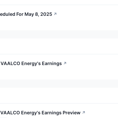
eduled For May 8, 2025
↗
f VAALCO Energy's Earnings
↗
 VAALCO Energy's Earnings Preview
↗