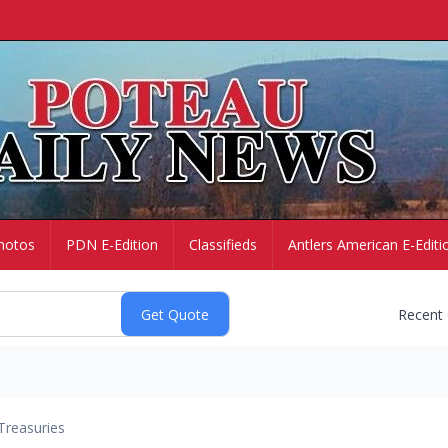
hotos
PDN E-Edition
Classifieds
Antlers American E-Editi
Recent
Treasuries