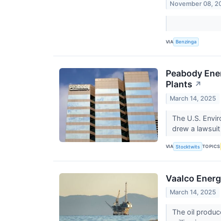
November 08, 2
VIA
Benzinga
Peabody Ener
Plants
↗
March 14, 2025
The U.S. Envir
drew a lawsuit
VIA
TOPICS
Stocktwits
Vaalco Energ
March 14, 2025
The oil produc