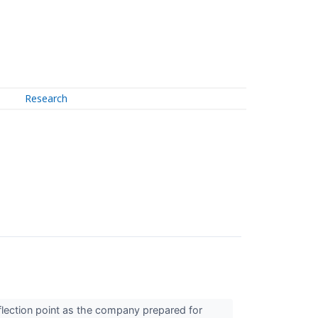
Research
flection point as the company prepared for