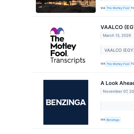
VIA
T
The Motley Fool
VAALCO (EGY)
March 13, 2026
VAALCO (EGY) 
VIA
T
The Motley Fool
A Look Ahead
November 07, 2
VIA
Benzinga