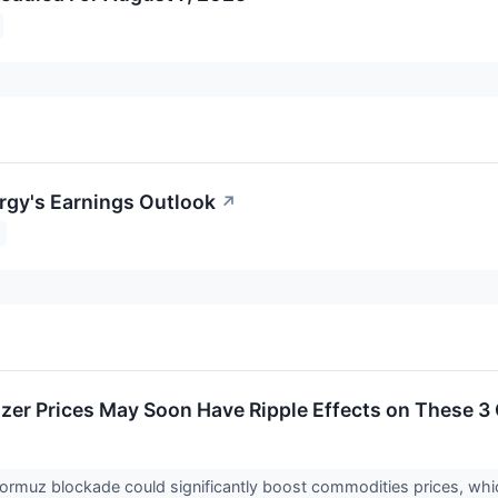
gy's Earnings Outlook
↗
ilizer Prices May Soon Have Ripple Effects on These 
Hormuz blockade could significantly boost commodities prices, whi