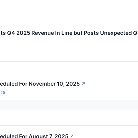
s Q4 2025 Revenue In Line but Posts Unexpected Q
eduled For November 10, 2025
↗
025
eduled For August 7, 2025
↗