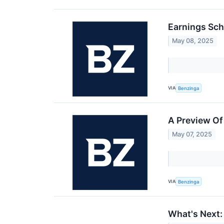
Earnings Sch
May 08, 2025
VIA
Benzinga
A Preview O
May 07, 2025
VIA
Benzinga
What's Next: