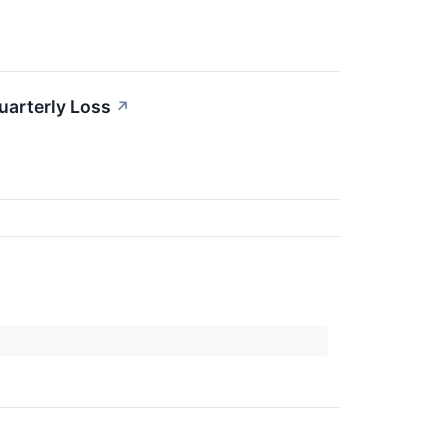
uarterly Loss
↗