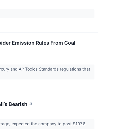
sider Emission Rules From Coal
rcury and Air Toxics Standards regulations that
il’s Bearish
↗
average, expected the company to post $107.8