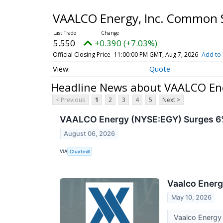
VAALCO Energy, Inc. Common 
5.550
+0.390 (+7.03%)
Official Closing Price
11:00:00 PM GMT, Aug 7, 2026
Add to 
Quote
Headline News about VAALCO Ene
< Previous
1
2
3
4
5
Next >
VAALCO Energy (NYSE:EGY) Surges 6%
August 06, 2026
VIA
Chartmill
Vaalco Energ
May 10, 2026
Vaalco Energy 