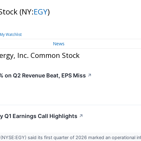
Stock
(NY:
EGY
)
My Watchlist
News
rgy, Inc. Common Stock
 on Q2 Revenue Beat, EPS Miss
↗
y Q1 Earnings Call Highlights
↗
(NYSE:EGY) said its first quarter of 2026 marked an operational in