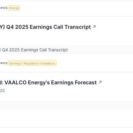
OPICS
Energy
 Q4 2025 Earnings Call Transcript
↗
Q4 2025 Earnings Call Transcript
OPICS
Earnings
Regulatory Compliance
: VAALCO Energy's Earnings Forecast
↗
025