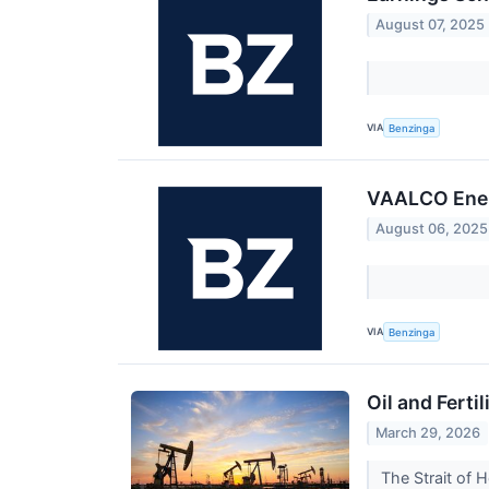
August 07, 2025
VIA
Benzinga
VAALCO Ener
August 06, 2025
VIA
Benzinga
Oil and Fert
March 29, 2026
The Strait of 