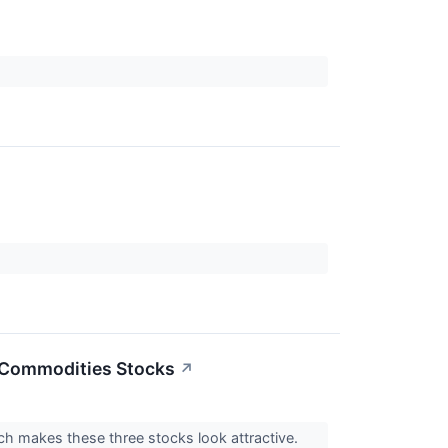
3 Commodities Stocks
↗
ch makes these three stocks look attractive.