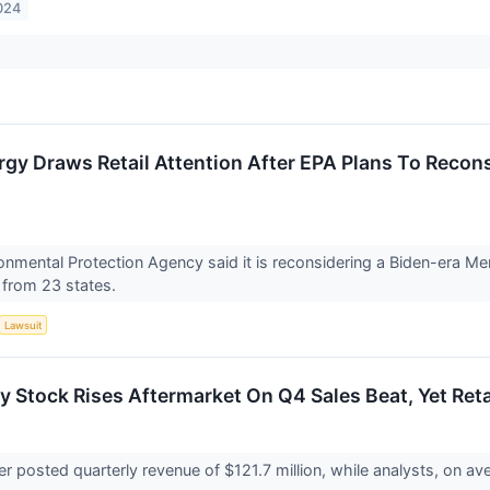
024
gy Draws Retail Attention After EPA Plans To Recon
onmental Protection Agency said it is reconsidering a Biden-era Me
 from 23 states.
Lawsuit
y Stock Rises Aftermarket On Q4 Sales Beat, Yet Reta
er posted quarterly revenue of $121.7 million, while analysts, on 