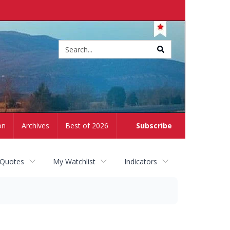
Site
search
on
Archives
Best of 2026
Subscribe
 Quotes
My Watchlist
Indicators