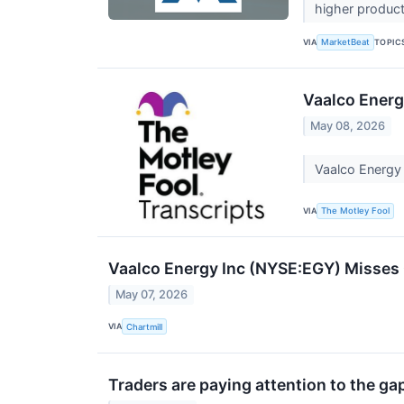
higher product
VIA
TOPIC
MarketBeat
Vaalco Energ
May 08, 2026
Vaalco Energy
VIA
The Motley Fool
Vaalco Energy Inc (NYSE:EGY) Misses 
May 07, 2026
VIA
Chartmill
Traders are paying attention to the ga