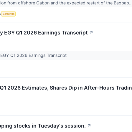
ion from offshore Gabon and the expected restart of the Baobab..
S
Earnings
y EGY Q1 2026 Earnings Transcript
↗
 EGY Q1 2026 Earnings Transcript
Q1 2026 Estimates, Shares Dip in After-Hours Tradi
pping stocks in Tuesday's session.
↗