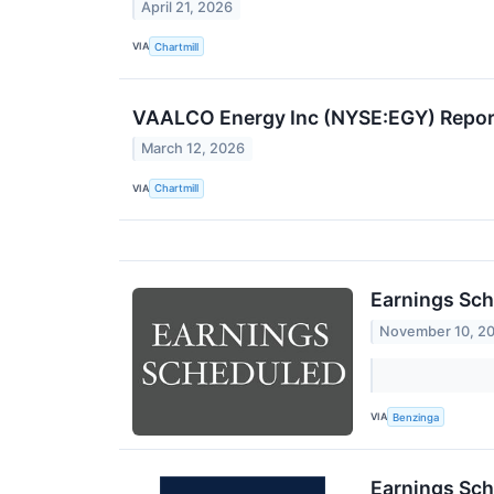
April 21, 2026
VIA
Chartmill
VAALCO Energy Inc (NYSE:EGY) Report
March 12, 2026
VIA
Chartmill
Earnings Sch
November 10, 2
VIA
Benzinga
Earnings Sch