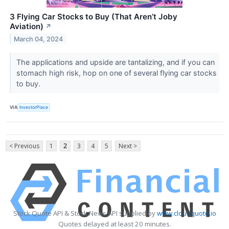
3 Flying Car Stocks to Buy (That Aren’t Joby
Aviation)
↗
March 04, 2024
The applications and upside are tantalizing, and if you can
stomach high risk, hop on one of several flying car stocks
to buy.
VIA
InvestorPlace
< Previous
1
2
3
4
5
Next >
Stock Quote API & Stock News API supplied by
www.cloudquote.io
Quotes delayed at least 20 minutes.