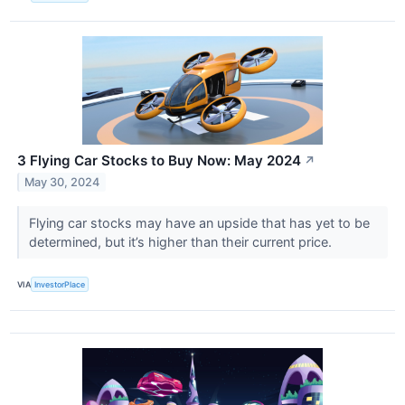
3 Flying Car Stocks to Buy Now: May 2024
↗
May 30, 2024
Flying car stocks may have an upside that has yet to be
determined, but it’s higher than their current price.
VIA
InvestorPlace