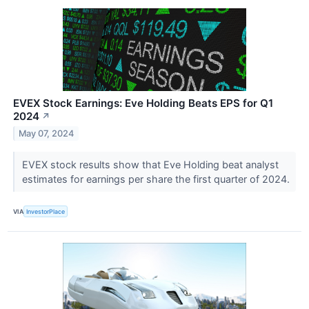
EVEX Stock Earnings: Eve Holding Beats EPS for Q1
2024
↗
May 07, 2024
EVEX stock results show that Eve Holding beat analyst
estimates for earnings per share the first quarter of 2024.
VIA
InvestorPlace