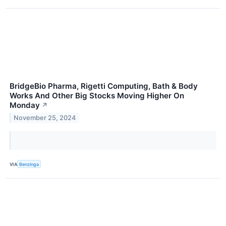
BridgeBio Pharma, Rigetti Computing, Bath & Body
Works And Other Big Stocks Moving Higher On
Monday
↗
November 25, 2024
VIA
Benzinga