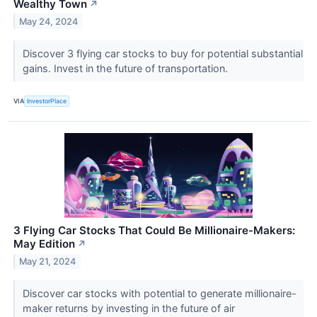
Wealthy Town
↗
May 24, 2024
Discover 3 flying car stocks to buy for potential substantial
gains. Invest in the future of transportation.
VIA
InvestorPlace
3 Flying Car Stocks That Could Be Millionaire-Makers:
May Edition
↗
May 21, 2024
Discover car stocks with potential to generate millionaire-
maker returns by investing in the future of air