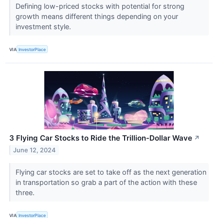
Defining low-priced stocks with potential for strong
growth means different things depending on your
investment style.
VIA
InvestorPlace
3 Flying Car Stocks to Ride the Trillion-Dollar Wave
↗
June 12, 2024
Flying car stocks are set to take off as the next generation
in transportation so grab a part of the action with these
three.
VIA
InvestorPlace