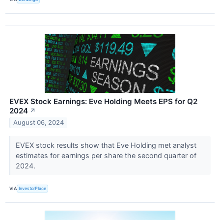
EVEX Stock Earnings: Eve Holding Meets EPS for Q2
2024
↗
August 06, 2024
EVEX stock results show that Eve Holding met analyst
estimates for earnings per share the second quarter of
2024.
VIA
InvestorPlace