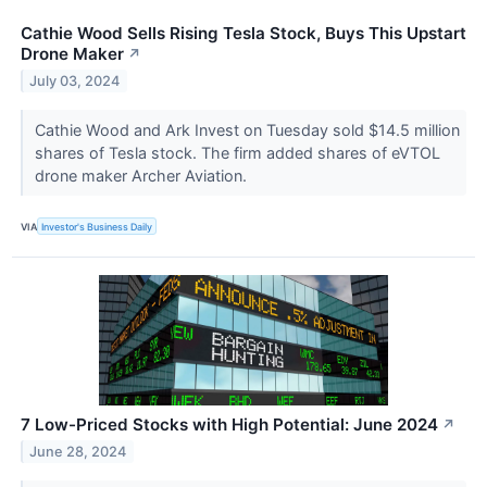
Cathie Wood Sells Rising Tesla Stock, Buys This Upstart
Drone Maker
↗
July 03, 2024
Cathie Wood and Ark Invest on Tuesday sold $14.5 million
shares of Tesla stock. The firm added shares of eVTOL
drone maker Archer Aviation.
VIA
Investor's Business Daily
7 Low-Priced Stocks with High Potential: June 2024
↗
June 28, 2024