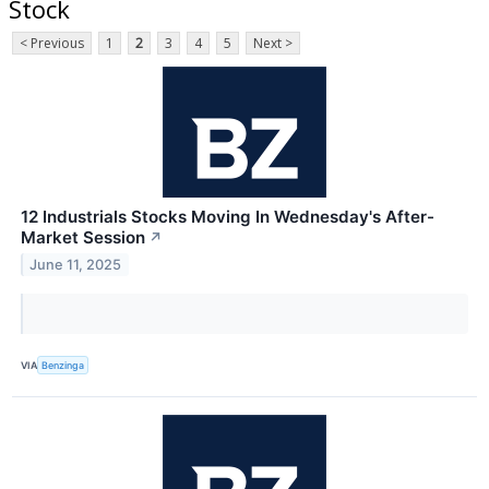
Stock
< Previous
1
2
3
4
5
Next >
12 Industrials Stocks Moving In Wednesday's After-
Market Session
↗
June 11, 2025
VIA
Benzinga