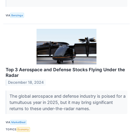
VIA
Benzinga
Top 3 Aerospace and Defense Stocks Flying Under the
Radar
December 18, 2024
The global aerospace and defense industry is poised for a
tumultuous year in 2025, but it may bring significant
returns to these under-the-radar names.
VIA
MarketBeat
TOPICS
Economy