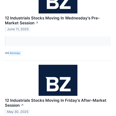
12 Industrials Stocks Moving In Wednesday's Pre-
Market Session
↗
June 11, 2025
VIA
Benzinga
12 Industrials Stocks Moving In Friday's After-Market
Session
↗
May 30, 2025