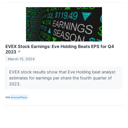
EVEX Stock Earnings: Eve Holding Beats EPS for Q4
2023
↗
March 15, 2024
EVEX stock results show that Eve Holding beat analyst
estimates for earnings per share the fourth quarter of
2023.
VIA
InvestorPlace