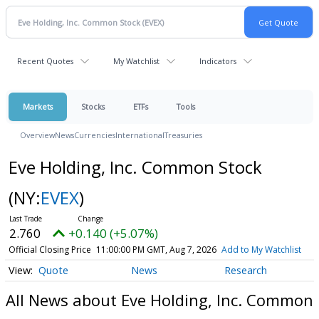
Recent Quotes
My Watchlist
Indicators
Markets
Stocks
ETFs
Tools
Overview
News
Currencies
International
Treasuries
Eve Holding, Inc. Common Stock
(NY:
EVEX
)
2.760
+0.140 (+5.07%)
Official Closing Price
11:00:00 PM GMT, Aug 7, 2026
Add to My Watchlist
Quote
News
Research
All News about Eve Holding, Inc. Common