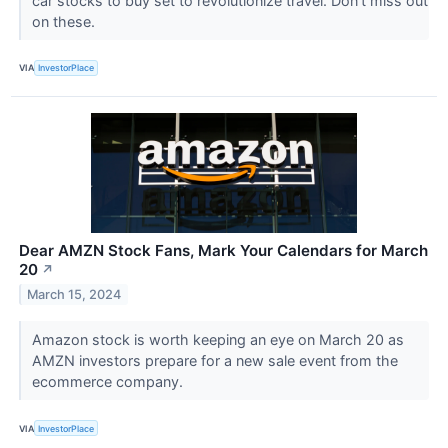
car stocks to buy set to revolutionize travel. Don't miss out
on these.
VIA
InvestorPlace
Dear AMZN Stock Fans, Mark Your Calendars for March
20
↗
March 15, 2024
Amazon stock is worth keeping an eye on March 20 as
AMZN investors prepare for a new sale event from the
ecommerce company.
VIA
InvestorPlace