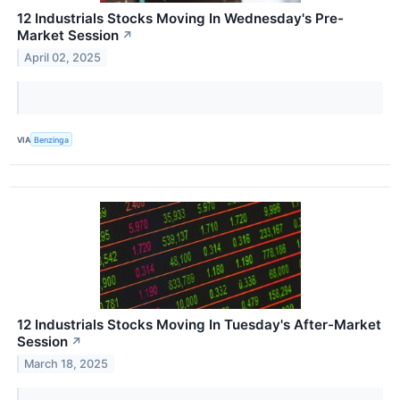
12 Industrials Stocks Moving In Wednesday's Pre-
Market Session
↗
April 02, 2025
VIA
Benzinga
12 Industrials Stocks Moving In Tuesday's After-Market
Session
↗
March 18, 2025