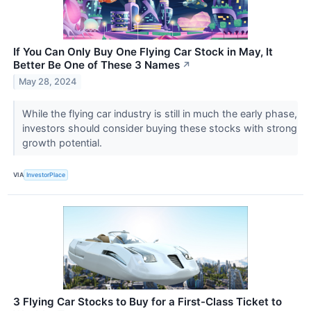
If You Can Only Buy One Flying Car Stock in May, It
Better Be One of These 3 Names
↗
May 28, 2024
While the flying car industry is still in much the early phase,
investors should consider buying these stocks with strong
growth potential.
VIA
InvestorPlace
3 Flying Car Stocks to Buy for a First-Class Ticket to