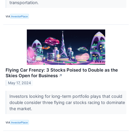
transportation.
VIA
InvestorPlace
Flying Car Frenzy: 3 Stocks Poised to Double as the
Skies Open for Business
↗
May 17, 2024
Investors looking for long-term portfolio plays that could
double consider three flying car stocks racing to dominate
the market.
VIA
InvestorPlace