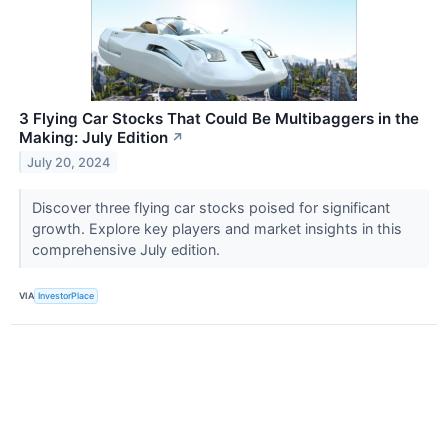
3 Flying Car Stocks That Could Be Multibaggers in the
Making: July Edition
↗
July 20, 2024
Discover three flying car stocks poised for significant
growth. Explore key players and market insights in this
comprehensive July edition.
VIA
InvestorPlace