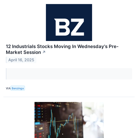
12 Industrials Stocks Moving In Wednesday's Pre-
Market Session
↗
April 16, 2025
VIA
Benzinga