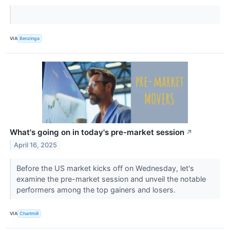
VIA
Benzinga
What's going on in today's pre-market session
↗
April 16, 2025
Before the US market kicks off on Wednesday, let's
examine the pre-market session and unveil the notable
performers among the top gainers and losers.
VIA
Chartmill