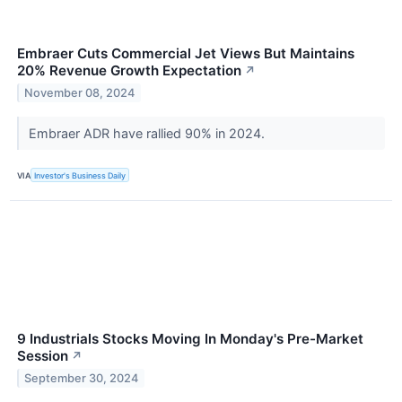
Embraer Cuts Commercial Jet Views But Maintains
20% Revenue Growth Expectation
↗
November 08, 2024
Embraer ADR have rallied 90% in 2024.
VIA
Investor's Business Daily
9 Industrials Stocks Moving In Monday's Pre-Market
Session
↗
September 30, 2024