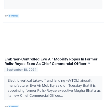
VIA
Benzinga
Embraer-Controlled Eve Air Mobility Ropes In Former
Rolls-Royce Exec As Chief Commercial Officer
↗
September 18, 2024
Electric vertical take-off and landing (eVTOL) aircraft
manufacturer Eve Air Mobility said on Tuesday that it is
appointing former Rolls-Royce executive Megha Bhatia as
its new Chief Commercial Officer...
VIA
Benzinga