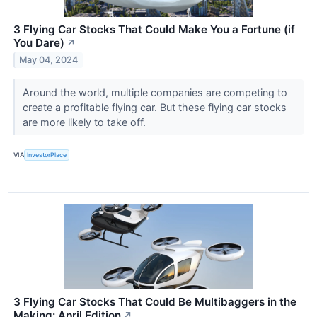
3 Flying Car Stocks That Could Make You a Fortune (if
You Dare)
↗
May 04, 2024
Around the world, multiple companies are competing to
create a profitable flying car. But these flying car stocks
are more likely to take off.
VIA
InvestorPlace
3 Flying Car Stocks That Could Be Multibaggers in the
Making: April Edition
↗