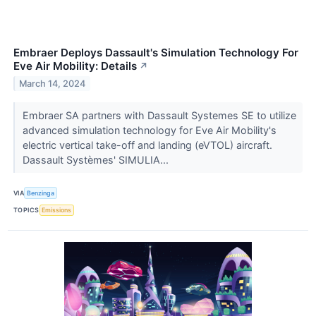
Embraer Deploys Dassault's Simulation Technology For
Eve Air Mobility: Details
↗
March 14, 2024
Embraer SA partners with Dassault Systemes SE to utilize
advanced simulation technology for Eve Air Mobility's
electric vertical take-off and landing (eVTOL) aircraft.
Dassault Systèmes' SIMULIA...
VIA
Benzinga
TOPICS
Emissions