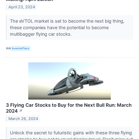
April 23, 2024
The eVTOL market is set to become the next big thing,
these companies have the potential to become
multibagger flying car stocks.
VIA
InvestorPlace
3 Flying Car Stocks to Buy for the Next Bull Run: March
2024
↗
March 26, 2024
Unlock the secret to futuristic gains with these three flying