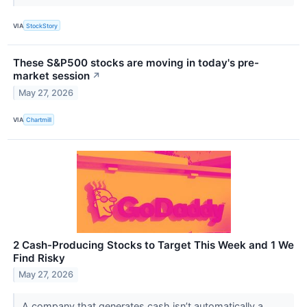
VIA
StockStory
These S&P500 stocks are moving in today's pre-
market session
↗
May 27, 2026
VIA
Chartmill
2 Cash-Producing Stocks to Target This Week and 1 We
Find Risky
May 27, 2026
A company that generates cash isn’t automatically a