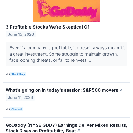
3 Profitable Stocks We’re Skeptical Of
June 15, 2026
Even if a company is profitable, it doesn’t always mean it’s
a great investment. Some struggle to maintain growth,
face looming threats, or fail to reinvest ...
VIA
StockStory
What's going on in today's session: S&P500 movers
↗
June 11, 2026
VIA
Chartmill
GoDaddy (NYSE:GDDY) Earnings Deliver Mixed Results,
Stock Rises on Profitability Beat
↗