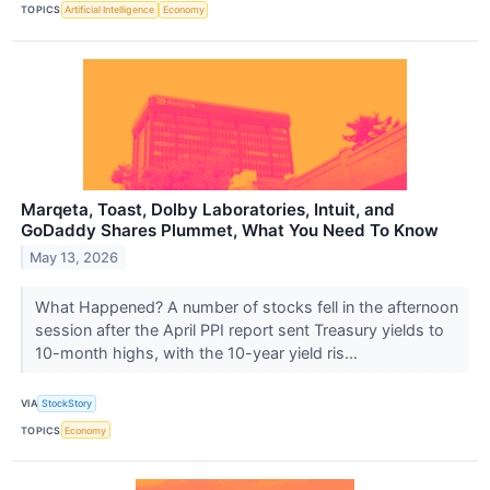
TOPICS
Artificial Intelligence
Economy
Marqeta, Toast, Dolby Laboratories, Intuit, and
GoDaddy Shares Plummet, What You Need To Know
May 13, 2026
What Happened? A number of stocks fell in the afternoon
session after the April PPI report sent Treasury yields to
10-month highs, with the 10-year yield ris...
VIA
StockStory
TOPICS
Economy