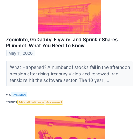
ZoomInfo, GoDaddy, Flywire, and Sprinklr Shares
Plummet, What You Need To Know
May 11, 2026
What Happened? A number of stocks fell in the afternoon
session after rising treasury yields and renewed Iran
tensions hit the software sector. The 10 year j...
VIA
StockStory
TOPICS
Artificial Intelligence
Government