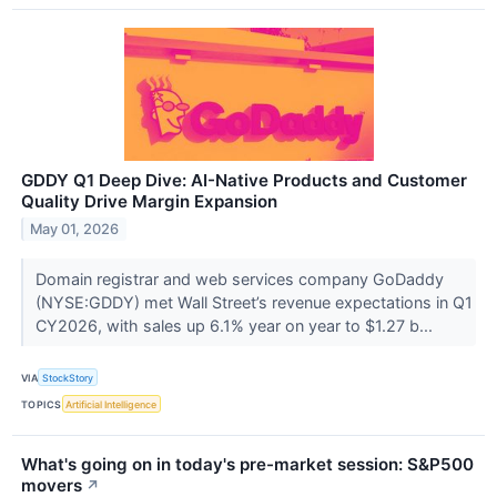
GDDY Q1 Deep Dive: AI-Native Products and Customer
Quality Drive Margin Expansion
May 01, 2026
Domain registrar and web services company GoDaddy
(NYSE:GDDY) met Wall Street’s revenue expectations in Q1
CY2026, with sales up 6.1% year on year to $1.27 b...
VIA
StockStory
TOPICS
Artificial Intelligence
What's going on in today's pre-market session: S&P500
movers
↗