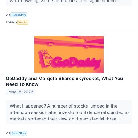
worth owning. Some companies face significant ch...
VIA
StockStory
TOPICS
Stocks
GoDaddy and Marqeta Shares Skyrocket, What You
Need To Know
May 18, 2026
What Happened? A number of stocks jumped in the
afternoon session after investor confidence rebounded as
markets softened their view on the existential threa...
VIA
StockStory