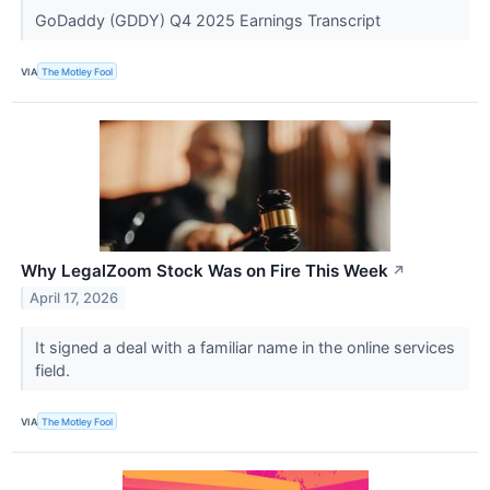
GoDaddy (GDDY) Q4 2025 Earnings Transcript
VIA
The Motley Fool
Why LegalZoom Stock Was on Fire This Week
↗
April 17, 2026
It signed a deal with a familiar name in the online services
field.
VIA
The Motley Fool