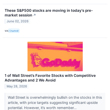
These S&P500 stocks are moving in today's pre-
market session
↗
June 02, 2026
VIA
Chartmill
1 of Wall Street’s Favorite Stocks with Competitive
Advantages and 2 We Avoid
May 28, 2026
Wall Street is overwhelmingly bullish on the stocks in this
article, with price targets suggesting significant upside
potential. However, it’s worth remember...