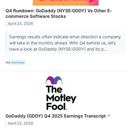
Q4 Rundown: GoDaddy (NYSE:GDDY) Vs Other E-
commerce Software Stocks
April 23, 2026
Earnings results often indicate what direction a company
will take in the months ahead. With Q4 behind us, let’s
have a look at GoDaddy (NYSE:GDDY) and its p...
VIA
StockStory
GoDaddy (GDDY) Q4 2025 Earnings Transcript
↗
April 22, 2026