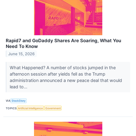
Rapid7 and GoDaddy Shares Are Soaring, What You
Need To Know
June 15, 2026
What Happened? A number of stocks jumped in the
afternoon session after yields fell as the Trump
administration announced a new peace deal that would
lead to...
VIA
StockStory
TOPICS
Artificial Intelligence
Government