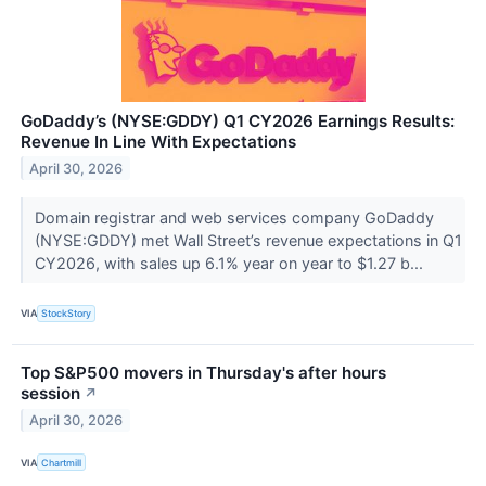
GoDaddy’s (NYSE:GDDY) Q1 CY2026 Earnings Results:
Revenue In Line With Expectations
April 30, 2026
Domain registrar and web services company GoDaddy
(NYSE:GDDY) met Wall Street’s revenue expectations in Q1
CY2026, with sales up 6.1% year on year to $1.27 b...
VIA
StockStory
Top S&P500 movers in Thursday's after hours
session
↗
April 30, 2026
VIA
Chartmill