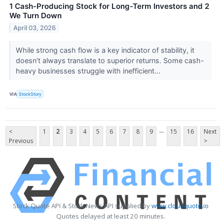
1 Cash-Producing Stock for Long-Term Investors and 2
We Turn Down
April 03, 2026
While strong cash flow is a key indicator of stability, it
doesn’t always translate to superior returns. Some cash-
heavy businesses struggle with inefficient...
VIA
StockStory
...
<
1
2
3
4
5
6
7
8
9
15
16
Next
Previous
>
Stock Quote API & Stock News API supplied by
www.cloudquote.io
Quotes delayed at least 20 minutes.