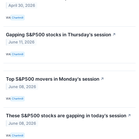
April 30, 2026
VIA
Chartmill
Gapping S&P500 stocks in Thursday's session
↗
June 11, 2026
VIA
Chartmill
Top S&P500 movers in Monday's session
↗
June 08, 2026
VIA
Chartmill
These S&P500 stocks are gapping in today's session
↗
June 08, 2026
VIA
Chartmill