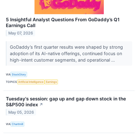
5 Insightful Analyst Questions From GoDaddy’s Q1
Earnings Call
May 07, 2026
GoDaddy’s first quarter results were shaped by strong
adoption of its AI-native offerings, continued focus on
high-intent customer segments, and operational ...
VIA
StockStory
TOPICS
Artificial Intelligence
Earnings
Tuesday's session: gap up and gap down stock in the
S&P500 index
↗
May 05, 2026
VIA
Chartmill