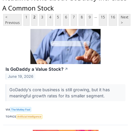
A Common Stock
...
<
1
2
3
4
5
6
7
8
9
15
16
Next
Previous
>
Is GoDaddy a Value Stock?
↗
June 19, 2026
GoDaddy's core business is still growing, but it has
meaningful growth rates for its smaller segment.
VIA
The Motley Fool
TOPICS
Artificial Intelligence