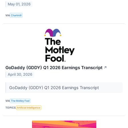
May 01, 2026
VIA
Chartmill
GoDaddy (GDDY) Q1 2026 Earnings Transcript
↗
April 30, 2026
GoDaddy (GDDY) Q1 2026 Earnings Transcript
VIA
The Motley Fool
TOPICS
Artificial Intelligence