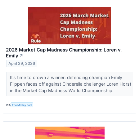
2026 Market Cap Madness Championship: Loren v.
Emily
↗
April 29, 2026
It’s time to crown a winner: defending champion Emily
Flippen faces off against Cinderella challenger Loren Horst
in the Market Cap Madness World Championship.
VIA
The Motley Fool