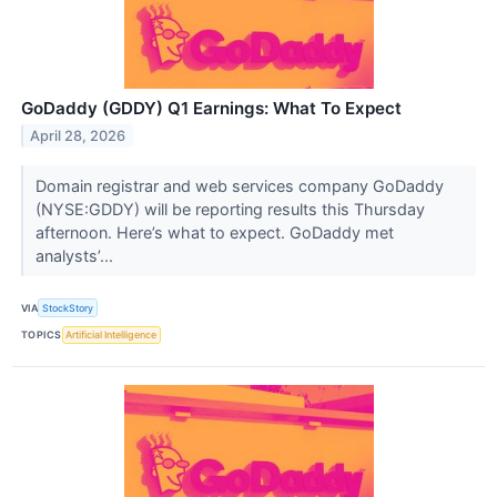
GoDaddy (GDDY) Q1 Earnings: What To Expect
April 28, 2026
Domain registrar and web services company GoDaddy
(NYSE:GDDY) will be reporting results this Thursday
afternoon. Here’s what to expect. GoDaddy met
analysts’...
VIA
StockStory
TOPICS
Artificial Intelligence