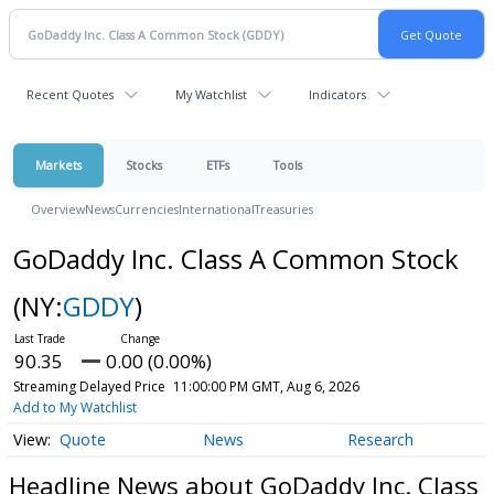
Recent Quotes
My Watchlist
Indicators
Markets
Stocks
ETFs
Tools
Overview
News
Currencies
International
Treasuries
GoDaddy Inc. Class A Common Stock
(NY:
GDDY
)
90.35
0.00 (0.00%)
Streaming Delayed Price
11:00:00 PM GMT, Aug 6, 2026
Add to My Watchlist
Quote
News
Research
Headline News about GoDaddy Inc. Class