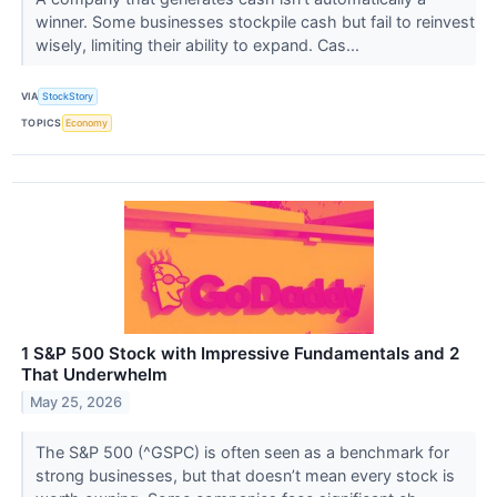
winner. Some businesses stockpile cash but fail to reinvest
wisely, limiting their ability to expand. Cas...
VIA
StockStory
TOPICS
Economy
1 S&P 500 Stock with Impressive Fundamentals and 2
That Underwhelm
May 25, 2026
The S&P 500 (^GSPC) is often seen as a benchmark for
strong businesses, but that doesn’t mean every stock is