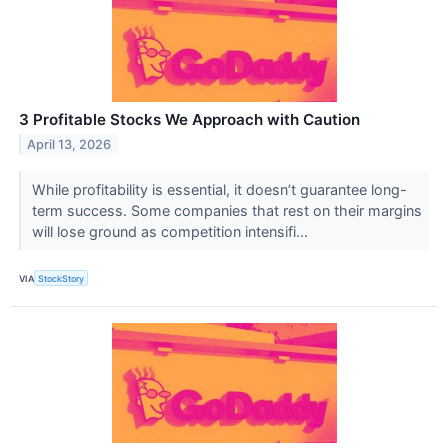
3 Profitable Stocks We Approach with Caution
April 13, 2026
While profitability is essential, it doesn’t guarantee long-
term success. Some companies that rest on their margins
will lose ground as competition intensifi...
VIA
StockStory