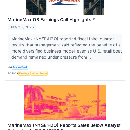
MarineMax Q3 Earnings Call Highlights
↗
July 23, 2026
MarineMax (NYSE:HZO) reported fiscal third-quarter
results that management said reflected the benefits of a
more diversified business model, even as U.S. retail boat
demand remained under pressure from...
VIA
MarketBeat
TOPICS
Earnings
World Trade
MarineMax (NYSE:HZO) Reports Sales Below Analyst