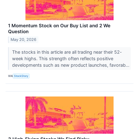
1 Momentum Stock on Our Buy List and 2 We
Question
May 20, 2026
The stocks in this article are all trading near their 52-
week highs. This strength often reflects positive
developments such as new product launches, favorab...
VIA
StockStory