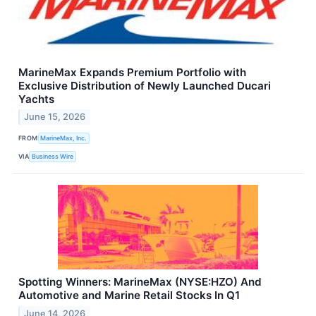
MarineMax Expands Premium Portfolio with
Exclusive Distribution of Newly Launched Ducari
Yachts
June 15, 2026
FROM
MarineMax, Inc.
VIA
Business Wire
Spotting Winners: MarineMax (NYSE:HZO) And
Automotive and Marine Retail Stocks In Q1
June 14, 2026