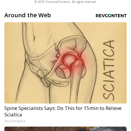
© 2025 FinancialContent. All rights reserved.
Around the Web
Spine Specialists Says: Do This for 15min to Relieve
Sciatica
SmoothSpine