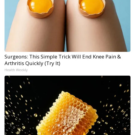
Surgeons: This Simple Trick Will End Knee Pain &
Arthritis Quickly (Try It)
Health Weekly