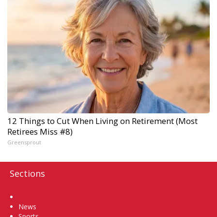
12 Things to Cut When Living on Retirement (Most
Retirees Miss #8)
Greensprout
Sections
Home
News
Sports