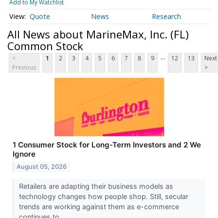
Add to My Watchlist
Quote
News
Research
All News about MarineMax, Inc. (FL)
Common Stock
...
<
1
2
3
4
5
6
7
8
9
12
13
Next
Previous
>
1 Consumer Stock for Long-Term Investors and 2 We
Ignore
August 05, 2026
Retailers are adapting their business models as
technology changes how people shop. Still, secular
trends are working against them as e-commerce
continues to...