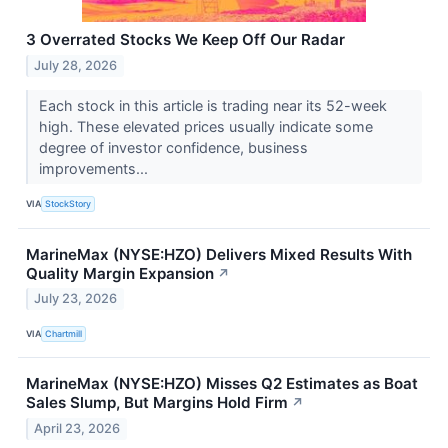
3 Overrated Stocks We Keep Off Our Radar
July 28, 2026
Each stock in this article is trading near its 52-week
high. These elevated prices usually indicate some
degree of investor confidence, business
improvements...
VIA
StockStory
MarineMax (NYSE:HZO) Delivers Mixed Results With
Quality Margin Expansion
↗
July 23, 2026
VIA
Chartmill
MarineMax (NYSE:HZO) Misses Q2 Estimates as Boat
Sales Slump, But Margins Hold Firm
↗
April 23, 2026