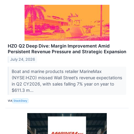
HZO Q2 Deep Dive: Margin Improvement Amid
Persistent Revenue Pressure and Strategic Expansion
July 24, 2026
Boat and marine products retailer MarineMax
(NYSE:HZO) missed Wall Street’s revenue expectations
in Q2 CY2026, with sales falling 7% year on year to
$611.3 m...
VIA
StockStory