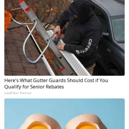
Here's What Gutter Guards Should Cost if You
Qualify for Senior Rebates
LeafFilter Partner