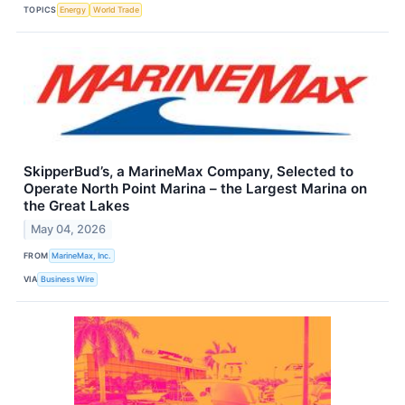
TOPICS
Energy
World Trade
SkipperBud’s, a MarineMax Company, Selected to
Operate North Point Marina – the Largest Marina on
the Great Lakes
May 04, 2026
FROM
MarineMax, Inc.
VIA
Business Wire