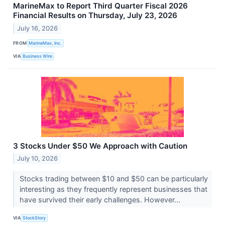
MarineMax to Report Third Quarter Fiscal 2026
Financial Results on Thursday, July 23, 2026
July 16, 2026
FROM
MarineMax, Inc.
VIA
Business Wire
3 Stocks Under $50 We Approach with Caution
July 10, 2026
Stocks trading between $10 and $50 can be particularly
interesting as they frequently represent businesses that
have survived their early challenges. However...
VIA
StockStory