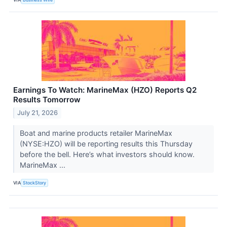
Earnings To Watch: MarineMax (HZO) Reports Q2
Results Tomorrow
July 21, 2026
Boat and marine products retailer MarineMax
(NYSE:HZO) will be reporting results this Thursday
before the bell. Here’s what investors should know.
MarineMax ...
VIA
StockStory