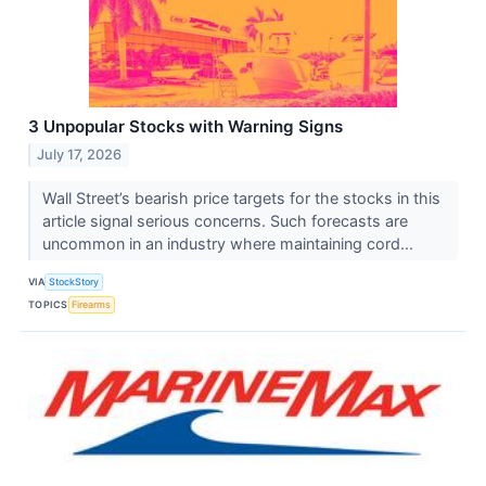
3 Unpopular Stocks with Warning Signs
July 17, 2026
Wall Street’s bearish price targets for the stocks in this
article signal serious concerns. Such forecasts are
uncommon in an industry where maintaining cord...
VIA
StockStory
TOPICS
Firearms