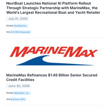
NextBoat Launches National AI Platform Rollout
Through Strategic Partnership with MarineMax, the
World's Largest Recreational Boat and Yacht Retailer
July 01, 2026
FROM
NextBoat Inc.
VIA
ACCESS Newswire
MarineMax Refinances $1.49 Billion Senior Secured
Credit Facilities
June 30, 2026
FROM
MarineMax, Inc.
VIA
Business Wire