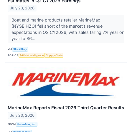
Estimates In Q2 CY2026 Earnings
July 23, 2026
Boat and marine products retailer MarineMax
(NYSE:HZO) fell short of the market’s revenue
expectations in Q2 CY2026, with sales falling 7% year on
year to $6...
VIA
StockStory
TOPICS
Artificial Intelligence
Supply Chain
MarineMax Reports Fiscal 2026 Third Quarter Results
July 23, 2026
FROM
MarineMax, Inc.
VIA
Business Wire