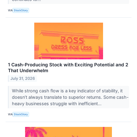
VIA
StockStory
1 Cash-Producing Stock with Exciting Potential and 2
That Underwhelm
July 31, 2026
While strong cash flow is a key indicator of stability, it
doesn’t always translate to superior returns. Some cash-
heavy businesses struggle with inefficient...
VIA
StockStory