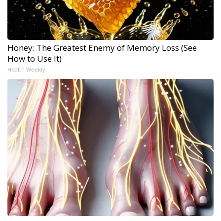
Honey: The Greatest Enemy of Memory Loss (See
How to Use It)
Health Weekly