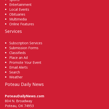
Entertainment
Local Events
Obituaries
Multimedia
Online Features
Services
Subscription Services
Submission Forms
Classifieds
Place an Ad
Promote Your Event
Email Alerts
Search
Weather
Poteau Daily News
PoteauDailyNews.com
804 N. Broadway
Poteau, OK 74953