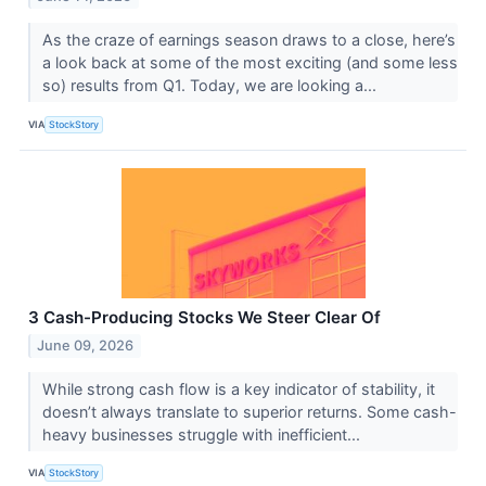
As the craze of earnings season draws to a close, here’s
a look back at some of the most exciting (and some less
so) results from Q1. Today, we are looking a...
VIA
StockStory
3 Cash-Producing Stocks We Steer Clear Of
June 09, 2026
While strong cash flow is a key indicator of stability, it
doesn’t always translate to superior returns. Some cash-
heavy businesses struggle with inefficient...
VIA
StockStory