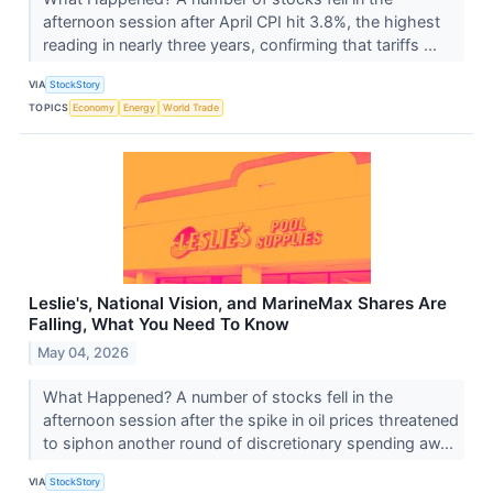
afternoon session after April CPI hit 3.8%, the highest
reading in nearly three years, confirming that tariffs ...
VIA
StockStory
TOPICS
Economy
Energy
World Trade
Leslie's, National Vision, and MarineMax Shares Are
Falling, What You Need To Know
May 04, 2026
What Happened? A number of stocks fell in the
afternoon session after the spike in oil prices threatened
to siphon another round of discretionary spending aw...
VIA
StockStory