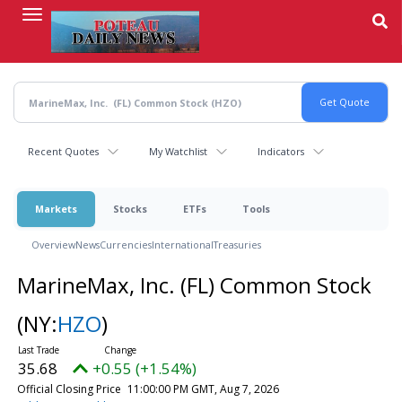
Skip
to
main
content
Recent Quotes
My Watchlist
Indicators
Markets
Stocks
ETFs
Tools
Overview
News
Currencies
International
Treasuries
MarineMax, Inc. (FL) Common Stock
(NY:
HZO
)
35.68
+0.55 (+1.54%)
Official Closing Price
11:00:00 PM GMT, Aug 7, 2026