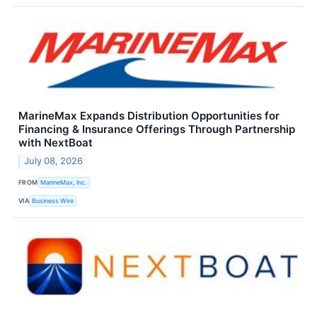
MarineMax Expands Distribution Opportunities for
Financing & Insurance Offerings Through Partnership
with NextBoat
July 08, 2026
FROM
MarineMax, Inc.
VIA
Business Wire