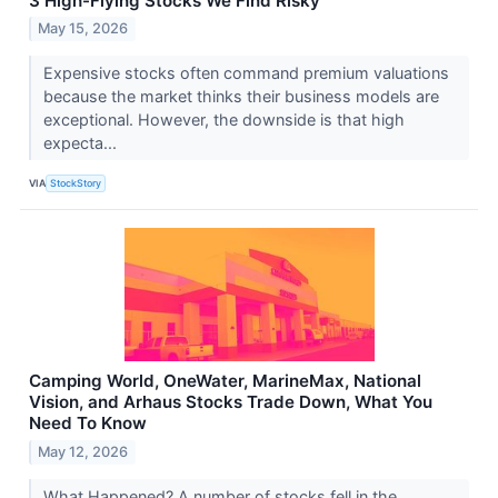
3 High-Flying Stocks We Find Risky
May 15, 2026
Expensive stocks often command premium valuations
because the market thinks their business models are
exceptional. However, the downside is that high
expecta...
VIA
StockStory
Camping World, OneWater, MarineMax, National
Vision, and Arhaus Stocks Trade Down, What You
Need To Know
May 12, 2026
What Happened? A number of stocks fell in the