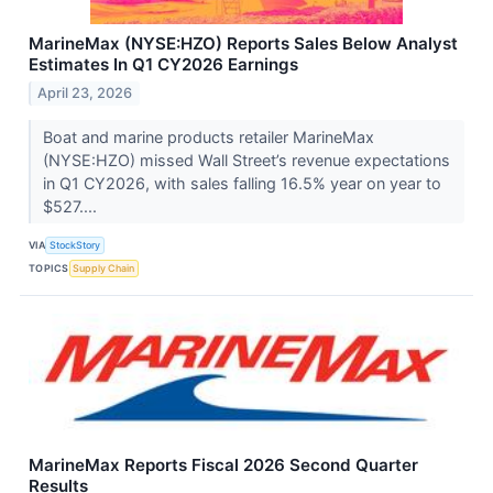
MarineMax (NYSE:HZO) Reports Sales Below Analyst
Estimates In Q1 CY2026 Earnings
April 23, 2026
Boat and marine products retailer MarineMax
(NYSE:HZO) missed Wall Street’s revenue expectations
in Q1 CY2026, with sales falling 16.5% year on year to
$527....
VIA
StockStory
TOPICS
Supply Chain
MarineMax Reports Fiscal 2026 Second Quarter
Results