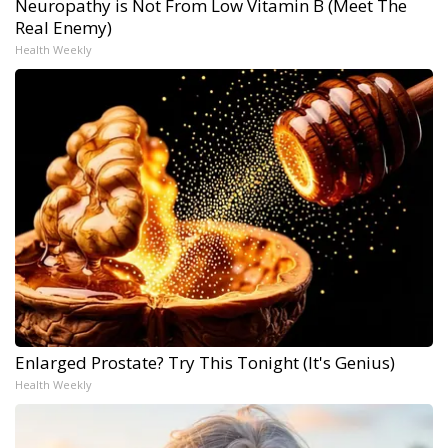
Neuropathy is Not From Low Vitamin B (Meet The
Real Enemy)
Health Weekly
Enlarged Prostate? Try This Tonight (It's Genius)
Health Weekly