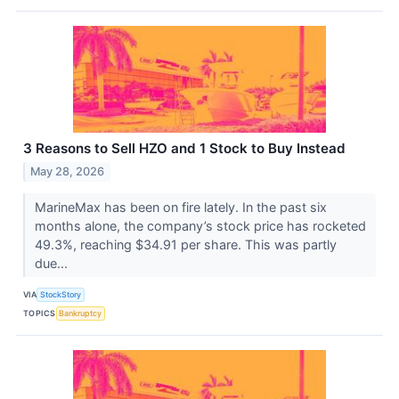
3 Reasons to Sell HZO and 1 Stock to Buy Instead
May 28, 2026
MarineMax has been on fire lately. In the past six
months alone, the company’s stock price has rocketed
49.3%, reaching $34.91 per share. This was partly
due...
VIA
StockStory
TOPICS
Bankruptcy