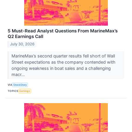
5 Must-Read Analyst Questions From MarineMax’s
Q2 Earnings Call
July 30, 2026
MarineMax’s second quarter results fell short of Wall
Street expectations as the company contended with
ongoing weakness in boat sales and a challenging
macr...
VIA
StockStory
TOPICS
Earnings