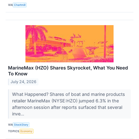
VIA
Chartmill
MarineMax (HZO) Shares Skyrocket, What You Need
To Know
July 24, 2026
What Happened? Shares of boat and marine products
retailer MarineMax (NYSE:HZO) jumped 6.3% in the
afternoon session after reports surfaced that several
inve...
VIA
StockStory
TOPICS
Economy