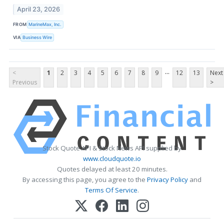
April 23, 2026
FROM
MarineMax, Inc.
VIA
Business Wire
...
<
1
2
3
4
5
6
7
8
9
12
13
Next
Previous
>
Stock Quote API & Stock News API supplied by
www.cloudquote.io
Quotes delayed at least 20 minutes.
By accessing this page, you agree to the
Privacy Policy
and
Terms Of Service
.