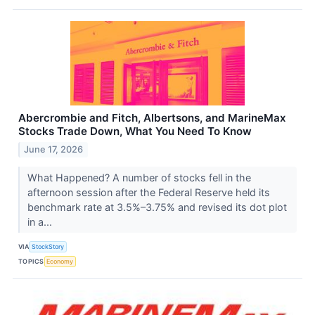
Abercrombie and Fitch, Albertsons, and MarineMax
Stocks Trade Down, What You Need To Know
June 17, 2026
What Happened? A number of stocks fell in the
afternoon session after the Federal Reserve held its
benchmark rate at 3.5%–3.75% and revised its dot plot
in a...
VIA
StockStory
TOPICS
Economy