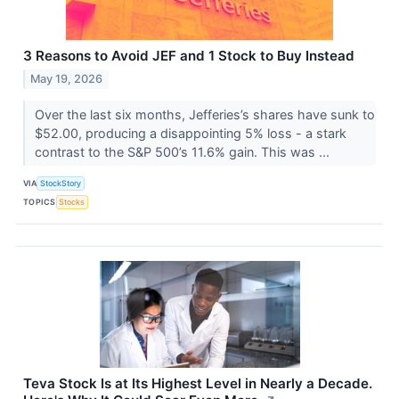
3 Reasons to Avoid JEF and 1 Stock to Buy Instead
May 19, 2026
Over the last six months, Jefferies’s shares have sunk to
$52.00, producing a disappointing 5% loss - a stark
contrast to the S&P 500’s 11.6% gain. This was ...
VIA
StockStory
TOPICS
Stocks
Teva Stock Is at Its Highest Level in Nearly a Decade.