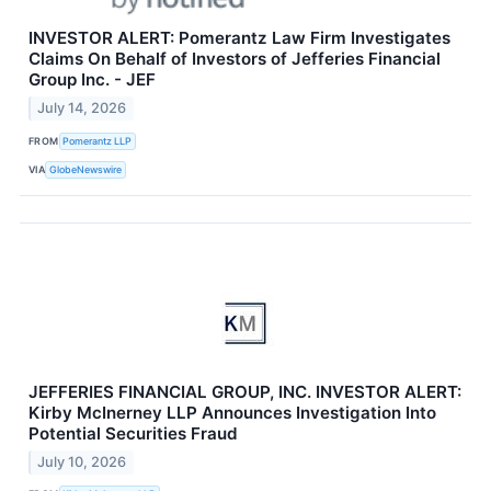
INVESTOR ALERT: Pomerantz Law Firm Investigates
Claims On Behalf of Investors of Jefferies Financial
Group Inc. - JEF
July 14, 2026
FROM
Pomerantz LLP
VIA
GlobeNewswire
JEFFERIES FINANCIAL GROUP, INC. INVESTOR ALERT:
Kirby McInerney LLP Announces Investigation Into
Potential Securities Fraud
July 10, 2026