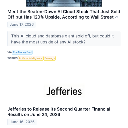
Meet the Beaten-Down AI Cloud Stock That Just Sold
Off but Has 120% Upside, According to Wall Street
↗
June 17, 2026
This AI cloud and database giant sold off, but could it
have the most upside of any AI stock?
VIA
The Motley Fool
TOPICS
Artificial Intelligence
Earnings
Jefferies to Release its Second Quarter Financial
Results on June 24, 2026
June 16, 2026