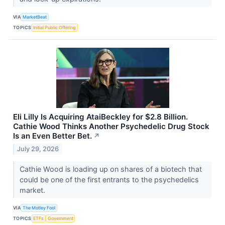
VIA
MarketBeat
TOPICS
Initial Public Offering
Eli Lilly Is Acquiring AtaiBeckley for $2.8 Billion.
Cathie Wood Thinks Another Psychedelic Drug Stock
Is an Even Better Bet.
↗
July 29, 2026
Cathie Wood is loading up on shares of a biotech that
could be one of the first entrants to the psychedelics
market.
VIA
The Motley Fool
TOPICS
ETFs
Government