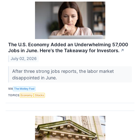
The U.S. Economy Added an Underwhelming 57,000
Jobs in June. Here's the Takeaway for Investors.
↗
July 02, 2026
After three strong jobs reports, the labor market
disappointed in June.
VIA
The Motley Fool
TOPICS
Economy
Stocks