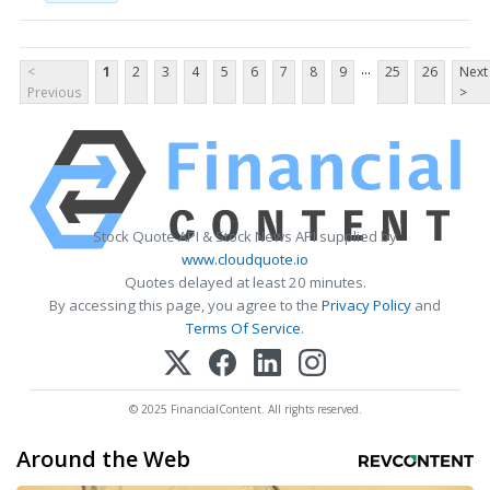
...
<
1
2
3
4
5
6
7
8
9
25
26
Next
Previous
>
Stock Quote API & Stock News API supplied by
www.cloudquote.io
Quotes delayed at least 20 minutes.
By accessing this page, you agree to the
Privacy Policy
and
Terms Of Service
.
© 2025 FinancialContent. All rights reserved.
Around the Web