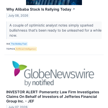
Why Alibaba Stock Is Rallying Today
↗
July 08, 2026
A couple of optimistic analyst notes simply sparked
bullishness that's been ready to be unleashed for a while
now.
VIA
The Motley Fool
TOPICS
Artificial Intelligence
INVESTOR ALERT: Pomerantz Law Firm Investigates
Claims On Behalf of Investors of Jefferies Financial
Group Inc. - JEF
July 07, 2026