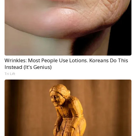
Wrinkles: Most People Use Lotions. Koreans Do This
Instead (It's Genius)
Tri Lift