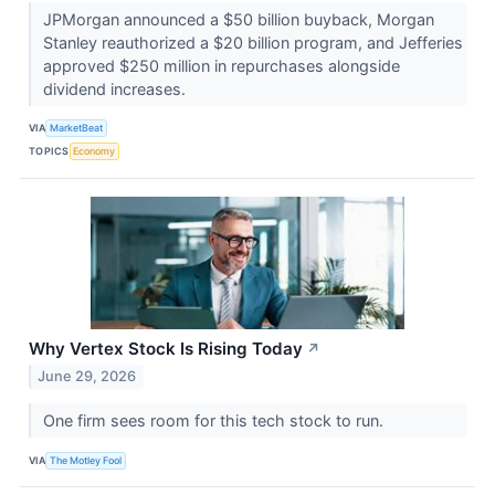
JPMorgan announced a $50 billion buyback, Morgan
Stanley reauthorized a $20 billion program, and Jefferies
approved $250 million in repurchases alongside
dividend increases.
VIA
MarketBeat
TOPICS
Economy
Why Vertex Stock Is Rising Today
↗
June 29, 2026
One firm sees room for this tech stock to run.
VIA
The Motley Fool