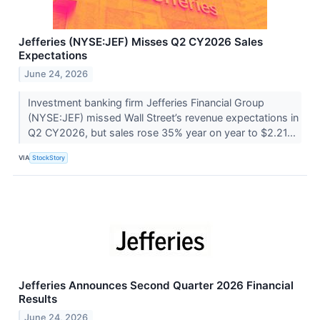
Jefferies (NYSE:JEF) Misses Q2 CY2026 Sales
Expectations
June 24, 2026
Investment banking firm Jefferies Financial Group
(NYSE:JEF) missed Wall Street’s revenue expectations in
Q2 CY2026, but sales rose 35% year on year to $2.21...
VIA
StockStory
Jefferies Announces Second Quarter 2026 Financial
Results
June 24, 2026