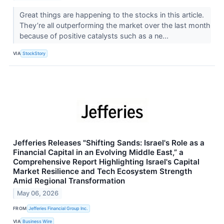
Great things are happening to the stocks in this article.
They’re all outperforming the market over the last month
because of positive catalysts such as a ne...
VIA
StockStory
Jefferies Releases "Shifting Sands: Israel's Role as a
Financial Capital in an Evolving Middle East,” a
Comprehensive Report Highlighting Israel's Capital
Market Resilience and Tech Ecosystem Strength
Amid Regional Transformation
May 06, 2026
FROM
Jefferies Financial Group Inc.
VIA
Business Wire