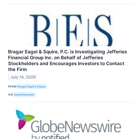
Bragar Eagel & Squire, P.C. is Investigating Jefferies
Financial Group Inc. on Behalf of Jefferies
Stockholders and Encourages Investors to Contact
the Firm
July 14, 2026
FROM
Bragar Eagel & Squire
VIA
GlobeNewswire