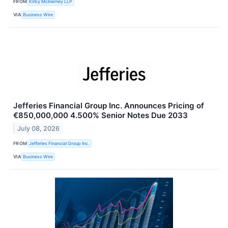
FROM
Kirby McInerney LLP
VIA
Business Wire
Jefferies Financial Group Inc. Announces Pricing of
€850,000,000 4.500% Senior Notes Due 2033
July 08, 2026
FROM
Jefferies Financial Group Inc.
VIA
Business Wire