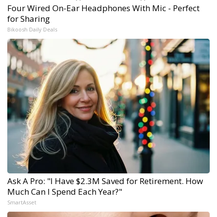
Four Wired On-Ear Headphones With Mic - Perfect
for Sharing
Bikoosh Daily Deals
Ask A Pro: "I Have $2.3M Saved for Retirement. How
Much Can I Spend Each Year?"
SmartAsset