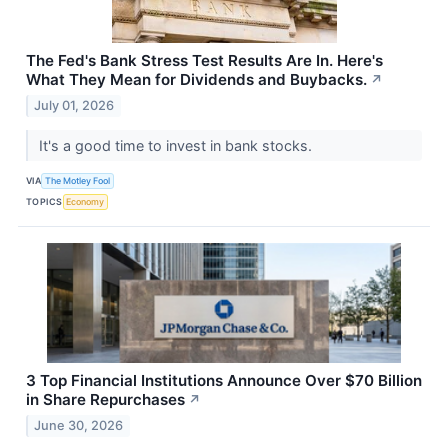
The Fed's Bank Stress Test Results Are In. Here's
What They Mean for Dividends and Buybacks.
↗
July 01, 2026
It's a good time to invest in bank stocks.
VIA
The Motley Fool
TOPICS
Economy
3 Top Financial Institutions Announce Over $70 Billion
in Share Repurchases
↗
June 30, 2026