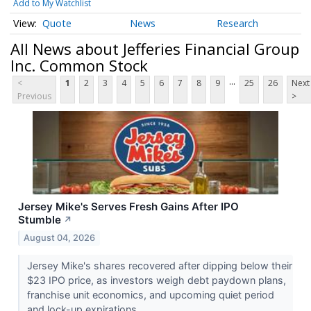
Add to My Watchlist
Quote
News
Research
All News about Jefferies Financial Group
Inc. Common Stock
...
<
1
2
3
4
5
6
7
8
9
25
26
Next
Previous
>
Jersey Mike's Serves Fresh Gains After IPO
Stumble
↗
August 04, 2026
Jersey Mike's shares recovered after dipping below their
$23 IPO price, as investors weigh debt paydown plans,
franchise unit economics, and upcoming quiet period
and lock-up expirations.