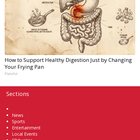
How to Support Healthy Digestion Just by Changing
Your Frying Pan
Plateful
Sections
Home
News
Sports
Entertainment
Local Events