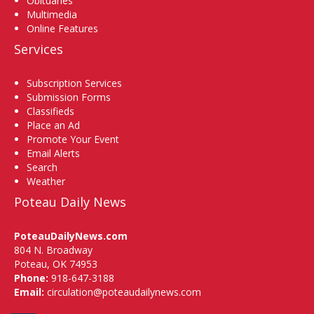
Obituaries
Multimedia
Online Features
Services
Subscription Services
Submission Forms
Classifieds
Place an Ad
Promote Your Event
Email Alerts
Search
Weather
Poteau Daily News
PoteauDailyNews.com
804 N. Broadway
Poteau, OK 74953
Phone:
918-647-3188
Email:
circulation@poteaudailynews.com