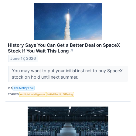
History Says You Can Get a Better Deal on SpaceX
Stock If You Wait This Long
↗
June 17, 2026
You may want to put your initial instinct to buy SpaceX
stock on hold until next summer.
VIA
The Motley Fool
TOPICS
Artificial Intelligence
Initial Public Offering