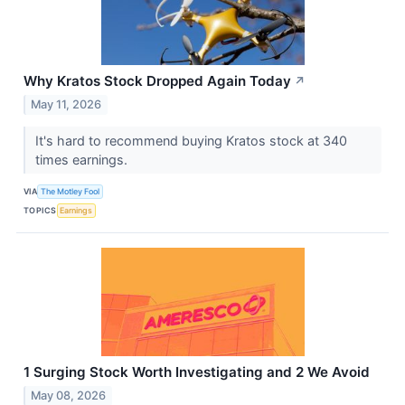
Why Kratos Stock Dropped Again Today
↗
May 11, 2026
It's hard to recommend buying Kratos stock at 340
times earnings.
VIA
The Motley Fool
TOPICS
Earnings
1 Surging Stock Worth Investigating and 2 We Avoid
May 08, 2026