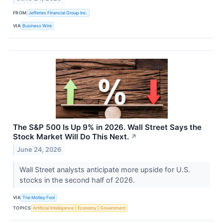
FROM
Jefferies Financial Group Inc.
VIA
Business Wire
The S&P 500 Is Up 9% in 2026. Wall Street Says the
Stock Market Will Do This Next.
↗
June 24, 2026
Wall Street analysts anticipate more upside for U.S.
stocks in the second half of 2026.
VIA
The Motley Fool
TOPICS
Artificial Intelligence
Economy
Government