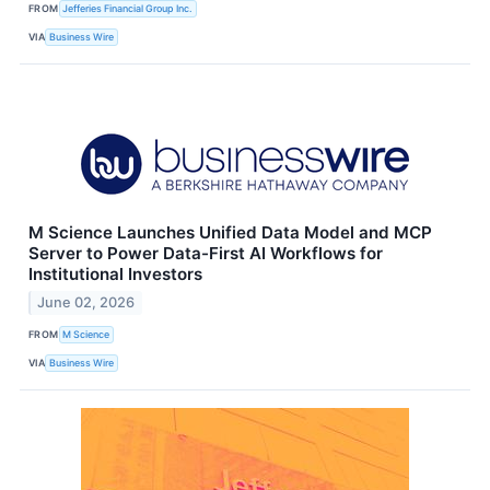
FROM
Jefferies Financial Group Inc.
VIA
Business Wire
M Science Launches Unified Data Model and MCP
Server to Power Data-First AI Workflows for
Institutional Investors
June 02, 2026
FROM
M Science
VIA
Business Wire