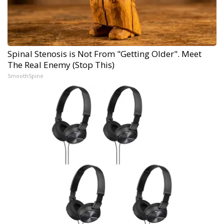
Spinal Stenosis is Not From "Getting Older". Meet
The Real Enemy (Stop This)
SmoothSpine