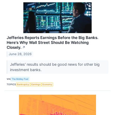
Jefferies Reports Earnings Before the Big Banks.
Here's Why Wall Street Should Be Watching
Closely.
↗
June 28, 2026
Jefferies' results should be good news for other big
investment banks.
VIA
The Motley Fool
TOPICS
Bankruptcy
Earnings
Economy