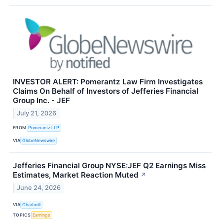
INVESTOR ALERT: Pomerantz Law Firm Investigates
Claims On Behalf of Investors of Jefferies Financial
Group Inc. - JEF
July 21, 2026
FROM
Pomerantz LLP
VIA
GlobeNewswire
Jefferies Financial Group NYSE:JEF Q2 Earnings Miss
Estimates, Market Reaction Muted
↗
June 24, 2026
VIA
Chartmill
TOPICS
Earnings