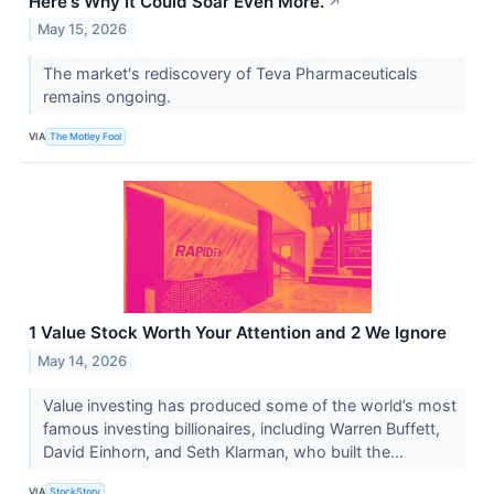
Here's Why It Could Soar Even More.
↗
May 15, 2026
The market's rediscovery of Teva Pharmaceuticals
remains ongoing.
VIA
The Motley Fool
1 Value Stock Worth Your Attention and 2 We Ignore
May 14, 2026
Value investing has produced some of the world’s most
famous investing billionaires, including Warren Buffett,
David Einhorn, and Seth Klarman, who built the...
VIA
StockStory