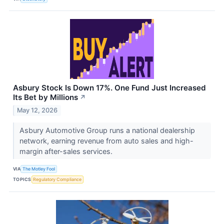
Asbury Stock Is Down 17%. One Fund Just Increased
Its Bet by Millions
↗
May 12, 2026
Asbury Automotive Group runs a national dealership
network, earning revenue from auto sales and high-
margin after-sales services.
VIA
The Motley Fool
TOPICS
Regulatory Compliance