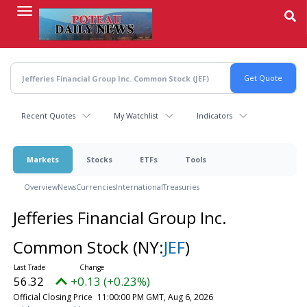
Skip
to
main
content
Recent Quotes
My Watchlist
Indicators
Markets
Stocks
ETFs
Tools
Overview
News
Currencies
International
Treasuries
Jefferies Financial Group Inc.
Common Stock
(NY:
JEF
)
56.32
+0.13 (+0.23%)
Official Closing Price
11:00:00 PM GMT, Aug 6, 2026