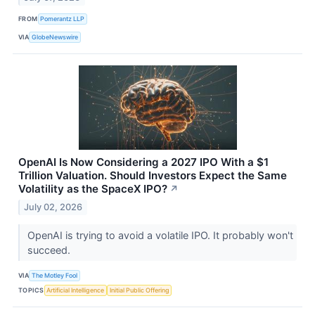
FROM
Pomerantz LLP
VIA
GlobeNewswire
OpenAI Is Now Considering a 2027 IPO With a $1
Trillion Valuation. Should Investors Expect the Same
Volatility as the SpaceX IPO?
↗
July 02, 2026
OpenAI is trying to avoid a volatile IPO. It probably won't
succeed.
VIA
The Motley Fool
TOPICS
Artificial Intelligence
Initial Public Offering