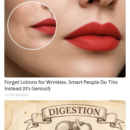
Forget Lotions for Wrinkles. Smart People Do This
Instead (It’s Genius!)
Tri Lift Skincare