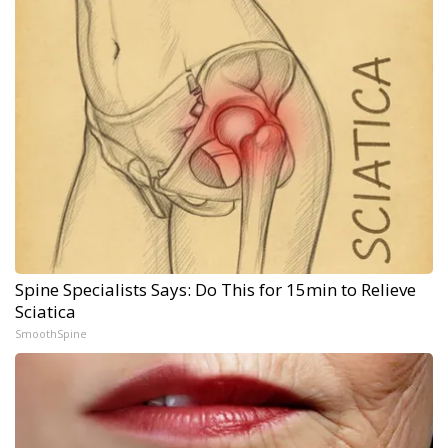
Spine Specialists Says: Do This for 15min to Relieve
Sciatica
SmoothSpine