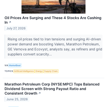
Oil Prices Are Surging and These 4 Stocks Are Cashing
In
↗
July 27, 2026
Rising oil prices tied to Iran tensions and surging AI-driven
power demand are boosting Valero, Marathon Petroleum,
GE Vernova and Ecovyst, analysts say, as refiners and grid
suppliers convert scarcity...
VIA
MarketBeat
TOPICS
Artificial Intelligence
Energy
Supply Chain
Marathon Petroleum Corp (NYSE:MPC) Tops Balanced
Dividend Screen with Strong Payout Ratio and
Consistent Growth
↗
June 25, 2026