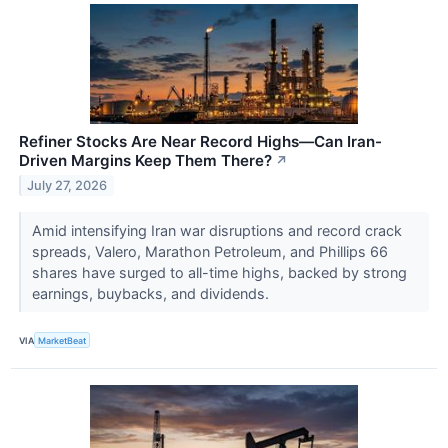
Refiner Stocks Are Near Record Highs—Can Iran-
Driven Margins Keep Them There?
↗
July 27, 2026
Amid intensifying Iran war disruptions and record crack
spreads, Valero, Marathon Petroleum, and Phillips 66
shares have surged to all-time highs, backed by strong
earnings, buybacks, and dividends.
VIA
MarketBeat