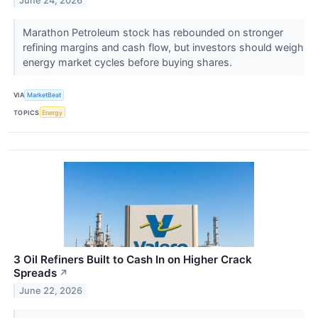
June 24, 2026
Marathon Petroleum stock has rebounded on stronger
refining margins and cash flow, but investors should weigh
energy market cycles before buying shares.
VIA
MarketBeat
TOPICS
Energy
3 Oil Refiners Built to Cash In on Higher Crack
Spreads
↗
June 22, 2026