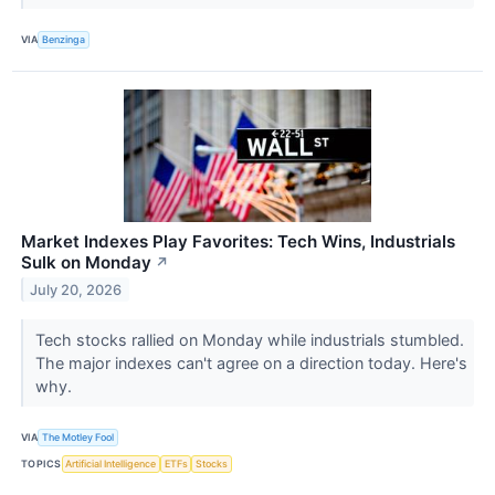
VIA
Benzinga
Market Indexes Play Favorites: Tech Wins, Industrials
Sulk on Monday
↗
July 20, 2026
Tech stocks rallied on Monday while industrials stumbled.
The major indexes can't agree on a direction today. Here's
why.
VIA
The Motley Fool
TOPICS
Artificial Intelligence
ETFs
Stocks