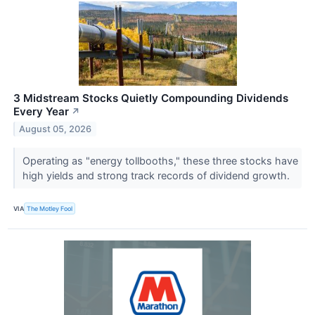
3 Midstream Stocks Quietly Compounding Dividends
Every Year
↗
August 05, 2026
Operating as "energy tollbooths," these three stocks have
high yields and strong track records of dividend growth.
VIA
The Motley Fool