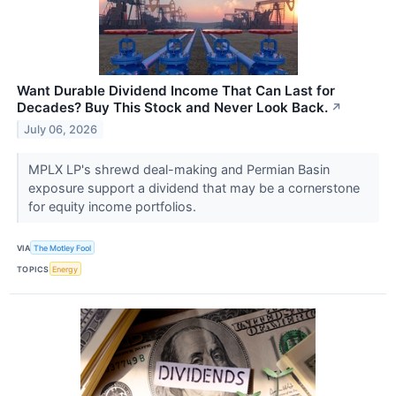
Want Durable Dividend Income That Can Last for
Decades? Buy This Stock and Never Look Back.
↗
July 06, 2026
MPLX LP's shrewd deal-making and Permian Basin
exposure support a dividend that may be a cornerstone
for equity income portfolios.
VIA
The Motley Fool
TOPICS
Energy