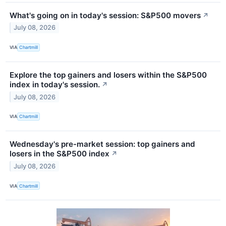
What's going on in today's session: S&P500 movers
↗
July 08, 2026
VIA
Chartmill
Explore the top gainers and losers within the S&P500
index in today's session.
↗
July 08, 2026
VIA
Chartmill
Wednesday's pre-market session: top gainers and
losers in the S&P500 index
↗
July 08, 2026
VIA
Chartmill