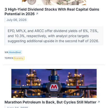
3 High-Yield Dividend Stocks With Real Capital Gains
Potential in 2026
↗
July 06, 2026
EPD, MPLX, and ARCC offer dividend yields of 6%, 7.5%,
and 10.3%, respectively, with analyst price targets
suggesting additional upside in the second half of 2026.
VIA
MarketBeat
TOPICS
Economy
Marathon Petroleum Is Back, But Cycles Still Matter
↗