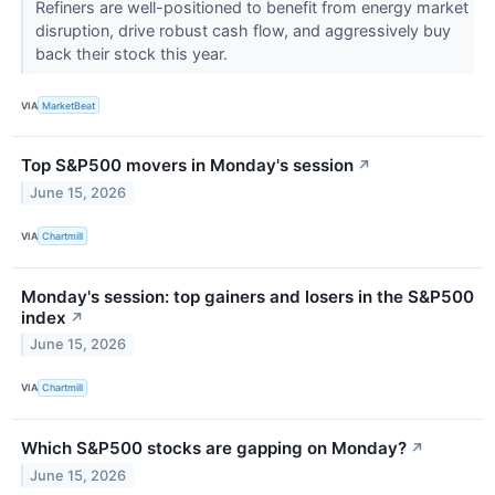
Refiners are well-positioned to benefit from energy market
disruption, drive robust cash flow, and aggressively buy
back their stock this year.
VIA
MarketBeat
Top S&P500 movers in Monday's session
↗
June 15, 2026
VIA
Chartmill
Monday's session: top gainers and losers in the S&P500
index
↗
June 15, 2026
VIA
Chartmill
Which S&P500 stocks are gapping on Monday?
↗
June 15, 2026