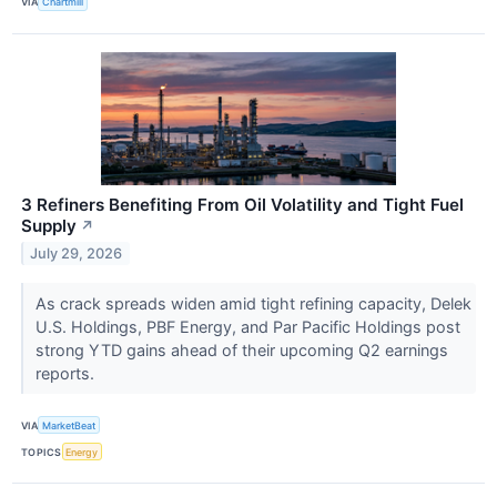
VIA
Chartmill
3 Refiners Benefiting From Oil Volatility and Tight Fuel
Supply
↗
July 29, 2026
As crack spreads widen amid tight refining capacity, Delek
U.S. Holdings, PBF Energy, and Par Pacific Holdings post
strong YTD gains ahead of their upcoming Q2 earnings
reports.
VIA
MarketBeat
TOPICS
Energy