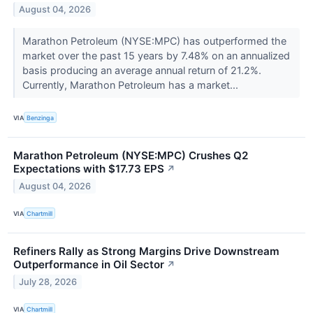
August 04, 2026
Marathon Petroleum (NYSE:MPC) has outperformed the
market over the past 15 years by 7.48% on an annualized
basis producing an average annual return of 21.2%.
Currently, Marathon Petroleum has a market...
VIA
Benzinga
Marathon Petroleum (NYSE:MPC) Crushes Q2
Expectations with $17.73 EPS
↗
August 04, 2026
VIA
Chartmill
Refiners Rally as Strong Margins Drive Downstream
Outperformance in Oil Sector
↗
July 28, 2026
VIA
Chartmill