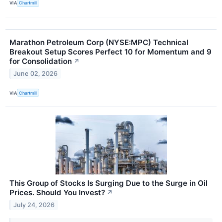
VIA
Chartmill
Marathon Petroleum Corp (NYSE:MPC) Technical
Breakout Setup Scores Perfect 10 for Momentum and 9
for Consolidation
↗
June 02, 2026
VIA
Chartmill
This Group of Stocks Is Surging Due to the Surge in Oil
Prices. Should You Invest?
↗
July 24, 2026