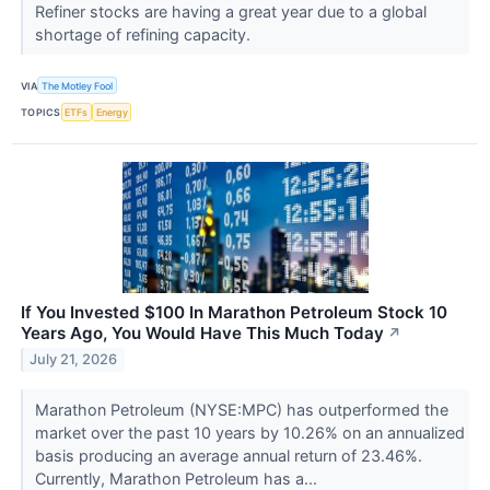
Refiner stocks are having a great year due to a global
shortage of refining capacity.
VIA
The Motley Fool
TOPICS
ETFs
Energy
If You Invested $100 In Marathon Petroleum Stock 10
Years Ago, You Would Have This Much Today
↗
July 21, 2026
Marathon Petroleum (NYSE:MPC) has outperformed the
market over the past 10 years by 10.26% on an annualized
basis producing an average annual return of 23.46%.
Currently, Marathon Petroleum has a...