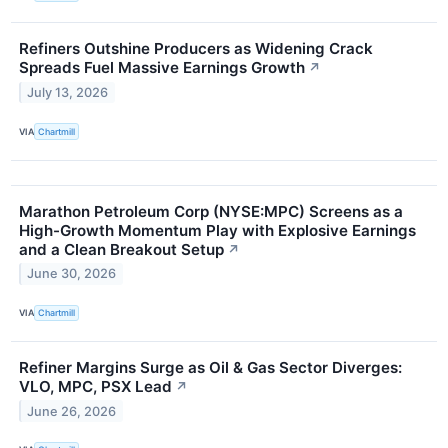
Refiners Outshine Producers as Widening Crack
Spreads Fuel Massive Earnings Growth
↗
July 13, 2026
VIA
Chartmill
Marathon Petroleum Corp (NYSE:MPC) Screens as a
High-Growth Momentum Play with Explosive Earnings
and a Clean Breakout Setup
↗
June 30, 2026
VIA
Chartmill
Refiner Margins Surge as Oil & Gas Sector Diverges:
VLO, MPC, PSX Lead
↗
June 26, 2026