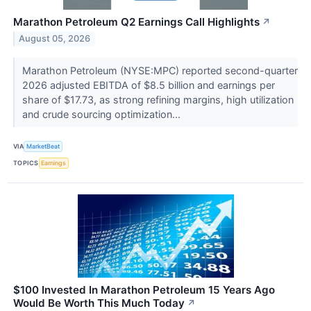
Marathon Petroleum Q2 Earnings Call Highlights
↗
August 05, 2026
Marathon Petroleum (NYSE:MPC) reported second-quarter
2026 adjusted EBITDA of $8.5 billion and earnings per
share of $17.73, as strong refining margins, high utilization
and crude sourcing optimization...
VIA
MarketBeat
TOPICS
Earnings
$100 Invested In Marathon Petroleum 15 Years Ago
Would Be Worth This Much Today
↗