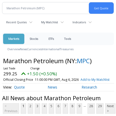
Recent Quotes
My Watchlist
Indicators
Markets
Stocks
ETFs
Tools
Overview
News
Currencies
International
Treasuries
Marathon Petroleum
(NY:
MPC
)
299.25
+1.50 (+0.50%)
Official Closing Price
11:00:00 PM GMT, Aug 6, 2026
Add to My Watchlist
Quote
News
Research
All News about Marathon Petroleum
...
<
1
2
3
4
5
6
7
8
9
28
29
Next
Previous
>