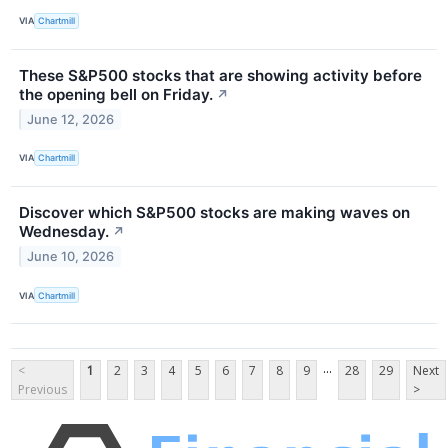
VIA
Chartmill
These S&P500 stocks that are showing activity before
the opening bell on Friday.
↗
June 12, 2026
VIA
Chartmill
Discover which S&P500 stocks are making waves on
Wednesday.
↗
June 10, 2026
VIA
Chartmill
...
<
1
2
3
4
5
6
7
8
9
28
29
Next
Previous
>