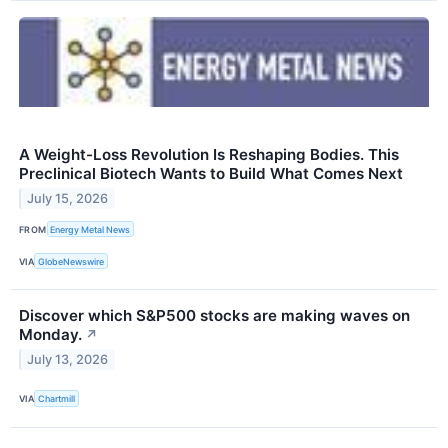
A Weight-Loss Revolution Is Reshaping Bodies. This
Preclinical Biotech Wants to Build What Comes Next
July 15, 2026
FROM
Energy Metal News
VIA
GlobeNewswire
Discover which S&P500 stocks are making waves on
Monday.
↗
July 13, 2026
VIA
Chartmill