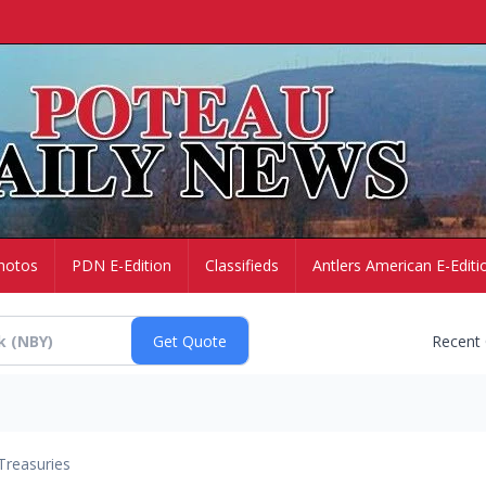
hotos
PDN E-Edition
Classifieds
Antlers American E-Editi
Recent
Treasuries