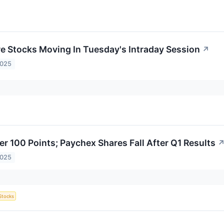
re Stocks Moving In Tuesday's Intraday Session
↗
2025
er 100 Points; Paychex Shares Fall After Q1 Results
2025
Stocks