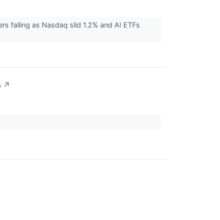
rs falling as Nasdaq slid 1.2% and AI ETFs
n
↗