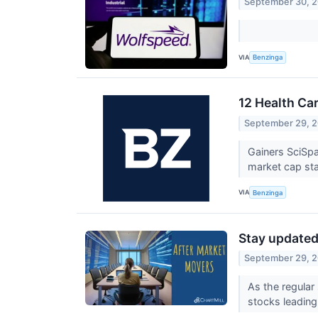
September 30, 
VIA
Benzinga
12 Health Ca
September 29, 
Gainers SciSp
market cap sta
VIA
Benzinga
Stay updated 
September 29, 
As the regular
stocks leading