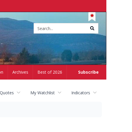
Site
search
on
Archives
Best of 2026
Subscribe
 Quotes
My Watchlist
Indicators