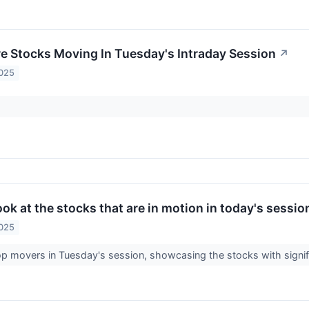
re Stocks Moving In Tuesday's Intraday Session
↗
2025
look at the stocks that are in motion in today's sessio
2025
op movers in Tuesday's session, showcasing the stocks with signi