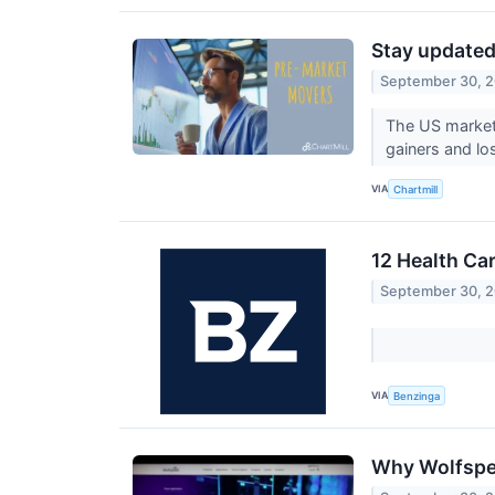
Stay updated
September 30, 
The US market 
gainers and lo
VIA
Chartmill
12 Health Ca
September 30, 
VIA
Benzinga
Why Wolfspee