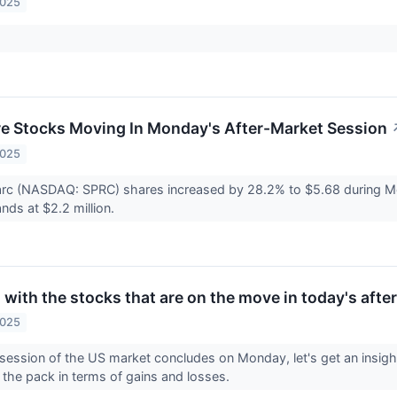
2025
re Stocks Moving In Monday's After-Market Session
2025
arc (NASDAQ: SPRC) shares increased by 28.2% to $5.68 during M
nds at $2.2 million.
with the stocks that are on the move in today's afte
2025
 session of the US market concludes on Monday, let's get an insight
 the pack in terms of gains and losses.