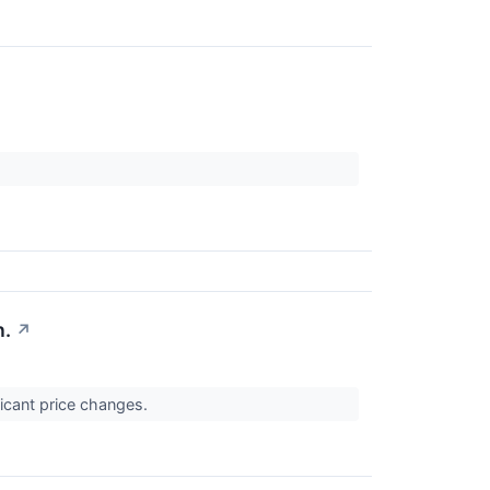
n.
↗
ficant price changes.