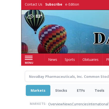
Skip
Contact Us
Subscribe
e-Edition
to
main
83°
content
Home
News
Sports
Obituaries
P
MENU
Markets
Stocks
ETFs
Tools
Overview
News
Currencies
International
MARKETS: