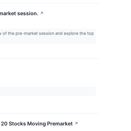
-market session.
↗
w of the pre-market session and explore the top
e 20 Stocks Moving Premarket
↗