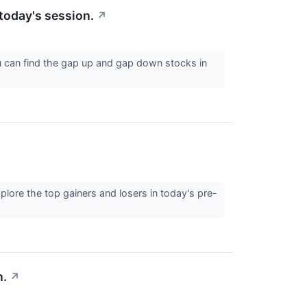
today's session.
↗
u can find the gap up and gap down stocks in
lore the top gainers and losers in today's pre-
n.
↗