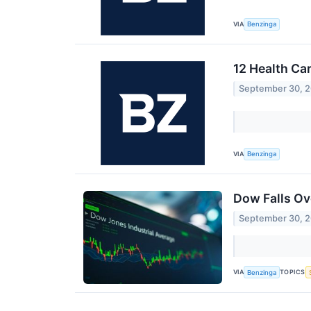
VIA
Benzinga
12 Health Ca
September 30, 
VIA
Benzinga
Dow Falls Ov
September 30, 
VIA
TOPICS
Benzinga