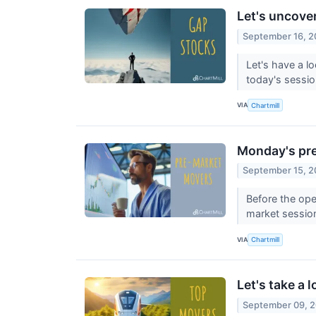
Let's uncove
September 16, 
Let's have a l
today's sessi
VIA
Chartmill
Monday's pre
September 15, 
Before the ope
market sessio
VIA
Chartmill
Let's take a 
September 09, 