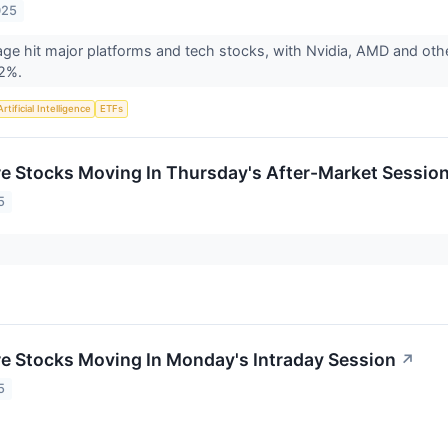
025
age hit major platforms and tech stocks, with Nvidia, AMD and othe
 2%.
Artificial Intelligence
ETFs
re Stocks Moving In Thursday's After-Market Sessio
5
re Stocks Moving In Monday's Intraday Session
↗
5