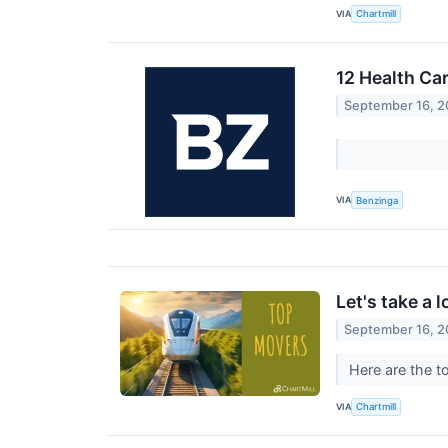
VIA
Chartmill
12 Health Ca
September 16, 
VIA
Benzinga
Let's take a 
September 16, 
Here are the t
VIA
Chartmill