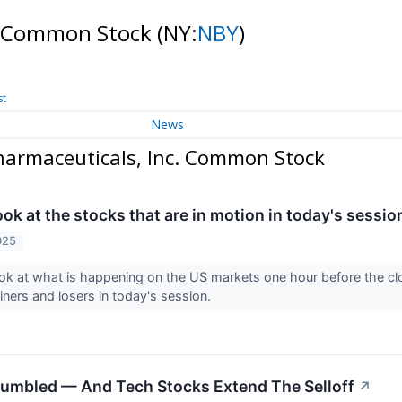
c. Common Stock
(NY:
NBY
)
st
News
armaceuticals, Inc. Common Stock
look at the stocks that are in motion in today's sessio
025
ook at what is happening on the US markets one hour before the 
ainers and losers in today's session.
tumbled — And Tech Stocks Extend The Selloff
↗