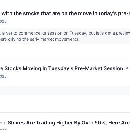
 with the stocks that are on the move in today's pre
2025
is yet to commence its session on Tuesday, but let's get a previe
sers driving the early market movements.
re Stocks Moving In Tuesday's Pre-Market Session
↗
2025
d Shares Are Trading Higher By Over 50%; Here Ar