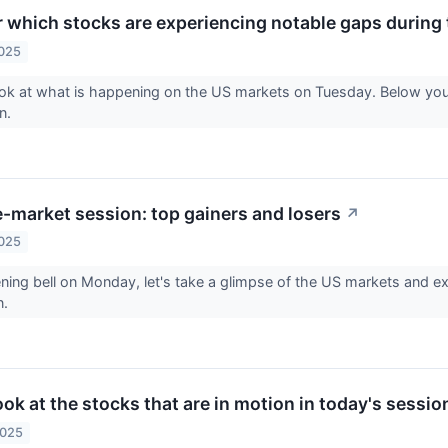
r which stocks are experiencing notable gaps during 
2025
ook at what is happening on the US markets on Tuesday. Below yo
on.
-market session: top gainers and losers
↗
2025
ning bell on Monday, let's take a glimpse of the US markets and exp
n.
look at the stocks that are in motion in today's sessio
2025