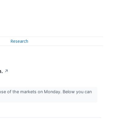
Research
n.
↗
close of the markets on Monday. Below you can