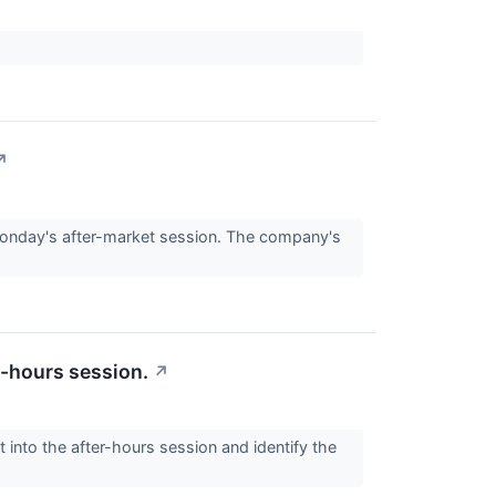
↗
onday's after-market session. The company's
r-hours session.
↗
 into the after-hours session and identify the