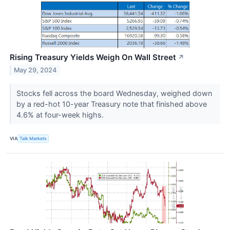
Rising Treasury Yields Weigh On Wall Street
↗
May 29, 2024
Stocks fell across the board Wednesday, weighed down
by a red-hot 10-year Treasury note that finished above
4.6% at four-week highs.
VIA
Talk Markets