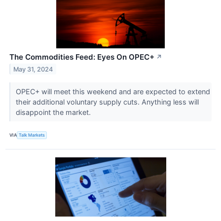
The Commodities Feed: Eyes On OPEC+
↗
May 31, 2024
OPEC+ will meet this weekend and are expected to extend
their additional voluntary supply cuts. Anything less will
disappoint the market.
VIA
Talk Markets