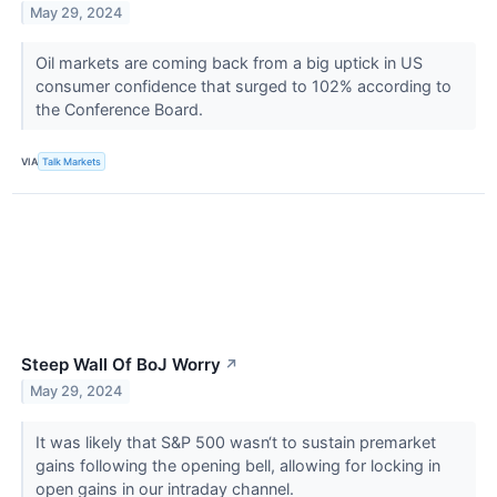
May 29, 2024
Oil markets are coming back from a big uptick in US
consumer confidence that surged to 102% according to
the Conference Board.
VIA
Talk Markets
Steep Wall Of BoJ Worry
↗
May 29, 2024
It was likely that S&P 500 wasn‘t to sustain premarket
gains following the opening bell, allowing for locking in
open gains in our intraday channel.