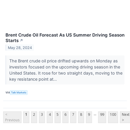
Brent Crude Oil Forecast As US Summer Driving Season
Starts
↗
May 28, 2024
The Brent crude oil price drifted upwards on Monday as
investors focused on the upcoming driving season in the
United States. It rose for two straight days, moving to the
key resistance point at...
VIA
Talk Markets
...
<
1
2
3
4
5
6
7
8
9
99
100
Next
Previous
>