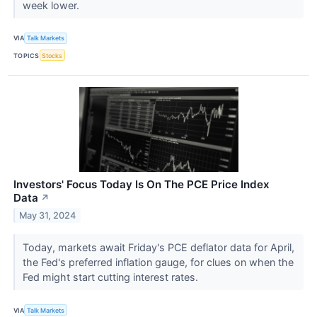
week lower.
VIA
Talk Markets
TOPICS
Stocks
Investors' Focus Today Is On The PCE Price Index
Data
↗
May 31, 2024
Today, markets await Friday's PCE deflator data for April,
the Fed's preferred inflation gauge, for clues on when the
Fed might start cutting interest rates.
VIA
Talk Markets