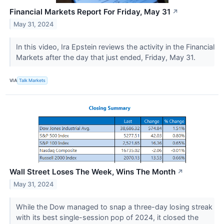
Financial Markets Report For Friday, May 31
↗
May 31, 2024
In this video, Ira Epstein reviews the activity in the Financial
Markets after the day that just ended, Friday, May 31.
VIA
Talk Markets
Wall Street Loses The Week, Wins The Month
↗
May 31, 2024
While the Dow managed to snap a three-day losing streak
with its best single-session pop of 2024, it closed the