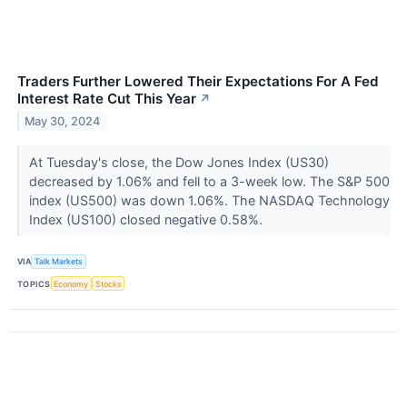
Traders Further Lowered Their Expectations For A Fed
Interest Rate Cut This Year
↗
May 30, 2024
At Tuesday's close, the Dow Jones Index (US30)
decreased by 1.06% and fell to a 3-week low. The S&P 500
index (US500) was down 1.06%. The NASDAQ Technology
Index (US100) closed negative 0.58%.
VIA
Talk Markets
TOPICS
Economy
Stocks