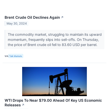
Brent Crude Oil Declines Again
↗
May 30, 2024
The commodity market, struggling to maintain its upward
momentum, frequently slips into sell-offs. On Thursday,
the price of Brent crude oil fell to 83.60 USD per barrel.
VIA
Talk Markets
WTI Drops To Near $79.00 Ahead Of Key US Economic
Releases
↗