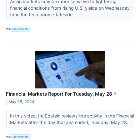
Asian markets may be more sensitive to tightening
financial conditions from rising U.S. yields on Wednesday
than the tech boom stateside.
VIA
Talk Markets
Financial Markets Report For Tuesday, May 28
↗
May 28, 2024
In this video, Ira Epstein reviews the activity in the Financial
Markets after the day that just ended, Tuesday, May 28.
VIA
Talk Markets