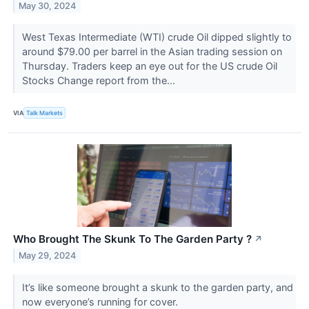
May 30, 2024
West Texas Intermediate (WTI) crude Oil dipped slightly to
around $79.00 per barrel in the Asian trading session on
Thursday. Traders keep an eye out for the US crude Oil
Stocks Change report from the...
VIA
Talk Markets
Who Brought The Skunk To The Garden Party ?
↗
May 29, 2024
It’s like someone brought a skunk to the garden party, and
now everyone’s running for cover.