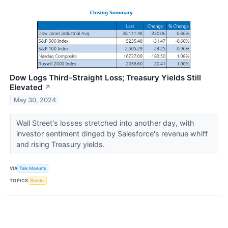
Dow Logs Third-Straight Loss; Treasury Yields Still
Elevated
↗
May 30, 2024
Wall Street's losses stretched into another day, with
investor sentiment dinged by Salesforce's revenue whiff
and rising Treasury yields.
VIA
Talk Markets
TOPICS
Stocks