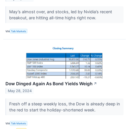
May’s almost over, and stocks, led by Nvidia’s recent
breakout, are hitting all-time highs right now.
VIA
Talk Markets
Dow Dinged Again As Bond Yields Weigh
↗
May 28, 2024
Fresh off a steep weekly loss, the Dow is already deep in
the red to start the holiday-shortened week.
VIA
Talk Markets