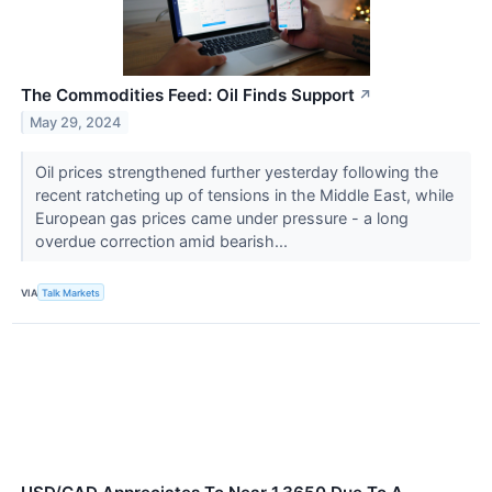
The Commodities Feed: Oil Finds Support
↗
May 29, 2024
Oil prices strengthened further yesterday following the
recent ratcheting up of tensions in the Middle East, while
European gas prices came under pressure - a long
overdue correction amid bearish...
VIA
Talk Markets