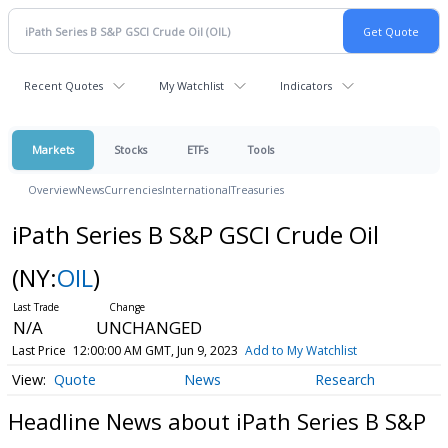
Recent Quotes
My Watchlist
Indicators
Markets
Stocks
ETFs
Tools
Overview
News
Currencies
International
Treasuries
iPath Series B S&P GSCI Crude Oil
(NY:
OIL
)
N/A
UNCHANGED
Last Price
12:00:00 AM GMT, Jun 9, 2023
Add to My Watchlist
Quote
News
Research
Headline News about iPath Series B S&P