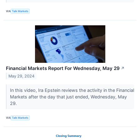
VIA
Talk Markets
Financial Markets Report For Wednesday, May 29
↗
May 29, 2024
In this video, Ira Epstein reviews the activity in the Financial
Markets after the day that just ended, Wednesday, May
29.
VIA
Talk Markets