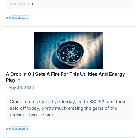
and reason
VIA
Talk Markets
A Drop In Oil Sets A Fire For This Utilities And Energy
Play
↗
May 30, 2024
Crude futures spiked yesterday, up to $80.62, and then
sold off today, pretty much erasing the gains of the
previous two sessions.
VIA
Talk Markets