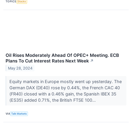
TOPICS
Stocks
Oil Rises Moderately Ahead Of OPEC+ Meeting. ECB
Plans To Cut Interest Rates Next Week
↗
May 28, 2024
Equity markets in Europe mostly went up yesterday. The
German DAX (DE40) rose by 0.44%, the French CAC 40
(FR40) closed with a 0.46% gain, the Spanish IBEX 35
(ES35) added 0.71%, the British FTSE 100...
VIA
Talk Markets