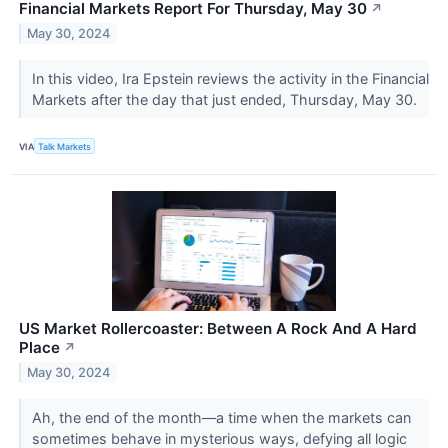
Financial Markets Report For Thursday, May 30
↗
May 30, 2024
In this video, Ira Epstein reviews the activity in the Financial
Markets after the day that just ended, Thursday, May 30.
VIA
Talk Markets
US Market Rollercoaster: Between A Rock And A Hard
Place
↗
May 30, 2024
Ah, the end of the month—a time when the markets can
sometimes behave in mysterious ways, defying all logic