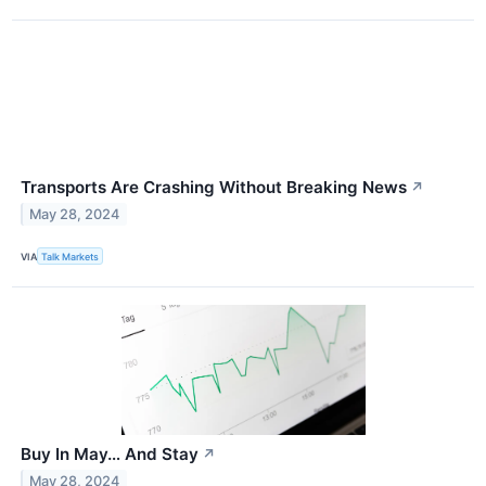
Transports Are Crashing Without Breaking News
↗
May 28, 2024
VIA
Talk Markets
Buy In May… And Stay
↗
May 28, 2024