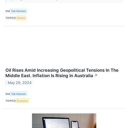
VIA
Talk Markets
TOPICS
Stocks
Oil Rises Amid Increasing Geopolitical Tensions In The
Middle East. Inflation Is Rising In Australia
↗
May 29, 2024
VIA
Talk Markets
TOPICS
Economy