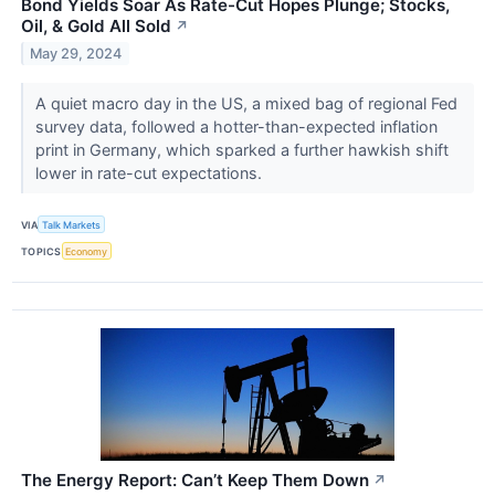
Bond Yields Soar As Rate-Cut Hopes Plunge; Stocks,
Oil, & Gold All Sold
↗
May 29, 2024
A quiet macro day in the US, a mixed bag of regional Fed
survey data, followed a hotter-than-expected inflation
print in Germany, which sparked a further hawkish shift
lower in rate-cut expectations.
VIA
Talk Markets
TOPICS
Economy
The Energy Report: Can’t Keep Them Down
↗