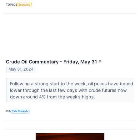
TOPICS
Economy
Crude Oil Commentary - Friday, May 31
↗
May 31, 2024
Following a strong start to the week, oil prices have turned
lower through the last few days with crude futures now
down around 4% from the week’s highs.
VIA
Talk Markets