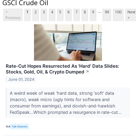
GSCI Crude Oil
...
<
1
2
3
4
5
6
7
8
9
99
100
Next
Previous
>
Rate-Cut Hopes Resurrected As 'Hard' Data Slides:
Stocks, Gold, Oil, & Crypto Dumped
↗
June 01, 2024
A weird week of weak 'hard data, strong 'soft' data
(macro), weak micro (ugly hints for software and
consumer from earnings), and dovish-and-hawkish
FedSpeak...Which prompted a resurgence in rate-cut...
VIA
Talk Markets