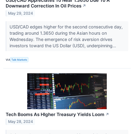
USD/CAD Appreciates To Near 1.3650 Due To A
Downward Correction In Oil Prices
↗
May 29, 2024
USD/CAD edges higher for the second consecutive day,
trading around 1.3650 during the Asian hours on
Wednesday. The emergence of risk aversion drives
investors toward the US Dollar (USD), underpinning...
VIA
Talk Markets
Tech Booms As HIgher Treasury Yields Loom
↗
May 28, 2024