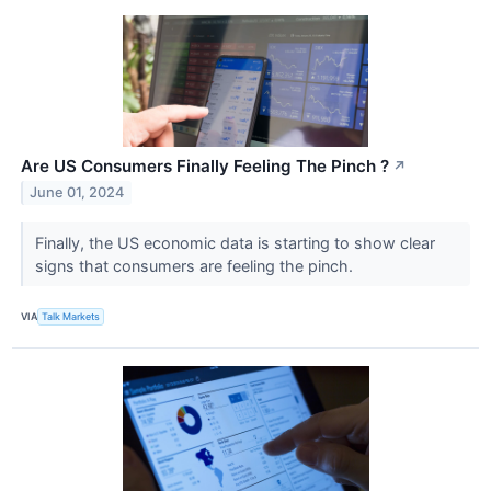
Are US Consumers Finally Feeling The Pinch ?
↗
June 01, 2024
Finally, the US economic data is starting to show clear
signs that consumers are feeling the pinch.
VIA
Talk Markets