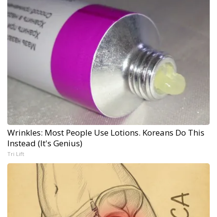
Wrinkles: Most People Use Lotions. Koreans Do This
Instead (It's Genius)
Tri Lift