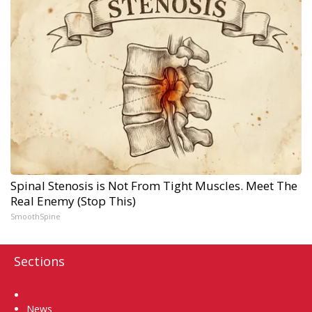
Spinal Stenosis is Not From Tight Muscles. Meet The
Real Enemy (Stop This)
SmoothSpine
Sections
Home
News