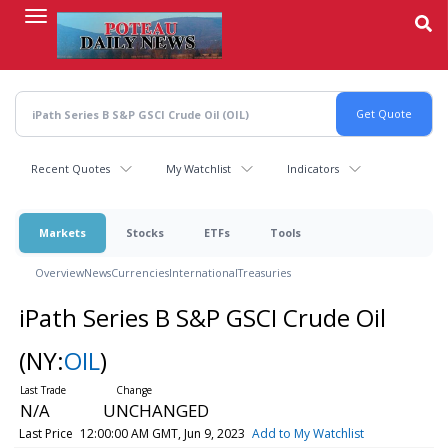
Skip
to
main
content
Recent Quotes
My Watchlist
Indicators
Markets
Stocks
ETFs
Tools
Overview
News
Currencies
International
Treasuries
iPath Series B S&P GSCI Crude Oil
(NY:
OIL
)
N/A
UNCHANGED
Last Price
12:00:00 AM GMT, Jun 9, 2023
Add to My Watchlist