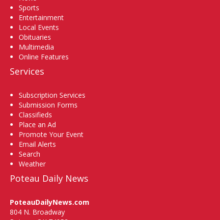
Sports
Entertainment
Local Events
Obituaries
Multimedia
Online Features
Services
Subscription Services
Submission Forms
Classifieds
Place an Ad
Promote Your Event
Email Alerts
Search
Weather
Poteau Daily News
PoteauDailyNews.com
804 N. Broadway