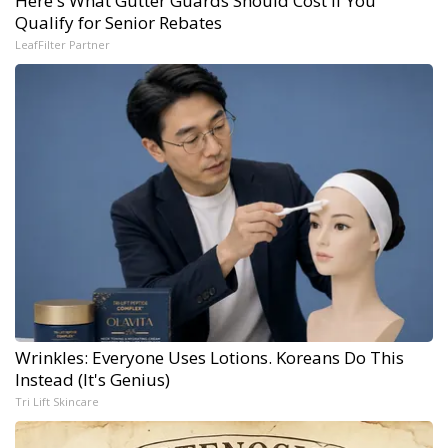
Here's What Gutter Guards Should Cost if You
Qualify for Senior Rebates
LeafFilter Partner
Wrinkles: Everyone Uses Lotions. Koreans Do This
Instead (It's Genius)
Tri Lift Skincare