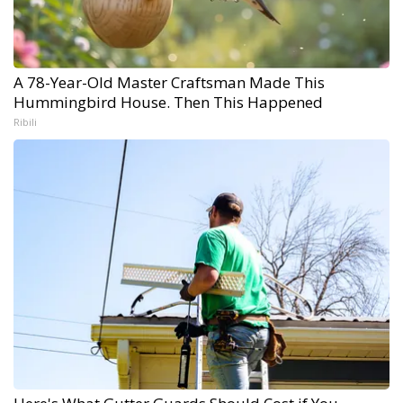
A 78-Year-Old Master Craftsman Made This
Hummingbird House. Then This Happened
Ribili