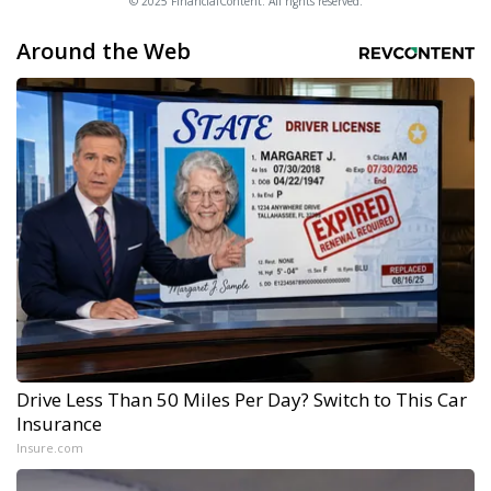
© 2025 FinancialContent. All rights reserved.
Around the Web
Drive Less Than 50 Miles Per Day? Switch to This Car
Insurance
Insure.com