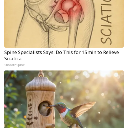
Spine Specialists Says: Do This for 15min to Relieve
Sciatica
SmoothSpine