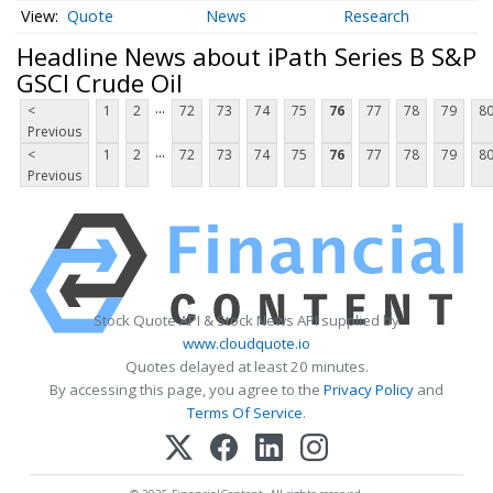
Quote
News
Research
Headline News about iPath Series B S&P
GSCI Crude Oil
...
<
1
2
72
73
74
75
76
77
78
79
8
Previous
...
<
1
2
72
73
74
75
76
77
78
79
8
Previous
Stock Quote API & Stock News API supplied by
www.cloudquote.io
Quotes delayed at least 20 minutes.
By accessing this page, you agree to the
Privacy Policy
and
Terms Of Service
.