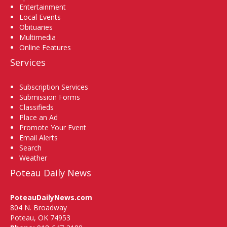
Entertainment
Local Events
Obituaries
Multimedia
Online Features
Services
Subscription Services
Submission Forms
Classifieds
Place an Ad
Promote Your Event
Email Alerts
Search
Weather
Poteau Daily News
PoteauDailyNews.com
804 N. Broadway
Poteau, OK 74953