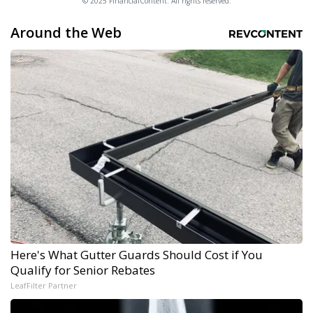
© 2025 FinancialContent. All rights reserved.
Around the Web
Here's What Gutter Guards Should Cost if You
Qualify for Senior Rebates
LeafFilter Partner