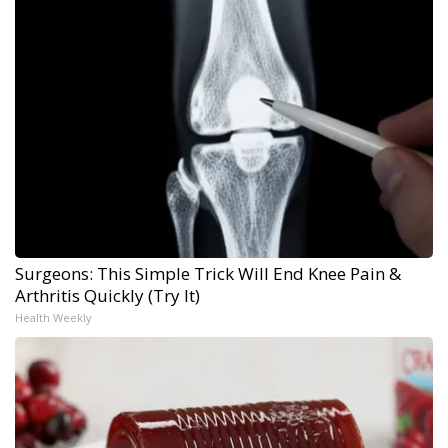
Surgeons: This Simple Trick Will End Knee Pain &
Arthritis Quickly (Try It)
Health Weekly