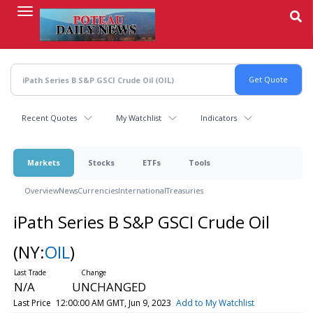
Skip
to
main
content
Recent Quotes
My Watchlist
Indicators
Markets
Stocks
ETFs
Tools
Overview
News
Currencies
International
Treasuries
iPath Series B S&P GSCI Crude Oil
(NY:
OIL
)
N/A
UNCHANGED
Last Price
12:00:00 AM GMT, Jun 9, 2023
Add to My Watchlist