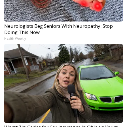
Neurologists Beg Seniors With Neuropathy: Stop
Doing This Now
Health Weekly