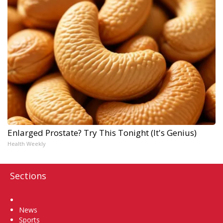
Enlarged Prostate? Try This Tonight (It's Genius)
Health Weekly
Sections
Home
News
Sports