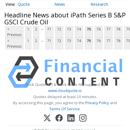
Quote
News
Research
Headline News about iPath Series B S&P
GSCI Crude Oil
...
<
1
2
71
72
73
74
75
76
77
78
7
Previous
...
<
1
2
71
72
73
74
75
76
77
78
7
Previous
Stock Quote API & Stock News API supplied by
www.cloudquote.io
Quotes delayed at least 20 minutes.
By accessing this page, you agree to the
Privacy Policy
and
Terms Of Service
.