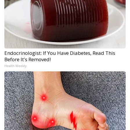
Endocrinologist: If You Have Diabetes, Read This
Before It's Removed!
Health Weekly