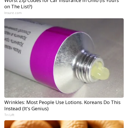
Worst Zip Codes for Car Insurance in Ohio (Is Yours
on The List?)
Insure.com
Wrinkles: Most People Use Lotions. Koreans Do This
Instead (It's Genius)
Tri Lift