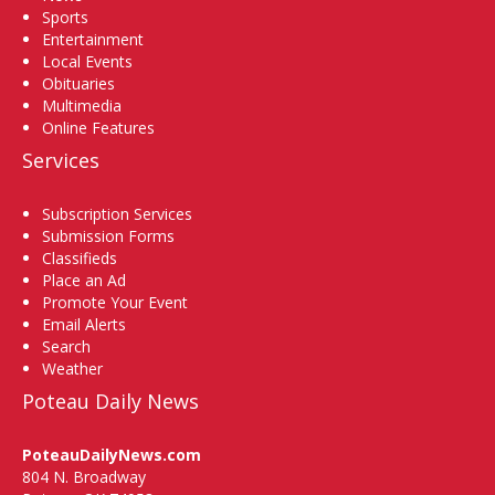
Sports
Entertainment
Local Events
Obituaries
Multimedia
Online Features
Services
Subscription Services
Submission Forms
Classifieds
Place an Ad
Promote Your Event
Email Alerts
Search
Weather
Poteau Daily News
PoteauDailyNews.com
804 N. Broadway