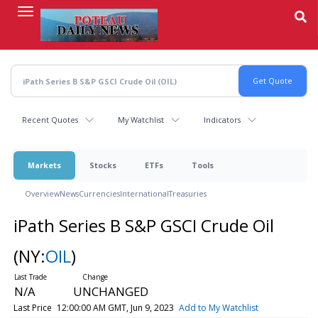
Skip
to
main
content
Recent Quotes
My Watchlist
Indicators
Markets
Stocks
ETFs
Tools
Overview
News
Currencies
International
Treasuries
iPath Series B S&P GSCI Crude Oil
(NY:
OIL
)
N/A
UNCHANGED
Last Price
12:00:00 AM GMT, Jun 9, 2023
Add to My Watchlist