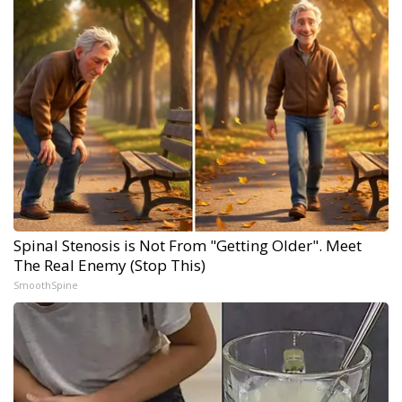
Spinal Stenosis is Not From "Getting Older". Meet
The Real Enemy (Stop This)
SmoothSpine