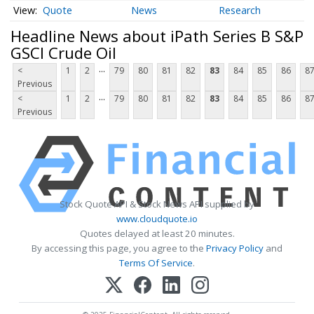
Quote
News
Research
Headline News about iPath Series B S&P
GSCI Crude Oil
...
<
1
2
79
80
81
82
83
84
85
86
8
Previous
...
<
1
2
79
80
81
82
83
84
85
86
8
Previous
Stock Quote API & Stock News API supplied by
www.cloudquote.io
Quotes delayed at least 20 minutes.
By accessing this page, you agree to the
Privacy Policy
and
Terms Of Service
.