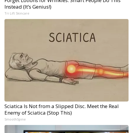
Forget Lotions for Wrinkles. Smart People Do This
Instead (It’s Genius!)
Tri Lift Skincare
Sciatica Is Not from a Slipped Disc. Meet the Real
Enemy of Sciatica (Stop This)
SmoothSpine