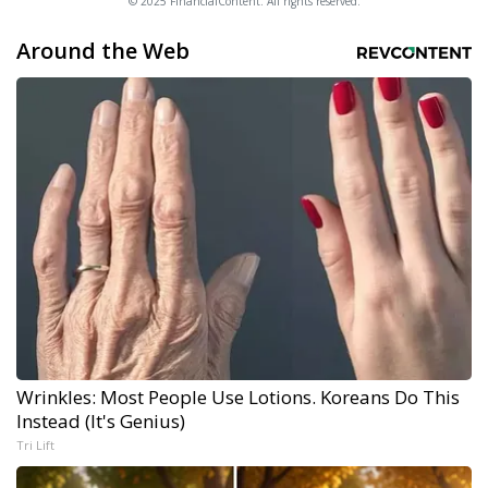
© 2025 FinancialContent. All rights reserved.
Around the Web
Wrinkles: Most People Use Lotions. Koreans Do This
Instead (It's Genius)
Tri Lift