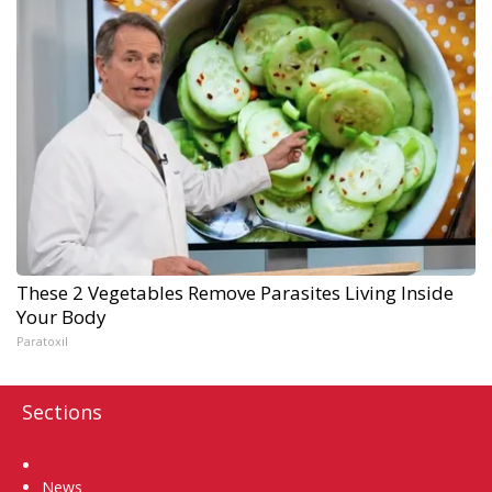
These 2 Vegetables Remove Parasites Living Inside
Your Body
Paratoxil
Sections
Home
News