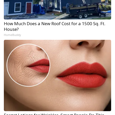
How Much Does a New Roof Cost for a 1500 Sq. Ft.
House?
HomeBuddy