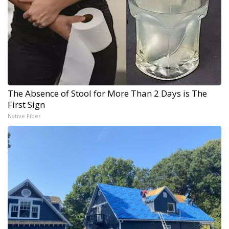
The Absence of Stool for More Than 2 Days is The
First Sign
Native Fiber