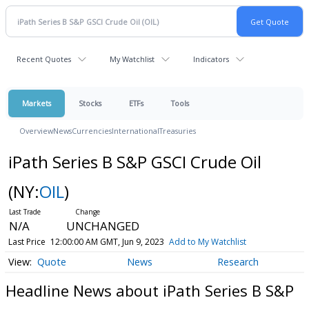
Recent Quotes
My Watchlist
Indicators
Markets
Stocks
ETFs
Tools
Overview
News
Currencies
International
Treasuries
iPath Series B S&P GSCI Crude Oil
(NY:
OIL
)
N/A
UNCHANGED
Last Price
12:00:00 AM GMT, Jun 9, 2023
Add to My Watchlist
Quote
News
Research
Headline News about iPath Series B S&P