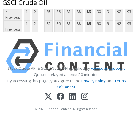
GSCI Crude Oil
...
<
1
2
85
86
87
88
89
90
91
92
93
Previous
...
<
1
2
85
86
87
88
89
90
91
92
93
Previous
Stock Quote API & Stock News API supplied by
www.cloudquote.io
Quotes delayed at least 20 minutes.
By accessing this page, you agree to the
Privacy Policy
and
Terms
Of Service
.
© 2025 FinancialContent. All rights reserved.