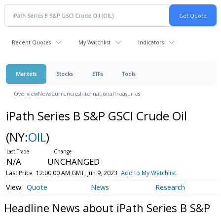
Recent Quotes
My Watchlist
Indicators
Markets
Stocks
ETFs
Tools
Overview
News
Currencies
International
Treasuries
iPath Series B S&P GSCI Crude Oil
(NY:
OIL
)
N/A
UNCHANGED
Last Price
12:00:00 AM GMT, Jun 9, 2023
Add to My Watchlist
Quote
News
Research
Headline News about iPath Series B S&P