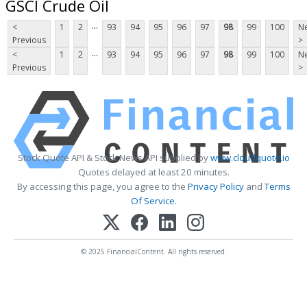
GSCI Crude Oil
...
<
1
2
93
94
95
96
97
98
99
100
Ne
Previous
>
...
<
1
2
93
94
95
96
97
98
99
100
Ne
Previous
>
Stock Quote API & Stock News API supplied by
www.cloudquote.io
Quotes delayed at least 20 minutes.
By accessing this page, you agree to the
Privacy Policy
and
Terms
Of Service
.
© 2025 FinancialContent. All rights reserved.