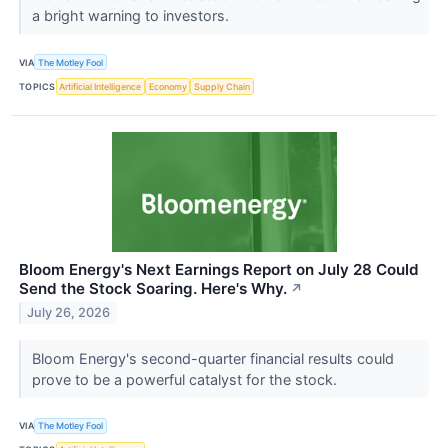
a bright warning to investors.
VIA
The Motley Fool
TOPICS
Artificial Intelligence
Economy
Supply Chain
Bloom Energy's Next Earnings Report on July 28 Could
Send the Stock Soaring. Here's Why.
↗
July 26, 2026
Bloom Energy's second-quarter financial results could
prove to be a powerful catalyst for the stock.
VIA
The Motley Fool