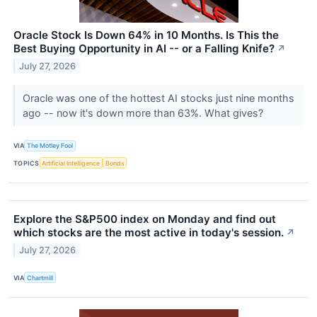
Oracle Stock Is Down 64% in 10 Months. Is This the
Best Buying Opportunity in AI -- or a Falling Knife?
↗
July 27, 2026
Oracle was one of the hottest AI stocks just nine months
ago -- now it's down more than 63%. What gives?
VIA
The Motley Fool
TOPICS
Artificial Intelligence
Bonds
Explore the S&P500 index on Monday and find out
which stocks are the most active in today's session.
↗
July 27, 2026
VIA
Chartmill