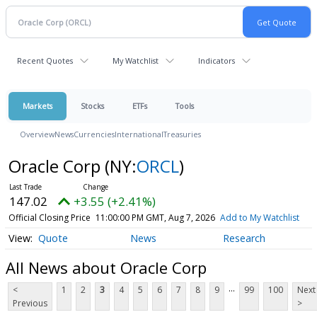
Recent Quotes
My Watchlist
Indicators
Markets
Stocks
ETFs
Tools
Overview
News
Currencies
International
Treasuries
Oracle Corp
(NY:
ORCL
)
147.02
+3.55 (+2.41%)
Official Closing Price
11:00:00 PM GMT, Aug 7, 2026
Add to My Watchlist
Quote
News
Research
All News about Oracle Corp
...
<
1
2
3
4
5
6
7
8
9
99
100
Next
Previous
>