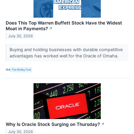
Does This Top Warren Buffett Stock Have the Widest
Moat in Payments?
↗
July 30, 2026
Buying and holding businesses with durable competitive
advantages has worked well for the Oracle of Omaha.
VIA
The Motley Fool
Why Is Oracle Stock Surging on Thursday?
↗
July 30, 2026