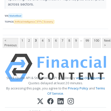
across sectors.
VIA
MarketBeat
TOPICS
Artificial Intelligence
ETFs
Economy
...
<
1
2
3
4
5
6
7
8
9
99
100
Next
Previous
>
Stock Quote API & Stock News API supplied by
www.cloudquote.io
Quotes delayed at least 20 minutes.
By accessing this page, you agree to the
Privacy Policy
and
Terms
Of Service
.