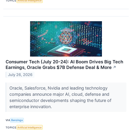
TOPICS
Artificial Intelligence
Consumer Tech (July 20-24): AI Boom Drives Big Tech
Earnings, Oracle Grabs $7B Defense Deal & More
↗
July 26, 2026
Oracle, Salesforce, Nvidia and leading technology
companies announce major AI, cloud, defense and
semiconductor developments shaping the future of
enterprise innovation.
VIA
Benzinga
TOPICS
Artificial Intelligence