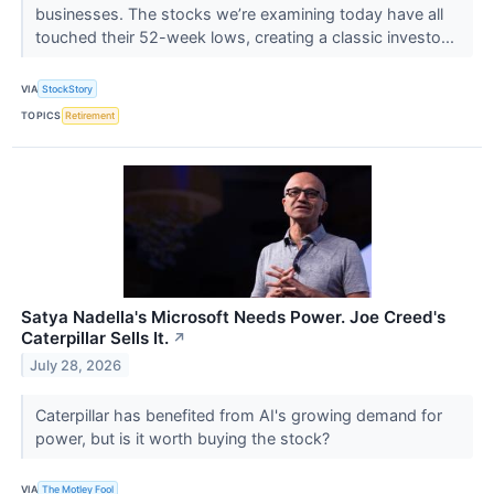
businesses. The stocks we’re examining today have all
touched their 52-week lows, creating a classic investo...
VIA
StockStory
TOPICS
Retirement
Satya Nadella's Microsoft Needs Power. Joe Creed's
Caterpillar Sells It.
↗
July 28, 2026
Caterpillar has benefited from AI's growing demand for
power, but is it worth buying the stock?
VIA
The Motley Fool