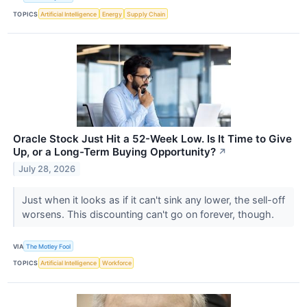
TOPICS
Artificial Intelligence
Energy
Supply Chain
Oracle Stock Just Hit a 52-Week Low. Is It Time to Give
Up, or a Long-Term Buying Opportunity?
↗
July 28, 2026
Just when it looks as if it can't sink any lower, the sell-off
worsens. This discounting can't go on forever, though.
VIA
The Motley Fool
TOPICS
Artificial Intelligence
Workforce