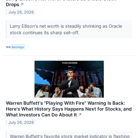
Drops
↗
July 26, 2026
Larry Ellison's net worth is steadily shrinking as Oracle
stock continues its sharp sell-off.
VIA
Benzinga
Warren Buffett's "Playing With Fire" Warning Is Back:
Here's What History Says Happens Next for Stocks, and
What Investors Can Do About It
↗
July 26, 2026
Warren Buffett's favorite stock market indicator is flashing