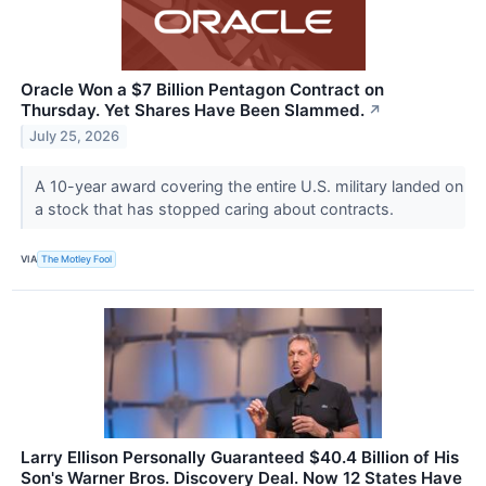
Oracle Won a $7 Billion Pentagon Contract on
Thursday. Yet Shares Have Been Slammed.
↗
July 25, 2026
A 10-year award covering the entire U.S. military landed on
a stock that has stopped caring about contracts.
VIA
The Motley Fool
Larry Ellison Personally Guaranteed $40.4 Billion of His
Son's Warner Bros. Discovery Deal. Now 12 States Have