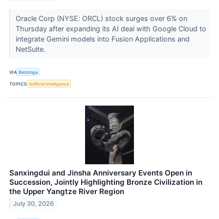
Oracle Corp (NYSE: ORCL) stock surges over 6% on
Thursday after expanding its AI deal with Google Cloud to
integrate Gemini models into Fusion Applications and
NetSuite.
VIA
Benzinga
TOPICS
Artificial Intelligence
Sanxingdui and Jinsha Anniversary Events Open in
Succession, Jointly Highlighting Bronze Civilization in
the Upper Yangtze River Region
July 30, 2026