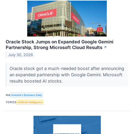
Oracle Stock Jumps on Expanded Google Gemini
Partnership, Strong Microsoft Cloud Results
↗
July 30, 2026
Oracle stock got a much-needed boost after announcing
an expanded partnership with Google Gemini. Microsoft
results boosted AI stocks.
VIA
Investor's Business Daily
TOPICS
Artificial Intelligence