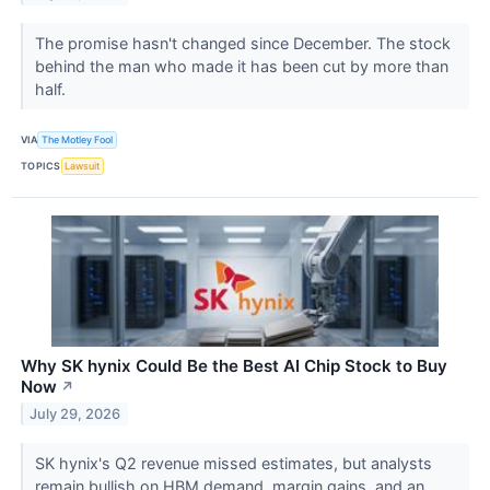
The promise hasn't changed since December. The stock
behind the man who made it has been cut by more than
half.
VIA
The Motley Fool
TOPICS
Lawsuit
Why SK hynix Could Be the Best AI Chip Stock to Buy
Now
↗
July 29, 2026
SK hynix's Q2 revenue missed estimates, but analysts
remain bullish on HBM demand, margin gains, and an