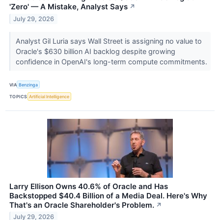
'Zero' — A Mistake, Analyst Says
↗
July 29, 2026
Analyst Gil Luria says Wall Street is assigning no value to
Oracle's $630 billion AI backlog despite growing
confidence in OpenAI's long-term compute commitments.
VIA
Benzinga
TOPICS
Artificial Intelligence
Larry Ellison Owns 40.6% of Oracle and Has
Backstopped $40.4 Billion of a Media Deal. Here's Why
That's an Oracle Shareholder's Problem.
↗
July 29, 2026