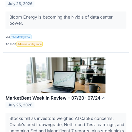
July 25, 2026
Bloom Energy is becoming the Nvidia of data center
power.
VIA
The Motley Fool
TOPICS
Artificial Intelligence
MarketBeat Week in Review – 07/20- 07/24
↗
July 25, 2026
Stocks fell as investors weighed AI CapEx concerns,
Oracle's credit downgrade, Netflix and Tesla earnings, and
upcoming Fed and Magnificent 7 reports, plus stock picks