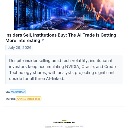
Insiders Sell, Institutions Buy: The AI Trade Is Getting
More Interesting
↗
July 29, 2026
Despite insider selling amid tech volatility, institutional
investors keep accumulating NVIDIA, Oracle, and Credo
Technology shares, with analysts projecting significant
upside for all three AI-linked...
VIA
MarketBeat
TOPICS
Artificial Intelligence