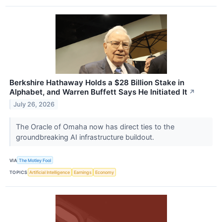
Berkshire Hathaway Holds a $28 Billion Stake in
Alphabet, and Warren Buffett Says He Initiated It
↗
July 26, 2026
The Oracle of Omaha now has direct ties to the
groundbreaking AI infrastructure buildout.
VIA
The Motley Fool
TOPICS
Artificial Intelligence
Earnings
Economy