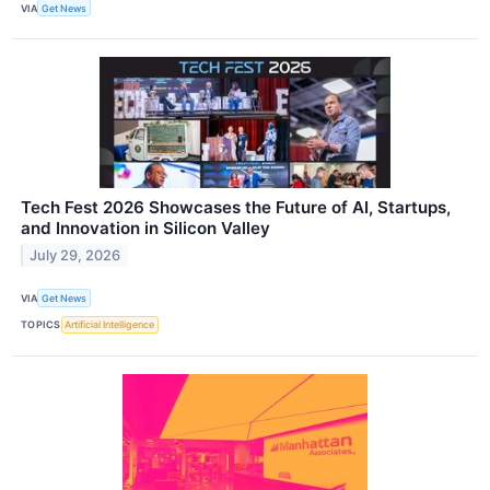
VIA
Get News
Tech Fest 2026 Showcases the Future of AI, Startups,
and Innovation in Silicon Valley
July 29, 2026
VIA
Get News
TOPICS
Artificial Intelligence