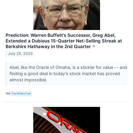
Prediction: Warren Buffett's Successor, Greg Abel,
Extended a Dubious 15-Quarter Net-Selling Streak at
Berkshire Hathaway in the 2nd Quarter
↗
July 28, 2026
Abel, like the Oracle of Omaha, is a stickler for value -- and
finding a good deal in today's stock market has proved
almost impossible.
VIA
The Motley Fool