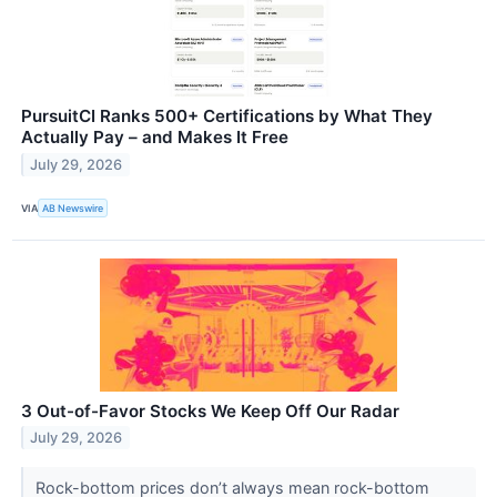
PursuitCI Ranks 500+ Certifications by What They
Actually Pay – and Makes It Free
July 29, 2026
VIA
AB Newswire
3 Out-of-Favor Stocks We Keep Off Our Radar
July 29, 2026
Rock-bottom prices don’t always mean rock-bottom