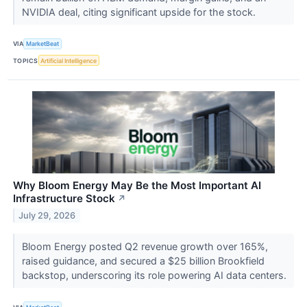
NVIDIA deal, citing significant upside for the stock.
VIA
MarketBeat
TOPICS
Artificial Intelligence
Why Bloom Energy May Be the Most Important AI
Infrastructure Stock
↗
July 29, 2026
Bloom Energy posted Q2 revenue growth over 165%,
raised guidance, and secured a $25 billion Brookfield
backstop, underscoring its role powering AI data centers.