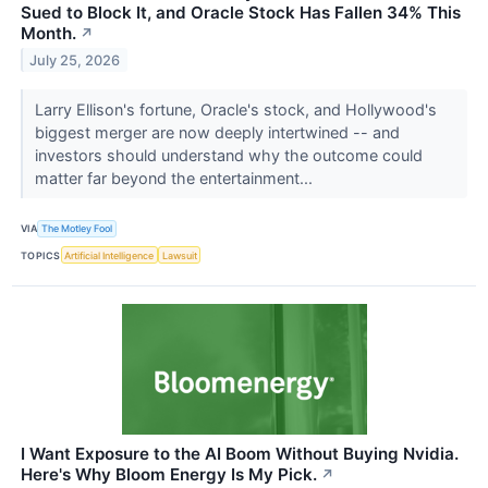
Sued to Block It, and Oracle Stock Has Fallen 34% This
Month.
↗
July 25, 2026
Larry Ellison's fortune, Oracle's stock, and Hollywood's
biggest merger are now deeply intertwined -- and
investors should understand why the outcome could
matter far beyond the entertainment...
VIA
The Motley Fool
TOPICS
Artificial Intelligence
Lawsuit
I Want Exposure to the AI Boom Without Buying Nvidia.
Here's Why Bloom Energy Is My Pick.
↗