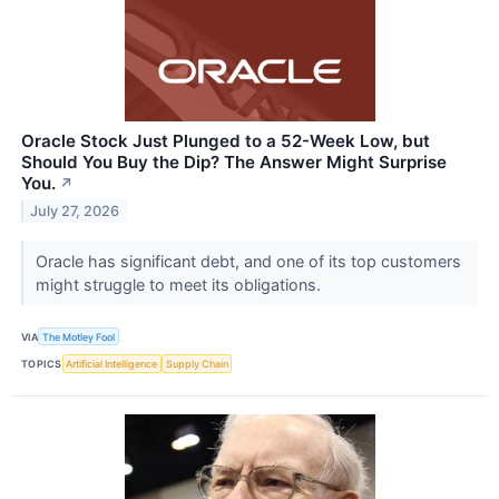
Oracle Stock Just Plunged to a 52-Week Low, but
Should You Buy the Dip? The Answer Might Surprise
You.
↗
July 27, 2026
Oracle has significant debt, and one of its top customers
might struggle to meet its obligations.
VIA
The Motley Fool
TOPICS
Artificial Intelligence
Supply Chain