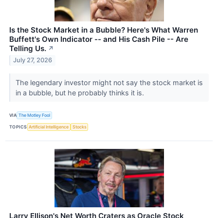
Is the Stock Market in a Bubble? Here's What Warren
Buffett's Own Indicator -- and His Cash Pile -- Are
Telling Us.
↗
July 27, 2026
The legendary investor might not say the stock market is
in a bubble, but he probably thinks it is.
VIA
The Motley Fool
TOPICS
Artificial Intelligence
Stocks
Larry Ellison's Net Worth Craters as Oracle Stock