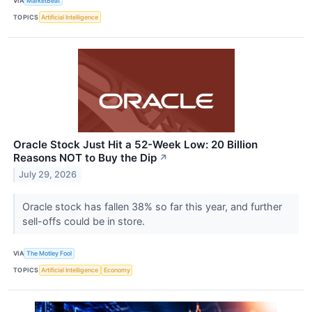
VIA
MarketBeat
TOPICS
Artificial Intelligence
Oracle Stock Just Hit a 52-Week Low: 20 Billion
Reasons NOT to Buy the Dip
↗
July 29, 2026
Oracle stock has fallen 38% so far this year, and further
sell-offs could be in store.
VIA
The Motley Fool
TOPICS
Artificial Intelligence
Economy