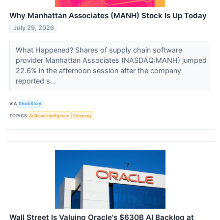
Why Manhattan Associates (MANH) Stock Is Up Today
July 29, 2026
What Happened? Shares of supply chain software
provider Manhattan Associates (NASDAQ:MANH) jumped
22.6% in the afternoon session after the company
reported s...
VIA
StockStory
TOPICS
Artificial Intelligence
Economy
Wall Street Is Valuing Oracle's $630B AI Backlog at