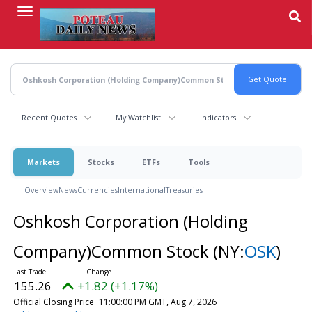
Skip
to
main
content
Recent Quotes
My Watchlist
Indicators
Markets
Stocks
ETFs
Tools
Overview
News
Currencies
International
Treasuries
Oshkosh Corporation (Holding
Company)Common Stock
(NY:
OSK
)
155.26
+1.82 (+1.17%)
Official Closing Price
11:00:00 PM GMT, Aug 7, 2026