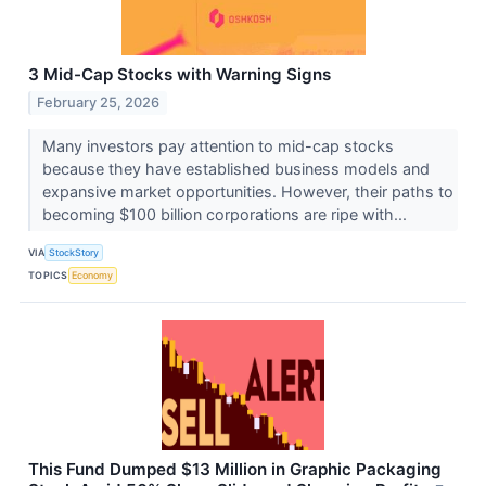
3 Mid-Cap Stocks with Warning Signs
February 25, 2026
Many investors pay attention to mid-cap stocks
because they have established business models and
expansive market opportunities. However, their paths to
becoming $100 billion corporations are ripe with...
VIA
StockStory
TOPICS
Economy
This Fund Dumped $13 Million in Graphic Packaging