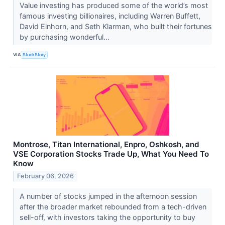
Value investing has produced some of the world’s most
famous investing billionaires, including Warren Buffett,
David Einhorn, and Seth Klarman, who built their fortunes
by purchasing wonderful...
VIA
StockStory
Montrose, Titan International, Enpro, Oshkosh, and
VSE Corporation Stocks Trade Up, What You Need To
Know
February 06, 2026
A number of stocks jumped in the afternoon session
after the broader market rebounded from a tech-driven
sell-off, with investors taking the opportunity to buy