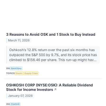
3 Reasons to Avoid OSK and 1 Stock to Buy Instead
March 11, 2026
Oshkosh’s 12.8% return over the past six months has
outpaced the S&P 500 by 9.7%, and its stock price has
climbed to $156.46 per share. This run-up might hav...
VIA
StockStory
TOPICS
Stocks
Supply Chain
OSHKOSH CORP (NYSE:OSK): A Reliable Dividend
Stock for Income Investors
↗
January 07, 2026
VIA
Chartmill