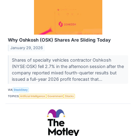
Why Oshkosh (OSK) Shares Are Sliding Today
January 29, 2026
Shares of specialty vehicles contractor Oshkosh
(NYSE:OSK) fell 2.7% in the afternoon session after the
company reported mixed fourth-quarter results but
issued a full-year 2026 profit forecast that...
VIA
StockStory
TOPICS
Artificial Intelligence
Government
Stocks