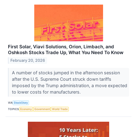
First Solar, Viavi Solutions, Orion, Limbach, and
Oshkosh Stocks Trade Up, What You Need To Know
February 20, 2026
A number of stocks jumped in the afternoon session
after the U.S. Supreme Court struck down tariffs
imposed by the Trump administration, a move expected
to lower costs for manufacturers.
VIA
StockStory
TOPICS
Economy
Government
World Trade