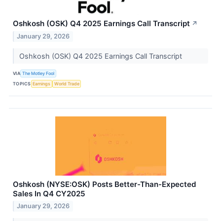
Oshkosh (OSK) Q4 2025 Earnings Call Transcript
↗
January 29, 2026
Oshkosh (OSK) Q4 2025 Earnings Call Transcript
VIA
The Motley Fool
TOPICS
Earnings
World Trade
Oshkosh (NYSE:OSK) Posts Better-Than-Expected
Sales In Q4 CY2025
January 29, 2026