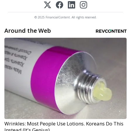
© 2025 FinancialContent. All rights reserved.
Around the Web
Wrinkles: Most People Use Lotions. Koreans Do This
Instead (It's Genius)