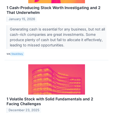
1 Cash-Producing Stock Worth Investigating and 2
That Underwhelm
January 15, 2026
Generating cash is essential for any business, but not all
cash-rich companies are great investments. Some
produce plenty of cash but fail to allocate it effectively,
leading to missed opportunities.
VIA
StockStory
1 Volatile Stock with Solid Fundamentals and 2
Facing Challenges
December 23, 2025