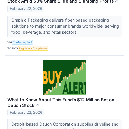
Stock Amid 50% Share Slide and Slumping Profits
↗
February 22, 2026
Graphic Packaging delivers fiber-based packaging
solutions to major consumer brands worldwide, serving
food, beverage, and retail sectors.
VIA
The Motley Fool
TOPICS
Regulatory Compliance
What to Know About This Fund's $12 Million Bet on
Dauch Stock
↗
February 22, 2026
Detroit-based Dauch Corporation supplies driveline and