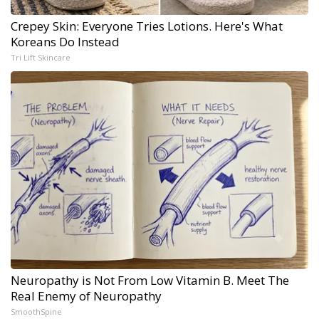
Crepey Skin: Everyone Tries Lotions. Here's What
Koreans Do Instead
Tri Lift Skincare
Neuropathy is Not From Low Vitamin B. Meet The
Real Enemy of Neuropathy
SmoothSpine