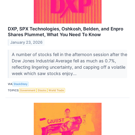
DXP, SPX Technologies, Oshkosh, Belden, and Enpro
Shares Plummet, What You Need To Know
January 23, 2026
A number of stocks fell in the afternoon session after the
Dow Jones Industrial Average fell as much as 0.7%,
reflecting lingering uncertainty, and capping off a volatile
week which saw stocks enjoy...
VIA
StockStory
TOPICS
Government
Stocks
World Trade