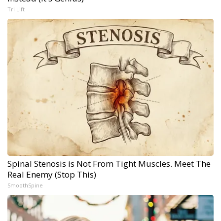
Tri Lift
Spinal Stenosis is Not From Tight Muscles. Meet The
Real Enemy (Stop This)
SmoothSpine