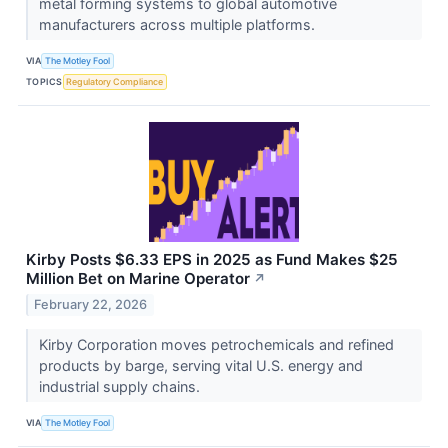
metal forming systems to global automotive
manufacturers across multiple platforms.
VIA
The Motley Fool
TOPICS
Regulatory Compliance
Kirby Posts $6.33 EPS in 2025 as Fund Makes $25
Million Bet on Marine Operator
↗
February 22, 2026
Kirby Corporation moves petrochemicals and refined
products by barge, serving vital U.S. energy and
industrial supply chains.
VIA
The Motley Fool