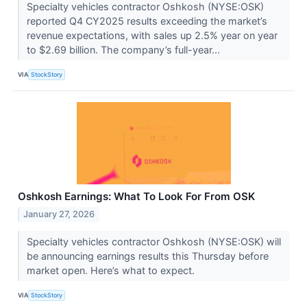
Specialty vehicles contractor Oshkosh (NYSE:OSK)
reported Q4 CY2025 results exceeding the market’s
revenue expectations, with sales up 2.5% year on year
to $2.69 billion. The company’s full-year...
VIA
StockStory
Oshkosh Earnings: What To Look For From OSK
January 27, 2026
Specialty vehicles contractor Oshkosh (NYSE:OSK) will
be announcing earnings results this Thursday before
market open. Here’s what to expect.
VIA
StockStory