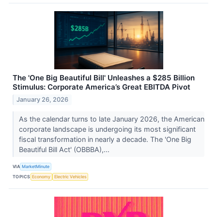
The 'One Big Beautiful Bill' Unleashes a $285 Billion
Stimulus: Corporate America’s Great EBITDA Pivot
January 26, 2026
As the calendar turns to late January 2026, the American
corporate landscape is undergoing its most significant
fiscal transformation in nearly a decade. The 'One Big
Beautiful Bill Act' (OBBBA),...
VIA
MarketMinute
TOPICS
Economy
Electric Vehicles