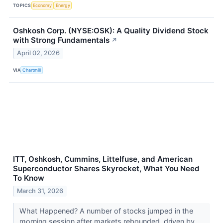
TOPICS
Economy
Energy
Oshkosh Corp. (NYSE:OSK): A Quality Dividend Stock
with Strong Fundamentals
↗
April 02, 2026
VIA
Chartmill
ITT, Oshkosh, Cummins, Littelfuse, and American
Superconductor Shares Skyrocket, What You Need
To Know
March 31, 2026
What Happened? A number of stocks jumped in the
morning session after markets rebounded, driven by