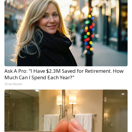
Ask A Pro: "I Have $2.3M Saved for Retirement. How
Much Can I Spend Each Year?"
SmartAsset