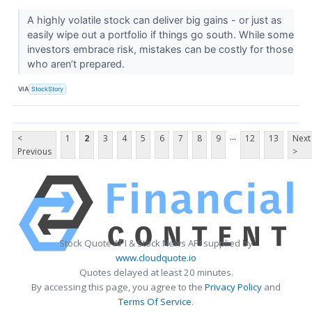
A highly volatile stock can deliver big gains - or just as
easily wipe out a portfolio if things go south. While some
investors embrace risk, mistakes can be costly for those
who aren’t prepared.
VIA
StockStory
...
<
1
2
3
4
5
6
7
8
9
12
13
Next
Previous
>
Stock Quote API & Stock News API supplied by
www.cloudquote.io
Quotes delayed at least 20 minutes.
By accessing this page, you agree to the
Privacy Policy
and
Terms Of Service
.