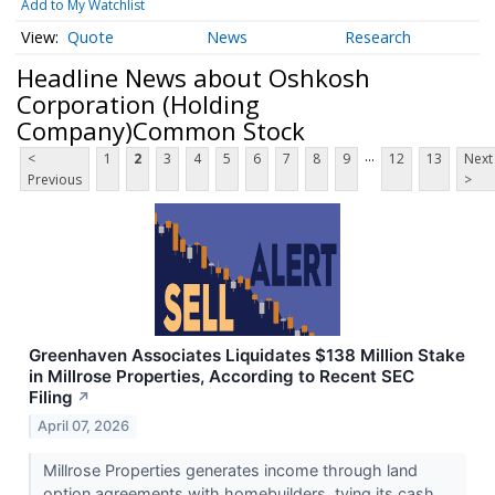
Add to My Watchlist
Quote
News
Research
Headline News about Oshkosh
Corporation (Holding
Company)Common Stock
...
<
1
2
3
4
5
6
7
8
9
12
13
Next
Previous
>
Greenhaven Associates Liquidates $138 Million Stake
in Millrose Properties, According to Recent SEC
Filing
↗
April 07, 2026
Millrose Properties generates income through land
option agreements with homebuilders, tying its cash