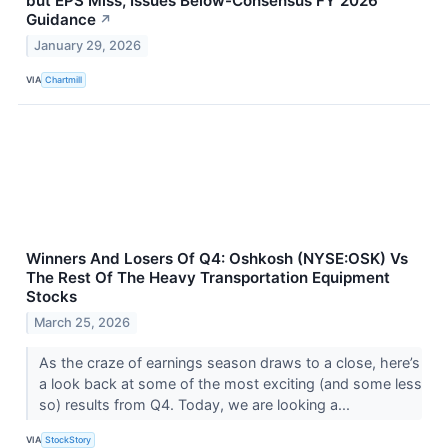
but EPS Miss, Issues Below-Consensus FY 2026
Guidance
↗
January 29, 2026
VIA
Chartmill
Winners And Losers Of Q4: Oshkosh (NYSE:OSK) Vs
The Rest Of The Heavy Transportation Equipment
Stocks
March 25, 2026
As the craze of earnings season draws to a close, here’s
a look back at some of the most exciting (and some less
so) results from Q4. Today, we are looking a...
VIA
StockStory