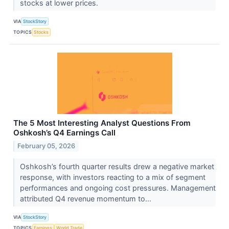
stocks at lower prices.
VIA
StockStory
TOPICS
Stocks
The 5 Most Interesting Analyst Questions From
Oshkosh’s Q4 Earnings Call
February 05, 2026
Oshkosh’s fourth quarter results drew a negative market
response, with investors reacting to a mix of segment
performances and ongoing cost pressures. Management
attributed Q4 revenue momentum to...
VIA
StockStory
TOPICS
Earnings
World Trade