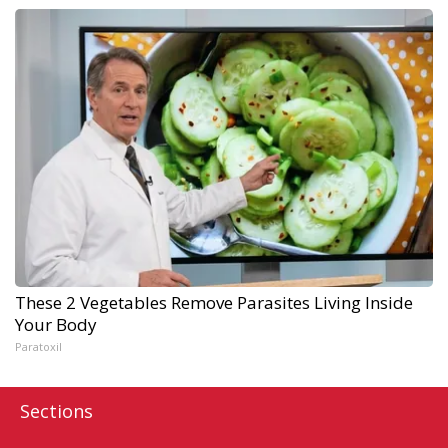
These 2 Vegetables Remove Parasites Living Inside
Your Body
Paratoxil
Sections