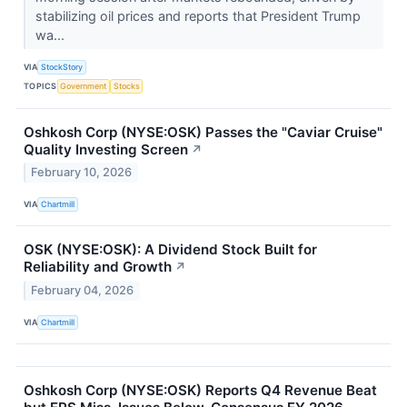
stabilizing oil prices and reports that President Trump
wa...
VIA
StockStory
TOPICS
Government
Stocks
Oshkosh Corp (NYSE:OSK) Passes the "Caviar Cruise"
Quality Investing Screen
↗
February 10, 2026
VIA
Chartmill
OSK (NYSE:OSK): A Dividend Stock Built for
Reliability and Growth
↗
February 04, 2026
VIA
Chartmill
Oshkosh Corp (NYSE:OSK) Reports Q4 Revenue Beat