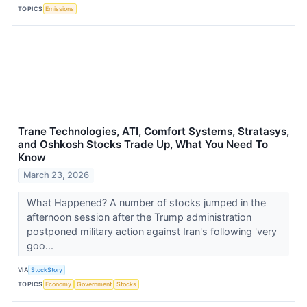
TOPICS
Emissions
Trane Technologies, ATI, Comfort Systems, Stratasys,
and Oshkosh Stocks Trade Up, What You Need To
Know
March 23, 2026
What Happened? A number of stocks jumped in the
afternoon session after the Trump administration
postponed military action against Iran's following 'very
goo...
VIA
StockStory
TOPICS
Economy
Government
Stocks