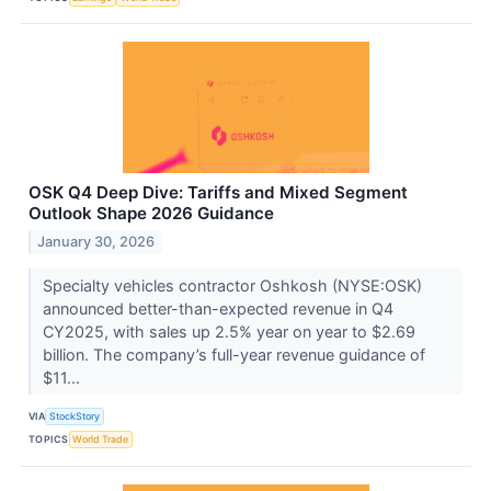
OSK Q4 Deep Dive: Tariffs and Mixed Segment
Outlook Shape 2026 Guidance
January 30, 2026
Specialty vehicles contractor Oshkosh (NYSE:OSK)
announced better-than-expected revenue in Q4
CY2025, with sales up 2.5% year on year to $2.69
billion. The company’s full-year revenue guidance of
$11...
VIA
StockStory
TOPICS
World Trade