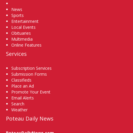
Home
News
Sports
Entertainment
Local Events
Obituaries
Multimedia
Online Features
Services
Subscription Services
Submission Forms
Classifieds
Place an Ad
Promote Your Event
Email Alerts
Search
Weather
Poteau Daily News
PoteauDailyNews.com