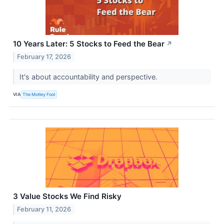
10 Years Later: 5 Stocks to Feed the Bear
↗
February 17, 2026
It's about accountability and perspective.
VIA
The Motley Fool
3 Value Stocks We Find Risky
February 11, 2026