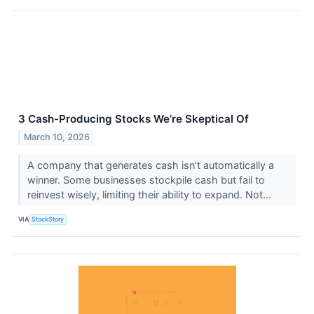
3 Cash-Producing Stocks We’re Skeptical Of
March 10, 2026
A company that generates cash isn’t automatically a
winner. Some businesses stockpile cash but fail to
reinvest wisely, limiting their ability to expand. Not...
VIA
StockStory