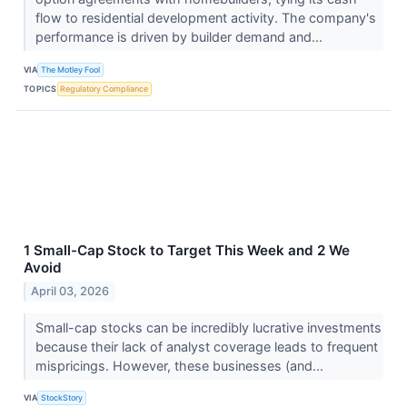
flow to residential development activity. The company's
performance is driven by builder demand and...
VIA
The Motley Fool
TOPICS
Regulatory Compliance
1 Small-Cap Stock to Target This Week and 2 We
Avoid
April 03, 2026
Small-cap stocks can be incredibly lucrative investments
because their lack of analyst coverage leads to frequent
mispricings. However, these businesses (and...
VIA
StockStory