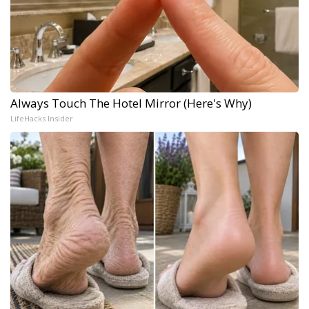
Always Touch The Hotel Mirror (Here's Why)
LifeHacks Insider