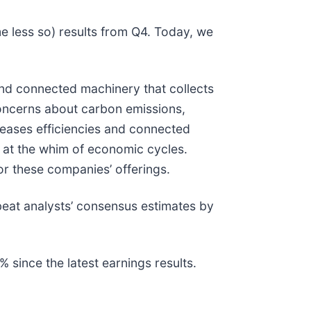
e less so) results from Q4. Today, we
and connected machinery that collects
concerns about carbon emissions,
creases efficiencies and connected
 at the whim of economic cycles.
or these companies’ offerings.
beat analysts’ consensus estimates by
since the latest earnings results.