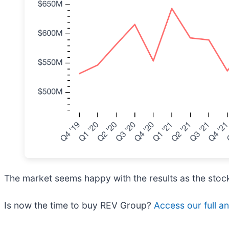
The market seems happy with the results as the stock 
Is now the time to buy REV Group?
Access our full ana