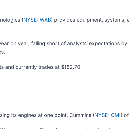
nologies (
NYSE: WAB
) provides equipment, systems, a
r on year, falling short of analysts’ expectations by 0
es.
ts and currently trades at $182.70.
sing its engines at one point, Cummins (
NYSE: CMI
) o