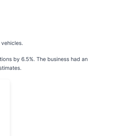
 vehicles.
tions by 6.5%. The business had an
stimates.