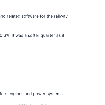
nd related software for the railway
.6%. It was a softer quarter as it
ffers engines and power systems.