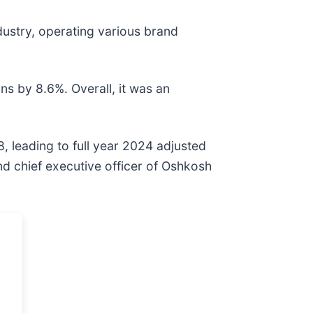
dustry, operating various brand
ns by 8.6%. Overall, it was an
, leading to full year 2024 adjusted
and chief executive officer of Oshkosh