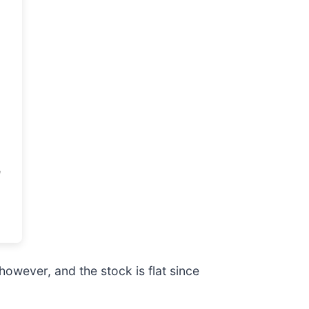
however, and the stock is flat since