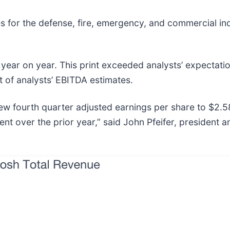
es for the defense, fire, emergency, and commercial in
year on year. This print exceeded analysts’ expectatio
t of analysts’ EBITDA estimates.
w fourth quarter adjusted earnings per share to $2.58
ent over the prior year,” said John Pfeifer, president 