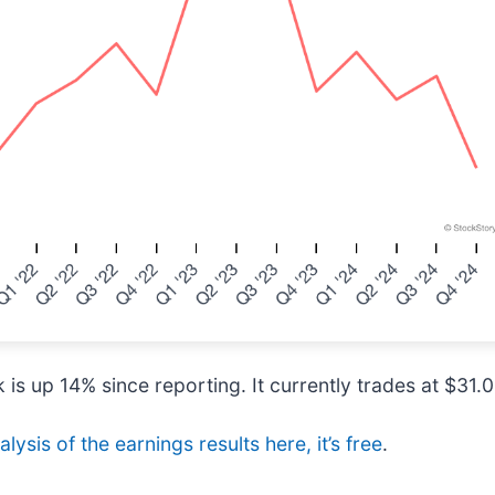
is up 14% since reporting. It currently trades at $31.0
lysis of the earnings results here, it’s free
.