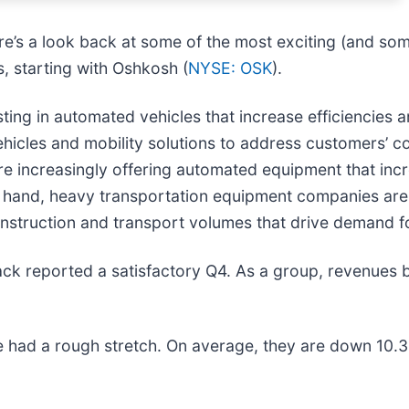
re’s a look back at some of the most exciting (and som
, starting with Oshkosh (
NYSE: OSK
).
ing in automated vehicles that increase efficiencies 
ehicles and mobility solutions to address customers’ 
are increasingly offering automated equipment that in
er hand, heavy transportation equipment companies are
construction and transport volumes that drive demand f
ck reported a satisfactory Q4. As a group, revenues 
 had a rough stretch. On average, they are down 10.3% 