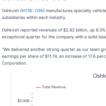
Oshkosh (
NYSE: OSK
) manufactures specialty vehicl
subsidiaries within each industry.
Oshkosh reported revenues of $2.62 billion, up 6.3% 
exceptional quarter for the company with a solid bea
“We delivered another strong quarter as our team gre
earnings per share of $11.74, an increase of 17.6 perc
Corporation.