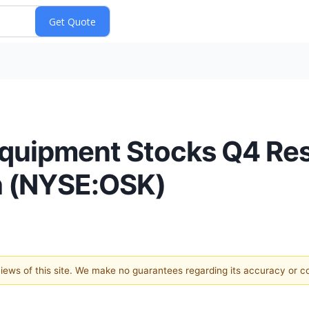
quipment Stocks Q4 Res
 (NYSE:OSK)
 views of this site. We make no guarantees regarding its accuracy or 