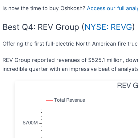
Is now the time to buy Oshkosh?
Access our full analy
Best Q4: REV Group (
NYSE: REVG
)
Offering the first full-electric North American fire tru
REV Group reported revenues of $525.1 million, down
incredible quarter with an impressive beat of analyst