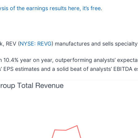
sis of the earnings results here, it’s free
.
ck, REV (
NYSE: REVG
) manufactures and sells specialty
 10.4% year on year, outperforming analysts’ expecta
s’ EPS estimates and a solid beat of analysts’ EBITDA e