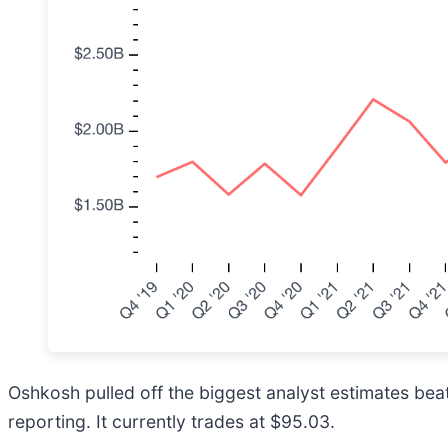
Oshkosh pulled off the biggest analyst estimates beat 
reporting. It currently trades at $95.03.