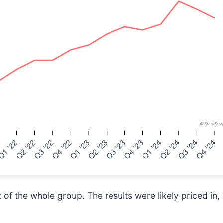
of the whole group. The results were likely priced in, 