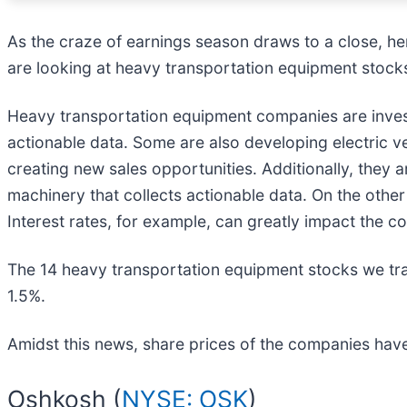
As the craze of earnings season draws to a close, he
are looking at heavy transportation equipment stocks
Heavy transportation equipment companies are invest
actionable data. Some are also developing electric v
creating new sales opportunities. Additionally, they 
machinery that collects actionable data. On the oth
Interest rates, for example, can greatly impact the 
The 14 heavy transportation equipment stocks we tra
1.5%.
Amidst this news, share prices of the companies have
Oshkosh (
NYSE: OSK
)