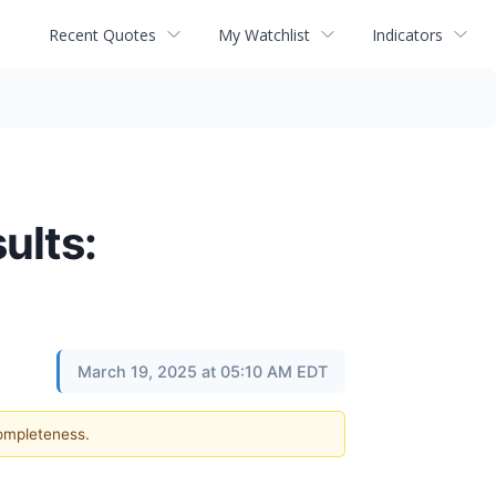
Recent Quotes
My Watchlist
Indicators
ults:
March 19, 2025 at 05:10 AM EDT
completeness.