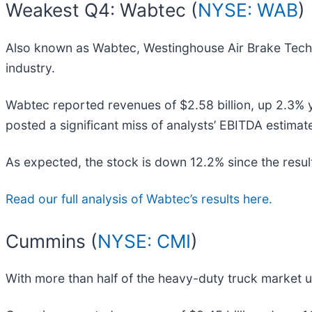
Weakest Q4: Wabtec (
NYSE: WAB
)
Also known as Wabtec, Westinghouse Air Brake Tech
industry.
Wabtec reported revenues of $2.58 billion, up 2.3% yea
posted a significant miss of analysts’ EBITDA estimat
As expected, the stock is down 12.2% since the resul
Read our full analysis of Wabtec’s results here.
Cummins (
NYSE: CMI
)
With more than half of the heavy-duty truck market u