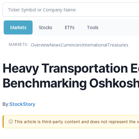
Markets
Stocks
ETFs
Tools
Overview
News
Currencies
International
Treasuries
MARKETS:
Heavy Transportation E
Benchmarking Oshkosh
By:
StockStory
ⓘ This article is third-party content and does not represent the