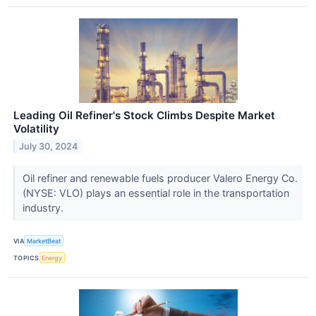
Leading Oil Refiner's Stock Climbs Despite Market
Volatility
July 30, 2024
Oil refiner and renewable fuels producer Valero Energy Co.
(NYSE: VLO) plays an essential role in the transportation
industry.
VIA
MarketBeat
TOPICS
Energy