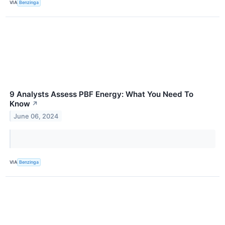
VIA
Benzinga
9 Analysts Assess PBF Energy: What You Need To
Know
↗
June 06, 2024
VIA
Benzinga