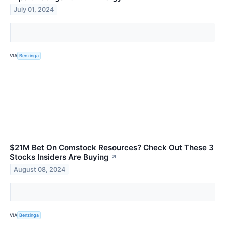
July 01, 2024
VIA
Benzinga
$21M Bet On Comstock Resources? Check Out These 3
Stocks Insiders Are Buying
↗
August 08, 2024
VIA
Benzinga