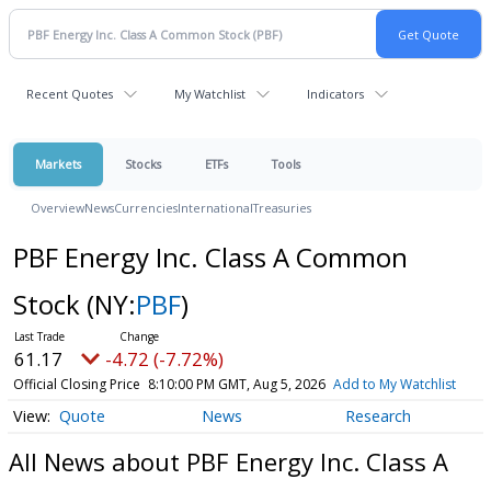
Recent Quotes
My Watchlist
Indicators
Markets
Stocks
ETFs
Tools
Overview
News
Currencies
International
Treasuries
PBF Energy Inc. Class A Common
Stock
(NY:
PBF
)
61.17
-4.72 (-7.72%)
Official Closing Price
8:10:00 PM GMT, Aug 5, 2026
Add to My Watchlist
Quote
News
Research
All News about PBF Energy Inc. Class A