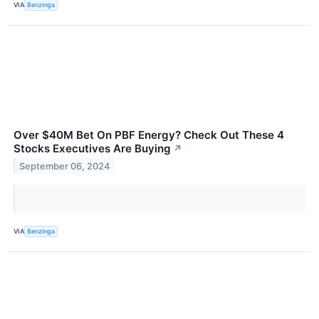
VIA
Benzinga
Over $40M Bet On PBF Energy? Check Out These 4
Stocks Executives Are Buying
↗
September 06, 2024
VIA
Benzinga