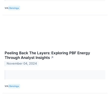
VIA
Benzinga
Peeling Back The Layers: Exploring PBF Energy
Through Analyst Insights
↗
November 04, 2024
VIA
Benzinga