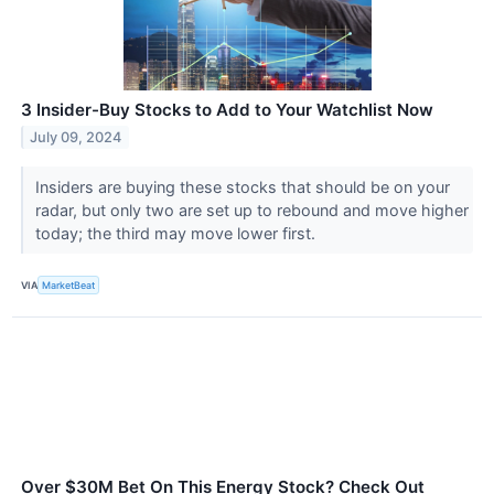
3 Insider-Buy Stocks to Add to Your Watchlist Now
July 09, 2024
Insiders are buying these stocks that should be on your
radar, but only two are set up to rebound and move higher
today; the third may move lower first.
VIA
MarketBeat
Over $30M Bet On This Energy Stock? Check Out