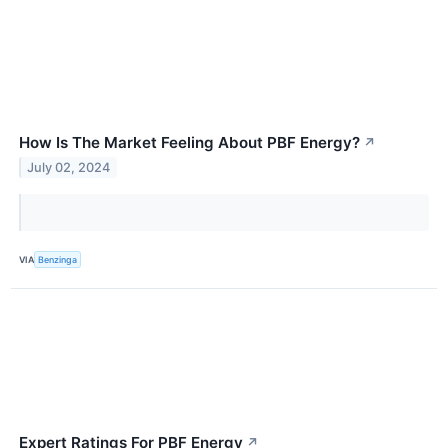
How Is The Market Feeling About PBF Energy?
↗
July 02, 2024
VIA
Benzinga
Expert Ratings For PBF Energy
↗