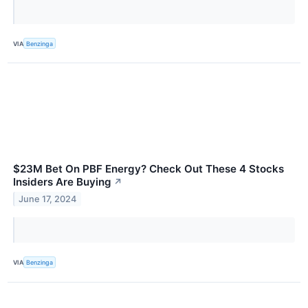
VIA
Benzinga
$23M Bet On PBF Energy? Check Out These 4 Stocks
Insiders Are Buying
↗
June 17, 2024
VIA
Benzinga