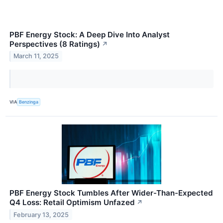
PBF Energy Stock: A Deep Dive Into Analyst
Perspectives (8 Ratings)
↗
March 11, 2025
VIA
Benzinga
PBF Energy Stock Tumbles After Wider-Than-Expected
Q4 Loss: Retail Optimism Unfazed
↗
February 13, 2025