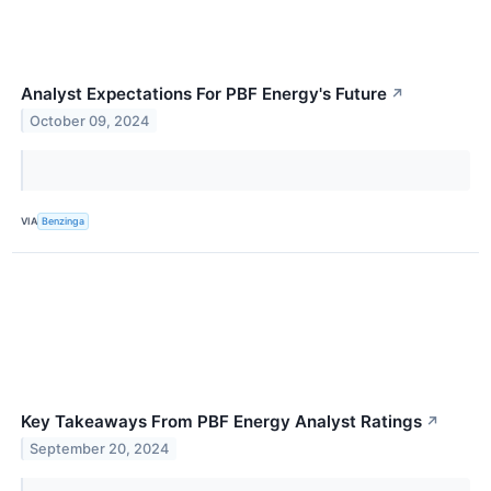
Analyst Expectations For PBF Energy's Future
↗
October 09, 2024
VIA
Benzinga
Key Takeaways From PBF Energy Analyst Ratings
↗
September 20, 2024