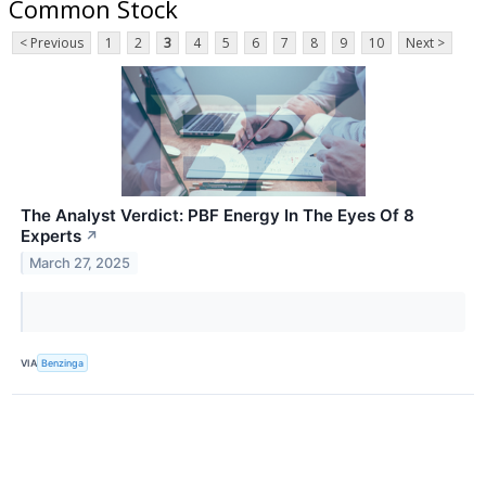
Common Stock
< Previous
1
2
3
4
5
6
7
8
9
10
Next >
The Analyst Verdict: PBF Energy In The Eyes Of 8
Experts
↗
March 27, 2025
VIA
Benzinga