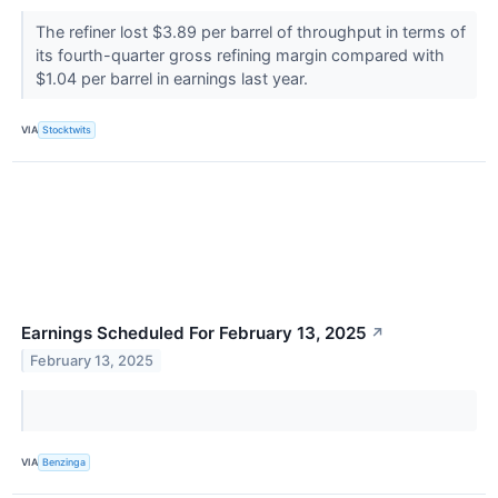
The refiner lost $3.89 per barrel of throughput in terms of
its fourth-quarter gross refining margin compared with
$1.04 per barrel in earnings last year.
VIA
Stocktwits
Earnings Scheduled For February 13, 2025
↗
February 13, 2025
VIA
Benzinga