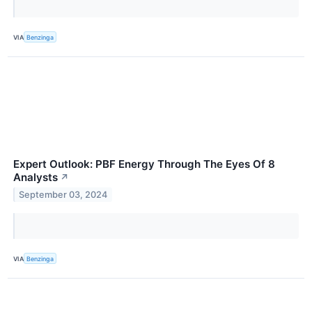
VIA
Benzinga
Expert Outlook: PBF Energy Through The Eyes Of 8
Analysts
↗
September 03, 2024
VIA
Benzinga