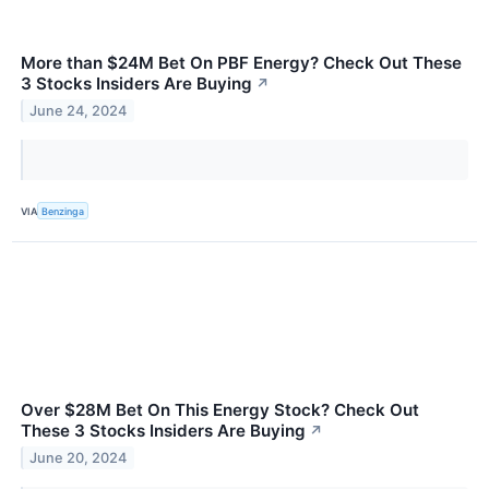
More than $24M Bet On PBF Energy? Check Out These
3 Stocks Insiders Are Buying
↗
June 24, 2024
VIA
Benzinga
Over $28M Bet On This Energy Stock? Check Out
These 3 Stocks Insiders Are Buying
↗
June 20, 2024