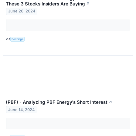
These 3 Stocks Insiders Are Buying
↗
June 26, 2024
VIA
Benzinga
(PBF) - Analyzing PBF Energy's Short Interest
↗
June 14, 2024