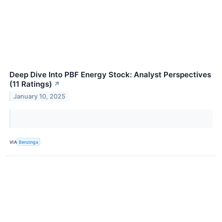
Deep Dive Into PBF Energy Stock: Analyst Perspectives
(11 Ratings)
↗
January 10, 2025
VIA
Benzinga