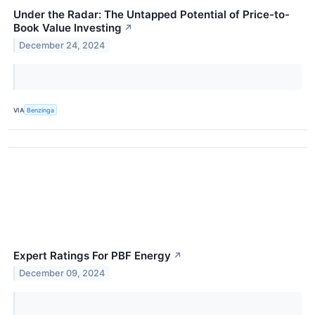
Under the Radar: The Untapped Potential of Price-to-
Book Value Investing
↗
December 24, 2024
VIA
Benzinga
Expert Ratings For PBF Energy
↗
December 09, 2024