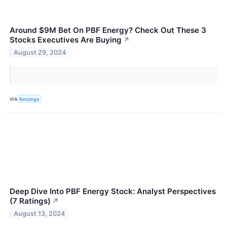
Around $9M Bet On PBF Energy? Check Out These 3
Stocks Executives Are Buying
↗
August 29, 2024
VIA
Benzinga
Deep Dive Into PBF Energy Stock: Analyst Perspectives
(7 Ratings)
↗
August 13, 2024