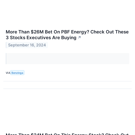
More Than $26M Bet On PBF Energy? Check Out These
3 Stocks Executives Are Buying
↗
September 16, 2024
VIA
Benzinga