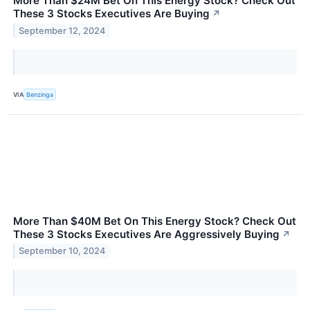
More Than $24M Bet On This Energy Stock? Check Out
These 3 Stocks Executives Are Buying
↗
September 12, 2024
VIA
Benzinga
More Than $40M Bet On This Energy Stock? Check Out
These 3 Stocks Executives Are Aggressively Buying
↗
September 10, 2024