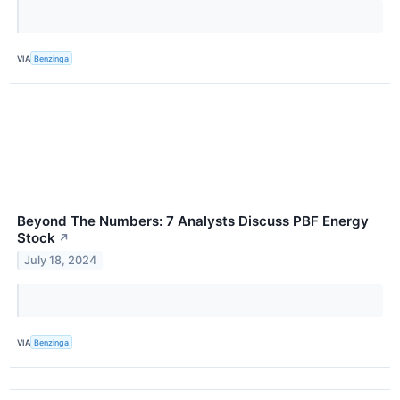
VIA
Benzinga
Beyond The Numbers: 7 Analysts Discuss PBF Energy
Stock
↗
July 18, 2024
VIA
Benzinga