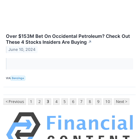
Over $153M Bet On Occidental Petroleum? Check Out
These 4 Stocks Insiders Are Buying
↗
June 10, 2024
VIA
Benzinga
< Previous
1
2
3
4
5
6
7
8
9
10
Next >