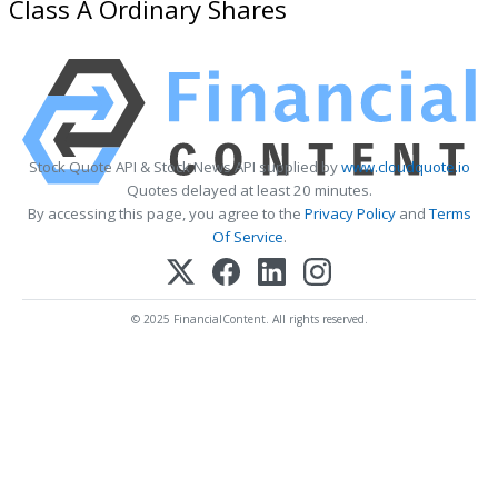
Class A Ordinary Shares
Stock Quote API & Stock News API supplied by
www.cloudquote.io
Quotes delayed at least 20 minutes.
By accessing this page, you agree to the
Privacy Policy
and
Terms
Of Service
.
© 2025 FinancialContent. All rights reserved.