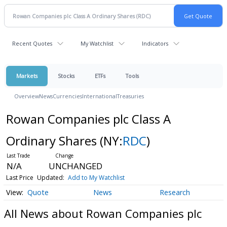
Recent Quotes
My Watchlist
Indicators
Markets
Stocks
ETFs
Tools
Overview
News
Currencies
International
Treasuries
Rowan Companies plc Class A
Ordinary Shares
(NY:
RDC
)
N/A
UNCHANGED
Last Price
Updated:
Add to My Watchlist
Quote
News
Research
All News about Rowan Companies plc