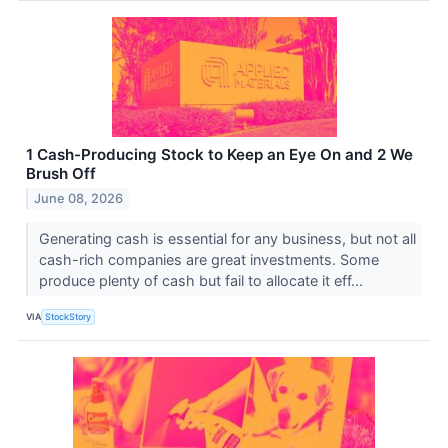
1 Cash-Producing Stock to Keep an Eye On and 2 We
Brush Off
June 08, 2026
Generating cash is essential for any business, but not all
cash-rich companies are great investments. Some
produce plenty of cash but fail to allocate it eff...
VIA
StockStory