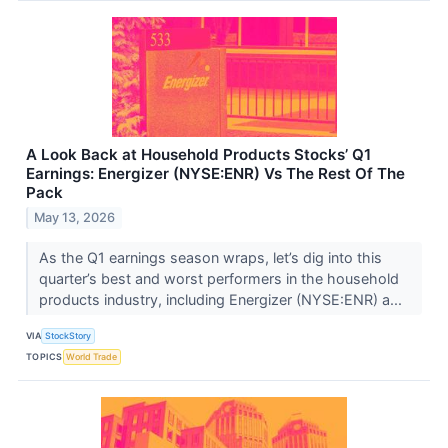
A Look Back at Household Products Stocks’ Q1
Earnings: Energizer (NYSE:ENR) Vs The Rest Of The
Pack
May 13, 2026
As the Q1 earnings season wraps, let’s dig into this
quarter’s best and worst performers in the household
products industry, including Energizer (NYSE:ENR) a...
VIA
StockStory
TOPICS
World Trade