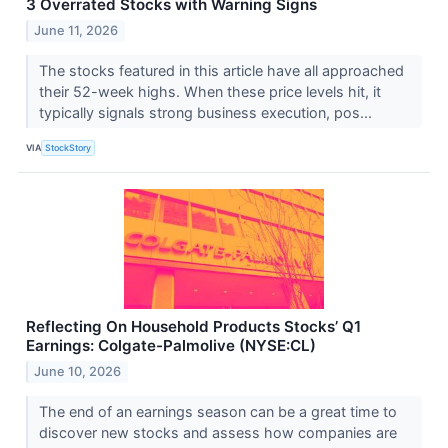
3 Overrated Stocks with Warning Signs
June 11, 2026
The stocks featured in this article have all approached
their 52-week highs. When these price levels hit, it
typically signals strong business execution, pos...
VIA
StockStory
Reflecting On Household Products Stocks’ Q1
Earnings: Colgate-Palmolive (NYSE:CL)
June 10, 2026
The end of an earnings season can be a great time to
discover new stocks and assess how companies are