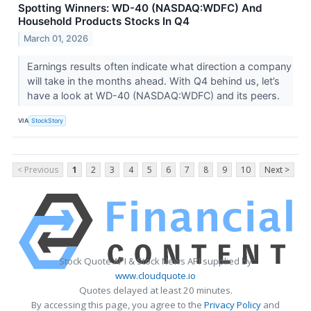
Spotting Winners: WD-40 (NASDAQ:WDFC) And
Household Products Stocks In Q4
March 01, 2026
Earnings results often indicate what direction a company
will take in the months ahead. With Q4 behind us, let’s
have a look at WD-40 (NASDAQ:WDFC) and its peers.
VIA
StockStory
< Previous
1
2
3
4
5
6
7
8
9
10
Next >
Stock Quote API & Stock News API supplied by
www.cloudquote.io
Quotes delayed at least 20 minutes.
By accessing this page, you agree to the
Privacy Policy
and