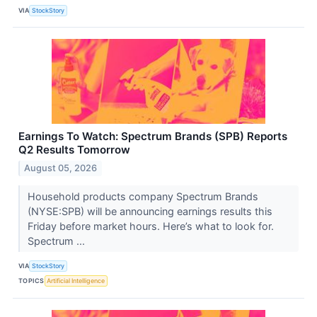
VIA
StockStory
Earnings To Watch: Spectrum Brands (SPB) Reports
Q2 Results Tomorrow
August 05, 2026
Household products company Spectrum Brands
(NYSE:SPB) will be announcing earnings results this
Friday before market hours. Here’s what to look for.
Spectrum ...
VIA
StockStory
TOPICS
Artificial Intelligence