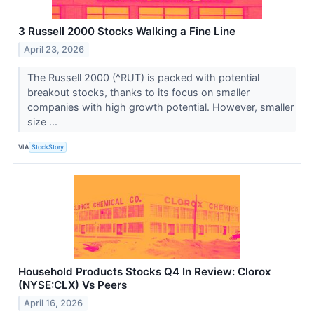
3 Russell 2000 Stocks Walking a Fine Line
April 23, 2026
The Russell 2000 (^RUT) is packed with potential
breakout stocks, thanks to its focus on smaller
companies with high growth potential. However, smaller
size ...
VIA
StockStory
Household Products Stocks Q4 In Review: Clorox
(NYSE:CLX) Vs Peers
April 16, 2026