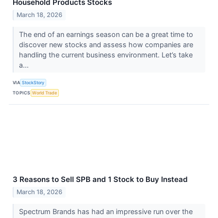
Household Products Stocks
March 18, 2026
The end of an earnings season can be a great time to
discover new stocks and assess how companies are
handling the current business environment. Let’s take
a...
VIA
StockStory
TOPICS
World Trade
3 Reasons to Sell SPB and 1 Stock to Buy Instead
March 18, 2026
Spectrum Brands has had an impressive run over the