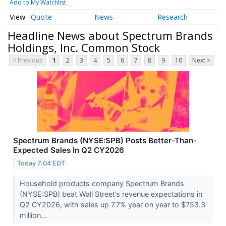
Add to My Watchlist
Quote
News
Research
Headline News about Spectrum Brands
Holdings, Inc. Common Stock
< Previous
1
2
3
4
5
6
7
8
9
10
Next >
Spectrum Brands (NYSE:SPB) Posts Better-Than-
Expected Sales In Q2 CY2026
Today 7:04 EDT
Household products company Spectrum Brands
(NYSE:SPB) beat Wall Street’s revenue expectations in
Q2 CY2026, with sales up 7.7% year on year to $753.3
million...