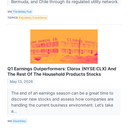
Bermuda, and Chile through its regulated utility network.
VIA
The Motley Fool
TOPICS
Regulatory Compliance
Q1 Earnings Outperformers: Clorox (NYSE:CLX) And
The Rest Of The Household Products Stocks
May 13, 2026
The end of an earnings season can be a great time to
discover new stocks and assess how companies are
handling the current business environment. Let’s take
a...
VIA
StockStory