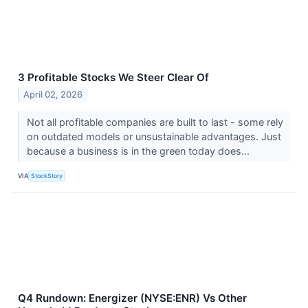
3 Profitable Stocks We Steer Clear Of
April 02, 2026
Not all profitable companies are built to last - some rely
on outdated models or unsustainable advantages. Just
because a business is in the green today does...
VIA
StockStory
Q4 Rundown: Energizer (NYSE:ENR) Vs Other