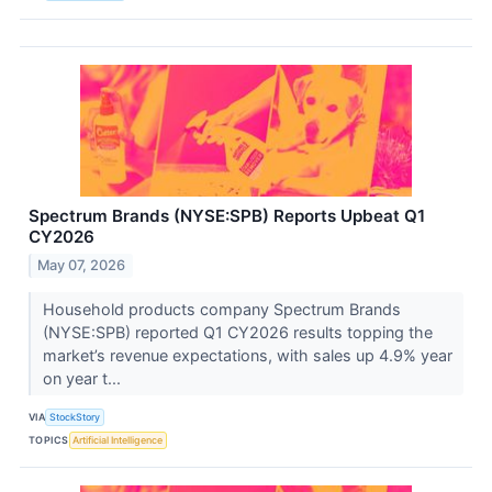
Spectrum Brands (NYSE:SPB) Reports Upbeat Q1
CY2026
May 07, 2026
Household products company Spectrum Brands
(NYSE:SPB) reported Q1 CY2026 results topping the
market’s revenue expectations, with sales up 4.9% year
on year t...
VIA
StockStory
TOPICS
Artificial Intelligence