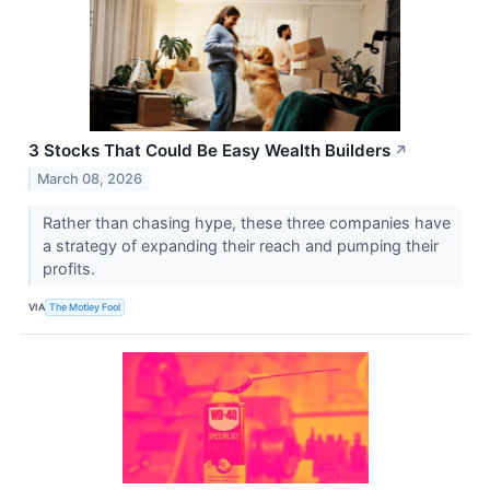
3 Stocks That Could Be Easy Wealth Builders
↗
March 08, 2026
Rather than chasing hype, these three companies have
a strategy of expanding their reach and pumping their
profits.
VIA
The Motley Fool