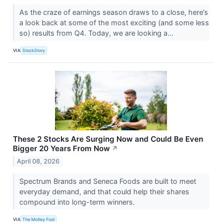
As the craze of earnings season draws to a close, here’s
a look back at some of the most exciting (and some less
so) results from Q4. Today, we are looking a...
VIA
StockStory
These 2 Stocks Are Surging Now and Could Be Even
Bigger 20 Years From Now
↗
April 08, 2026
Spectrum Brands and Seneca Foods are built to meet
everyday demand, and that could help their shares
compound into long-term winners.
VIA
The Motley Fool