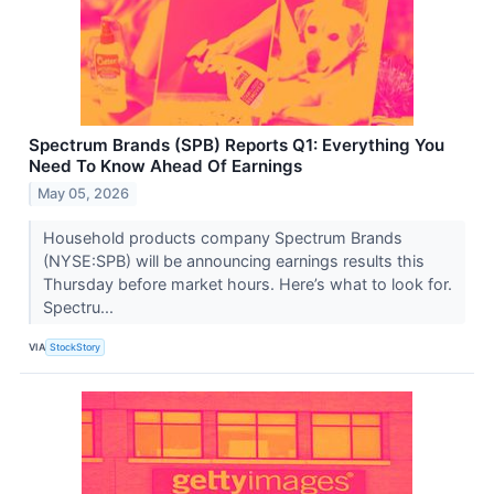
Spectrum Brands (SPB) Reports Q1: Everything You
Need To Know Ahead Of Earnings
May 05, 2026
Household products company Spectrum Brands
(NYSE:SPB) will be announcing earnings results this
Thursday before market hours. Here’s what to look for.
Spectru...
VIA
StockStory