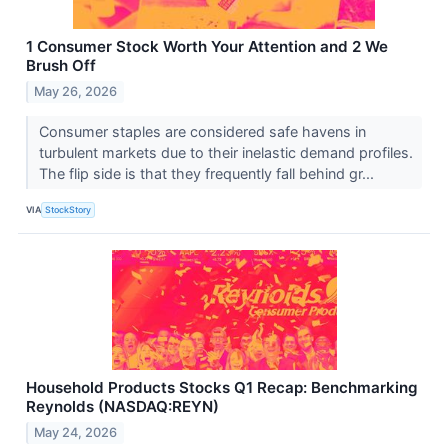
1 Consumer Stock Worth Your Attention and 2 We
Brush Off
May 26, 2026
Consumer staples are considered safe havens in
turbulent markets due to their inelastic demand profiles.
The flip side is that they frequently fall behind gr...
VIA
StockStory
Household Products Stocks Q1 Recap: Benchmarking
Reynolds (NASDAQ:REYN)
May 24, 2026