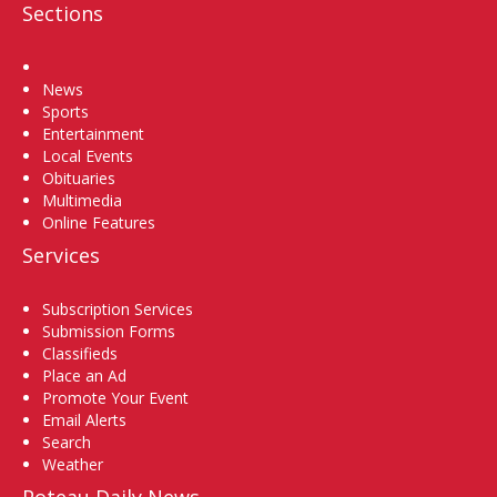
Sections
Home
News
Sports
Entertainment
Local Events
Obituaries
Multimedia
Online Features
Services
Subscription Services
Submission Forms
Classifieds
Place an Ad
Promote Your Event
Email Alerts
Search
Weather