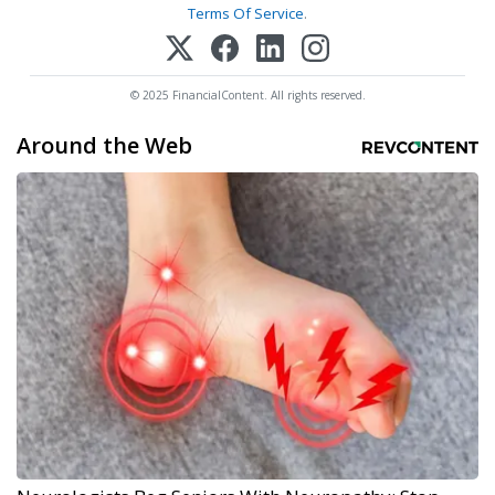
Terms Of Service
.
© 2025 FinancialContent. All rights reserved.
Around the Web