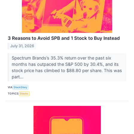
3 Reasons to Avoid SPB and 1 Stock to Buy Instead
July 31, 2026
Spectrum Brands’s 35.3% return over the past six
months has outpaced the S&P 500 by 30.4%, and its
stock price has climbed to $88.80 per share. This was
part...
VIA
StockStory
TOPICS
Stocks