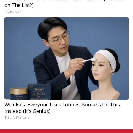
on The List?)
Insure.com
Wrinkles: Everyone Uses Lotions. Koreans Do This
Instead (It's Genius)
Tri Lift Skincare