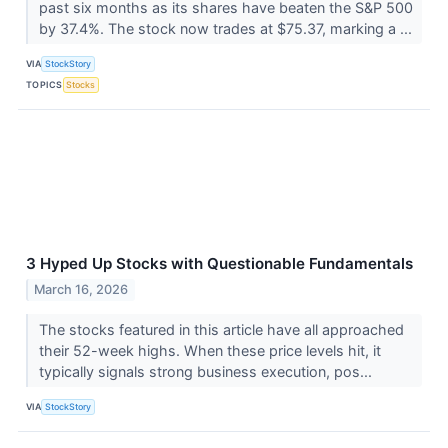
past six months as its shares have beaten the S&P 500
by 37.4%. The stock now trades at $75.37, marking a ...
VIA
StockStory
TOPICS
Stocks
3 Hyped Up Stocks with Questionable Fundamentals
March 16, 2026
The stocks featured in this article have all approached
their 52-week highs. When these price levels hit, it
typically signals strong business execution, pos...
VIA
StockStory