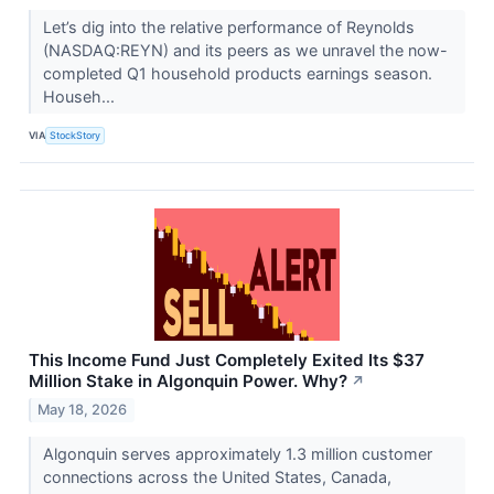
Let’s dig into the relative performance of Reynolds
(NASDAQ:REYN) and its peers as we unravel the now-
completed Q1 household products earnings season.
Househ...
VIA
StockStory
This Income Fund Just Completely Exited Its $37
Million Stake in Algonquin Power. Why?
↗
May 18, 2026
Algonquin serves approximately 1.3 million customer
connections across the United States, Canada,