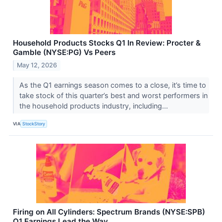
Household Products Stocks Q1 In Review: Procter &
Gamble (NYSE:PG) Vs Peers
May 12, 2026
As the Q1 earnings season comes to a close, it’s time to
take stock of this quarter’s best and worst performers in
the household products industry, including...
VIA
StockStory
Firing on All Cylinders: Spectrum Brands (NYSE:SPB)
Q1 Earnings Lead the Way