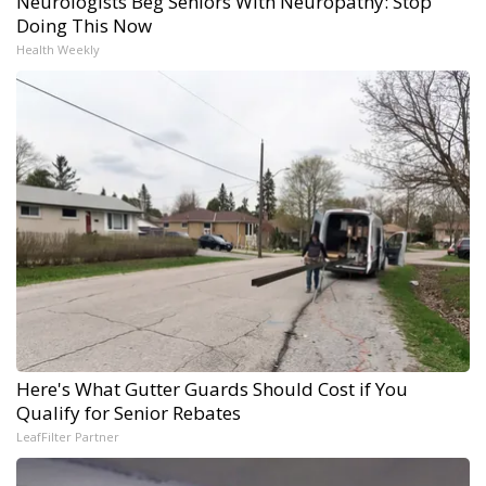
Neurologists Beg Seniors With Neuropathy: Stop
Doing This Now
Health Weekly
Here's What Gutter Guards Should Cost if You
Qualify for Senior Rebates
LeafFilter Partner