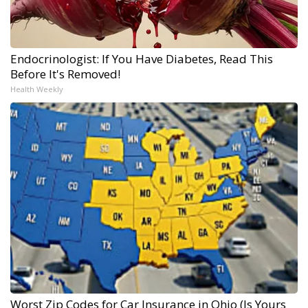
Endocrinologist: If You Have Diabetes, Read This
Before It's Removed!
Health Weekly
Worst Zip Codes for Car Insurance in Ohio (Is Yours