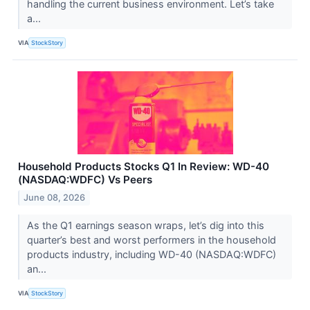
handling the current business environment. Let’s take
a...
VIA
StockStory
Household Products Stocks Q1 In Review: WD-40
(NASDAQ:WDFC) Vs Peers
June 08, 2026
As the Q1 earnings season wraps, let’s dig into this
quarter’s best and worst performers in the household
products industry, including WD-40 (NASDAQ:WDFC)
an...
VIA
StockStory