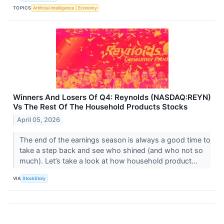
TOPICS
Artificial Intelligence
Economy
Winners And Losers Of Q4: Reynolds (NASDAQ:REYN)
Vs The Rest Of The Household Products Stocks
April 05, 2026
The end of the earnings season is always a good time to
take a step back and see who shined (and who not so
much). Let’s take a look at how household product...
VIA
StockStory