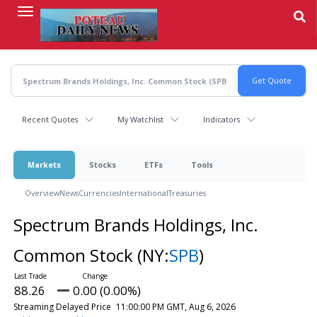
Skip
to
main
content
Recent Quotes
My Watchlist
Indicators
Markets
Stocks
ETFs
Tools
Overview
News
Currencies
International
Treasuries
Spectrum Brands Holdings, Inc.
Common Stock
(NY:
SPB
)
88.26
0.00 (0.00%)
Streaming Delayed Price
11:00:00 PM GMT, Aug 6, 2026