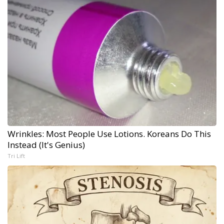
Wrinkles: Most People Use Lotions. Koreans Do This
Instead (It's Genius)
Tri Lift