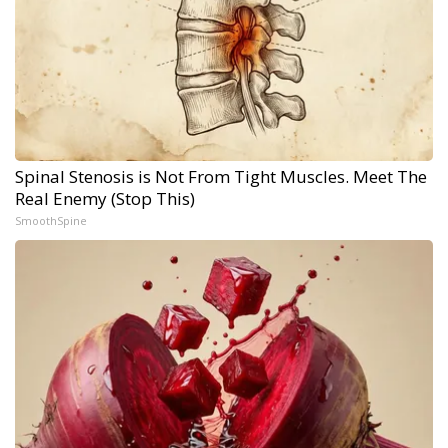
Spinal Stenosis is Not From Tight Muscles. Meet The
Real Enemy (Stop This)
SmoothSpine