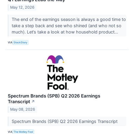
May 12, 2026
The end of the earnings season is always a good time to
take a step back and see who shined (and who not so
much). Let’s take a look at how household product...
VIA
StockStory
Spectrum Brands (SPB) Q2 2026 Earnings
Transcript
↗
May 08, 2026
Spectrum Brands (SPB) Q2 2026 Earnings Transcript
VIA
The Motley Fool