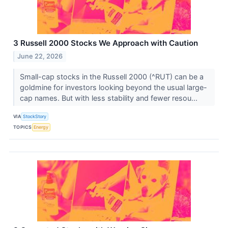
3 Russell 2000 Stocks We Approach with Caution
June 22, 2026
Small-cap stocks in the Russell 2000 (^RUT) can be a
goldmine for investors looking beyond the usual large-
cap names. But with less stability and fewer resou...
VIA
StockStory
TOPICS
Energy