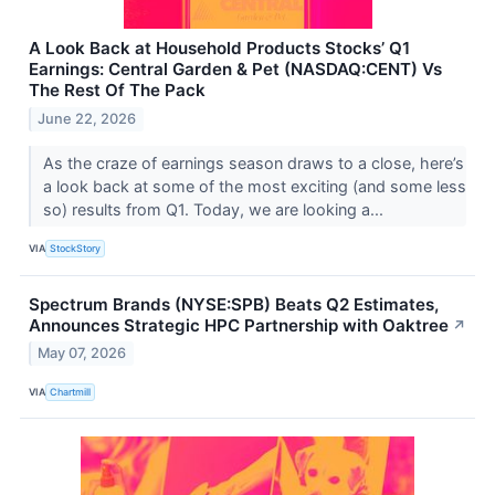
A Look Back at Household Products Stocks’ Q1
Earnings: Central Garden & Pet (NASDAQ:CENT) Vs
The Rest Of The Pack
June 22, 2026
As the craze of earnings season draws to a close, here’s
a look back at some of the most exciting (and some less
so) results from Q1. Today, we are looking a...
VIA
StockStory
Spectrum Brands (NYSE:SPB) Beats Q2 Estimates,
Announces Strategic HPC Partnership with Oaktree
↗
May 07, 2026
VIA
Chartmill