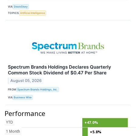
VIA
StockStory
TOPICS
Artificial Intelligence
Spectrum Brands Holdings Declares Quarterly
Common Stock Dividend of $0.47 Per Share
August 05, 2026
FROM
Spectrum Brands Holdings, Inc.
VIA
Business Wire
Performance
YTD
+47.0%
1 Month
+5.8%