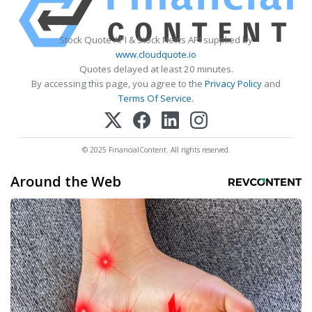
Stock Quote API & Stock News API supplied by
www.cloudquote.io
Quotes delayed at least 20 minutes.
By accessing this page, you agree to the
Privacy Policy
and
Terms Of Service
.
© 2025 FinancialContent. All rights reserved.
Around the Web