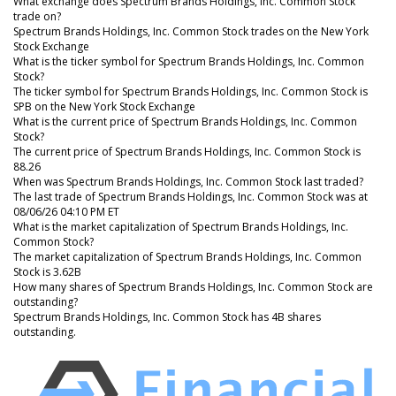
What exchange does Spectrum Brands Holdings, Inc. Common Stock
trade on?
Spectrum Brands Holdings, Inc. Common Stock trades on the New York
Stock Exchange
What is the ticker symbol for Spectrum Brands Holdings, Inc. Common
Stock?
The ticker symbol for Spectrum Brands Holdings, Inc. Common Stock is
SPB on the New York Stock Exchange
What is the current price of Spectrum Brands Holdings, Inc. Common
Stock?
The current price of Spectrum Brands Holdings, Inc. Common Stock is
88.26
When was Spectrum Brands Holdings, Inc. Common Stock last traded?
The last trade of Spectrum Brands Holdings, Inc. Common Stock was at
08/06/26 04:10 PM ET
What is the market capitalization of Spectrum Brands Holdings, Inc.
Common Stock?
The market capitalization of Spectrum Brands Holdings, Inc. Common
Stock is 3.62B
How many shares of Spectrum Brands Holdings, Inc. Common Stock are
outstanding?
Spectrum Brands Holdings, Inc. Common Stock has 4B shares
outstanding.