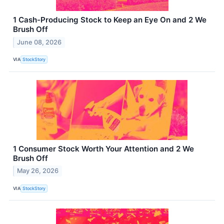
1 Cash-Producing Stock to Keep an Eye On and 2 We
Brush Off
June 08, 2026
VIA
StockStory
1 Consumer Stock Worth Your Attention and 2 We
Brush Off
May 26, 2026
VIA
StockStory