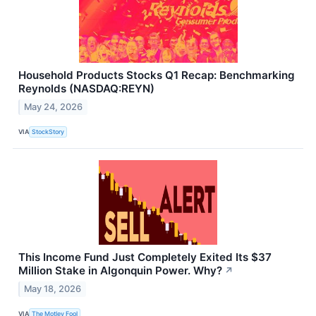
Household Products Stocks Q1 Recap: Benchmarking
Reynolds (NASDAQ:REYN)
May 24, 2026
VIA
StockStory
This Income Fund Just Completely Exited Its $37
Million Stake in Algonquin Power. Why?
↗
May 18, 2026
VIA
The Motley Fool