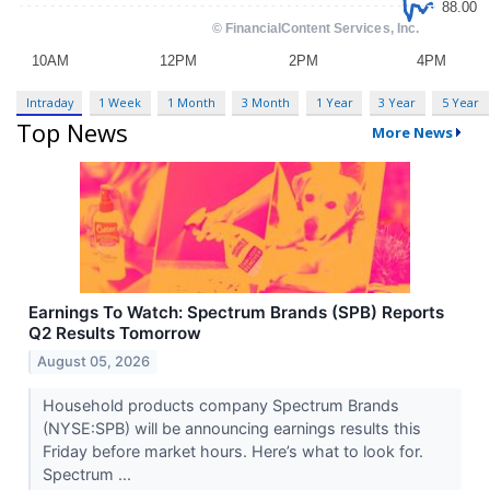
Intraday
1 Week
1 Month
3 Month
1 Year
3 Year
5 Year
Top News
More News
Earnings To Watch: Spectrum Brands (SPB) Reports
Q2 Results Tomorrow
August 05, 2026
Household products company Spectrum Brands
(NYSE:SPB) will be announcing earnings results this
Friday before market hours. Here’s what to look for.
Spectrum ...