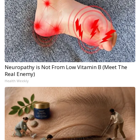
Neuropathy is Not From Low Vitamin B (Meet The
Real Enemy)
Health Weekly