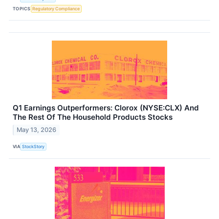
TOPICS
Regulatory Compliance
Q1 Earnings Outperformers: Clorox (NYSE:CLX) And
The Rest Of The Household Products Stocks
May 13, 2026
VIA
StockStory