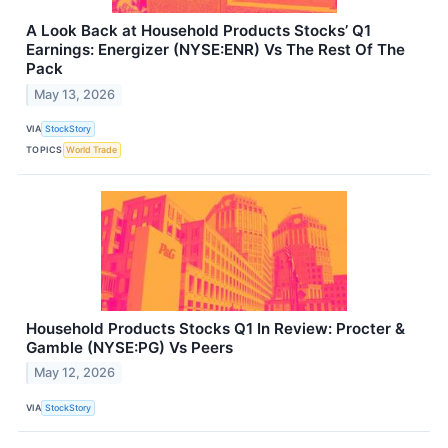
A Look Back at Household Products Stocks’ Q1
Earnings: Energizer (NYSE:ENR) Vs The Rest Of The
Pack
May 13, 2026
VIA
StockStory
TOPICS
World Trade
Household Products Stocks Q1 In Review: Procter &
Gamble (NYSE:PG) Vs Peers
May 12, 2026
VIA
StockStory