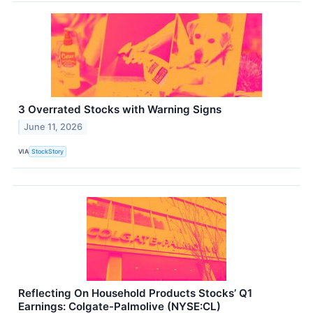
3 Overrated Stocks with Warning Signs
June 11, 2026
VIA
StockStory
Reflecting On Household Products Stocks’ Q1
Earnings: Colgate-Palmolive (NYSE:CL)