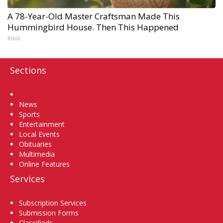
A 78-Year-Old Master Craftsman Made This
Hummingbird House. Then This Happened
Ribili
Sections
Home
News
Sports
Entertainment
Local Events
Obituaries
Multimedia
Online Features
Services
Subscription Services
Submission Forms
Classifieds