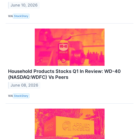
June 10, 2026
VIA
StockStory
Household Products Stocks Q1 In Review: WD-40
(NASDAQ:WDFC) Vs Peers
June 08, 2026
VIA
StockStory