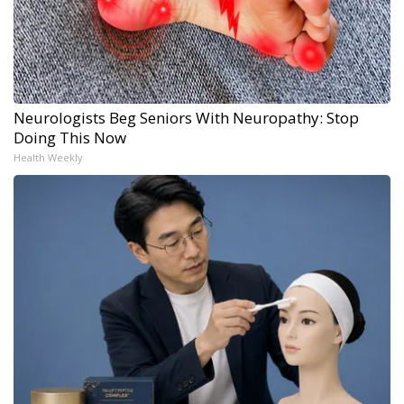
Neurologists Beg Seniors With Neuropathy: Stop
Doing This Now
Health Weekly