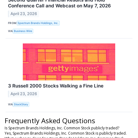
Conference Call and Webcast on May 7, 2026
April 23, 2026
FROM
Spectrum Brands Holdings, Inc.
VIA
Business Wire
3 Russell 2000 Stocks Walking a Fine Line
April 23, 2026
VIA
StockStory
Frequently Asked Questions
Is Spectrum Brands Holdings, Inc. Common Stock publicly traded?
Yes, Spectrum Brands Holdings, Inc. Common Stock is publicly traded.