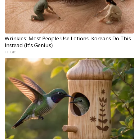
Wrinkles: Most People Use Lotions. Koreans Do This
Instead (It's Genius)
Tri Lift