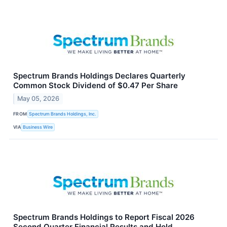
Spectrum Brands Holdings Declares Quarterly
Common Stock Dividend of $0.47 Per Share
May 05, 2026
FROM
Spectrum Brands Holdings, Inc.
VIA
Business Wire
Spectrum Brands Holdings to Report Fiscal 2026
Second Quarter Financial Results and Hold