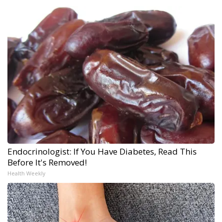
Endocrinologist: If You Have Diabetes, Read This
Before It's Removed!
Health Weekly