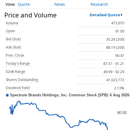
Quote
News
Research
Price and Volume
Detailed Quote
Volume
473,670
Open
91.00
Bid (Size)
35.28 (200)
Ask (Size)
88.19 (200)
Prev. Close
90.47
Today's Range
87.57 - 91.21
52wk Range
49.99 - 92.29
Shares Outstanding
41,023,773
Dividend Yield
2.13%