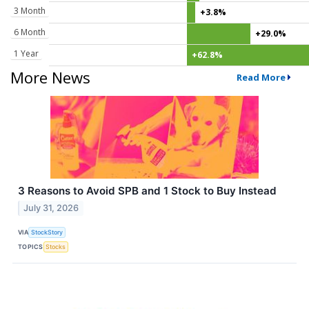
3 Month
+3.8%
6 Month
+29.0%
1 Year
+62.8%
More News
Read More
3 Reasons to Avoid SPB and 1 Stock to Buy Instead
July 31, 2026
VIA
StockStory
TOPICS
Stocks