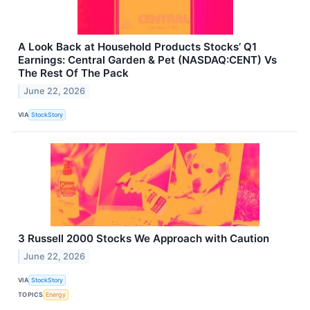
A Look Back at Household Products Stocks’ Q1
Earnings: Central Garden & Pet (NASDAQ:CENT) Vs
The Rest Of The Pack
June 22, 2026
VIA
StockStory
3 Russell 2000 Stocks We Approach with Caution
June 22, 2026
VIA
StockStory
TOPICS
Energy