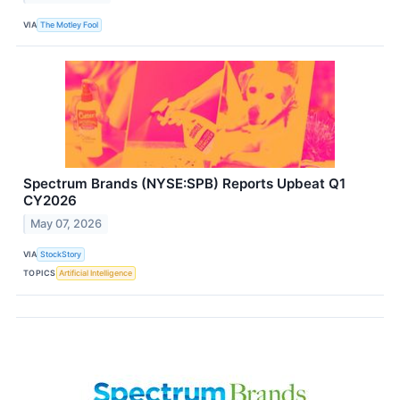
VIA
The Motley Fool
Spectrum Brands (NYSE:SPB) Reports Upbeat Q1
CY2026
May 07, 2026
VIA
StockStory
TOPICS
Artificial Intelligence