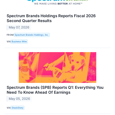
Spectrum Brands Holdings Reports Fiscal 2026
Second Quarter Results
May 07, 2026
FROM
Spectrum Brands Holdings, Inc.
VIA
Business Wire
Spectrum Brands (SPB) Reports Q1: Everything You
Need To Know Ahead Of Earnings
May 05, 2026
VIA
StockStory