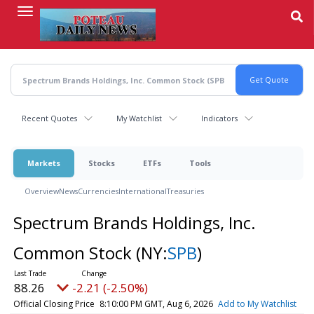
Skip
to
main
content
Recent Quotes
My Watchlist
Indicators
Markets
Stocks
ETFs
Tools
Overview
News
Currencies
International
Treasuries
Spectrum Brands Holdings, Inc.
Common Stock
(NY:
SPB
)
88.26
-2.21 (-2.50%)
Official Closing Price
8:10:00 PM GMT, Aug 6, 2026
Add to My Watchlist