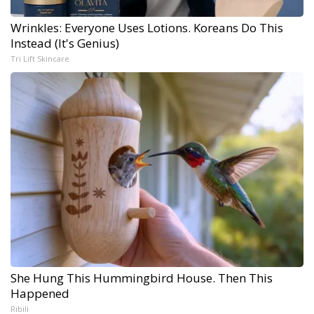
Wrinkles: Everyone Uses Lotions. Koreans Do This
Instead (It's Genius)
Tri Lift Skincare
She Hung This Hummingbird House. Then This
Happened
Ribili