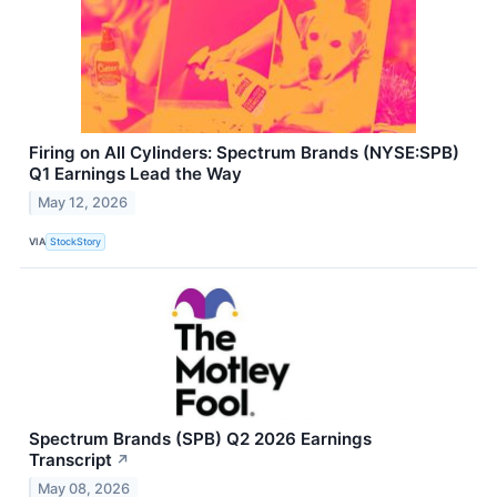
Firing on All Cylinders: Spectrum Brands (NYSE:SPB)
Q1 Earnings Lead the Way
May 12, 2026
VIA
StockStory
Spectrum Brands (SPB) Q2 2026 Earnings
Transcript
↗
May 08, 2026