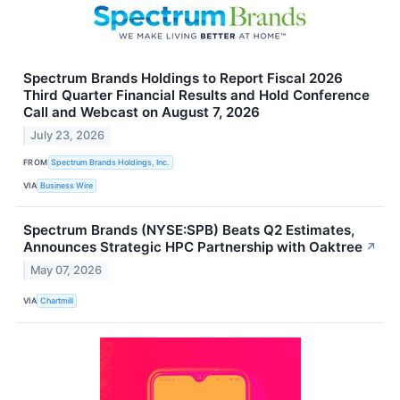
Spectrum Brands Holdings to Report Fiscal 2026
Third Quarter Financial Results and Hold Conference
Call and Webcast on August 7, 2026
July 23, 2026
FROM
Spectrum Brands Holdings, Inc.
VIA
Business Wire
Spectrum Brands (NYSE:SPB) Beats Q2 Estimates,
Announces Strategic HPC Partnership with Oaktree
↗
May 07, 2026
VIA
Chartmill