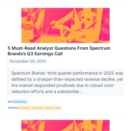
5 Must-Read Analyst Questions From Spectrum
Brands’s Q3 Earnings Call
November 20, 2025
Spectrum Brands’ third quarter performance in 2025 was
defined by a sharper-than-expected revenue decline, yet
the market responded positively due to robust cost-
reduction efforts and a substantial...
VIA
StockStory
TOPICS
Earnings
Economy
World Trade