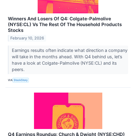
Winners And Losers Of Q4: Colgate-Palmolive
(NYSE:CL) Vs The Rest Of The Household Products
Stocks
February 10, 2026
Earnings results often indicate what direction a company
will take in the months ahead. With Q4 behind us, let’s
have a look at Colgate-Palmolive (NYSE:CL) and its
peers.
VIA
StockStory
Q4 Earnings Roundup: Church & Dwight (NYSE:CHD)