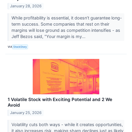
January 28, 2026
While profitability is essential, it doesn’t guarantee long-
term success. Some companies that rest on their
margins will lose ground as competition intensifies - as
Jeff Bezos said, "Your margin is my...
VIA
StockStory
1 Volatile Stock with Exciting Potential and 2 We
Avoid
January 25, 2026
Volatility cuts both ways - while it creates opportunities,
it also increases risk, making sharp declines just as likely