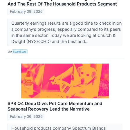
And The Rest Of The Household Products Segment
February 09, 2026
Quarterly earnings results are a good time to check in on
a company’s progress, especially compared to its peers
in the same sector. Today we are looking at Church &
Dwight (NYSE:CHD) and the best and...
VIA
StockStory
SPB Q4 Deep Dive: Pet Care Momentum and
Seasonal Recovery Lead the Narrative
February 06, 2026
Household products company Spectrum Brands