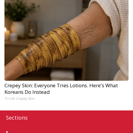
Crepey Skin: Everyone Tries Lotions. Here's What
Koreans Do Instead
Tri Lift Crepey Skin
Sections
Home