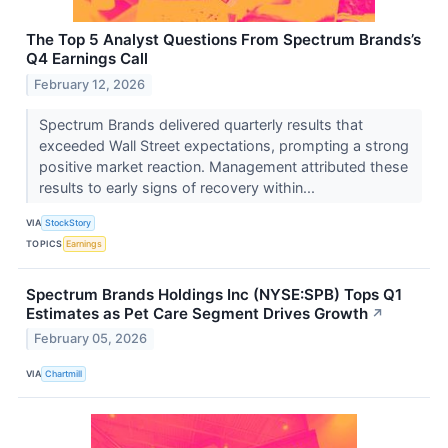
The Top 5 Analyst Questions From Spectrum Brands’s
Q4 Earnings Call
February 12, 2026
Spectrum Brands delivered quarterly results that
exceeded Wall Street expectations, prompting a strong
positive market reaction. Management attributed these
results to early signs of recovery within...
VIA
StockStory
TOPICS
Earnings
Spectrum Brands Holdings Inc (NYSE:SPB) Tops Q1
Estimates as Pet Care Segment Drives Growth
↗
February 05, 2026
VIA
Chartmill