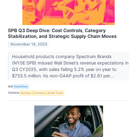
SPB Q3 Deep Dive: Cost Controls, Category
Stabilization, and Strategic Supply Chain Moves
November 14, 2025
Household products company Spectrum Brands
(NYSE:SPB) missed Wall Street’s revenue expectations in
Q3 CY2025, with sales falling 5.2% year on year to
$733.5 million. Its non-GAAP profit of $2.61 per...
VIA
StockStory
TOPICS
Earnings
Economy
World Trade