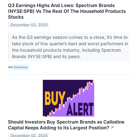
Q3 Earnings Highs And Lows: Spectrum Brands
(NYSE:SPB) Vs The Rest Of The Household Products
Stocks
December 03, 2025
As the Q3 earnings season comes to a close, it’s time to
take stock of this quarter’s best and worst performers in
the household products industry, including Spectrum
Brands (NYSE:SPB) and its peers.
VIA
StockStory
Should Investors Buy Spectrum Brands as Callodine
Capital Keeps Adding to its Largest Position?
↗
December 02, 2025