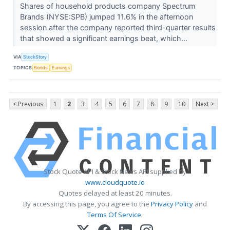
Shares of household products company Spectrum
Brands (NYSE:SPB) jumped 11.6% in the afternoon
session after the company reported third-quarter results
that showed a significant earnings beat, which...
VIA
StockStory
TOPICS
Bonds
Earnings
< Previous
1
2
3
4
5
6
7
8
9
10
Next >
Stock Quote API & Stock News API supplied by
www.cloudquote.io
Quotes delayed at least 20 minutes.
By accessing this page, you agree to the
Privacy Policy
and
Terms Of Service
.