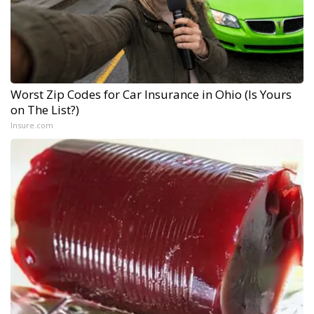
Worst Zip Codes for Car Insurance in Ohio (Is Yours
on The List?)
Insure.com