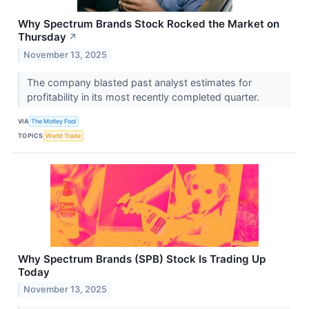
Why Spectrum Brands Stock Rocked the Market on
Thursday
↗
November 13, 2025
The company blasted past analyst estimates for
profitability in its most recently completed quarter.
VIA
The Motley Fool
TOPICS
World Trade
Why Spectrum Brands (SPB) Stock Is Trading Up
Today
November 13, 2025