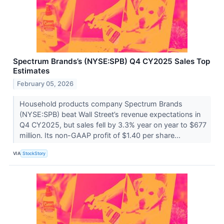
Spectrum Brands’s (NYSE:SPB) Q4 CY2025 Sales Top
Estimates
February 05, 2026
Household products company Spectrum Brands
(NYSE:SPB) beat Wall Street’s revenue expectations in
Q4 CY2025, but sales fell by 3.3% year on year to $677
million. Its non-GAAP profit of $1.40 per share...
VIA
StockStory