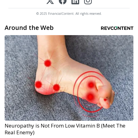
© 2025 FinancialContent. All rights reserved.
Around the Web
Neuropathy is Not From Low Vitamin B (Meet The
Real Enemy)