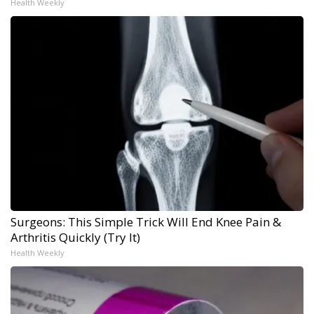
Health Weekly
Surgeons: This Simple Trick Will End Knee Pain &
Arthritis Quickly (Try It)
Health Weekly