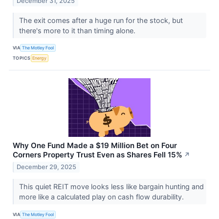
December 31, 2025
The exit comes after a huge run for the stock, but
there's more to it than timing alone.
VIA
The Motley Fool
TOPICS
Energy
Why One Fund Made a $19 Million Bet on Four
Corners Property Trust Even as Shares Fell 15%
↗
December 29, 2025
This quiet REIT move looks less like bargain hunting and
more like a calculated play on cash flow durability.
VIA
The Motley Fool