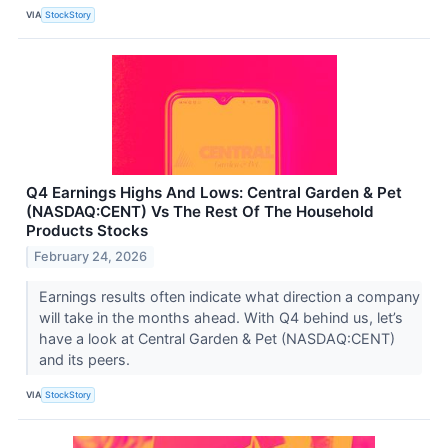
VIA
StockStory
Q4 Earnings Highs And Lows: Central Garden & Pet
(NASDAQ:CENT) Vs The Rest Of The Household
Products Stocks
February 24, 2026
Earnings results often indicate what direction a company
will take in the months ahead. With Q4 behind us, let’s
have a look at Central Garden & Pet (NASDAQ:CENT)
and its peers.
VIA
StockStory