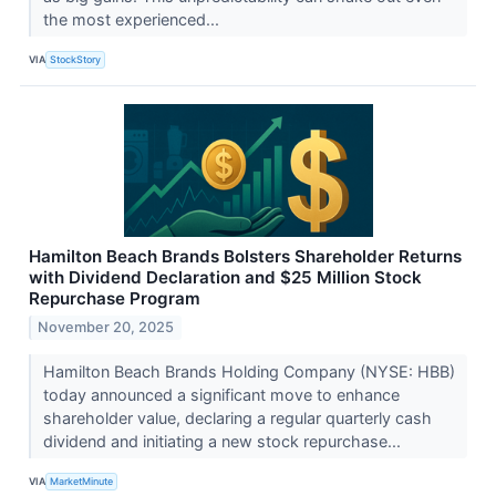
the most experienced...
VIA
StockStory
Hamilton Beach Brands Bolsters Shareholder Returns
with Dividend Declaration and $25 Million Stock
Repurchase Program
November 20, 2025
Hamilton Beach Brands Holding Company (NYSE: HBB)
today announced a significant move to enhance
shareholder value, declaring a regular quarterly cash
dividend and initiating a new stock repurchase...
VIA
MarketMinute