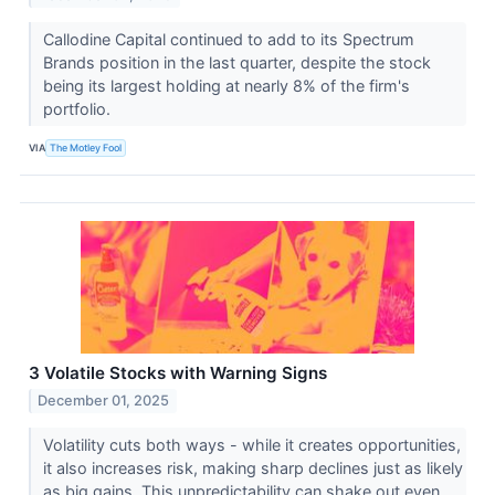
Callodine Capital continued to add to its Spectrum
Brands position in the last quarter, despite the stock
being its largest holding at nearly 8% of the firm's
portfolio.
VIA
The Motley Fool
3 Volatile Stocks with Warning Signs
December 01, 2025
Volatility cuts both ways - while it creates opportunities,
it also increases risk, making sharp declines just as likely
as big gains. This unpredictability can shake out even