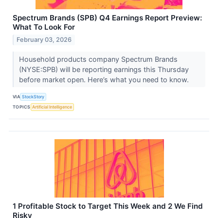
Spectrum Brands (SPB) Q4 Earnings Report Preview:
What To Look For
February 03, 2026
Household products company Spectrum Brands
(NYSE:SPB) will be reporting earnings this Thursday
before market open. Here’s what you need to know.
VIA
StockStory
TOPICS
Artificial Intelligence
1 Profitable Stock to Target This Week and 2 We Find
Risky