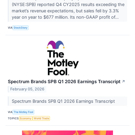
(NYSE:SPB) reported Q4 CY2025 results exceeding the
market’s revenue expectations, but sales fell by 3.3%
year on year to $677 million. Its non-GAAP profit of...
VIA
StockStory
Spectrum Brands SPB Q1 2026 Earnings Transcript
↗
February 05, 2026
Spectrum Brands SPB Q1 2026 Earnings Transcript
VIA
The Motley Fool
TOPICS
Economy
World Trade