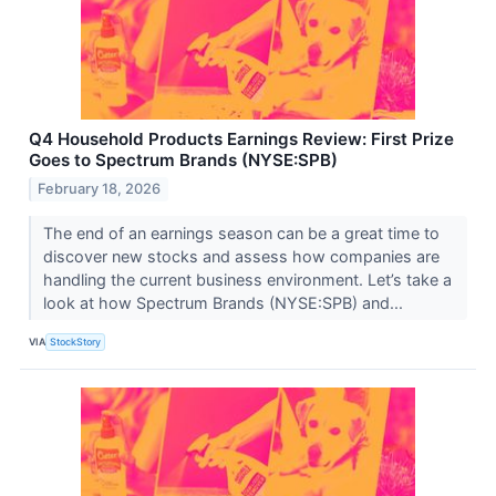
Q4 Household Products Earnings Review: First Prize
Goes to Spectrum Brands (NYSE:SPB)
February 18, 2026
The end of an earnings season can be a great time to
discover new stocks and assess how companies are
handling the current business environment. Let’s take a
look at how Spectrum Brands (NYSE:SPB) and...
VIA
StockStory