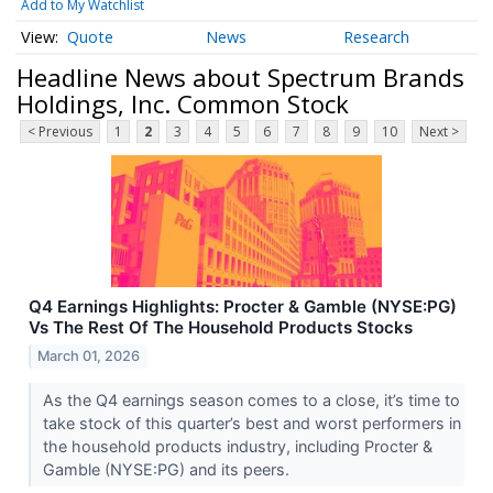
Add to My Watchlist
Quote
News
Research
Headline News about Spectrum Brands
Holdings, Inc. Common Stock
< Previous
1
2
3
4
5
6
7
8
9
10
Next >
Q4 Earnings Highlights: Procter & Gamble (NYSE:PG)
Vs The Rest Of The Household Products Stocks
March 01, 2026
As the Q4 earnings season comes to a close, it’s time to
take stock of this quarter’s best and worst performers in
the household products industry, including Procter &
Gamble (NYSE:PG) and its peers.