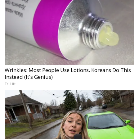
Wrinkles: Most People Use Lotions. Koreans Do This
Instead (It's Genius)
Tri Lift