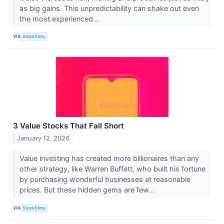
as big gains. This unpredictability can shake out even
the most experienced...
VIA
StockStory
3 Value Stocks That Fall Short
January 12, 2026
Value investing has created more billionaires than any
other strategy, like Warren Buffett, who built his fortune
by purchasing wonderful businesses at reasonable
prices. But these hidden gems are few...
VIA
StockStory