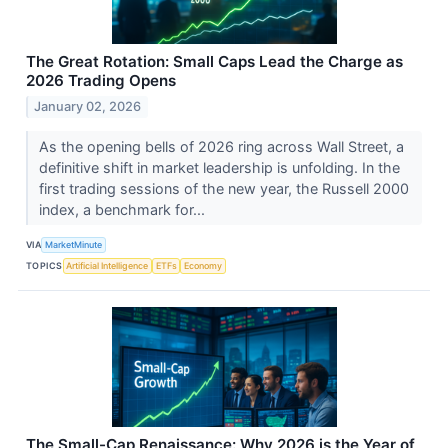
The Great Rotation: Small Caps Lead the Charge as
2026 Trading Opens
January 02, 2026
As the opening bells of 2026 ring across Wall Street, a
definitive shift in market leadership is unfolding. In the
first trading sessions of the new year, the Russell 2000
index, a benchmark for...
VIA
MarketMinute
TOPICS
Artificial Intelligence
ETFs
Economy
The Small-Cap Renaissance: Why 2026 is the Year of