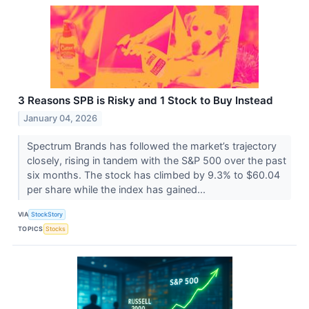
3 Reasons SPB is Risky and 1 Stock to Buy Instead
January 04, 2026
Spectrum Brands has followed the market’s trajectory
closely, rising in tandem with the S&P 500 over the past
six months. The stock has climbed by 9.3% to $60.04
per share while the index has gained...
VIA
StockStory
TOPICS
Stocks