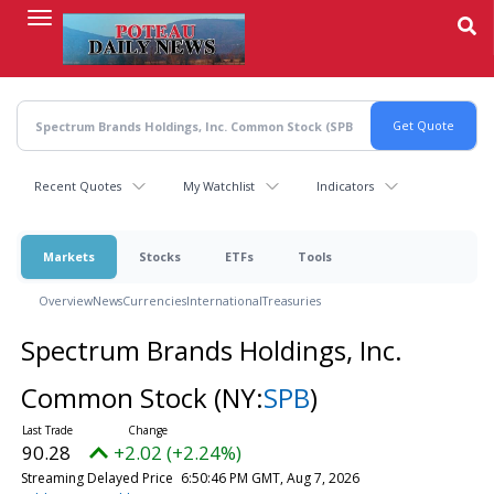
Skip
to
main
content
Recent Quotes
My Watchlist
Indicators
Markets
Stocks
ETFs
Tools
Overview
News
Currencies
International
Treasuries
Spectrum Brands Holdings, Inc.
Common Stock
(NY:
SPB
)
90.28
+2.02 (+2.24%)
Streaming Delayed Price
6:50:46 PM GMT, Aug 7, 2026