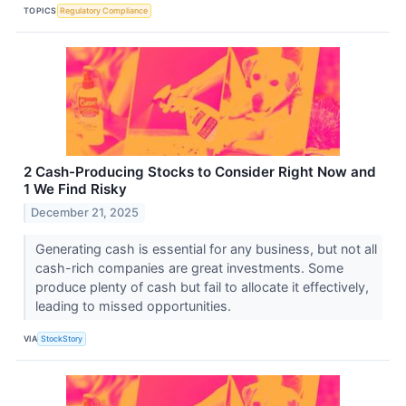
TOPICS
Regulatory Compliance
2 Cash-Producing Stocks to Consider Right Now and
1 We Find Risky
December 21, 2025
Generating cash is essential for any business, but not all
cash-rich companies are great investments. Some
produce plenty of cash but fail to allocate it effectively,
leading to missed opportunities.
VIA
StockStory