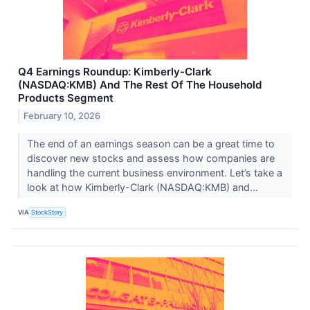
Q4 Earnings Roundup: Kimberly-Clark
(NASDAQ:KMB) And The Rest Of The Household
Products Segment
February 10, 2026
The end of an earnings season can be a great time to
discover new stocks and assess how companies are
handling the current business environment. Let’s take a
look at how Kimberly-Clark (NASDAQ:KMB) and...
VIA
StockStory