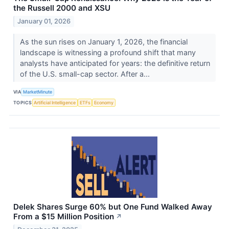
the Russell 2000 and XSU
January 01, 2026
As the sun rises on January 1, 2026, the financial
landscape is witnessing a profound shift that many
analysts have anticipated for years: the definitive return
of the U.S. small-cap sector. After a...
VIA
MarketMinute
TOPICS
Artificial Intelligence
ETFs
Economy
Delek Shares Surge 60% but One Fund Walked Away
From a $15 Million Position
↗