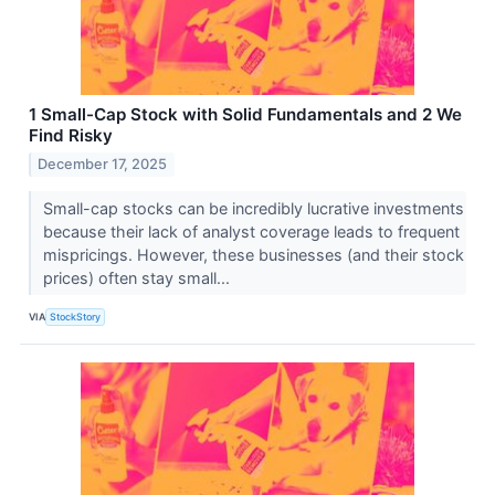
1 Small-Cap Stock with Solid Fundamentals and 2 We
Find Risky
December 17, 2025
Small-cap stocks can be incredibly lucrative investments
because their lack of analyst coverage leads to frequent
mispricings. However, these businesses (and their stock
prices) often stay small...
VIA
StockStory