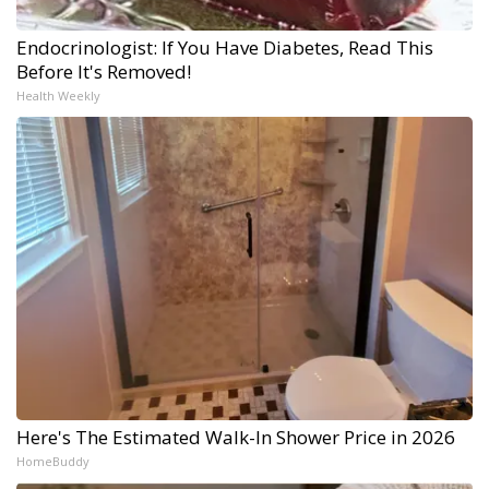
Endocrinologist: If You Have Diabetes, Read This
Before It's Removed!
Health Weekly
Here's The Estimated Walk-In Shower Price in 2026
HomeBuddy